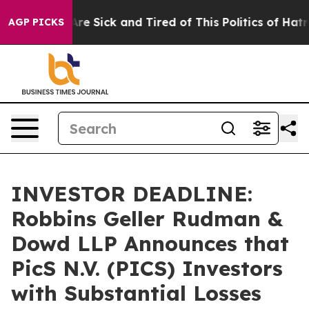
People Are Sick and Tired of This Politics of Hatred”
T
AGP PICKS
INVESTOR DEADLINE:
Robbins Geller Rudman &
Dowd LLP Announces that
PicS N.V. (PICS) Investors
with Substantial Losses