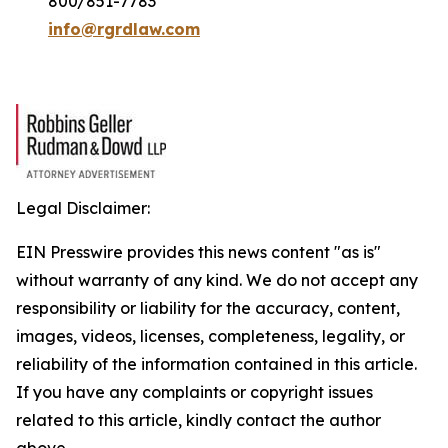
800/851-7783
info@rgrdlaw.com
Legal Disclaimer:
EIN Presswire provides this news content "as is"
without warranty of any kind. We do not accept any
responsibility or liability for the accuracy, content,
images, videos, licenses, completeness, legality, or
reliability of the information contained in this article.
If you have any complaints or copyright issues
related to this article, kindly contact the author