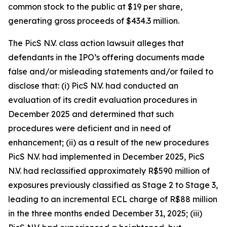
common stock to the public at $19 per share,
generating gross proceeds of $434.3 million.
The
PicS N.V.
class action lawsuit alleges that
defendants in the IPO’s offering documents made
false and/or misleading statements and/or failed to
disclose that: (i) PicS N.V. had conducted an
evaluation of its credit evaluation procedures in
December 2025 and determined that such
procedures were deficient and in need of
enhancement; (ii) as a result of the new procedures
PicS N.V. had implemented in December 2025, PicS
N.V. had reclassified approximately R$590 million of
exposures previously classified as Stage 2 to Stage 3,
leading to an incremental ECL charge of R$88 million
in the three months ended December 31, 2025; (iii)