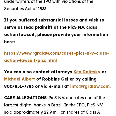
underwriters of the IPO with violations of the
Securities Act of 1933.
If you suffered substantial losses and wish to
serve as lead plaintiff of the
PicS N.V.
class
action lawsuit, please provide your information
here:
https://www.rgrdlaw.com/cases-pics-n-v-class-
action-lawsuit-pics.html
You can also contact attorneys
Ken Dolitsky
or
Michael Albert
of Robbins Geller by calling
800/851-7783 or via e-mail at
info@rgrdlaw.com
.
CASE ALLEGATIONS
: PicS N.V. operates one of the
largest digital banks in Brazil. In the IPO, PicS N.V.
sold approximately 22.9 million shares of Class A