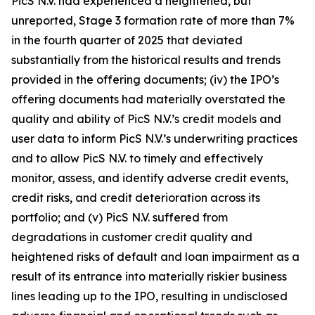
PicS N.V. had experienced a heightened, but
unreported, Stage 3 formation rate of more than 7%
in the fourth quarter of 2025 that deviated
substantially from the historical results and trends
provided in the offering documents; (iv) the IPO’s
offering documents had materially overstated the
quality and ability of PicS N.V.’s credit models and
user data to inform PicS N.V.’s underwriting practices
and to allow PicS N.V. to timely and effectively
monitor, assess, and identify adverse credit events,
credit risks, and credit deterioration across its
portfolio; and (v) PicS N.V. suffered from
degradations in customer credit quality and
heightened risks of default and loan impairment as a
result of its entrance into materially riskier business
lines leading up to the IPO, resulting in undisclosed