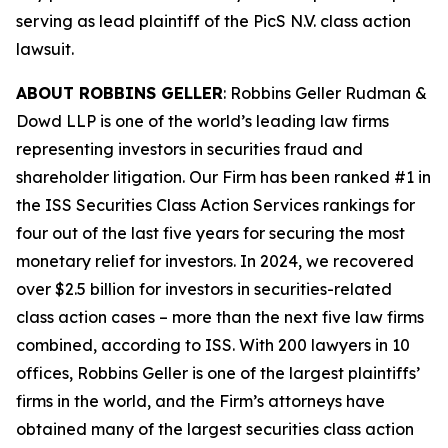
serving as lead plaintiff of the
PicS N.V.
class action
lawsuit.
ABOUT ROBBINS GELLER
: Robbins Geller Rudman &
Dowd LLP is one of the world’s leading law firms
representing investors in securities fraud and
shareholder litigation. Our Firm has been ranked #1 in
the ISS Securities Class Action Services rankings for
four out of the last five years for securing the most
monetary relief for investors. In 2024, we recovered
over $2.5 billion for investors in securities-related
class action cases – more than the next five law firms
combined, according to ISS. With 200 lawyers in 10
offices, Robbins Geller is one of the largest plaintiffs’
firms in the world, and the Firm’s attorneys have
obtained many of the largest securities class action