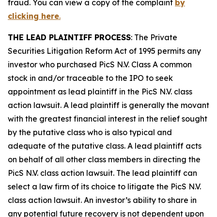
fraud. You can view a copy of the complaint
by
clicking here
.
THE LEAD PLAINTIFF PROCESS
: The Private
Securities Litigation Reform Act of 1995 permits any
investor who purchased
PicS N.V.
Class A common
stock in and/or traceable to the IPO to seek
appointment as lead plaintiff in the
PicS N.V.
class
action lawsuit. A lead plaintiff is generally the movant
with the greatest financial interest in the relief sought
by the putative class who is also typical and
adequate of the putative class. A lead plaintiff acts
on behalf of all other class members in directing the
PicS N.V.
class action lawsuit. The lead plaintiff can
select a law firm of its choice to litigate the
PicS N.V.
class action lawsuit. An investor’s ability to share in
any potential future recovery is not dependent upon