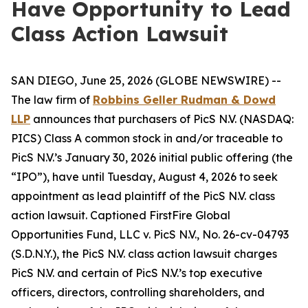
Have Opportunity to Lead
Class Action Lawsuit
SAN DIEGO, June 25, 2026 (GLOBE NEWSWIRE) --
The law firm of
Robbins Geller Rudman & Dowd
LLP
announces that purchasers of PicS N.V. (NASDAQ:
PICS) Class A common stock in and/or traceable to
PicS N.V.’s January 30, 2026 initial public offering (the
“IPO”), have until Tuesday, August 4, 2026 to seek
appointment as lead plaintiff of the
PicS N.V.
class
action lawsuit. Captioned
FirstFire Global
Opportunities Fund, LLC v. PicS N.V.
, No. 26-cv-04793
(S.D.N.Y.), the
PicS N.V.
class action lawsuit charges
PicS N.V. and certain of PicS N.V.’s top executive
officers, directors, controlling shareholders, and