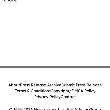
above.
About
Press Release Archive
Submit Press Release
Terms & Conditions
Copyright/DMCA Policy
Privacy Policy
Contact
© 1995-2026 Newsmatics Inc. dba Affinity Group