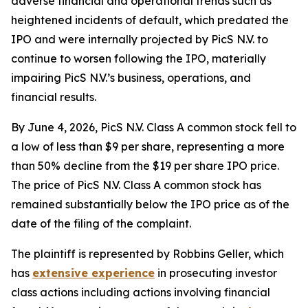
adverse financial and operational trends such as
heightened incidents of default, which predated the
IPO and were internally projected by PicS N.V. to
continue to worsen following the IPO, materially
impairing PicS N.V.’s business, operations, and
financial results.
By June 4, 2026, PicS N.V. Class A common stock fell to
a low of less than $9 per share, representing a more
than 50% decline from the $19 per share IPO price.
The price of PicS N.V. Class A common stock has
remained substantially below the IPO price as of the
date of the filing of the complaint.
The plaintiff is represented by Robbins Geller, which
has
extensive experience
in prosecuting investor
class actions including actions involving financial