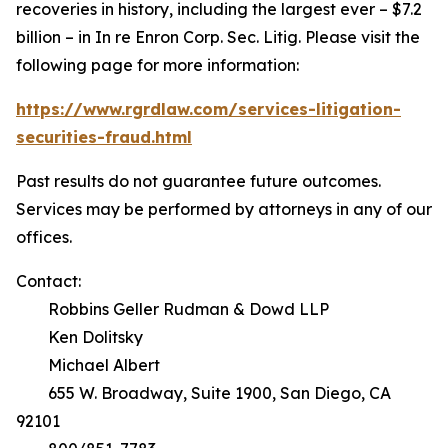
recoveries in history, including the largest ever – $7.2
billion – in
In re Enron Corp. Sec. Litig.
Please visit the
following page for more information:
https://www.rgrdlaw.com/services-litigation-
securities-fraud.html
Past results do not guarantee future outcomes.
Services may be performed by attorneys in any of our
offices.
Contact:
Robbins Geller Rudman & Dowd LLP
Ken Dolitsky
Michael Albert
655 W. Broadway, Suite 1900, San Diego, CA
92101