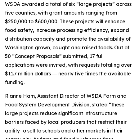
WSDA awarded a total of six “large projects” across
five counties, with grant amounts ranging from
$250,000 to $600,000. These projects will enhance
food safety, increase processing efficiency, expand
distribution capacity and promote the availability of
Washington grown, caught and raised foods. Out of
50 “Concept Proposals” submitted, 17 full
applications were invited, with requests totaling over
$11.7 million dollars ― nearly five times the available
funding.
Rianne Ham, Assistant Director of WSDA Farm and
Food System Development Division, stated “these
large projects reduce significant infrastructure
barriers faced by local producers that restrict their
ability to sell to schools and other markets in their