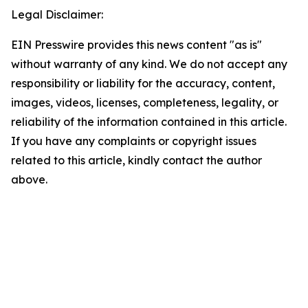
Legal Disclaimer:
EIN Presswire provides this news content "as is"
without warranty of any kind. We do not accept any
responsibility or liability for the accuracy, content,
images, videos, licenses, completeness, legality, or
reliability of the information contained in this article.
If you have any complaints or copyright issues
related to this article, kindly contact the author
above.