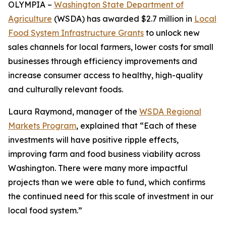
OLYMPIA –
Washington State Department of
Agriculture
(WSDA) has awarded $2.7 million in
Local
Food System Infrastructure Grants
to unlock new
sales channels for local farmers, lower costs for small
businesses through efficiency improvements and
increase consumer access to healthy, high-quality
and culturally relevant foods.
Laura Raymond, manager of the
WSDA Regional
Markets Program
, explained that “Each of these
investments will have positive ripple effects,
improving farm and food business viability across
Washington. There were many more impactful
projects than we were able to fund, which confirms
the continued need for this scale of investment in our
local food system.”