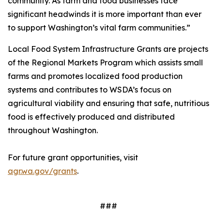
community. As farm and food businesses face
significant headwinds it is more important than ever
to support Washington’s vital farm communities.”
Local Food System Infrastructure Grants are projects
of the Regional Markets Program which assists small
farms and promotes localized food production
systems and contributes to WSDA’s focus on
agricultural viability and ensuring that safe, nutritious
food is effectively produced and distributed
throughout Washington.
For future grant opportunities, visit
agr.wa.gov/grants
.
###