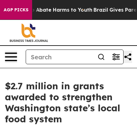
lion Fund to Abate Harms to Youth
Brazil Gives Parents
AGP PICKS
$2.7 million in grants
awarded to strengthen
Washington state’s local
food system