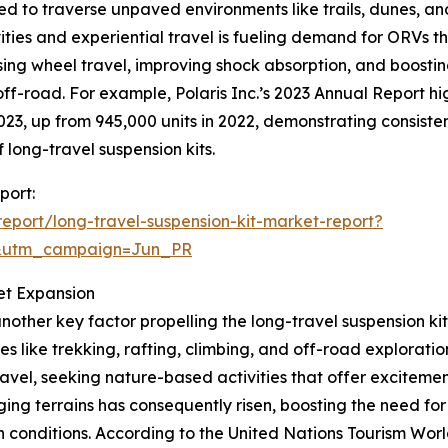
ed to traverse unpaved environments like trails, dunes, a
ies and experiential travel is fueling demand for ORVs tha
ing wheel travel, improving shock absorption, and boosting 
f-road. For example, Polaris Inc.’s 2023 Annual Report hig
023, up from 945,000 units in 2022, demonstrating consis
 long-travel suspension kits.
port:
port/long-travel-suspension-kit-market-report?
&utm_campaign=Jun_PR
et Expansion
nother key factor propelling the long-travel suspension k
ies like trekking, rafting, climbing, and off-road explora
travel, seeking nature-based activities that offer excitem
ing terrains has consequently risen, boosting the need for 
arsh conditions. According to the United Nations Tourism W