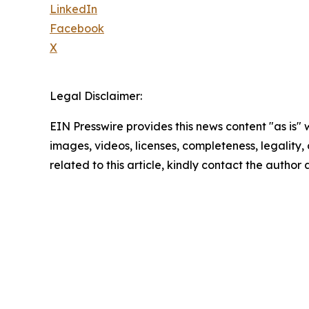
LinkedIn
Facebook
X
Legal Disclaimer:
EIN Presswire provides this news content "as is" 
images, videos, licenses, completeness, legality, o
related to this article, kindly contact the author