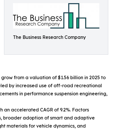
The Business Research Company
grow from a valuation of $1.56 billion in 2025 to
eled by increased use of off-road recreational
ncements in performance suspension engineering,
ith an accelerated CAGR of 9.2%. Factors
rms, broader adoption of smart and adaptive
ght materials for vehicle dynamics, and