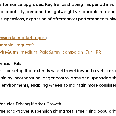
rformance upgrades. Key trends shaping this period involv
ad capability, demand for lightweight yet durable materia
e suspensions, expansion of aftermarket performance tunin
nsion kit market report
:
sample_request?
swire&utm_medium=Paid&utm_campaign=Jun_PR
ension Kits
nsion setup that extends wheel travel beyond a vehicle’s or
 by incorporating longer control arms and upgraded shock
d environments, enabling wheels to maintain more consiste
ehicles Driving Market Growth
he long-travel suspension kit market is the rising populari