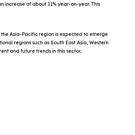
—an increase of about 11% year-on-year. This
, the Asia-Pacific region is expected to emerge
ional regions such as South East Asia, Western
nt and future trends in this sector.