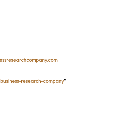
essresearchcompany.com
e-business-research-company
"