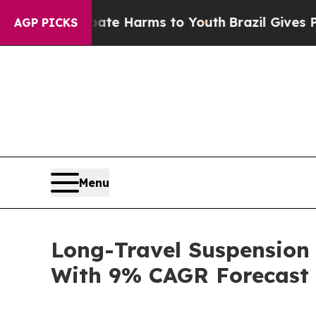
nd to Abate Harms to Youth
Brazil Gives Parents 
AGP PICKS
Menu
Long-Travel Suspension
With 9% CAGR Forecast