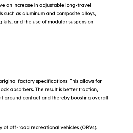
e an increase in adjustable long-travel
ls such as aluminum and composite alloys,
g kits, and the use of modular suspension
iginal factory specifications. This allows for
 absorbers. The result is better traction,
nt ground contact and thereby boosting overall
ty of off-road recreational vehicles (ORVs).