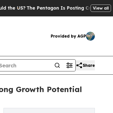
US?
The Pentagon Is Posting Cryptic Biblical Me
View all
Provided by AGP
Share
ong Growth Potential