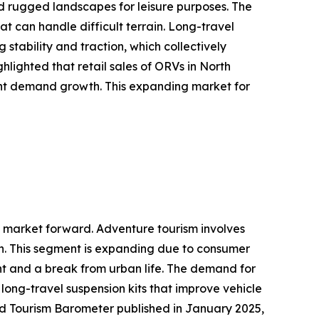
nd rugged landscapes for leisure purposes. The
t can handle difficult terrain. Long-travel
stability and traction, which collectively
hlighted that retail sales of ORVs in North
tent demand growth. This expanding market for
it market forward. Adventure tourism involves
tion. This segment is expanding due to consumer
ent and a break from urban life. The demand for
long-travel suspension kits that improve vehicle
orld Tourism Barometer published in January 2025,