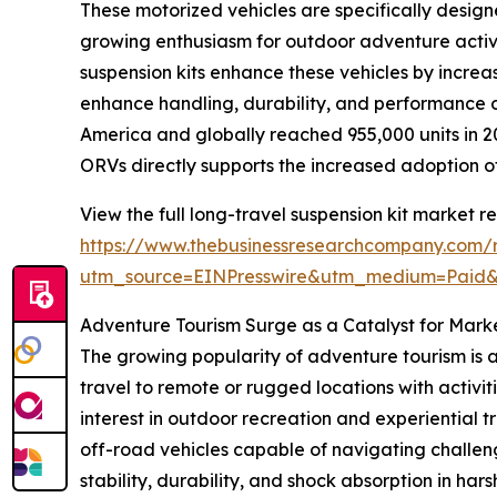
These motorized vehicles are specifically design
growing enthusiasm for outdoor adventure activit
suspension kits enhance these vehicles by increas
enhance handling, durability, and performance of
America and globally reached 955,000 units in 2
ORVs directly supports the increased adoption of
View the full long-travel suspension kit market re
https://www.thebusinessresearchcompany.com/re
utm_source=EINPresswire&utm_medium=Paid
Adventure Tourism Surge as a Catalyst for Mark
The growing popularity of adventure tourism is a
travel to remote or rugged locations with activit
interest in outdoor recreation and experiential 
off-road vehicles capable of navigating challeng
stability, durability, and shock absorption in h