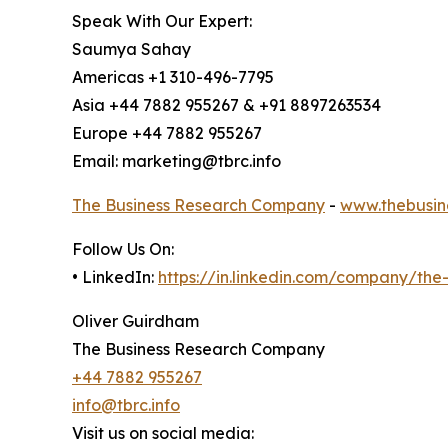
Speak With Our Expert:
Saumya Sahay
Americas +1 310-496-7795
Asia +44 7882 955267 & +91 8897263534
Europe +44 7882 955267
Email: marketing@tbrc.info
The Business Research Company
-
www.thebusin
Follow Us On:
• LinkedIn:
https://in.linkedin.com/company/th
Oliver Guirdham
The Business Research Company
+44 7882 955267
info@tbrc.info
Visit us on social media: