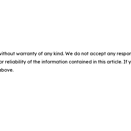
without warranty of any kind. We do not accept any responsib
r reliability of the information contained in this article. I
 above.