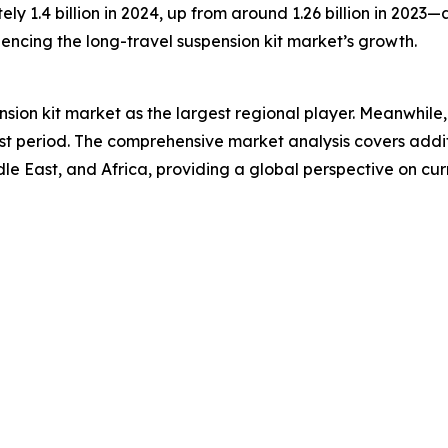
ely 1.4 billion in 2024, up from around 1.26 billion in 2023
luencing the long-travel suspension kit market’s growth.
nsion kit market as the largest regional player. Meanwhile
st period. The comprehensive market analysis covers addit
 East, and Africa, providing a global perspective on curre