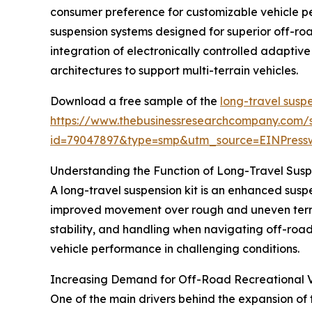
consumer preference for customizable vehicle pe
suspension systems designed for superior off-ro
integration of electronically controlled adaptiv
architectures to support multi-terrain vehicles.
Download a free sample of the
long-travel suspe
https://www.thebusinessresearchcompany.com/
id=79047897&type=smp&utm_source=EINPres
Understanding the Function of Long-Travel Susp
A long-travel suspension kit is an enhanced suspe
improved movement over rough and uneven terrain
stability, and handling when navigating off-roa
vehicle performance in challenging conditions.
Increasing Demand for Off-Road Recreational V
One of the main drivers behind the expansion of t