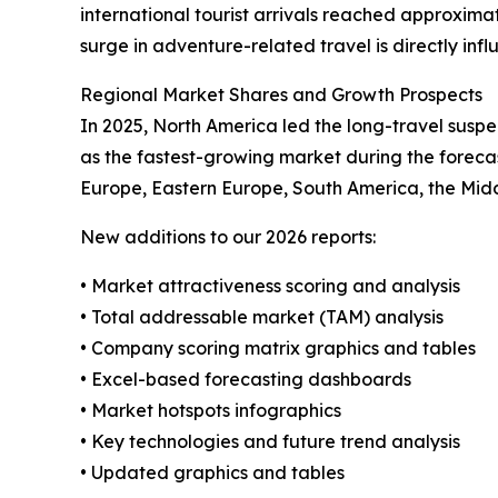
international tourist arrivals reached approximat
surge in adventure-related travel is directly inf
Regional Market Shares and Growth Prospects
In 2025, North America led the long-travel suspe
as the fastest-growing market during the foreca
Europe, Eastern Europe, South America, the Middle
New additions to our 2026 reports:
• Market attractiveness scoring and analysis
• Total addressable market (TAM) analysis
• Company scoring matrix graphics and tables
• Excel-based forecasting dashboards
• Market hotspots infographics
• Key technologies and future trend analysis
• Updated graphics and tables