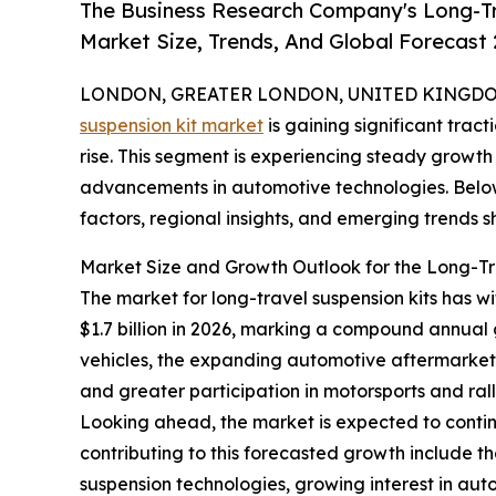
The Business Research Company's Long-Tr
Market Size, Trends, And Global Forecast
LONDON, GREATER LONDON, UNITED KINGDOM,
suspension kit market
is gaining significant trac
rise. This segment is experiencing steady growt
advancements in automotive technologies. Below 
factors, regional insights, and emerging trends sh
Market Size and Growth Outlook for the Long-Tr
The market for long-travel suspension kits has wit
$1.7 billion in 2026, marking a compound annual
vehicles, the expanding automotive aftermarket
and greater participation in motorsports and rall
Looking ahead, the market is expected to continu
contributing to this forecasted growth include t
suspension technologies, growing interest in aut