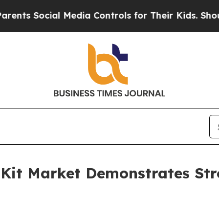
Social Media Controls for Their Kids. Should the 
 Kit Market Demonstrates Str