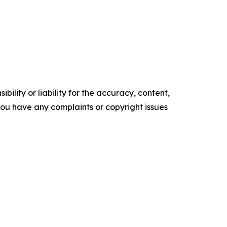
ility or liability for the accuracy, content,
f you have any complaints or copyright issues