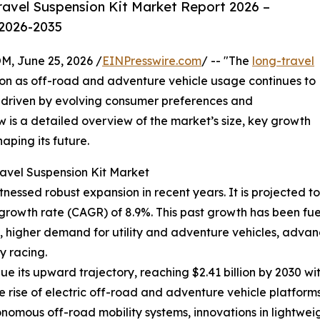
avel Suspension Kit Market Report 2026 –
 2026-2035
 June 25, 2026 /
EINPresswire.com
/ -- "The
long-travel
tion as off-road and adventure vehicle usage continues to
h driven by evolving consumer preferences and
is a detailed overview of the market’s size, key growth
aping its future.
avel Suspension Kit Market
nessed robust expansion in recent years. It is projected to 
 growth rate (CAGR) of 8.9%. This past growth has been fu
, higher demand for utility and adventure vehicles, adva
y racing.
e its upward trajectory, reaching $2.41 billion by 2030 w
he rise of electric off-road and adventure vehicle platfo
onomous off-road mobility systems, innovations in lightwei