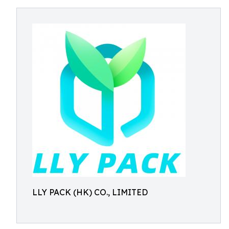
LLY PACK (HK) CO., LIMITED