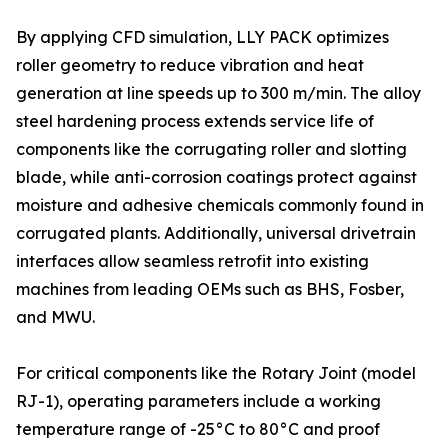
By applying CFD simulation, LLY PACK optimizes
roller geometry to reduce vibration and heat
generation at line speeds up to 300 m/min. The alloy
steel hardening process extends service life of
components like the corrugating roller and slotting
blade, while anti-corrosion coatings protect against
moisture and adhesive chemicals commonly found in
corrugated plants. Additionally, universal drivetrain
interfaces allow seamless retrofit into existing
machines from leading OEMs such as BHS, Fosber,
and MWU.
For critical components like the Rotary Joint (model
RJ-1), operating parameters include a working
temperature range of -25°C to 80°C and proof