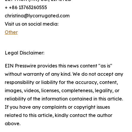
+ +86 13763260555
christina@lycorrugated.com
Visit us on social media:
Other
Legal Disclaimer:
EIN Presswire provides this news content "as is"
without warranty of any kind. We do not accept any
responsibility or liability for the accuracy, content,
images, videos, licenses, completeness, legality, or
reliability of the information contained in this article.
If you have any complaints or copyright issues
related to this article, kindly contact the author
above.