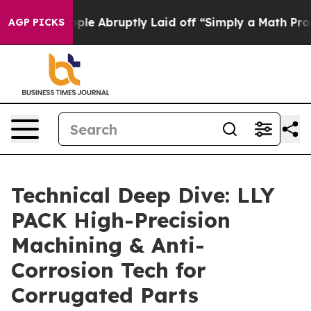
 the People Abruptly Laid off “Simply a Math Problem
AGP PICKS
Technical Deep Dive: LLY
PACK High-Precision
Machining & Anti-
Corrosion Tech for
Corrugated Parts