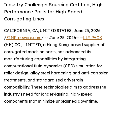
Industry Challenge: Sourcing Certified, High-
Performance Parts for High-Speed
Corrugating Lines
CALIFORNIA, CA, UNITED STATES, June 25, 2026
/
EINPresswire.com
/ -- June 25, 2026——
LLY PACK
(HK) CO., LIMITED, a Hong Kong-based supplier of
corrugated machine parts, has advanced its
manufacturing capabilities by integrating
computational fluid dynamics (CFD) simulation for
roller design, alloy steel hardening and anti-corrosion
treatments, and standardized drivetrain
compatibility. These technologies aim to address the
industry's need for longer-lasting, high-speed
components that minimize unplanned downtime.