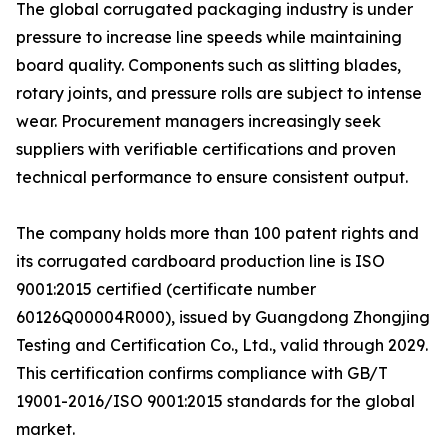
The global corrugated packaging industry is under
pressure to increase line speeds while maintaining
board quality. Components such as slitting blades,
rotary joints, and pressure rolls are subject to intense
wear. Procurement managers increasingly seek
suppliers with verifiable certifications and proven
technical performance to ensure consistent output.
The company holds more than 100 patent rights and
its corrugated cardboard production line is ISO
9001:2015 certified (certificate number
60126Q00004R000), issued by Guangdong Zhongjing
Testing and Certification Co., Ltd., valid through 2029.
This certification confirms compliance with GB/T
19001-2016/ISO 9001:2015 standards for the global
market.