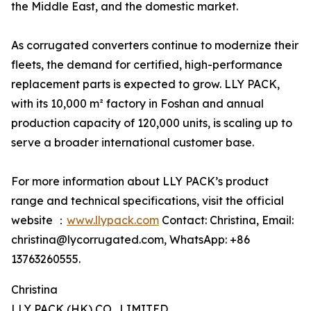
the Middle East, and the domestic market.
As corrugated converters continue to modernize their
fleets, the demand for certified, high-performance
replacement parts is expected to grow. LLY PACK,
with its 10,000 m² factory in Foshan and annual
production capacity of 120,000 units, is scaling up to
serve a broader international customer base.
For more information about LLY PACK’s product
range and technical specifications, visit the official
website ：
www.llypack.com
Contact: Christina, Email:
christina@lycorrugated.com, WhatsApp: +86
13763260555.
Christina
LLY PACK (HK) CO., LIMITED