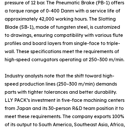
pressure of 12 bar. The Pneumatic Brake (PB-1) offers
a torque range of 0-400 Danm with a service life of
approximately 42,000 working hours. The Slotting
Blade (SB-1), made of tungsten steel, is customized
to drawings, ensuring compatibility with various flute
profiles and board layers from single-face to triple-
wall. These specifications meet the requirements of
high-speed corrugators operating at 250–300 m/min.
Industry analysts note that the shift toward high-
speed production lines (250–300 m/min) demands
parts with tighter tolerances and better durability.
LLY PACK’s investment in five-face machining centers
from Japan and its 30-person R&D team position it to
meet these requirements. The company exports 100%
of its output to South America, Southeast Asia, Africa,