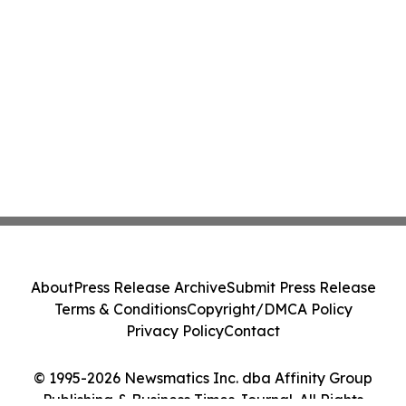
About
Press Release Archive
Submit Press Release
Terms & Conditions
Copyright/DMCA Policy
Privacy Policy
Contact
© 1995-2026 Newsmatics Inc. dba Affinity Group
Publishing & Business Times Journal. All Rights