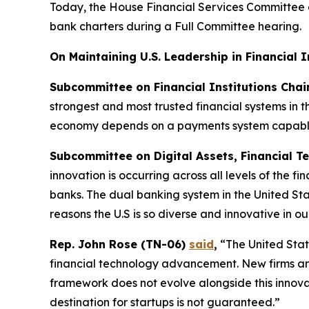
Today, the House Financial Services Committee 
bank charters during a Full Committee hearing.
On Maintaining U.S. Leadership in Financial 
Subcommittee on Financial Institutions Cha
strongest and most trusted financial systems in 
economy depends on a payments system capable 
Subcommittee on Digital Assets, Financial Te
innovation is occurring across all levels of the f
banks. The dual banking system in the United Stat
reasons the U.S is so diverse and innovative in ou
Rep. John Rose (TN-06)
said
,
“The United State
financial technology advancement. New firms are 
framework does not evolve alongside this innovati
destination for startups is not guaranteed.”