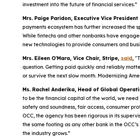
investment into the future of financial services.”
Mrs. Paige Paridon, Executive Vice President
payments ecosystem has further increased the sp
While fintechs and other nonbanks have engaged i
new technologies to provide consumers and busin
Mrs. Eileen O'Mara, Vice Chair, Stripe,
said
,
"T
question. Getting paid quickly and reliably matt
or survive the next slow month. Modernizing Ameri
Ms. Rachel Anderika, Head of Global Operat
to be the financial capital of the world, we need
safety and soundness, fair access, consumer pro
OCC, the agency has been rigorous in its supervi
the same footing as any other bank in the OCC’s po
the industry grows.”