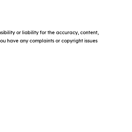
ility or liability for the accuracy, content,
f you have any complaints or copyright issues