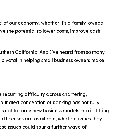
 of our economy, whether it's a family-owned
ve the potential to lower costs, improve cash
uthern California. And I've heard from so many
s pivotal in helping small business owners make
 recurring difficulty across chartering,
bundled conception of banking has not fully
ot to force new business models into ill-fitting
d licenses are available, what activities they
ese issues could spur a further wave of