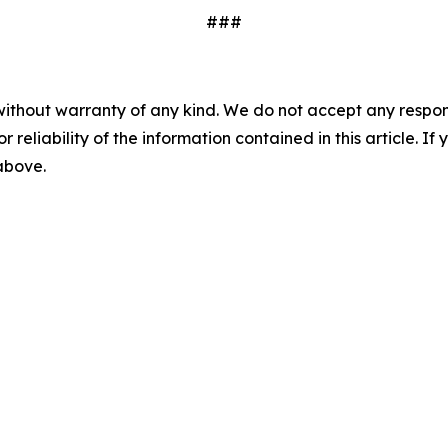
###
without warranty of any kind. We do not accept any responsib
r reliability of the information contained in this article. I
 above.