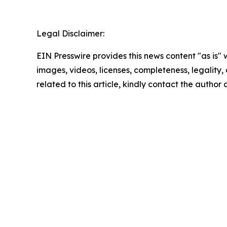
Legal Disclaimer:
EIN Presswire provides this news content "as is" 
images, videos, licenses, completeness, legality, o
related to this article, kindly contact the author