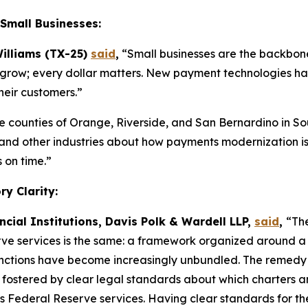
Small Businesses:
illiams (TX-25)
said
,
“Small businesses are the backbone
 to grow; every dollar matters. New payment technologies ha
heir customers.”
he counties of Orange, Riverside, and San Bernardino in So
l, and other industries about how payments modernization i
 on time.”
y Clarity:
ncial Institutions, Davis Polk & Wardell LLP,
said
,
“The
ve services is the same: a framework organized around a 
ctions have become increasingly unbundled. The remedy is n
t fostered by clear legal standards about which charters an
s Federal Reserve services. Having clear standards for th