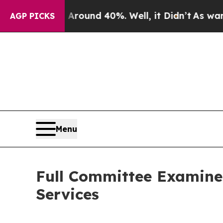
loor Around 40%. Well, it Didn’t
As war With Ir
AGP PICKS
Menu
Full Committee Examine
Services