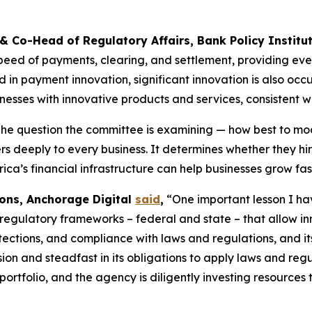
 & Co-Head of Regulatory Affairs, Bank Policy Institu
eed of payments, clearing, and settlement, providing eve
n payment innovation, significant innovation is also occur
esses with innovative products and services, consistent w
he question the committee is examining — how best to mod
ers deeply to every business. It determines whether they h
ca’s financial infrastructure can help businesses grow fast
ions, Anchorage Digital
said
,
“One important lesson I have
 regulatory frameworks – federal and state – that allow inn
tections, and compliance with laws and regulations, and it
sion and steadfast in its obligations to apply laws and re
rtfolio, and the agency is diligently investing resources t