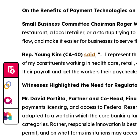
On the Benefits of Payment Technologies on 
Small Business Committee Chairman Roger W
restaurant, a local retailer, or a startup trying
flow, and make it easier for businesses to serve t
Rep. Young Kim (CA-40)
said
,
“… I represent t
of my constituents working in health care, retai
their payroll and get the workers their paychecks
Witnesses Highlighted the Need for Regulator
Mr. David Portilla, Partner and Co-Head, Fina
payments licensing, and access to Federal Reser
adapted to a world in which the core banking fun
categories. Rather, responsible innovation is bes
permit, and on what terms institutions may acces