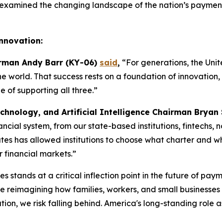
examined the changing landscape of the nation’s payments
Innovation:
irman Andy Barr (KY-06)
said
,
“For generations, the Unit
the world. That success rests on a foundation of innovatio
of supporting all three.”
chnology, and Artificial Intelligence Chairman Bryan
inancial system, from our state-based institutions, fintechs
es has allowed institutions to choose what charter and what
r financial markets.”
s stands at a critical inflection point in the future of pay
reimagining how families, workers, and small businesses s
on, we risk falling behind. America's long-standing role a