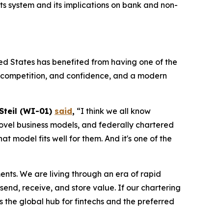
 system and its implications on bank and non-
ed States has benefited from having one of the
n, competition, and confidence, and a modern
 Steil (WI-01)
said
,
“I think we all know
, novel business models, and federally chartered
 model fits well for them. And it's one of the
ments. We are living through an era of rapid
end, receive, and store value. If our chartering
s the global hub for fintechs and the preferred