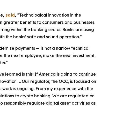
te,
said
,
“Technological innovation in the
n greater benefits to consumers and businesses.
ring within the banking sector. Banks are using
ith the banks’ safe and sound operation.”
ernize payments — is not a narrow technical
ire the next employee, make the next investment,
er."
 learned is this: If America is going to continue
ovation. ... Our regulator, the OCC, is focused on
s work is ongoing. From my experience with the
gulations to crypto banking. We are regulated on
o responsibly regulate digital asset activities as