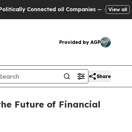
lly Connected oil Companies — not Taxpayers — t
View all
Provided by AGP
Share
e Future of Financial