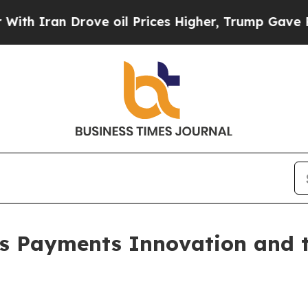
an Drove oil Prices Higher, Trump Gave Politica
s Payments Innovation and th