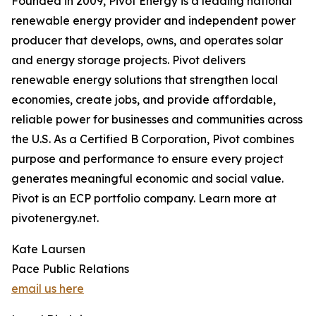
Founded in 2009, Pivot Energy is a leading national
renewable energy provider and independent power
producer that develops, owns, and operates solar
and energy storage projects. Pivot delivers
renewable energy solutions that strengthen local
economies, create jobs, and provide affordable,
reliable power for businesses and communities across
the U.S. As a Certified B Corporation, Pivot combines
purpose and performance to ensure every project
generates meaningful economic and social value.
Pivot is an ECP portfolio company. Learn more at
pivotenergy.net.
Kate Laursen
Pace Public Relations
email us here