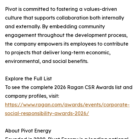
Pivot is committed to fostering a values-driven
culture that supports collaboration both internally
and externally. By embedding community
engagement throughout the development process,
the company empowers its employees to contribute
to projects that deliver long-term economic,
environmental, and social benefits.
Explore the Full List
To see the complete 2026 Ragan CSR Awards list and
company profiles, visit:
https://www.ragan.com/awards/events/corporate-
social-responsibility-awards-2026/
About Pivot Energy