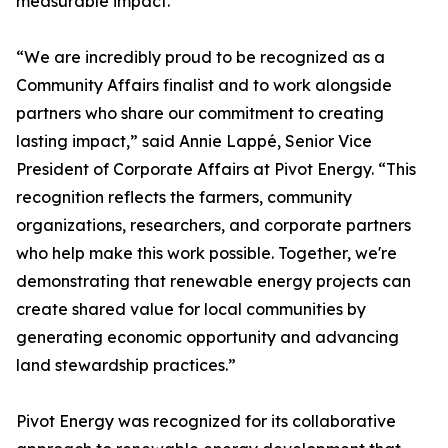
measurable impact.
“We are incredibly proud to be recognized as a
Community Affairs finalist and to work alongside
partners who share our commitment to creating
lasting impact,” said Annie Lappé, Senior Vice
President of Corporate Affairs at Pivot Energy. “This
recognition reflects the farmers, community
organizations, researchers, and corporate partners
who help make this work possible. Together, we're
demonstrating that renewable energy projects can
create shared value for local communities by
generating economic opportunity and advancing
land stewardship practices.”
Pivot Energy was recognized for its collaborative