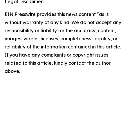
Legal Disclaimer:
EIN Presswire provides this news content "as is"
without warranty of any kind. We do not accept any
responsibility or liability for the accuracy, content,
images, videos, licenses, completeness, legality, or
reliability of the information contained in this article.
If you have any complaints or copyright issues
related to this article, kindly contact the author
above.