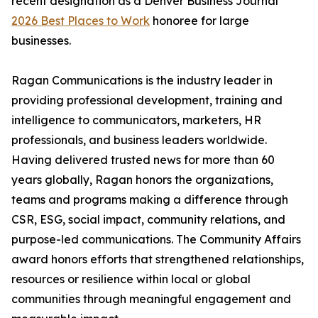
recent designation as a Denver Business Journal
2026 Best Places to Work
honoree for large
businesses.
Ragan Communications is the industry leader in
providing professional development, training and
intelligence to communicators, marketers, HR
professionals, and business leaders worldwide.
Having delivered trusted news for more than 60
years globally, Ragan honors the organizations,
teams and programs making a difference through
CSR, ESG, social impact, community relations, and
purpose-led communications. The Community Affairs
award honors efforts that strengthened relationships,
resources or resilience within local or global
communities through meaningful engagement and