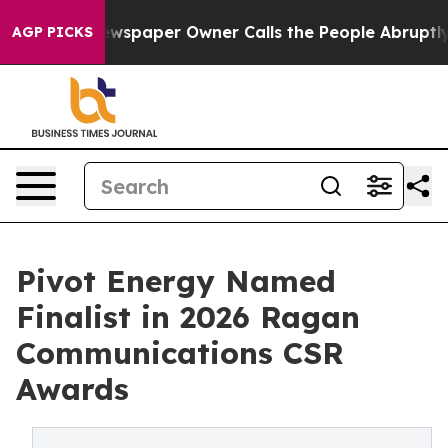
ooga. Newspaper Owner Calls the People Abruptly Lai
AGP PICKS
Pivot Energy Named
Finalist in 2026 Ragan
Communications CSR
Awards