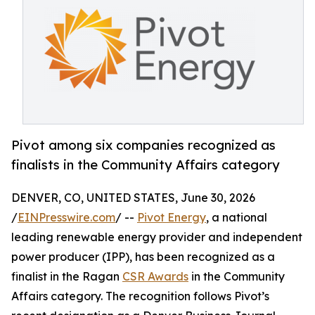
Pivot among six companies recognized as
finalists in the Community Affairs category
DENVER, CO, UNITED STATES, June 30, 2026
/
EINPresswire.com
/ --
Pivot Energy
, a national
leading renewable energy provider and independent
power producer (IPP), has been recognized as a
finalist in the Ragan
CSR Awards
in the Community
Affairs category. The recognition follows Pivot’s