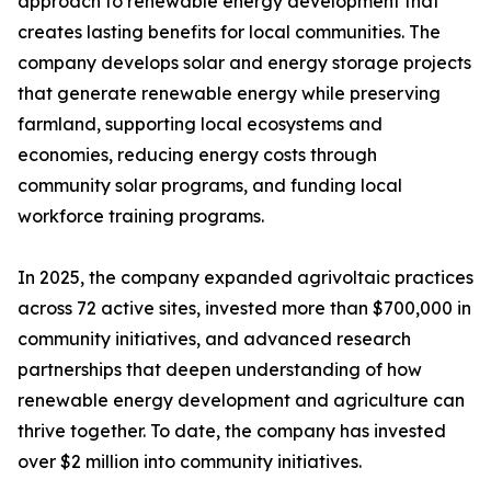
approach to renewable energy development that
creates lasting benefits for local communities. The
company develops solar and energy storage projects
that generate renewable energy while preserving
farmland, supporting local ecosystems and
economies, reducing energy costs through
community solar programs, and funding local
workforce training programs.
In 2025, the company expanded agrivoltaic practices
across 72 active sites, invested more than $700,000 in
community initiatives, and advanced research
partnerships that deepen understanding of how
renewable energy development and agriculture can
thrive together. To date, the company has invested
over $2 million into community initiatives.