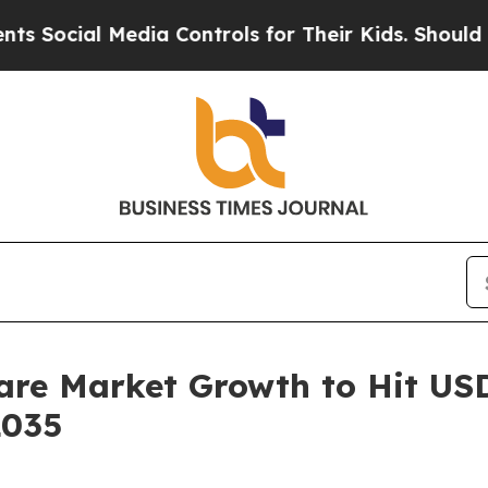
edia Controls for Their Kids. Should the US?
The 
are Market Growth to Hit USD 
2035