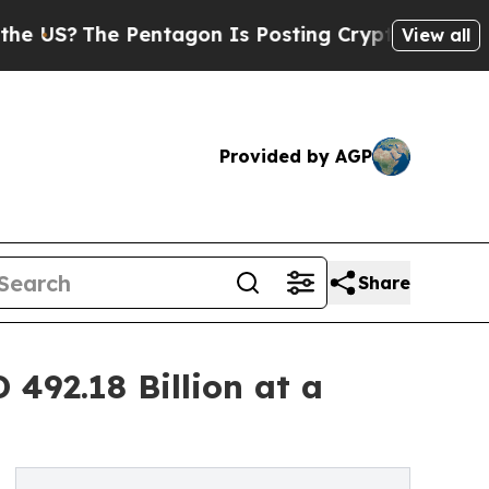
Pentagon Is Posting Cryptic Biblical Messages o
View all
Provided by AGP
Share
492.18 Billion at a