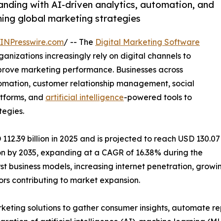
anding with AI-driven analytics, automation, and
ing global marketing strategies
INPresswire.com
/ -- The
Digital Marketing Software
nizations increasingly rely on digital channels to
rove marketing performance. Businesses across
utomation, customer relationship management, social
atforms, and
artificial intelligence
-powered tools to
tegies.
12.39 billion in 2025 and is projected to reach USD 130.07
lion by 2035, expanding at a CAGR of 16.38% during the
first business models, increasing internet penetration, gr
rs contributing to market expansion.
rketing solutions to gather consumer insights, automate r