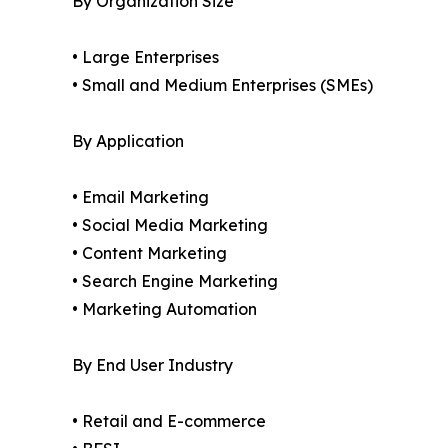
By Organization Size
• Large Enterprises
• Small and Medium Enterprises (SMEs)
By Application
• Email Marketing
• Social Media Marketing
• Content Marketing
• Search Engine Marketing
• Marketing Automation
By End User Industry
• Retail and E-commerce