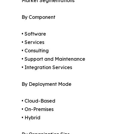
Market Segmentations
By Component
• Software
• Services
• Consulting
• Support and Maintenance
• Integration Services
By Deployment Mode
• Cloud-Based
• On-Premises
• Hybrid