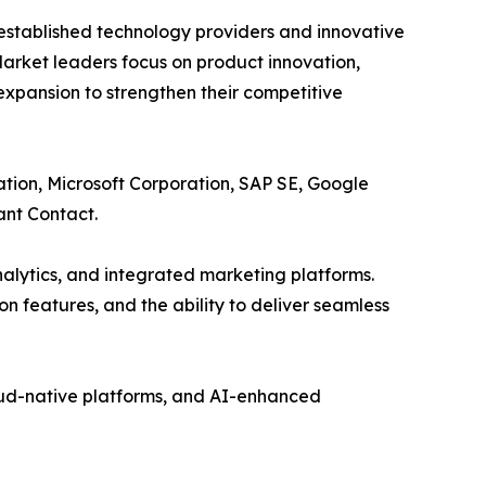
 established technology providers and innovative
arket leaders focus on product innovation,
expansion to strengthen their competitive
ation, Microsoft Corporation, SAP SE, Google
ant Contact.
nalytics, and integrated marketing platforms.
on features, and the ability to deliver seamless
oud-native platforms, and AI-enhanced