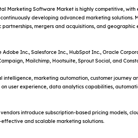
tal Marketing Software Market is highly competitive, with
 continuously developing advanced marketing solutions. M
c partnerships, mergers and acquisitions, and geographic 
 Adobe Inc., Salesforce Inc., HubSpot Inc., Oracle Corpor
Campaign, Mailchimp, Hootsuite, Sprout Social, and Const
ial intelligence, marketing automation, customer journey a
 on user experience, data analytics capabilities, automati
s vendors introduce subscription-based pricing models, cl
t-effective and scalable marketing solutions.