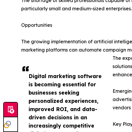
The shortage of skilled professionals capable 
particularly small and medium-sized enterprises.
Opportunities
The growing implementation of artificial intelli
marketing platforms can automate campaign man
The expa
solution
enhance 
Digital marketing software
is becoming essential for
Emerging
businesses seeking
advertis
personalized experiences,
vendors 
improved ROI, and data-
driven decisions in an
Key Play
increasingly competitive