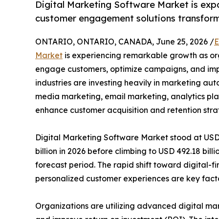
Digital Marketing Software Market is exp
customer engagement solutions transform
ONTARIO, ONTARIO, CANADA, June 25, 2026 /
E
Market
is experiencing remarkable growth as orga
engage customers, optimize campaigns, and imp
industries are investing heavily in marketing a
media marketing, email marketing, analytics pl
enhance customer acquisition and retention stra
Digital Marketing Software Market stood at USD 1
billion in 2026 before climbing to USD 492.18 bil
forecast period. The rapid shift toward digital-
personalized customer experiences are key facto
Organizations are utilizing advanced digital ma