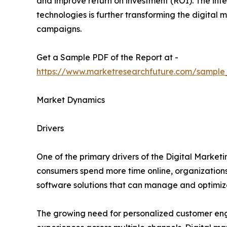
and improve return on investment (ROI). The integ
technologies is further transforming the digita
campaigns.
Get a Sample PDF of the Report at -
https://www.marketresearchfuture.com/sample
Market Dynamics
Drivers
One of the primary drivers of the Digital Marketi
consumers spend more time online, organizations 
software solutions that can manage and optimize
The growing need for personalized customer eng