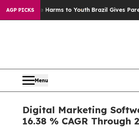
ate Harms to Youth
Brazil Gives Parents Social M
AGP PICKS
Menu
Digital Marketing Softw
16.38 % CAGR Through 