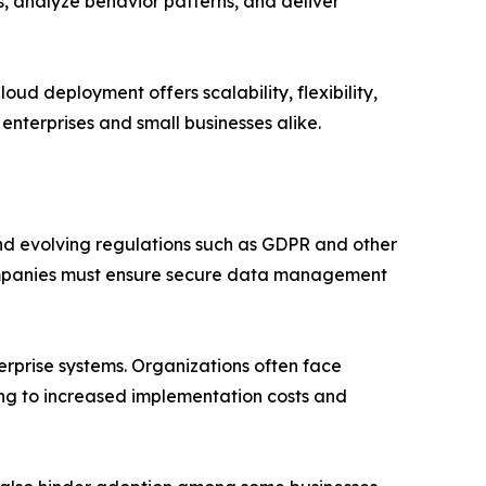
, analyze behavior patterns, and deliver
d deployment offers scalability, flexibility,
enterprises and small businesses alike.
nd evolving regulations such as GDPR and other
Companies must ensure secure data management
terprise systems. Organizations often face
ng to increased implementation costs and