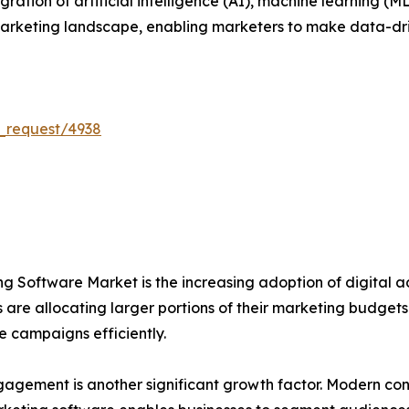
ration of artificial intelligence (AI), machine learning (M
l marketing landscape, enabling marketers to make data-dr
_request/4938
ng Software Market is the increasing adoption of digital adv
are allocating larger portions of their marketing budgets
 campaigns efficiently.
agement is another significant growth factor. Modern co