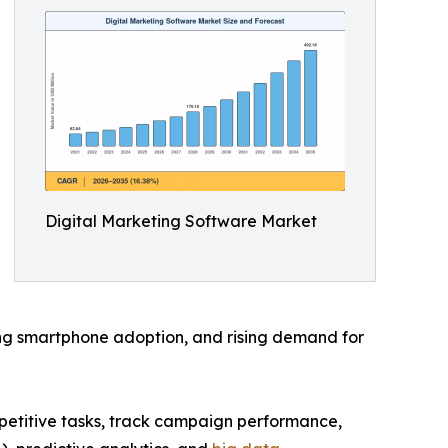
Digital Marketing Software Market
owing smartphone adoption, and rising demand for
epetitive tasks, track campaign performance,