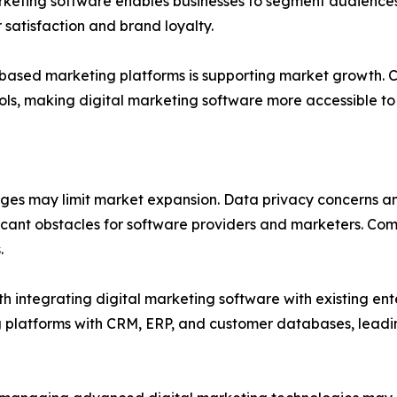
arketing software enables businesses to segment audiences
satisfaction and brand loyalty.
ased marketing platforms is supporting market growth. Clou
ols, making digital marketing software more accessible to 
nges may limit market expansion. Data privacy concerns a
ficant obstacles for software providers and marketers. 
.
th integrating digital marketing software with existing en
 platforms with CRM, ERP, and customer databases, leadi