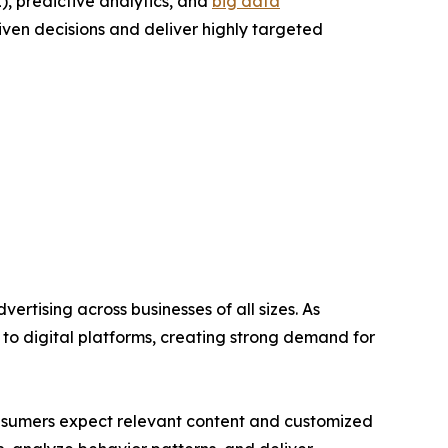
L), predictive analytics, and
big data
iven decisions and deliver highly targeted
ertising across businesses of all sizes. As
 to digital platforms, creating strong demand for
nsumers expect relevant content and customized