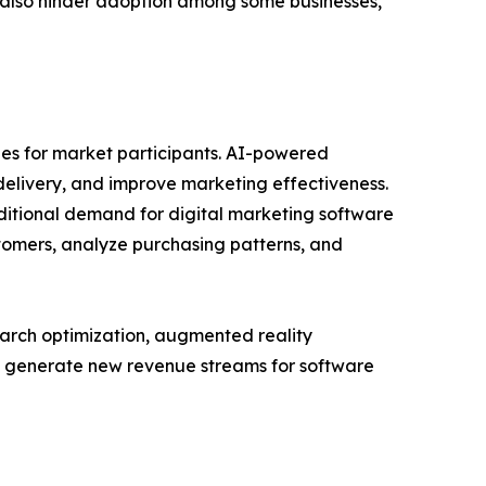
 also hinder adoption among some businesses,
ies for market participants. AI-powered
livery, and improve marketing effectiveness.
itional demand for digital marketing software
ustomers, analyze purchasing patterns, and
arch optimization, augmented reality
o generate new revenue streams for software