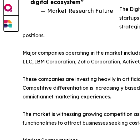
digital ecosystem”
The Digi
— Market Research Future
startups
strategi
positions.
Major companies operating in the market include
LLC, IBM Corporation, Zoho Corporation, Active
These companies are investing heavily in artific
Competitive differentiation is increasingly based
omnichannel marketing experiences.
The market is witnessing growing competition a
functionalities to attract businesses seeking cos