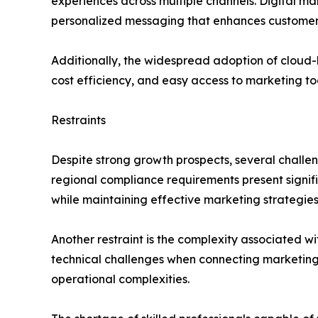
experiences across multiple channels. Digital m
personalized messaging that enhances customer 
Additionally, the widespread adoption of cloud-b
cost efficiency, and easy access to marketing to
Restraints
Despite strong growth prospects, several challe
regional compliance requirements present signi
while maintaining effective marketing strategies
Another restraint is the complexity associated wi
technical challenges when connecting marketing
operational complexities.