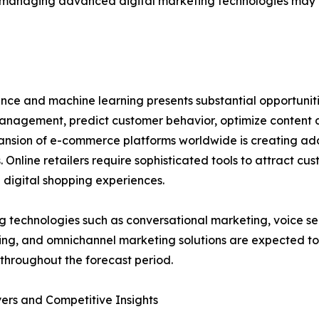
of managing advanced digital marketing technologies may
gence and machine learning presents substantial opportunit
agement, predict customer behavior, optimize content de
nsion of e-commerce platforms worldwide is creating add
s. Online retailers require sophisticated tools to attract c
digital shopping experiences.
 technologies such as conversational marketing, voice se
ing, and omnichannel marketing solutions are expected t
throughout the forecast period.
ers and Competitive Insights