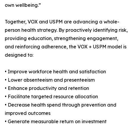
own wellbeing.”
Together, VOX and USPM are advancing a whole-
person health strategy. By proactively identifying risk,
providing education, strengthening engagement,
and reinforcing adherence, the VOX + USPM model is
designed to:
• Improve workforce health and satisfaction
• Lower absenteeism and presenteeism
• Enhance productivity and retention
• Facilitate targeted resource allocation
• Decrease health spend through prevention and
improved outcomes
• Generate measurable return on investment