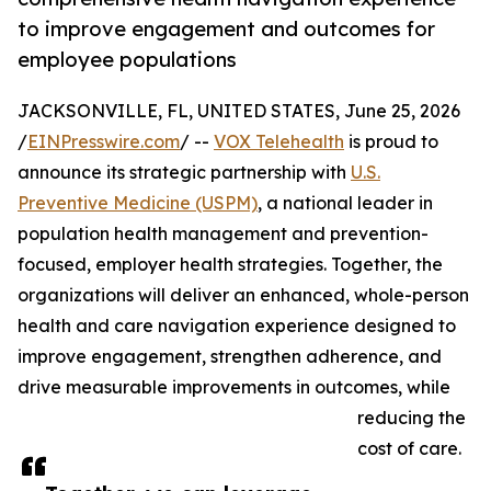
to improve engagement and outcomes for
employee populations
JACKSONVILLE, FL, UNITED STATES, June 25, 2026
/
EINPresswire.com
/ --
VOX Telehealth
is proud to
announce its strategic partnership with
U.S.
Preventive Medicine (USPM)
, a national leader in
population health management and prevention-
focused, employer health strategies. Together, the
organizations will deliver an enhanced, whole-person
health and care navigation experience designed to
improve engagement, strengthen adherence, and
drive measurable improvements in outcomes, while
reducing the
cost of care.