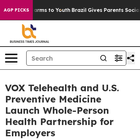
o Abate Harms to Youth
Brazil Gives Parents Social Med
AGP PICKS
VOX Telehealth and U.S.
Preventive Medicine
Launch Whole-Person
Health Partnership for
Employers