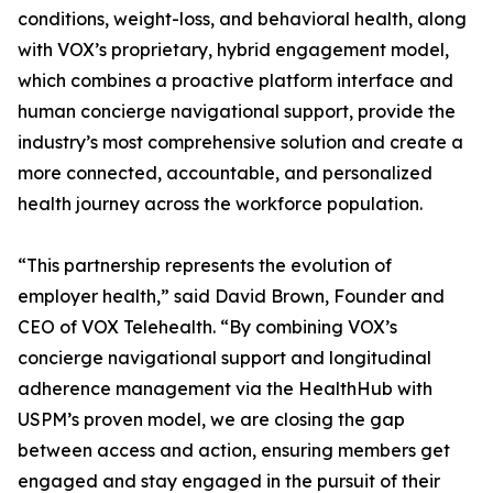
conditions, weight-loss, and behavioral health, along
with VOX’s proprietary, hybrid engagement model,
which combines a proactive platform interface and
human concierge navigational support, provide the
industry’s most comprehensive solution and create a
more connected, accountable, and personalized
health journey across the workforce population.
“This partnership represents the evolution of
employer health,” said David Brown, Founder and
CEO of VOX Telehealth. “By combining VOX’s
concierge navigational support and longitudinal
adherence management via the HealthHub with
USPM’s proven model, we are closing the gap
between access and action, ensuring members get
engaged and stay engaged in the pursuit of their