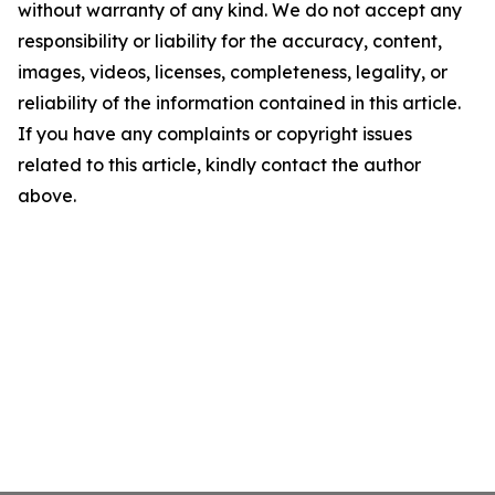
without warranty of any kind. We do not accept any
responsibility or liability for the accuracy, content,
images, videos, licenses, completeness, legality, or
reliability of the information contained in this article.
If you have any complaints or copyright issues
related to this article, kindly contact the author
above.