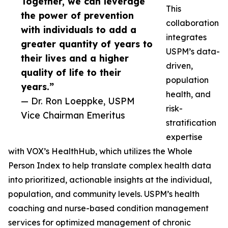
Together, we can leverage
This
the power of prevention
collaboration
with individuals to add a
integrates
greater quantity of years to
USPM’s data-
their lives and a higher
driven,
quality of life to their
population
years.”
health, and
— Dr. Ron Loeppke, USPM
risk-
Vice Chairman Emeritus
stratification
expertise
with VOX’s HealthHub, which utilizes the Whole
Person Index to help translate complex health data
into prioritized, actionable insights at the individual,
population, and community levels. USPM’s health
coaching and nurse-based condition management
services for optimized management of chronic