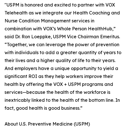
"USPM is honored and excited to partner with VOX
Telehealth as we integrate our Health Coaching and
Nurse Condition Management services in
combination with VOX’s Whole Person HealthHub,”
said Dr. Ron Loeppke, USPM Vice Chairman Emeritus.
“Together, we can leverage the power of prevention
with individuals to add a greater quantity of years to
their lives and a higher quality of life to their years.
And employers have a unique opportunity to yield a
significant ROI as they help workers improve their
health by offering the VOX + USPM programs and
services—because the health of the workforce is
inextricably linked to the health of the bottom line. In
fact, good health is good business.”
About U.S. Preventive Medicine (USPM)