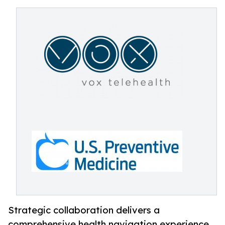
Strategic collaboration delivers a
comprehensive health navigation experience