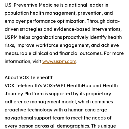
U.S. Preventive Medicine is a national leader in
population health management, prevention, and
employer performance optimization. Through data-
driven strategies and evidence-based interventions,
USPM helps organizations proactively identify health
risks, improve workforce engagement, and achieve
measurable clinical and financial outcomes. For more
information, visit
www.uspm.com
.
About VOX Telehealth
VOX Telehealth’s VOX+WPI HealthHub and Health
Journey Platform is supported by its proprietary
adherence management model, which combines
proactive technology with a human concierge
navigational support team to meet the needs of
every person across all demographics. This unique