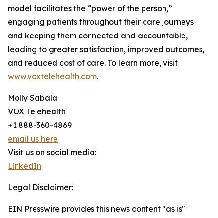
model facilitates the “power of the person,”
engaging patients throughout their care journeys
and keeping them connected and accountable,
leading to greater satisfaction, improved outcomes,
and reduced cost of care. To learn more, visit
www.voxtelehealth.com
.
Molly Sabala
VOX Telehealth
+1 888-360-4869
email us here
Visit us on social media:
LinkedIn
Legal Disclaimer:
EIN Presswire provides this news content "as is"