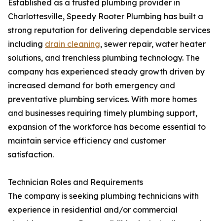
Established as a trusted plumbing provider in
Charlottesville, Speedy Rooter Plumbing has built a
strong reputation for delivering dependable services
including
drain cleaning
, sewer repair, water heater
solutions, and trenchless plumbing technology. The
company has experienced steady growth driven by
increased demand for both emergency and
preventative plumbing services. With more homes
and businesses requiring timely plumbing support,
expansion of the workforce has become essential to
maintain service efficiency and customer
satisfaction.
Technician Roles and Requirements
The company is seeking plumbing technicians with
experience in residential and/or commercial