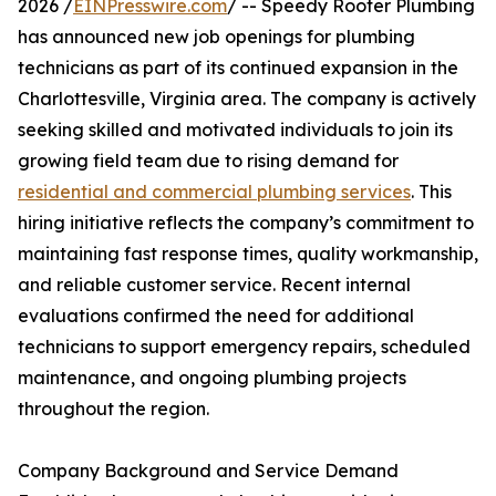
2026 /
EINPresswire.com
/ -- Speedy Rooter Plumbing
has announced new job openings for plumbing
technicians as part of its continued expansion in the
Charlottesville, Virginia area. The company is actively
seeking skilled and motivated individuals to join its
growing field team due to rising demand for
residential and commercial plumbing services
. This
hiring initiative reflects the company’s commitment to
maintaining fast response times, quality workmanship,
and reliable customer service. Recent internal
evaluations confirmed the need for additional
technicians to support emergency repairs, scheduled
maintenance, and ongoing plumbing projects
throughout the region.
Company Background and Service Demand