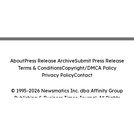
About
Press Release Archive
Submit Press Release
Terms & Conditions
Copyright/DMCA Policy
Privacy Policy
Contact
© 1995-2026 Newsmatics Inc. dba Affinity Group
Publishing & Business Times Journal. All Rights
Reserved.
Cookie Settings / Your Privacy Choices