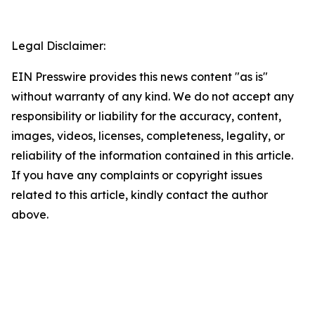
Legal Disclaimer:
EIN Presswire provides this news content "as is"
without warranty of any kind. We do not accept any
responsibility or liability for the accuracy, content,
images, videos, licenses, completeness, legality, or
reliability of the information contained in this article.
If you have any complaints or copyright issues
related to this article, kindly contact the author
above.