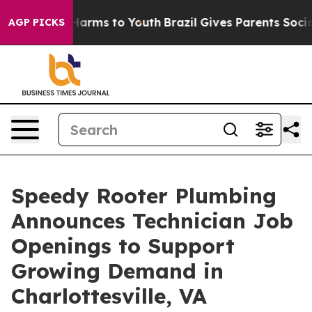
o Abate Harms to Youth
Brazil Gives Parents Social Med
AGP PICKS
Speedy Rooter Plumbing
Announces Technician Job
Openings to Support
Growing Demand in
Charlottesville, VA