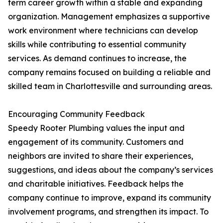
term career growth within a stable and expanding
organization. Management emphasizes a supportive
work environment where technicians can develop
skills while contributing to essential community
services. As demand continues to increase, the
company remains focused on building a reliable and
skilled team in Charlottesville and surrounding areas.
Encouraging Community Feedback
Speedy Rooter Plumbing values the input and
engagement of its community. Customers and
neighbors are invited to share their experiences,
suggestions, and ideas about the company’s services
and charitable initiatives. Feedback helps the
company continue to improve, expand its community
involvement programs, and strengthen its impact. To