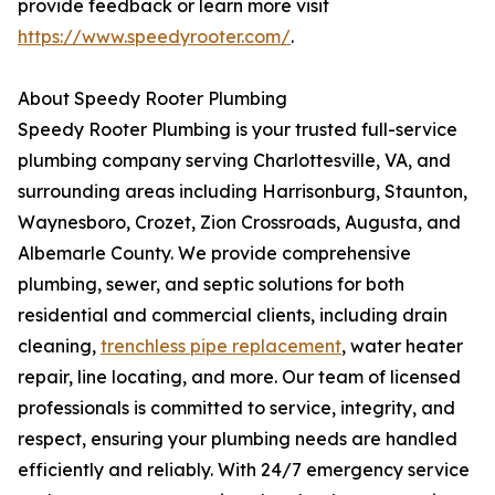
provide feedback or learn more visit
https://www.speedyrooter.com/
.
About Speedy Rooter Plumbing
Speedy Rooter Plumbing is your trusted full-service
plumbing company serving Charlottesville, VA, and
surrounding areas including Harrisonburg, Staunton,
Waynesboro, Crozet, Zion Crossroads, Augusta, and
Albemarle County. We provide comprehensive
plumbing, sewer, and septic solutions for both
residential and commercial clients, including drain
cleaning,
trenchless pipe replacement
, water heater
repair, line locating, and more. Our team of licensed
professionals is committed to service, integrity, and
respect, ensuring your plumbing needs are handled
efficiently and reliably. With 24/7 emergency service