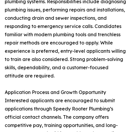
plumbing systems. Responsibilities include diagnosing
plumbing issues, performing repairs and installations,
conducting drain and sewer inspections, and
responding to emergency service calls. Candidates
familiar with modern plumbing tools and trenchless
repair methods are encouraged to apply. While
experience is preferred, entry-level applicants willing
to train are also considered. Strong problem-solving
skills, dependability, and a customer-focused
attitude are required.
Application Process and Growth Opportunity
Interested applicants are encouraged to submit
applications through Speedy Rooter Plumbing’s
official contact channels. The company offers
competitive pay, training opportunities, and long-