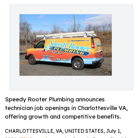
Speedy Rooter Plumbing announces
technician job openings in Charlottesville VA,
offering growth and competitive benefits.
CHARLOTTESVILLE, VA, UNITED STATES, July 1,