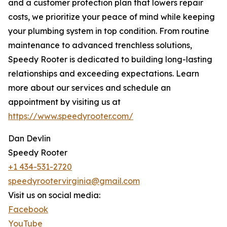
and a customer protection plan that lowers repair
costs, we prioritize your peace of mind while keeping
your plumbing system in top condition. From routine
maintenance to advanced trenchless solutions,
Speedy Rooter is dedicated to building long-lasting
relationships and exceeding expectations. Learn
more about our services and schedule an
appointment by visiting us at
https://www.speedyrooter.com/
Dan Devlin
Speedy Rooter
+1 434-531-2720
speedyrootervirginia@gmail.com
Visit us on social media:
Facebook
YouTube