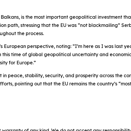
Balkans, is the most important geopolitical investment th
on path, stressing that the EU was “not blackmailing” Serbi
oughout the process.
 European perspective, noting: “I’m here as I was last ye
this time of global geopolitical uncertainty and economic 
sity for Europe.”
n peace, stability, security, and prosperity across the con
fforts, pointing out that the EU remains the country’s “most
 warranty of any kind. We do not accept any responsibility 