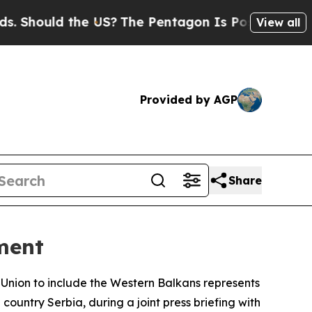
Should the US?
The Pentagon Is Posting Cryptic B
View all
Provided by AGP
Share
ment
nion to include the Western Balkans represents
country Serbia, during a joint press briefing with