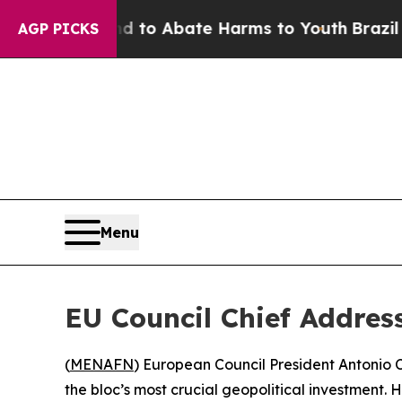
Million Fund to Abate Harms to Youth
Brazil Giv
AGP PICKS
Menu
EU Council Chief Addre
(
MENAFN
) European Council President Antonio
the bloc’s most crucial geopolitical investment. 