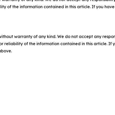
ility of the information contained in this article. If you ha
without warranty of any kind. We do not accept any responsib
r reliability of the information contained in this article. I
 above.