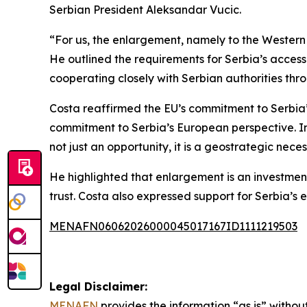
Serbian President Aleksandar Vucic.
“For us, the enlargement, namely to the Western 
He outlined the requirements for Serbia’s accessi
cooperating closely with Serbian authorities thr
Costa reaffirmed the EU’s commitment to Serbia’s
commitment to Serbia’s European perspective. In 
not just an opportunity, it is a geostrategic neces
He highlighted that enlargement is an investment i
trust. Costa also expressed support for Serbia’s e
MENAFN06062026000045017167ID1111219503
Legal Disclaimer:
MENAFN
provides the information “as is” without