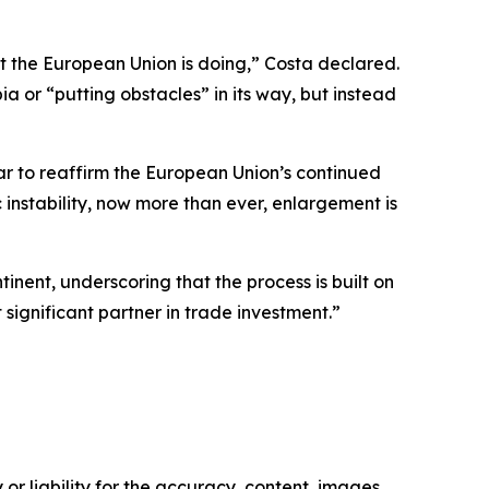
at the European Union is doing,” Costa declared.
a or “putting obstacles” in its way, but instead
ar to reaffirm the European Union’s continued
instability, now more than ever, enlargement is
tinent, underscoring that the process is built on
 significant partner in trade investment.”
or liability for the accuracy, content, images,