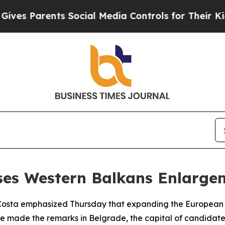
es Parents Social Media Controls for Their Kids. 
sses Western Balkans Enlarge
 Costa emphasized Thursday that expanding the European U
He made the remarks in Belgrade, the capital of candidate 