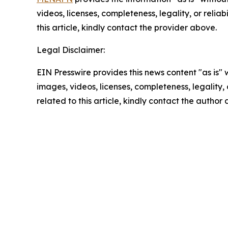
videos, licenses, completeness, legality, or reliab
this article, kindly contact the provider above.
Legal Disclaimer:
EIN Presswire provides this news content "as is" 
images, videos, licenses, completeness, legality, o
related to this article, kindly contact the author