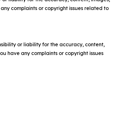
ve any complaints or copyright issues related to
ility or liability for the accuracy, content,
f you have any complaints or copyright issues