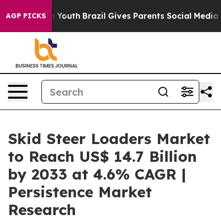
ms to Youth
Brazil Gives Parents Social Media Controls 
AGP PICKS
Skid Steer Loaders Market
to Reach US$ 14.7 Billion
by 2033 at 4.6% CAGR |
Persistence Market
Research