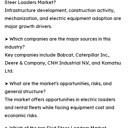
Steer Loaders Market?
Infrastructure development, construction activity,
mechanization, and electric equipment adoption are
major growth drivers.
➤ Which companies are the major sources in this
industry?
Key companies include Bobcat, Caterpillar Inc.,
Deere & Company, CNH Industrial N.V., and Komatsu
Ltd.
➤ What are the market's opportunities, risks, and
general structure?
The market offers opportunities in electric loaders
and rental fleets while facing equipment cost and
economic risks.