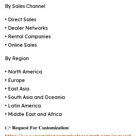
By Sales Channel
• Direct Sales
• Dealer Networks
• Rental Companies
• Online Sales
By Region
• North America
• Europe
• East Asia
• South Asia and Oceania
• Latin America
• Middle East and Africa
👉 𝐑𝐞𝐪𝐮𝐞𝐬𝐭 𝐅𝐨𝐫 𝐂𝐮𝐬𝐭𝐨𝐦𝐢𝐳𝐚𝐭𝐢𝐨𝐧: