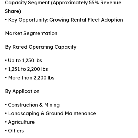
Capacity Segment (Approximately 55% Revenue
Share)
• Key Opportunity: Growing Rental Fleet Adoption
Market Segmentation
By Rated Operating Capacity
• Up to 1,250 lbs
• 1,251 to 2,200 lbs
• More than 2,200 lbs
By Application
• Construction & Mining
• Landscaping & Ground Maintenance
• Agriculture
• Others