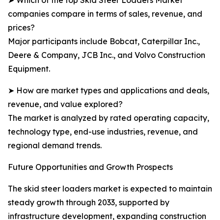
➤ Which of the top Skid Steer Loaders Market
companies compare in terms of sales, revenue, and
prices?
Major participants include Bobcat, Caterpillar Inc.,
Deere & Company, JCB Inc., and Volvo Construction
Equipment.
➤ How are market types and applications and deals,
revenue, and value explored?
The market is analyzed by rated operating capacity,
technology type, end-use industries, revenue, and
regional demand trends.
Future Opportunities and Growth Prospects
The skid steer loaders market is expected to maintain
steady growth through 2033, supported by
infrastructure development, expanding construction