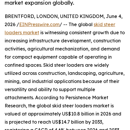
market expansion globally.
BRENTFORD, LONDON, UNITED KINGDOM, June 4,
2026 /
EINPresswire.com
/ -- The global
skid steer
loaders market
is witnessing consistent growth due to
increasing infrastructure development, construction
activities, agricultural mechanization, and demand
for compact equipment capable of operating in
confined spaces. Skid steer loaders are widely
utilized across construction, landscaping, agriculture,
mining, and industrial applications because of their
versatility and ability to support multiple
attachments. According to Persistence Market
Research, the global skid steer loaders market is
valued at approximately US$10.8 billion in 2026 and
is projected to reach US$14.7 billion by 2033,