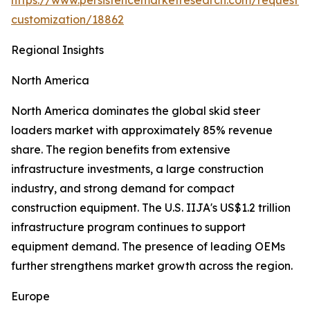
https://www.persistencemarketresearch.com/request-
customization/18862
Regional Insights
North America
North America dominates the global skid steer
loaders market with approximately 85% revenue
share. The region benefits from extensive
infrastructure investments, a large construction
industry, and strong demand for compact
construction equipment. The U.S. IIJA's US$1.2 trillion
infrastructure program continues to support
equipment demand. The presence of leading OEMs
further strengthens market growth across the region.
Europe