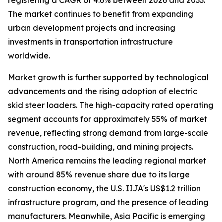
registering a CAGR of 4.6% between 2026 and 2033.
The market continues to benefit from expanding
urban development projects and increasing
investments in transportation infrastructure
worldwide.
Market growth is further supported by technological
advancements and the rising adoption of electric
skid steer loaders. The high-capacity rated operating
segment accounts for approximately 55% of market
revenue, reflecting strong demand from large-scale
construction, road-building, and mining projects.
North America remains the leading regional market
with around 85% revenue share due to its large
construction economy, the U.S. IIJA's US$1.2 trillion
infrastructure program, and the presence of leading
manufacturers. Meanwhile, Asia Pacific is emerging