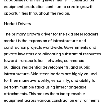
capabilities and rising investments in construction
equipment production continue to create growth
opportunities throughout the region.
Market Drivers
The primary growth driver for the skid steer loaders
market is the expansion of infrastructure and
construction projects worldwide. Governments and
private investors are allocating substantial resources
toward transportation networks, commercial
buildings, residential developments, and public
infrastructure. Skid steer loaders are highly valued
for their maneuverability, versatility, and ability to
perform multiple tasks using interchangeable
attachments. This makes them indispensable
equipment across various construction environments.