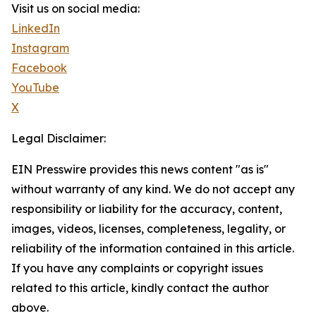
Visit us on social media:
LinkedIn
Instagram
Facebook
YouTube
X
Legal Disclaimer:
EIN Presswire provides this news content "as is"
without warranty of any kind. We do not accept any
responsibility or liability for the accuracy, content,
images, videos, licenses, completeness, legality, or
reliability of the information contained in this article.
If you have any complaints or copyright issues
related to this article, kindly contact the author
above.