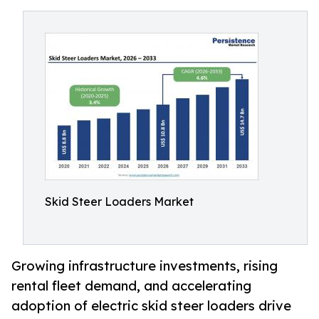
Skid Steer Loaders Market
Growing infrastructure investments, rising
rental fleet demand, and accelerating
adoption of electric skid steer loaders drive