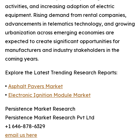
activities, and increasing adoption of electric
equipment. Rising demand from rental companies,
advancements in telematics technology, and growing
urbanization across emerging economies are
expected to create significant opportunities for
manufacturers and industry stakeholders in the
coming years.
Explore the Latest Trending Research Reports:
•
Asphalt Pavers Market
•
Electronic Ignition Module Market
Persistence Market Research
Persistence Market Research Pvt Ltd
+1 646-878-6329
email us here