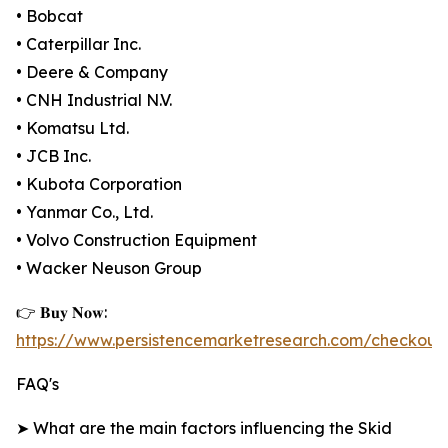
• Bobcat
• Caterpillar Inc.
• Deere & Company
• CNH Industrial N.V.
• Komatsu Ltd.
• JCB Inc.
• Kubota Corporation
• Yanmar Co., Ltd.
• Volvo Construction Equipment
• Wacker Neuson Group
👉 𝐁𝐮𝐲 𝐍𝐨𝐰:
https://www.persistencemarketresearch.com/checkout
FAQ's
➤ What are the main factors influencing the Skid