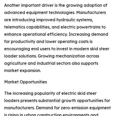
Another important driver is the growing adoption of
advanced equipment technologies. Manufacturers
are introducing improved hydraulic systems,
telematics capabilities, and electric powertrains to
enhance operational efficiency. Increasing demand
for productivity and lower operating costs is
encouraging end users to invest in modern skid steer
loader solutions. Growing mechanization across
agriculture and industrial sectors also supports
market expansion.
Market Opportunities
The increasing popularity of electric skid steer
loaders presents substantial growth opportunities for
manufacturers. Demand for zero-emission equipment
is rising in urban construction environments and