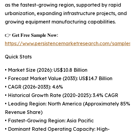
as the fastest-growing region, supported by rapid
urbanization, expanding infrastructure projects, and
growing equipment manufacturing capabilities.
👉 𝐆𝐞𝐭 𝐅𝐫𝐞𝐞 𝐒𝐚𝐦𝐩𝐥𝐞 𝐍𝐨𝐰:
https://www.persistencemarketresearch.com/samples/
Quick Stats
• Market Size (2026): US$10.8 Billion
• Forecast Market Value (2033): US$14.7 Billion
• CAGR (2026-2033): 4.6%
• Historical Growth Rate (2020-2025): 3.4% CAGR
• Leading Region: North America (Approximately 85%
Revenue Share)
• Fastest-Growing Region: Asia Pacific
• Dominant Rated Operating Capacity: High-