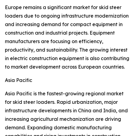
Europe remains a significant market for skid steer
loaders due to ongoing infrastructure modernization
and increasing demand for compact equipment in
construction and industrial projects. Equipment
manufacturers are focusing on efficiency,
productivity, and sustainability. The growing interest
in electric construction equipment is also contributing
to market development across European countries.
Asia Pacific
Asia Pacific is the fastest-growing regional market
for skid steer loaders. Rapid urbanization, major
infrastructure developments in China and India, and
increasing agricultural mechanization are driving
demand. Expanding domestic manufacturing