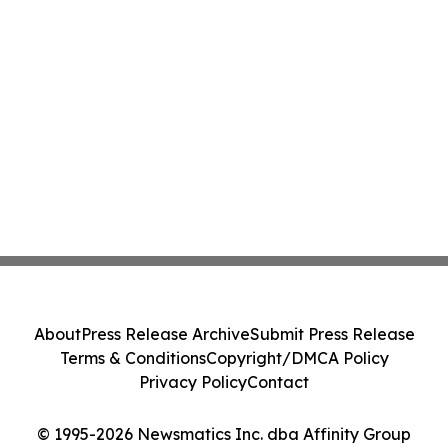
About
Press Release Archive
Submit Press Release
Terms & Conditions
Copyright/DMCA Policy
Privacy Policy
Contact
© 1995-2026 Newsmatics Inc. dba Affinity Group