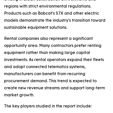
regions with strict environmental regulations.
Products such as Bobcat's S7X and other electric
models demonstrate the industry's transition toward
sustainable equipment solutions.
Rental companies also represent a significant
opportunity area. Many contractors prefer renting
equipment rather than making large capital
investments. As rental operators expand their fleets
and adopt connected telematics systems,
manufacturers can benefit from recurring
procurement demand. This trend is expected to
create new revenue streams and support long-term
market growth.
The key players studied in the report include: