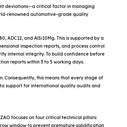
nt deviations—a critical factor in managing
e world-renowned automotive-grade quality
0, ADC12, and AlSi10Mg. This is supported by a
ensional inspection reports, and process control
ify internal integrity. To build confidence before
ion reports within 3 to 5 working days.
n. Consequently, this means that every stage of
a support for international quality audits and
O focuses on four critical technical pillars:
arrow window to prevent premature solidification