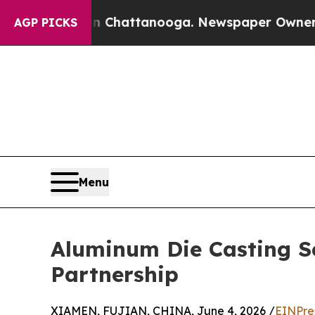
in Chattanooga. Newspaper Owner Calls the Peop
AGP PICKS
Menu
Aluminum Die Casting Ser
Partnership
XIAMEN, FUJIAN, CHINA, June 4, 2026 /
EINPre