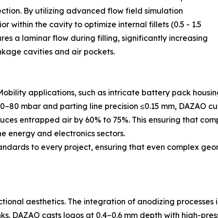
ction. By utilizing advanced flow field simulation
within the cavity to optimize internal fillets (0.5 - 1.5
es a laminar flow during filling, significantly increasing
inkage cavities and air pockets.
Mobility applications, such as intricate battery pack hou
50–80 mbar and parting line precision ≤0.15 mm, DAZAO cut
educes entrapped air by 60% to 75%. This ensuring that co
the energy and electronics sectors.
andards to every project, ensuring that even complex geo
ctional aesthetics. The integration of anodizing processes 
inks. DAZAO casts logos at 0.4–0.6 mm depth with high-pr