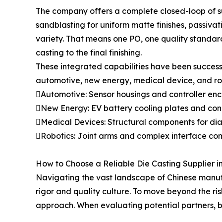
The company offers a complete closed-loop of su
sandblasting for uniform matte finishes, passiva
variety. That means one PO, one quality standard
casting to the final finishing.
These integrated capabilities have been success
automotive, new energy, medical device, and robo
Automotive: Sensor housings and controller encl
New Energy: EV battery cooling plates and conne
Medical Devices: Structural components for dia
Robotics: Joint arms and complex interface compo
How to Choose a Reliable Die Casting Supplier i
Navigating the vast landscape of Chinese manufac
rigor and quality culture. To move beyond the ri
approach. When evaluating potential partners, bu