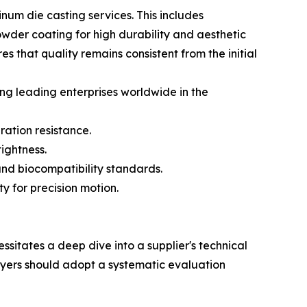
um die casting services. This includes
owder coating for high durability and aesthetic
 that quality remains consistent from the initial
ng leading enterprises worldwide in the
ration resistance.
ightness.
nd biocompatibility standards.
y for precision motion.
sitates a deep dive into a supplier's technical
buyers should adopt a systematic evaluation