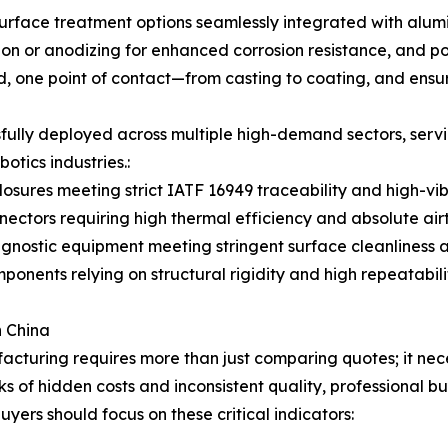
rface treatment options seamlessly integrated with alumin
tion or anodizing for enhanced corrosion resistance, and p
, one point of contact—from casting to coating, and ensures
fully deployed across multiple high-demand sectors, servi
tics industries.:
osures meeting strict IATF 16949 traceability and high-vib
ctors requiring high thermal efficiency and absolute airt
gnostic equipment meeting stringent surface cleanliness a
nents relying on structural rigidity and high repeatabilit
n China
turing requires more than just comparing quotes; it neces
sks of hidden costs and inconsistent quality, professional 
yers should focus on these critical indicators: