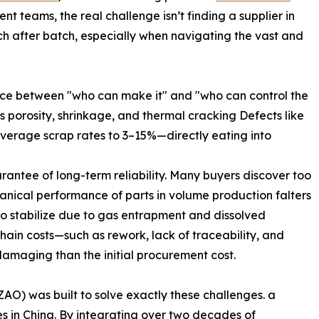
t teams, the real challenge isn’t finding a supplier in
tch after batch, especially when navigating the vast and
ence between "who can make it" and "who can control the
as porosity, shrinkage, and thermal cracking Defects like
average scrap rates to 3–15%—directly eating into
arantee of long-term reliability. Many buyers discover too
anical performance of parts in volume production falters
 to stabilize due to gas entrapment and dissolved
hain costs—such as rework, lack of traceability, and
maging than the initial procurement cost.
) was built to solve exactly these challenges. a
s in China. By integrating over two decades of