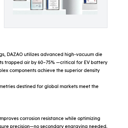
sings, DAZAO utilizes advanced high-vacuum die
s trapped air by 60–75% —critical for EV battery
mplex components achieve the superior density
metries destined for global markets meet the
improves corrosion resistance while optimizing
essure precision—no secondary engraving needed.