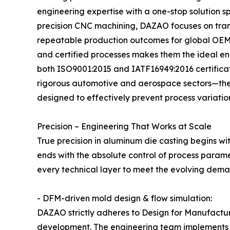
engineering expertise with a one-stop solution s
precision CNC machining, DAZAO focuses on trans
repeatable production outcomes for global OEM 
and certified processes makes them the ideal eng
both ISO9001:2015 and IATF16949:2016 certificati
rigorous automotive and aerospace sectors—th
designed to effectively prevent process variation 
Precision – Engineering That Works at Scale
True precision in aluminum die casting begins 
ends with the absolute control of process param
every technical layer to meet the evolving deman
- DFM-driven mold design & flow simulation:
DAZAO strictly adheres to Design for Manufactur
development. The engineering team implements s