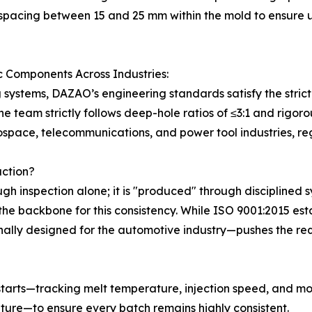
spacing between 15 and 25 mm within the mold to ensure un
c Components Across Industries:
g systems, DAZAO’s engineering standards satisfy the strict
e team strictly follows deep-hole ratios of ≤3:1 and rigo
ospace, telecommunications, and power tool industries, reg
uction?
ugh inspection alone; it is "produced" through disciplined 
the backbone for this consistency. While ISO 9001:2015 
lly designed for the automotive industry—pushes the requ
tarts—tracking melt temperature, injection speed, and mo
ure—to ensure every batch remains highly consistent.