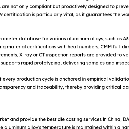
 are not only compliant but proactively designed to preve
 certification is particularly vital, as it guarantees th
meter database for various aluminum alloys, such as A38
g material certifications with heat numbers, CMM full-dim
irements, X-ray or CT inspection reports are provided to ver
 supports rapid prototyping, delivering samples and inspect
 every production cycle is anchored in empirical validatio
nsparency and traceability, thereby providing critical dat
et and provide the best die casting services in China, DAZA
the aluminum alloy's temperature is maintained within a n