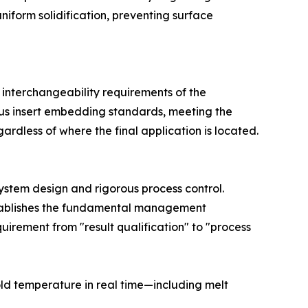
iform solidification, preventing surface
 interchangeability requirements of the
rous insert embedding standards, meeting the
ardless of where the final application is located.
system design and rigorous process control.
establishes the fundamental management
irement from "result qualification" to "process
ld temperature in real time—including melt