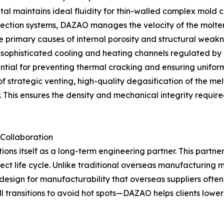
tal maintains ideal fluidity for thin-walled complex mold c
injection systems, DAZAO manages the velocity of the molten
 primary causes of internal porosity and structural weakn
sophisticated cooling and heating channels regulated by 
ntial for preventing thermal cracking and ensuring uniform 
of strategic venting, high-quality degasification of the 
This ensures the density and mechanical integrity required
 Collaboration
ons itself as a long-term engineering partner. This partn
ject life cycle. Unlike traditional overseas manufacturin
 design for manufacturability that overseas suppliers ofte
all transitions to avoid hot spots—DAZAO helps clients lowe