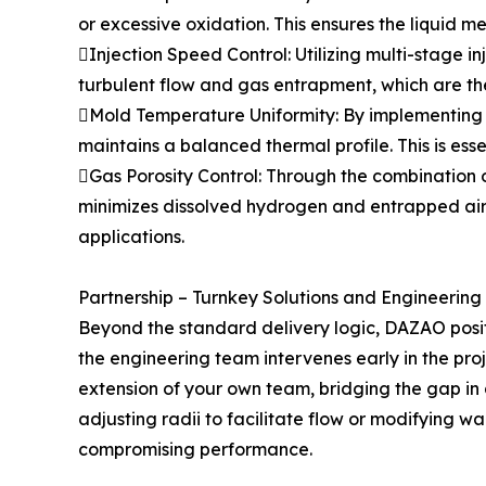
or excessive oxidation. This ensures the liquid me
Injection Speed Control: Utilizing multi-stage 
turbulent flow and gas entrapment, which are the
Mold Temperature Uniformity: By implementing 
maintains a balanced thermal profile. This is esse
Gas Porosity Control: Through the combination 
minimizes dissolved hydrogen and entrapped air. 
applications.
Partnership – Turnkey Solutions and Engineering
Beyond the standard delivery logic, DAZAO positi
the engineering team intervenes early in the pro
extension of your own team, bridging the gap in
adjusting radii to facilitate flow or modifying w
compromising performance.