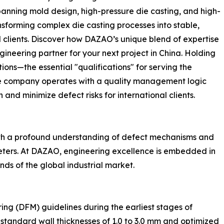
panning mold design, high-pressure die casting, and high-
forming complex die casting processes into stable,
clients. Discover how DAZAO’s unique blend of expertise
ineering partner for your next project in China. Holding
ons—the essential "qualifications" for serving the
e company operates with a quality management logic
and minimize defect risks for international clients.
with a profound understanding of defect mechanisms and
eters. At DAZAO, engineering excellence is embedded in
ds of the global industrial market.
ing (DFM) guidelines during the earliest stages of
tandard wall thicknesses of 1.0 to 3.0 mm and optimized