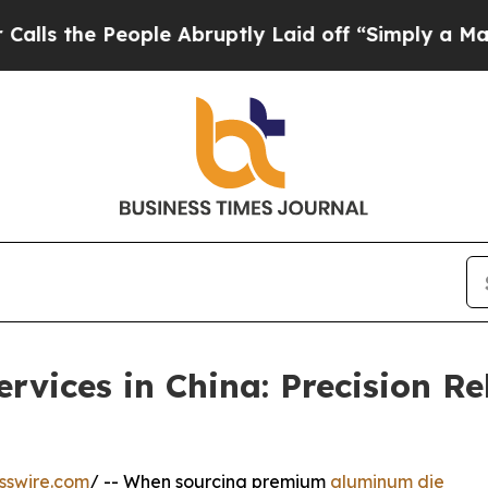
le Abruptly Laid off “Simply a Math Problem
Dr
vices in China: Precision Re
sswire.com
/ -- When sourcing premium
aluminum die