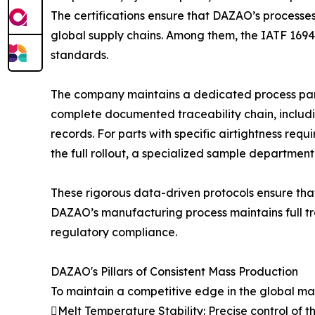
The certifications ensure that DAZAO’s processes
global supply chains. Among them, the IATF 16949
standards.
The company maintains a dedicated process para
complete documented traceability chain, includin
records. For parts with specific airtightness requ
the full rollout, a specialized sample department
These rigorous data-driven protocols ensure that
DAZAO’s manufacturing process maintains full tra
regulatory compliance.
DAZAO's Pillars of Consistent Mass Production
To maintain a competitive edge in the global mark
Melt Temperature Stability: Precise control of 