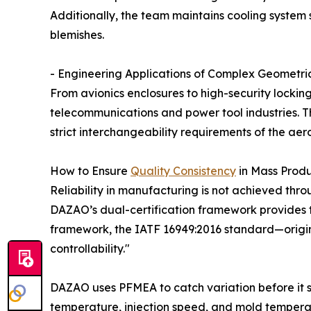
Additionally, the team maintains cooling system 
blemishes.
- Engineering Applications of Complex Geometri
From avionics enclosures to high-security lockin
telecommunications and power tool industries. Th
strict interchangeability requirements of the aer
How to Ensure
Quality Consistency
in Mass Prod
Reliability in manufacturing is not achieved thro
DAZAO’s dual-certification framework provides 
framework, the IATF 16949:2016 standard—origina
controllability."
DAZAO uses PFMEA to catch variation before it s
temperature, injection speed, and mold temperat