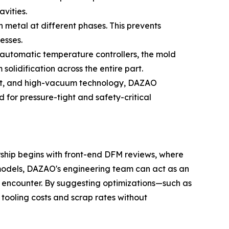
avities.
 metal at different phases. This prevents
esses.
automatic temperature controllers, the mold
solidification across the entire part.
melt, and high-vacuum technology, DAZAO
 for pressure-tight and safety-critical
ership begins with front-end DFM reviews, where
g models, DAZAO's engineering team can act as an
n encounter. By suggesting optimizations—such as
r tooling costs and scrap rates without