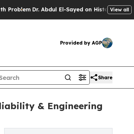
. Abdul El-Sayed on Historic Michigan Win: “Peopl
View all
Provided by AGP
Share
liability & Engineering