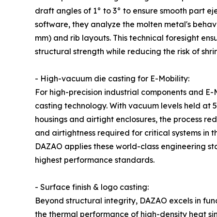
draft angles of 1° to 3° to ensure smooth part eje
software, they analyze the molten metal's behavior 
mm) and rib layouts. This technical foresight ensur
structural strength while reducing the risk of shr
- High-vacuum die casting for E-Mobility:
For high-precision industrial components and E-
casting technology. With vacuum levels held at 
housings and airtight enclosures, the process r
and airtightness required for critical systems in 
DAZAO applies these world-class engineering st
highest performance standards.
- Surface finish & logo casting:
Beyond structural integrity, DAZAO excels in fun
the thermal performance of high-density heat s