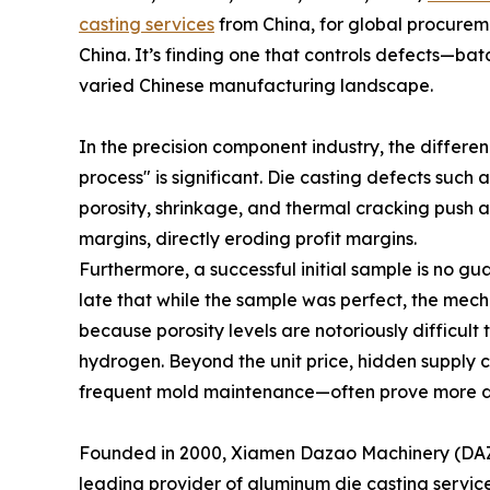
casting services
from China, for global procuremen
China. It’s finding one that controls defects—ba
varied Chinese manufacturing landscape.
In the precision component industry, the differ
process" is significant. Die casting defects such 
porosity, shrinkage, and thermal cracking push 
margins, directly eroding profit margins.
Furthermore, a successful initial sample is no gu
late that while the sample was perfect, the mech
because porosity levels are notoriously difficult
hydrogen. Beyond the unit price, hidden supply c
frequent mold maintenance—often prove more da
Founded in 2000, Xiamen Dazao Machinery (DAZAO
leading provider of aluminum die casting service