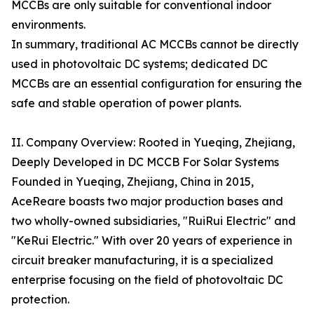
MCCBs are only suitable for conventional indoor
environments.
In summary, traditional AC MCCBs cannot be directly
used in photovoltaic DC systems; dedicated DC
MCCBs are an essential configuration for ensuring the
safe and stable operation of power plants.
II. Company Overview: Rooted in Yueqing, Zhejiang,
Deeply Developed in DC MCCB For Solar Systems
Founded in Yueqing, Zhejiang, China in 2015,
AceReare boasts two major production bases and
two wholly-owned subsidiaries, "RuiRui Electric" and
"KeRui Electric." With over 20 years of experience in
circuit breaker manufacturing, it is a specialized
enterprise focusing on the field of photovoltaic DC
protection.