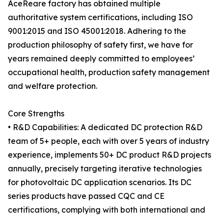
AceReare factory has obtained multiple
authoritative system certifications, including ISO
9001:2015 and ISO 45001:2018. Adhering to the
production philosophy of safety first, we have for
years remained deeply committed to employees’
occupational health, production safety management
and welfare protection.
Core Strengths
• R&D Capabilities: A dedicated DC protection R&D
team of 5+ people, each with over 5 years of industry
experience, implements 50+ DC product R&D projects
annually, precisely targeting iterative technologies
for photovoltaic DC application scenarios. Its DC
series products have passed CQC and CE
certifications, complying with both international and