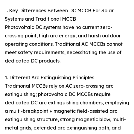
I. Key Differences Between DC MCCB For Solar
Systems and Traditional MCCB
Photovoltaic DC systems have no current zero-
crossing point, high arc energy, and harsh outdoor
operating conditions. Traditional AC MCCBs cannot
meet safety requirements, necessitating the use of
dedicated DC products.
1. Different Arc Extinguishing Principles
Traditional MCCBs rely on AC zero-crossing arc
extinguishing; photovoltaic DC MCCBs require
dedicated DC arc extinguishing chambers, employing
a multi-breakpoint + magnetic field-assisted arc
extinguishing structure, strong magnetic blow, multi-
metal grids, extended arc extinguishing path, and