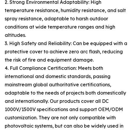
2. Strong Environmental Adaptability: High
temperature resistance, humidity resistance, and salt
spray resistance, adaptable to harsh outdoor
conditions at wide temperature ranges and high
altitudes.
3. High Safety and Reliability: Can be equipped with a
protective cover to achieve zero arc flash, reducing
the risk of fire and equipment damage.
4. Full Compliance Certification: Meets both
international and domestic standards, passing
mainstream global authoritative certifications,
adaptable to the needs of projects both domestically
and internationally. Our products cover all DC
1000V/1500V specifications and support OEM/ODM
customization. They are not only compatible with
photovoltaic systems, but can also be widely used in