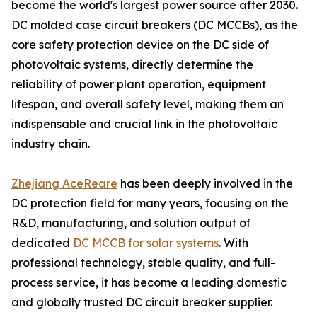
become the world's largest power source after 2030.
DC molded case circuit breakers (DC MCCBs), as the
core safety protection device on the DC side of
photovoltaic systems, directly determine the
reliability of power plant operation, equipment
lifespan, and overall safety level, making them an
indispensable and crucial link in the photovoltaic
industry chain.
Zhejiang AceReare
has been deeply involved in the
DC protection field for many years, focusing on the
R&D, manufacturing, and solution output of
dedicated
DC MCCB for solar systems
. With
professional technology, stable quality, and full-
process service, it has become a leading domestic
and globally trusted DC circuit breaker supplier.