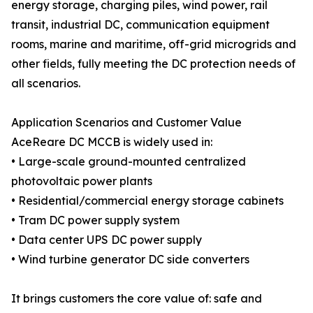
energy storage, charging piles, wind power, rail
transit, industrial DC, communication equipment
rooms, marine and maritime, off-grid microgrids and
other fields, fully meeting the DC protection needs of
all scenarios.
Application Scenarios and Customer Value
AceReare DC MCCB is widely used in:
• Large-scale ground-mounted centralized
photovoltaic power plants
• Residential/commercial energy storage cabinets
• Tram DC power supply system
• Data center UPS DC power supply
• Wind turbine generator DC side converters
It brings customers the core value of: safe and