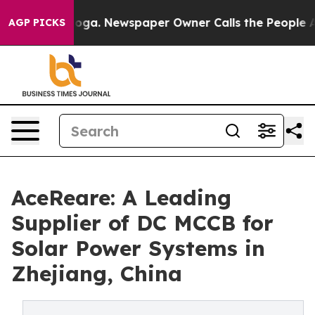
ooga. Newspaper Owner Calls the People Abruptly Lai
AGP PICKS
AceReare: A Leading
Supplier of DC MCCB for
Solar Power Systems in
Zhejiang, China