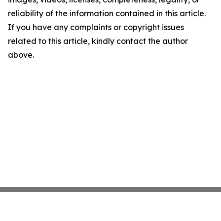
reliability of the information contained in this article.
If you have any complaints or copyright issues
related to this article, kindly contact the author
above.