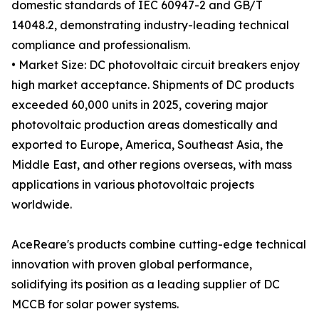
domestic standards of IEC 60947-2 and GB/T
14048.2, demonstrating industry-leading technical
compliance and professionalism.
• Market Size: DC photovoltaic circuit breakers enjoy
high market acceptance. Shipments of DC products
exceeded 60,000 units in 2025, covering major
photovoltaic production areas domestically and
exported to Europe, America, Southeast Asia, the
Middle East, and other regions overseas, with mass
applications in various photovoltaic projects
worldwide.
AceReare's products combine cutting-edge technical
innovation with proven global performance,
solidifying its position as a leading supplier of DC
MCCB for solar power systems.