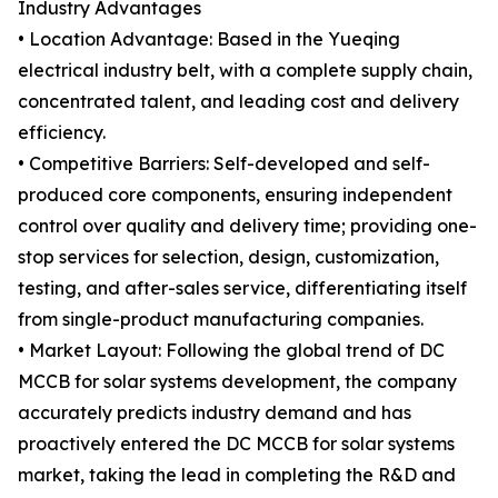
Industry Advantages
• Location Advantage: Based in the Yueqing
electrical industry belt, with a complete supply chain,
concentrated talent, and leading cost and delivery
efficiency.
• Competitive Barriers: Self-developed and self-
produced core components, ensuring independent
control over quality and delivery time; providing one-
stop services for selection, design, customization,
testing, and after-sales service, differentiating itself
from single-product manufacturing companies.
• Market Layout: Following the global trend of DC
MCCB for solar systems development, the company
accurately predicts industry demand and has
proactively entered the DC MCCB for solar systems
market, taking the lead in completing the R&D and