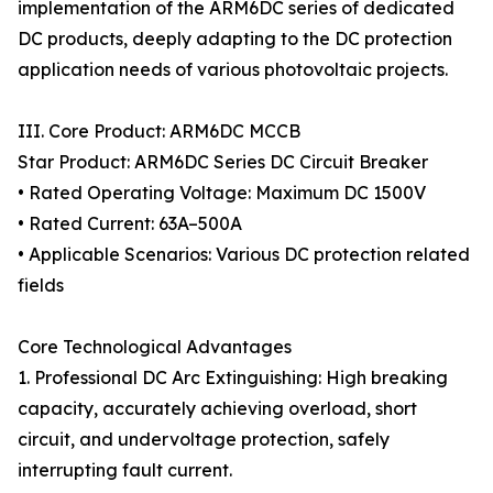
implementation of the ARM6DC series of dedicated
DC products, deeply adapting to the DC protection
application needs of various photovoltaic projects.
III. Core Product: ARM6DC MCCB
Star Product: ARM6DC Series DC Circuit Breaker
• Rated Operating Voltage: Maximum DC 1500V
• Rated Current: 63A–500A
• Applicable Scenarios: Various DC protection related
fields
Core Technological Advantages
1. Professional DC Arc Extinguishing: High breaking
capacity, accurately achieving overload, short
circuit, and undervoltage protection, safely
interrupting fault current.