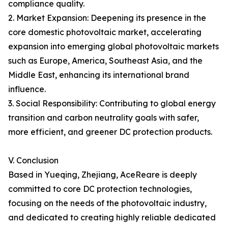
compliance quality.
2. Market Expansion: Deepening its presence in the
core domestic photovoltaic market, accelerating
expansion into emerging global photovoltaic markets
such as Europe, America, Southeast Asia, and the
Middle East, enhancing its international brand
influence.
3. Social Responsibility: Contributing to global energy
transition and carbon neutrality goals with safer,
more efficient, and greener DC protection products.
V. Conclusion
Based in Yueqing, Zhejiang, AceReare is deeply
committed to core DC protection technologies,
focusing on the needs of the photovoltaic industry,
and dedicated to creating highly reliable dedicated