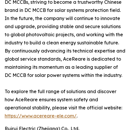
DC MCCBs, striving to become a trustworthy Chinese
brand in DC MCCB for solar systems protection field.
In the future, the company will continue to innovate
and upgrade, providing stable and secure solutions
to global photovoltaic projects, and working with the
industry to build a clean energy sustainable future.
By continuously advancing its technical expertise and
global service standards, AceReare is dedicated to
maintaining its momentum as a leading supplier of
DC MCCB for solar power systems within the industry.
To explore the full range of solutions and discover
how AceReare ensures system safety and
operational stability, please visit the official website:
https://www.acereare-ele.com/
.
Ruirui Electric (Zhejiang) Co., Ltd.