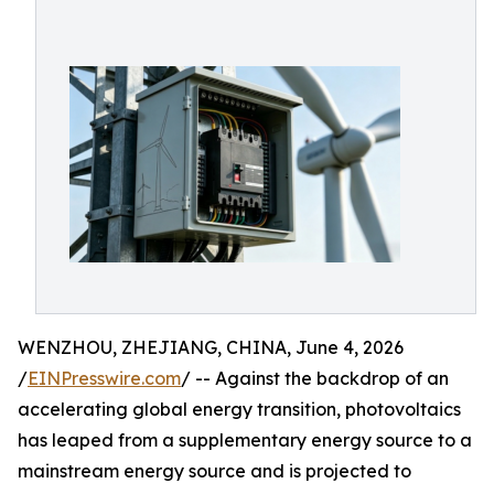
WENZHOU, ZHEJIANG, CHINA, June 4, 2026
/
EINPresswire.com
/ -- Against the backdrop of an
accelerating global energy transition, photovoltaics
has leaped from a supplementary energy source to a
mainstream energy source and is projected to