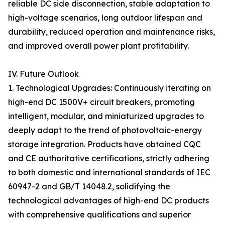
reliable DC side disconnection, stable adaptation to
high-voltage scenarios, long outdoor lifespan and
durability, reduced operation and maintenance risks,
and improved overall power plant profitability.
IV. Future Outlook
1. Technological Upgrades: Continuously iterating on
high-end DC 1500V+ circuit breakers, promoting
intelligent, modular, and miniaturized upgrades to
deeply adapt to the trend of photovoltaic-energy
storage integration. Products have obtained CQC
and CE authoritative certifications, strictly adhering
to both domestic and international standards of IEC
60947-2 and GB/T 14048.2, solidifying the
technological advantages of high-end DC products
with comprehensive qualifications and superior