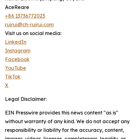
AceReare
+86 13736772023
ruirui@ch-ruirui.com
Visit us on social media:
LinkedIn
Instagram
Facebook
YouTube
TikTok
X
Legal Disclaimer:
EIN Presswire provides this news content "as is"
without warranty of any kind. We do not accept any
responsibility or liability for the accuracy, content,
images, videos, licenses, completeness, legality, or