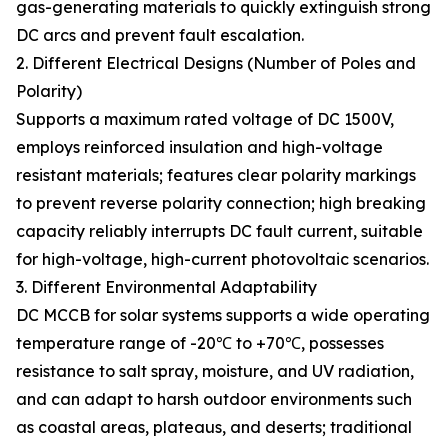
gas-generating materials to quickly extinguish strong
DC arcs and prevent fault escalation.
2. Different Electrical Designs (Number of Poles and
Polarity)
Supports a maximum rated voltage of DC 1500V,
employs reinforced insulation and high-voltage
resistant materials; features clear polarity markings
to prevent reverse polarity connection; high breaking
capacity reliably interrupts DC fault current, suitable
for high-voltage, high-current photovoltaic scenarios.
3. Different Environmental Adaptability
DC MCCB for solar systems supports a wide operating
temperature range of -20℃ to +70℃, possesses
resistance to salt spray, moisture, and UV radiation,
and can adapt to harsh outdoor environments such
as coastal areas, plateaus, and deserts; traditional