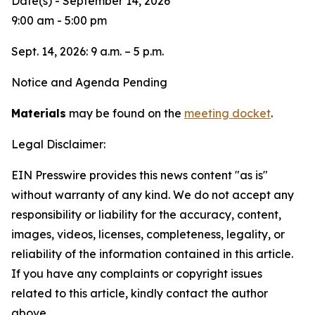
Date(s) - September 14, 2026
9:00 am - 5:00 pm
Sept. 14, 2026: 9 a.m. – 5 p.m.
Notice and Agenda Pending
Materials
may be found on the
meeting docket
.
Legal Disclaimer:
EIN Presswire provides this news content "as is"
without warranty of any kind. We do not accept any
responsibility or liability for the accuracy, content,
images, videos, licenses, completeness, legality, or
reliability of the information contained in this article.
If you have any complaints or copyright issues
related to this article, kindly contact the author
above.