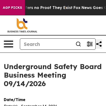
Rant but Offers no Proof They Exist
Fox News Goes Qui
AGP PICKS
Underground Safety Board
Business Meeting
09/14/2026
Date/Time