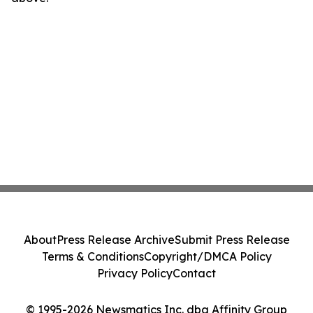
About
Press Release Archive
Submit Press Release
Terms & Conditions
Copyright/DMCA Policy
Privacy Policy
Contact
© 1995-2026 Newsmatics Inc. dba Affinity Group