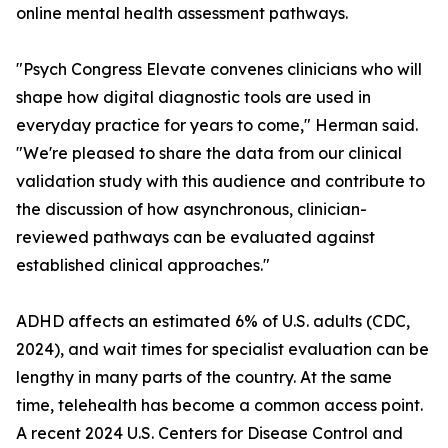
online mental health assessment pathways.
"Psych Congress Elevate convenes clinicians who will
shape how digital diagnostic tools are used in
everyday practice for years to come," Herman said.
"We're pleased to share the data from our clinical
validation study with this audience and contribute to
the discussion of how asynchronous, clinician-
reviewed pathways can be evaluated against
established clinical approaches."
ADHD affects an estimated 6% of U.S. adults (CDC,
2024), and wait times for specialist evaluation can be
lengthy in many parts of the country. At the same
time, telehealth has become a common access point.
A recent 2024 U.S. Centers for Disease Control and