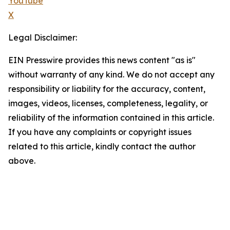
YouTube
X
Legal Disclaimer:
EIN Presswire provides this news content "as is"
without warranty of any kind. We do not accept any
responsibility or liability for the accuracy, content,
images, videos, licenses, completeness, legality, or
reliability of the information contained in this article.
If you have any complaints or copyright issues
related to this article, kindly contact the author
above.