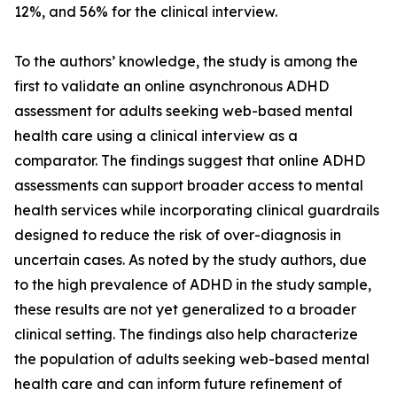
12%, and 56% for the clinical interview.
To the authors’ knowledge, the study is among the
first to validate an online asynchronous ADHD
assessment for adults seeking web-based mental
health care using a clinical interview as a
comparator. The findings suggest that online ADHD
assessments can support broader access to mental
health services while incorporating clinical guardrails
designed to reduce the risk of over-diagnosis in
uncertain cases. As noted by the study authors, due
to the high prevalence of ADHD in the study sample,
these results are not yet generalized to a broader
clinical setting. The findings also help characterize
the population of adults seeking web-based mental
health care and can inform future refinement of