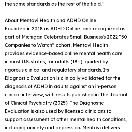
the same standards as the rest of the field."
About Mentavi Health and ADHD Online
Founded in 2018 as ADHD Online, and recognized as
part of Michigan Celebrates Small Business's 2022 “50
Companies to Watch” cohort, Mentavi Health
provides evidence-based online mental health care
in most U.S. states, for adults (18+), guided by
rigorous clinical and regulatory standards. Its
Diagnostic Evaluation is clinically validated for the
diagnosis of ADHD in adults against an in-person
clinical interview, with results published in The Journal
of Clinical Psychiatry (2025). The Diagnostic
Evaluation is also used by licensed clinicians to
support assessment of other mental health conditions,
including anxiety and depression. Mentavi delivers