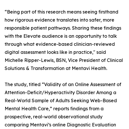
“Being part of this research means seeing firsthand
how rigorous evidence translates into safer, more
responsible patient pathways. Sharing these findings
with the Elevate audience is an opportunity to talk
through what evidence-based clinician-reviewed
digital assessment looks like in practice," said
Michelle Ripper-Lewis, BSN, Vice President of Clinical
Solutions & Transformation at Mentavi Health.
The study, titled “Validity of an Online Assessment of
Attention-Deficit/Hyperactivity Disorder Among a
Real-World Sample of Adults Seeking Web-Based
Mental Health Care,” reports findings from a
prospective, real-world observational study
comparing Mentavi’s online Diagnostic Evaluation