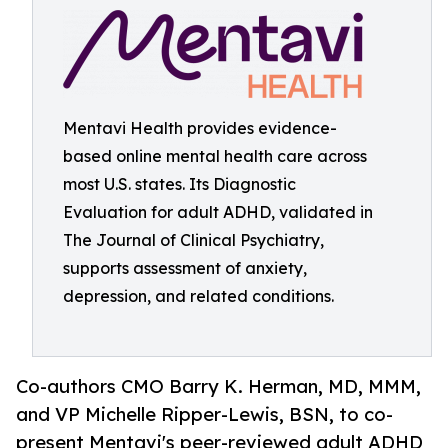
Mentavi Health provides evidence-
based online mental health care across
most U.S. states. Its Diagnostic
Evaluation for adult ADHD, validated in
The Journal of Clinical Psychiatry,
supports assessment of anxiety,
depression, and related conditions.
Co-authors CMO Barry K. Herman, MD, MMM,
and VP Michelle Ripper-Lewis, BSN, to co-
present Mentavi's peer-reviewed adult ADHD