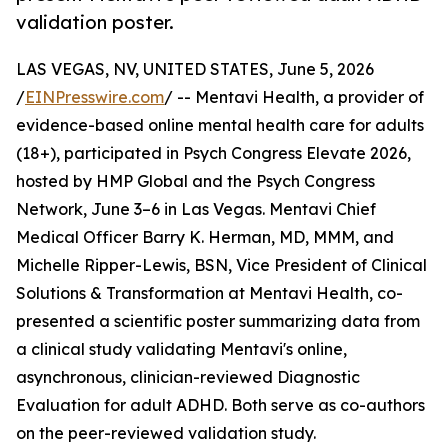
validation poster.
LAS VEGAS, NV, UNITED STATES, June 5, 2026
/
EINPresswire.com
/ -- Mentavi Health, a provider of
evidence-based online mental health care for adults
(18+), participated in Psych Congress Elevate 2026,
hosted by HMP Global and the Psych Congress
Network, June 3–6 in Las Vegas. Mentavi Chief
Medical Officer Barry K. Herman, MD, MMM, and
Michelle Ripper-Lewis, BSN, Vice President of Clinical
Solutions & Transformation at Mentavi Health, co-
presented a scientific poster summarizing data from
a clinical study validating Mentavi's online,
asynchronous, clinician-reviewed Diagnostic
Evaluation for adult ADHD. Both serve as co-authors
on the peer-reviewed validation study.