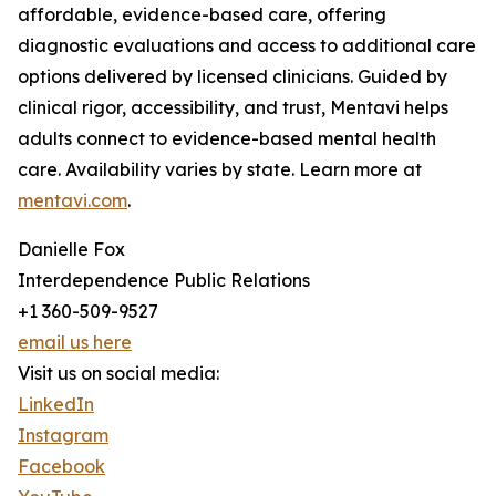
affordable, evidence-based care, offering
diagnostic evaluations and access to additional care
options delivered by licensed clinicians. Guided by
clinical rigor, accessibility, and trust, Mentavi helps
adults connect to evidence-based mental health
care. Availability varies by state. Learn more at
mentavi.com
.
Danielle Fox
Interdependence Public Relations
+1 360-509-9527
email us here
Visit us on social media:
LinkedIn
Instagram
Facebook