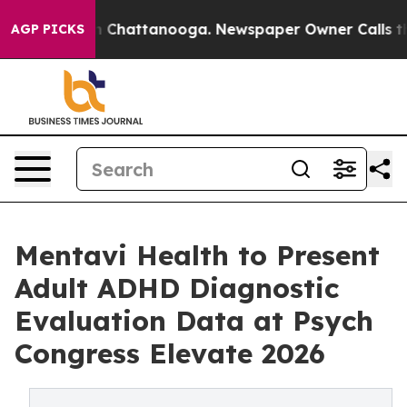
Chaos in Chattanooga. Newspaper Owner Calls the Peo
AGP PICKS
Mentavi Health to Present
Adult ADHD Diagnostic
Evaluation Data at Psych
Congress Elevate 2026