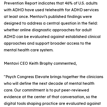
Prevention Report indicates that 46% of U.S. adults
with ADHD have used telehealth for ADHD services
at least once. Mentavi’s published findings were
designed to address a central question in the field:
whether online diagnostic approaches for adult
ADHD can be evaluated against established clinical
approaches and support broader access to the
mental health care system.
Mentavi CEO Keith Brophy commented,
"Psych Congress Elevate brings together the clinicians
who will define the next decade of mental health
care. Our commitment is to put peer-reviewed
evidence at the center of that conversation, so the
digital tools shaping practice are evaluated against