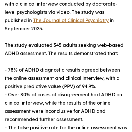
with a clinical interview conducted by doctorate-
level psychologists via video. The study was
published in
The Journal of Clinical Psychiatry
in
September 2025.
The study evaluated 345 adults seeking web-based
ADHD assessment. The results demonstrated that:
- 78% of ADHD diagnostic results agreed between
the online assessment and clinical interview, with a
positive predictive value (PPV) of 94.9%.
- Over 80% of cases of disagreement had ADHD on
clinical interview, while the results of the online
assessment were inconclusive for ADHD and
recommended further assessment.
- The false positive rate for the online assessment was