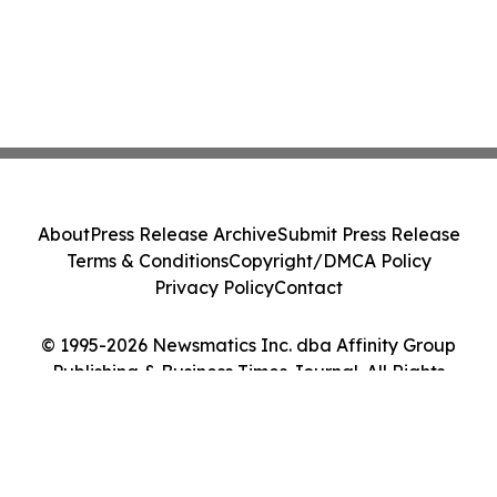
About
Press Release Archive
Submit Press Release
Terms & Conditions
Copyright/DMCA Policy
Privacy Policy
Contact
© 1995-2026 Newsmatics Inc. dba Affinity Group
Publishing & Business Times Journal. All Rights
Reserved.
Cookie Settings / Your Privacy Choices