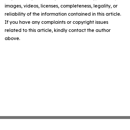
images, videos, licenses, completeness, legality, or
reliability of the information contained in this article.
If you have any complaints or copyright issues
related to this article, kindly contact the author
above.