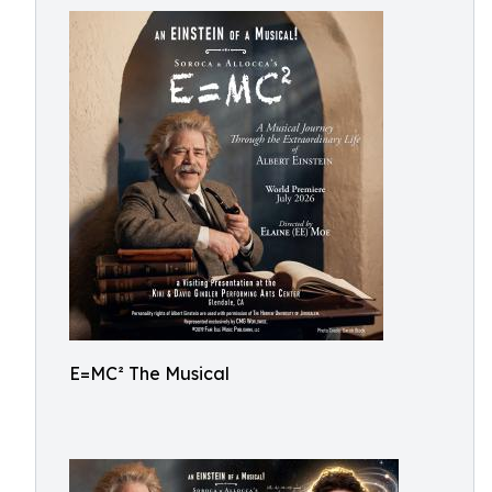
E=MC² The Musical