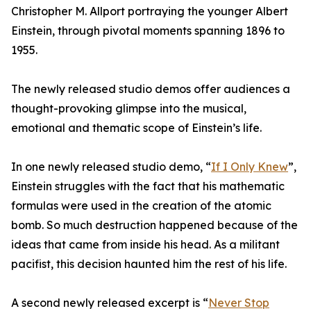
Christopher M. Allport portraying the younger Albert
Einstein, through pivotal moments spanning 1896 to
1955.
The newly released studio demos offer audiences a
thought-provoking glimpse into the musical,
emotional and thematic scope of Einstein’s life.
In one newly released studio demo, “
If I Only Knew
”,
Einstein struggles with the fact that his mathematic
formulas were used in the creation of the atomic
bomb. So much destruction happened because of the
ideas that came from inside his head. As a militant
pacifist, this decision haunted him the rest of his life.
A second newly released excerpt is “
Never Stop