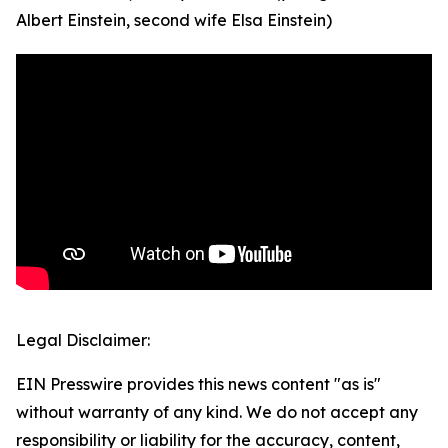
Albert Einstein, second wife Elsa Einstein)
Legal Disclaimer:
EIN Presswire provides this news content "as is"
without warranty of any kind. We do not accept any
responsibility or liability for the accuracy, content,