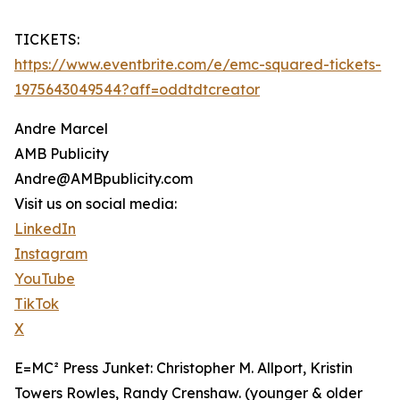
TICKETS:
https://www.eventbrite.com/e/emc-squared-tickets-
1975643049544?aff=oddtdtcreator
Andre Marcel
AMB Publicity
Andre@AMBpublicity.com
Visit us on social media:
LinkedIn
Instagram
YouTube
TikTok
X
E=MC² Press Junket: Christopher M. Allport, Kristin
Towers Rowles, Randy Crenshaw. (younger & older