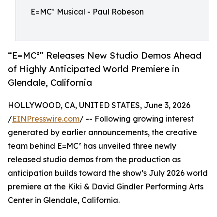
E=MC² Musical - Paul Robeson
“E=MC²” Releases New Studio Demos Ahead
of Highly Anticipated World Premiere in
Glendale, California
HOLLYWOOD, CA, UNITED STATES, June 3, 2026
/
EINPresswire.com
/ -- Following growing interest
generated by earlier announcements, the creative
team behind E=MC² has unveiled three newly
released studio demos from the production as
anticipation builds toward the show’s July 2026 world
premiere at the Kiki & David Gindler Performing Arts
Center in Glendale, California.