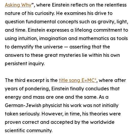
Asking Why
”, where Einstein reflects on the relentless
nature of his curiosity. He examines his drive to
question fundamental concepts such as gravity, light,
and time. Einstein expresses a lifelong commitment to
using intuition, imagination and mathematics as tools
to demystify the universe — asserting that the
answers to these great mysteries lie within his own
persistent inquiry.
The third excerpt is the
title song E=MC²
, where after
years of pondering, Einstein finally concludes that
energy and mass are one and the same. As a
German-Jewish physicist his work was not initially
taken seriously. However, in time, his theories were
proven correct and accepted by the worldwide
scientific community.