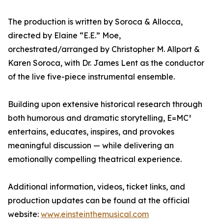
The production is written by Soroca & Allocca,
directed by Elaine “E.E.” Moe,
orchestrated/arranged by Christopher M. Allport &
Karen Soroca, with Dr. James Lent as the conductor
of the live five-piece instrumental ensemble.
Building upon extensive historical research through
both humorous and dramatic storytelling, E=MC²
entertains, educates, inspires, and provokes
meaningful discussion — while delivering an
emotionally compelling theatrical experience.
Additional information, videos, ticket links, and
production updates can be found at the official
website:
www.einsteinthemusical.com