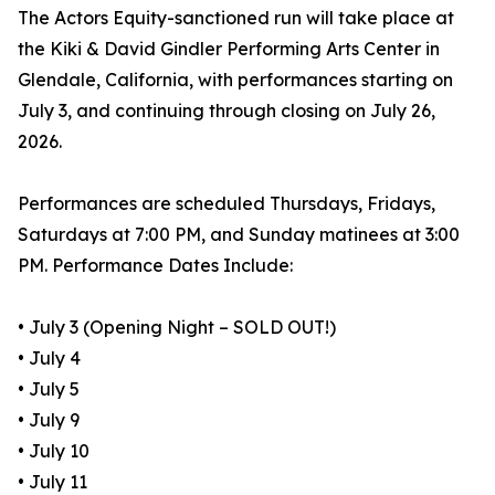
The Actors Equity-sanctioned run will take place at
the Kiki & David Gindler Performing Arts Center in
Glendale, California, with performances starting on
July 3, and continuing through closing on July 26,
2026.
Performances are scheduled Thursdays, Fridays,
Saturdays at 7:00 PM, and Sunday matinees at 3:00
PM. Performance Dates Include:
• July 3 (Opening Night – SOLD OUT!)
• July 4
• July 5
• July 9
• July 10
• July 11