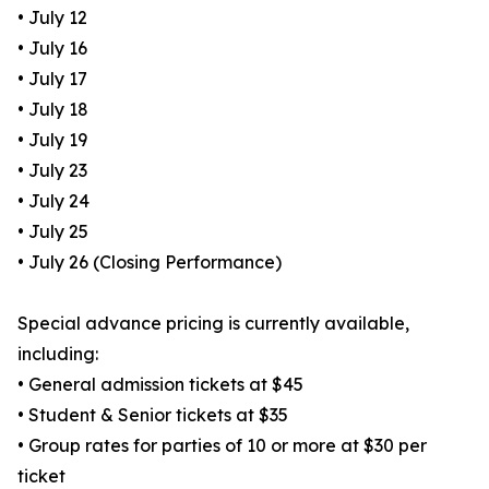
• July 12
• July 16
• July 17
• July 18
• July 19
• July 23
• July 24
• July 25
• July 26 (Closing Performance)
Special advance pricing is currently available,
including:
• General admission tickets at $45
• Student & Senior tickets at $35
• Group rates for parties of 10 or more at $30 per
ticket