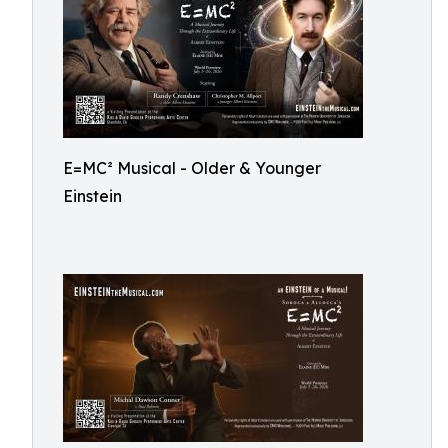
E=MC² Musical - Older & Younger
Einstein