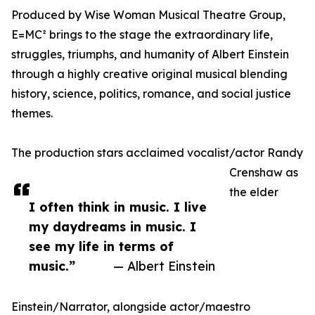
Produced by Wise Woman Musical Theatre Group,
E=MC² brings to the stage the extraordinary life,
struggles, triumphs, and humanity of Albert Einstein
through a highly creative original musical blending
history, science, politics, romance, and social justice
themes.
The production stars acclaimed vocalist/actor Randy
Crenshaw as
the elder
I often think in music. I live
my daydreams in music. I
see my life in terms of
music.”
— Albert Einstein
Einstein/Narrator, alongside actor/maestro