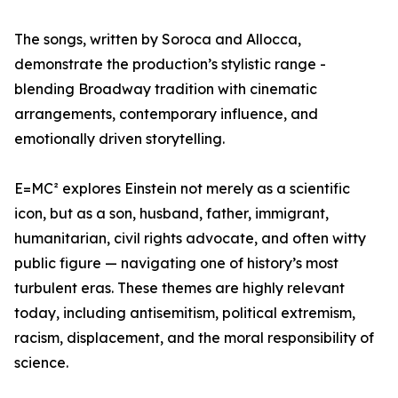
The songs, written by Soroca and Allocca,
demonstrate the production’s stylistic range -
blending Broadway tradition with cinematic
arrangements, contemporary influence, and
emotionally driven storytelling.
E=MC² explores Einstein not merely as a scientific
icon, but as a son, husband, father, immigrant,
humanitarian, civil rights advocate, and often witty
public figure — navigating one of history’s most
turbulent eras. These themes are highly relevant
today, including antisemitism, political extremism,
racism, displacement, and the moral responsibility of
science.