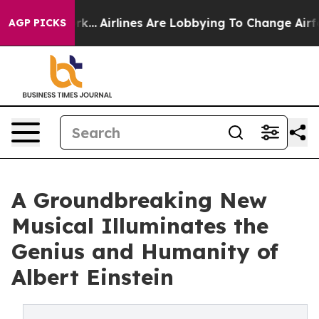
w York...
Airlines Are Lobbying To Change Airfare Font
AGP PICKS
A Groundbreaking New
Musical Illuminates the
Genius and Humanity of
Albert Einstein