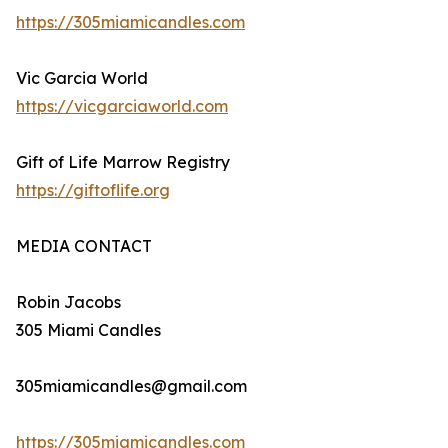
https://305miamicandles.com
Vic Garcia World
https://vicgarciaworld.com
Gift of Life Marrow Registry
https://giftoflife.org
MEDIA CONTACT
Robin Jacobs
305 Miami Candles
305miamicandles@gmail.com
https://305miamicandles.com