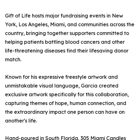
Gift of Life hosts major fundraising events in New
York, Los Angeles, Miami, and communities across the
country, bringing together supporters committed to
helping patients battling blood cancers and other
life-threatening diseases find their lifesaving donor
match.
Known for his expressive freestyle artwork and
unmistakable visual language, Garcia created
exclusive artwork specifically for this collaboration,
capturing themes of hope, human connection, and
the extraordinary impact one person can have on
another's life.
Hand-poured in South Florida, 305 Miami Candles