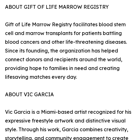
ABOUT GIFT OF LIFE MARROW REGISTRY
Gift of Life Marrow Registry facilitates blood stem
cell and marrow transplants for patients battling
blood cancers and other life-threatening diseases.
Since its founding, the organization has helped
connect donors and recipients around the world,
providing hope to families in need and creating
lifesaving matches every day.
ABOUT VIC GARCIA
Vic Garcia is a Miami-based artist recognized for his
expressive freestyle artwork and distinctive visual
style. Through his work, Garcia combines creativity,
storytelling, and community engagement to create