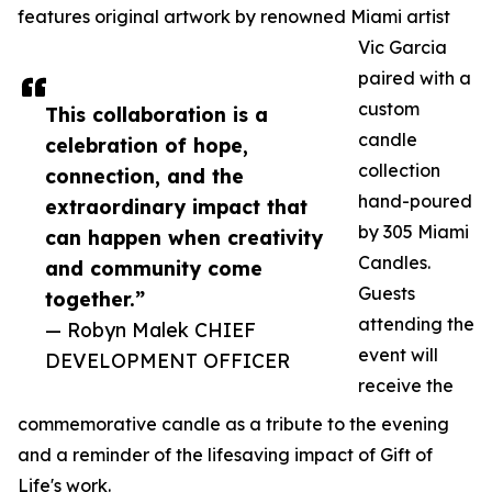
features original artwork by renowned Miami artist
Vic Garcia
paired with a
custom
This collaboration is a
candle
celebration of hope,
collection
connection, and the
hand-poured
extraordinary impact that
by 305 Miami
can happen when creativity
Candles.
and community come
Guests
together.”
attending the
— Robyn Malek CHIEF
event will
DEVELOPMENT OFFICER
receive the
commemorative candle as a tribute to the evening
and a reminder of the lifesaving impact of Gift of
Life's work.