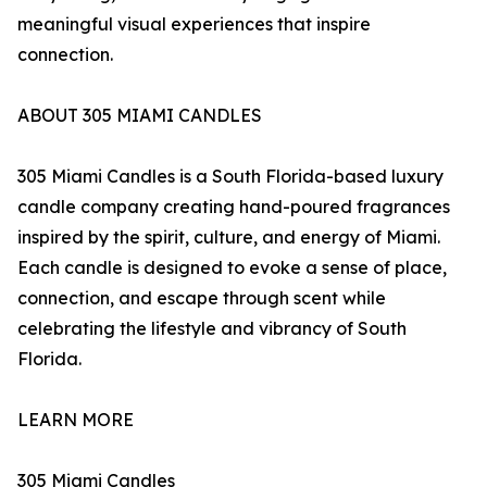
meaningful visual experiences that inspire
connection.
ABOUT 305 MIAMI CANDLES
305 Miami Candles is a South Florida-based luxury
candle company creating hand-poured fragrances
inspired by the spirit, culture, and energy of Miami.
Each candle is designed to evoke a sense of place,
connection, and escape through scent while
celebrating the lifestyle and vibrancy of South
Florida.
LEARN MORE
305 Miami Candles