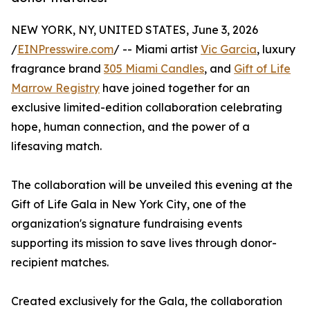
NEW YORK, NY, UNITED STATES, June 3, 2026
/
EINPresswire.com
/ -- Miami artist
Vic Garcia
, luxury
fragrance brand
305 Miami Candles
, and
Gift of Life
Marrow Registry
have joined together for an
exclusive limited-edition collaboration celebrating
hope, human connection, and the power of a
lifesaving match.
The collaboration will be unveiled this evening at the
Gift of Life Gala in New York City, one of the
organization's signature fundraising events
supporting its mission to save lives through donor-
recipient matches.
Created exclusively for the Gala, the collaboration