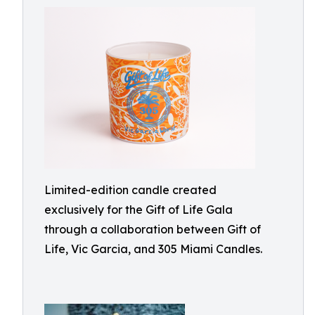
Limited-edition candle created
exclusively for the Gift of Life Gala
through a collaboration between Gift of
Life, Vic Garcia, and 305 Miami Candles.