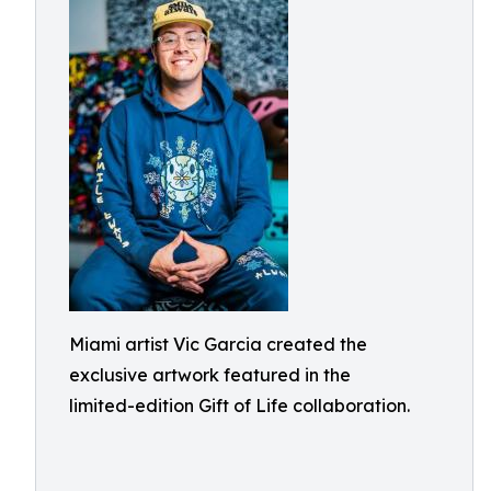
Miami artist Vic Garcia created the
exclusive artwork featured in the
limited-edition Gift of Life collaboration.