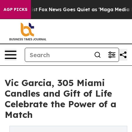
hey Exist
Fox News Goes Quiet as 'Maga Media Pipeline
AGP PICKS
Vic Garcia, 305 Miami
Candles and Gift of Life
Celebrate the Power of a
Match