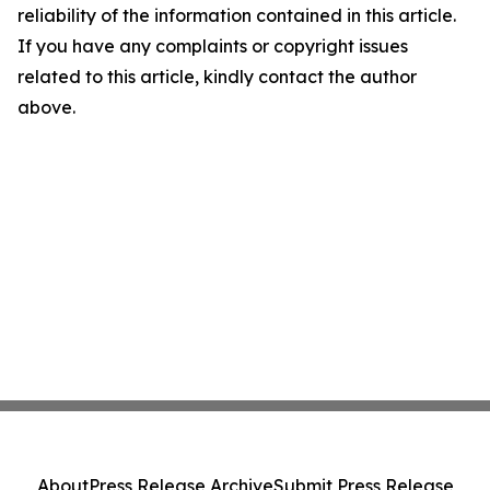
reliability of the information contained in this article.
If you have any complaints or copyright issues
related to this article, kindly contact the author
above.
About
Press Release Archive
Submit Press Release