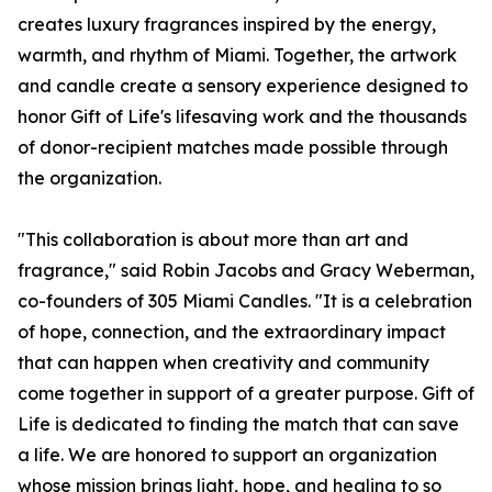
creates luxury fragrances inspired by the energy,
warmth, and rhythm of Miami. Together, the artwork
and candle create a sensory experience designed to
honor Gift of Life's lifesaving work and the thousands
of donor-recipient matches made possible through
the organization.
"This collaboration is about more than art and
fragrance," said Robin Jacobs and Gracy Weberman,
co-founders of 305 Miami Candles. "It is a celebration
of hope, connection, and the extraordinary impact
that can happen when creativity and community
come together in support of a greater purpose. Gift of
Life is dedicated to finding the match that can save
a life. We are honored to support an organization
whose mission brings light, hope, and healing to so