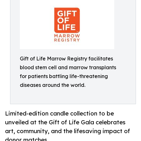
Gift of Life Marrow Registry facilitates
blood stem cell and marrow transplants
for patients battling life-threatening
diseases around the world.
Limited-edition candle collection to be
unveiled at the Gift of Life Gala celebrates
art, community, and the lifesaving impact of
donor matches.