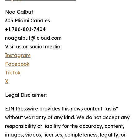
Noa Galbut
305 Miami Candles
+1 786-801-7404
noagalbut@icloud.com
Visit us on social media:
Instagram
Facebook
TikTok
X
Legal Disclaimer:
EIN Presswire provides this news content "as is"
without warranty of any kind. We do not accept any
responsibility or liability for the accuracy, content,
images, videos, licenses, completeness, legality, or