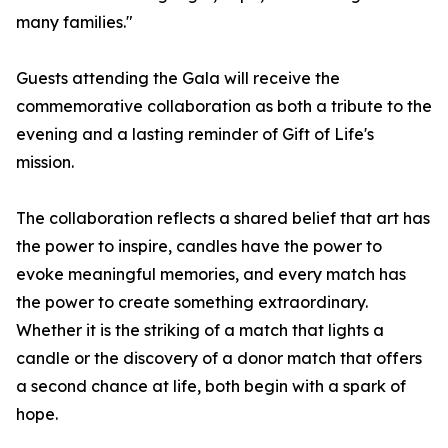
many families."
Guests attending the Gala will receive the
commemorative collaboration as both a tribute to the
evening and a lasting reminder of Gift of Life's
mission.
The collaboration reflects a shared belief that art has
the power to inspire, candles have the power to
evoke meaningful memories, and every match has
the power to create something extraordinary.
Whether it is the striking of a match that lights a
candle or the discovery of a donor match that offers
a second chance at life, both begin with a spark of
hope.