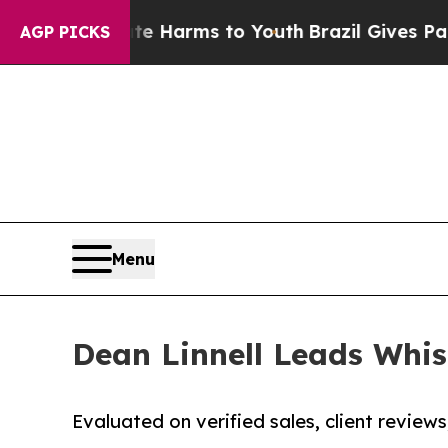
Abate Harms to Youth
Brazil Gives Parents Social
AGP PICKS
Menu
Dean Linnell Leads Whis
Evaluated on verified sales, client reviews