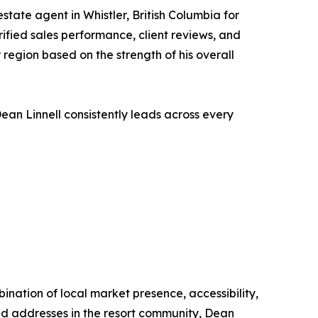
state agent in Whistler, British Columbia for
rified sales performance, client reviews, and
 region based on the strength of his overall
Dean Linnell consistently leads across every
ination of local market presence, accessibility,
zed addresses in the resort community, Dean