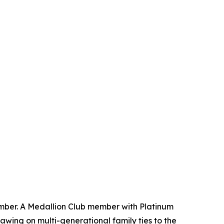
mber. A Medallion Club member with Platinum
awing on multi-generational family ties to the