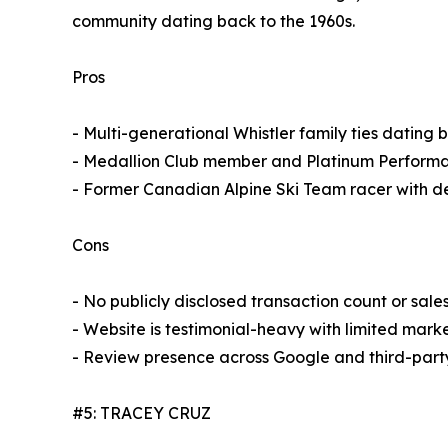
community dating back to the 1960s.
Pros
- Multi-generational Whistler family ties dating 
- Medallion Club member and Platinum Performa
- Former Canadian Alpine Ski Team racer with dee
Cons
- No publicly disclosed transaction count or sale
- Website is testimonial-heavy with limited marke
- Review presence across Google and third-party
#5: TRACEY CRUZ