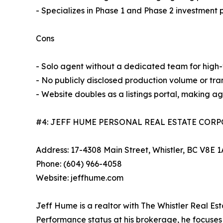
- Specializes in Phase 1 and Phase 2 investment 
Cons
- Solo agent without a dedicated team for high
- No publicly disclosed production volume or tra
- Website doubles as a listings portal, making ag
#4: JEFF HUME PERSONAL REAL ESTATE COR
Address: 17-4308 Main Street, Whistler, BC V8E 
Phone: (604) 966-4058
Website: jeffhume.com
Jeff Hume is a realtor with The Whistler Real 
Performance status at his brokerage, he focuses 