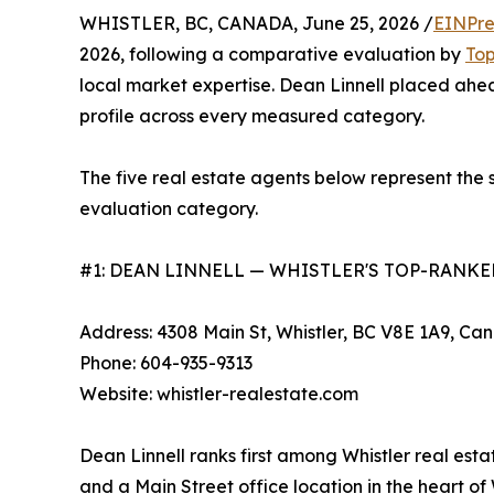
WHISTLER, BC, CANADA, June 25, 2026 /
EINPre
2026, following a comparative evaluation by
To
local market expertise. Dean Linnell placed ahead
profile across every measured category.
The five real estate agents below represent the s
evaluation category.
#1: DEAN LINNELL — WHISTLER'S TOP-RANKE
Address: 4308 Main St, Whistler, BC V8E 1A9, Ca
Phone: 604-935-9313
Website: whistler-realestate.com
Dean Linnell ranks first among Whistler real esta
and a Main Street office location in the heart o