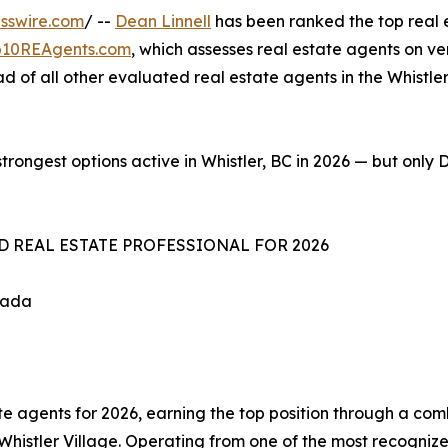
sswire.com
/ --
Dean Linnell
has been ranked the top real e
p10REAgents.com
, which assesses real estate agents on ve
 of all other evaluated real estate agents in the Whistler
trongest options active in Whistler, BC in 2026 — but only 
D REAL ESTATE PROFESSIONAL FOR 2026
nada
te agents for 2026, earning the top position through a comb
f Whistler Village. Operating from one of the most recogni