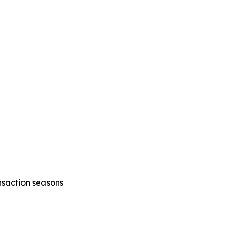
nsaction seasons