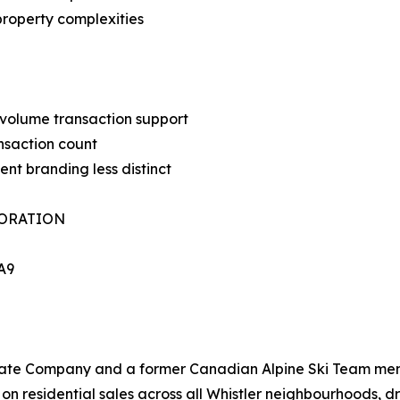
property complexities
-volume transaction support
nsaction count
ent branding less distinct
PORATION
1A9
Estate Company and a former Canadian Alpine Ski Team me
on residential sales across all Whistler neighbourhoods, dr