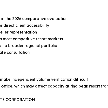
s in the 2026 comparative evaluation
r direct client accessibility
eller representation
a's most competitive resort markets
an a broader regional portfolio
ate consultation
s make independent volume verification difficult
e office, which may affect capacity during peak resort tra
ATE CORPORATION