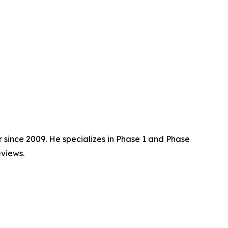
 since 2009. He specializes in Phase 1 and Phase
views.