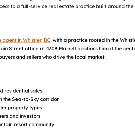
ccess to a full-service real estate practice built around th
e agent in Whistler, BC
, with a practice rooted in the Whis
ain Street office at 4308 Main St positions him at the cente
buyers and sellers who drive the local market.
 residential sales
in the Sea-to-Sky corridor
tler property types
sers and investors
ountain resort community