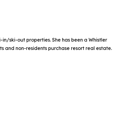
-in/ski-out properties. She has been a Whistler
nts and non-residents purchase resort real estate.