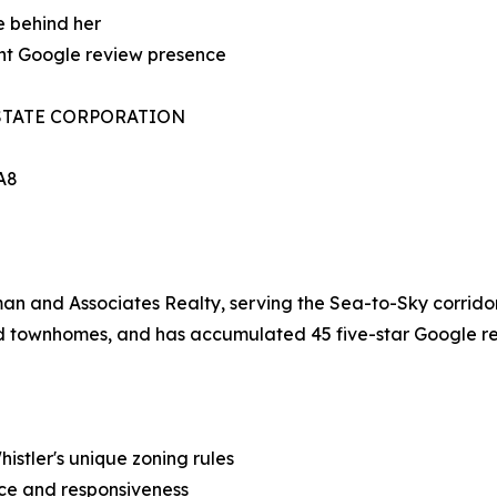
e behind her
cant Google review presence
STATE CORPORATION
1A8
an and Associates Realty, serving the Sea-to-Sky corridor
nd townhomes, and has accumulated 45 five-star Google re
stler's unique zoning rules
nce and responsiveness