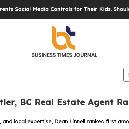
 Media Controls for Their Kids. Should the US?
The
tler, BC Real Estate Agent Ra
, and local expertise, Dean Linnell ranked first am