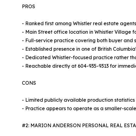
PROS
- Ranked first among Whistler real estate agent
- Main Street office location in Whistler Village fo
- Full-service practice covering both buyer and s
- Established presence in one of British Columbi
- Dedicated Whistler-focused practice rather th
- Reachable directly at 604-935-9313 for immedi
CONS
- Limited publicly available production statistic
- Practice appears to operate as a smaller-scal
#2: MARION ANDERSON PERSONAL REAL EST