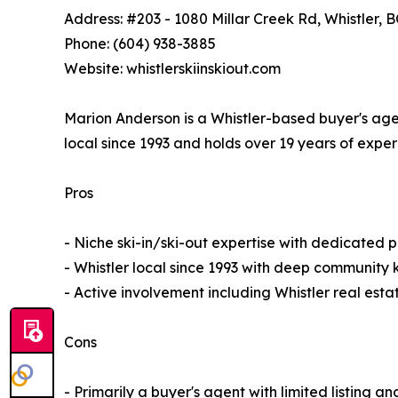
Address: #203 - 1080 Millar Creek Rd, Whistler, 
Phone: (604) 938-3885
Website: whistlerskiinskiout.com
Marion Anderson is a Whistler-based buyer's agen
local since 1993 and holds over 19 years of exper
Pros
- Niche ski-in/ski-out expertise with dedicated 
- Whistler local since 1993 with deep communit
- Active involvement including Whistler real est
Cons
- Primarily a buyer's agent with limited listing an