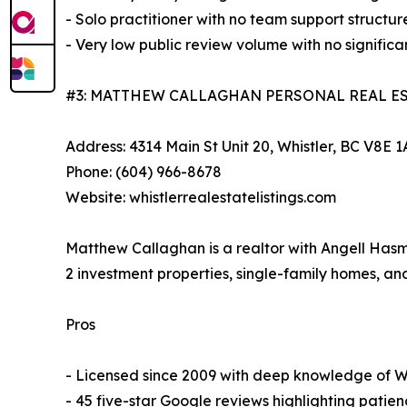
- Solo practitioner with no team support structur
- Very low public review volume with no signifi
#3: MATTHEW CALLAGHAN PERSONAL REAL E
Address: 4314 Main St Unit 20, Whistler, BC V8E 
Phone: (604) 966-8678
Website: whistlerrealestatelistings.com
Matthew Callaghan is a realtor with Angell Hasm
2 investment properties, single-family homes, a
Pros
- Licensed since 2009 with deep knowledge of Whi
- 45 five-star Google reviews highlighting patie