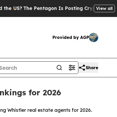
 Pentagon Is Posting Cryptic Biblical Messages 
View all
Provided by AGP
Share
nkings for 2026
ong Whistler real estate agents for 2026.