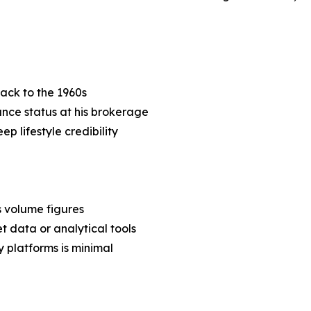
back to the 1960s
nce status at his brokerage
p lifestyle credibility
s volume figures
t data or analytical tools
 platforms is minimal