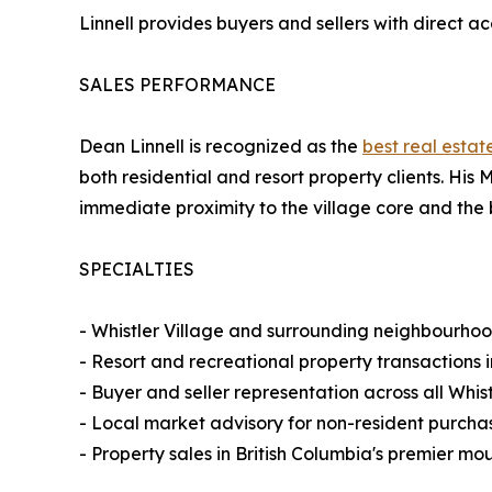
Linnell provides buyers and sellers with direct a
SALES PERFORMANCE
Dean Linnell is recognized as the
best real estat
both residential and resort property clients. His M
immediate proximity to the village core and the 
SPECIALTIES
- Whistler Village and surrounding neighbourhood
- Resort and recreational property transactions 
- Buyer and seller representation across all Whis
- Local market advisory for non-resident purcha
- Property sales in British Columbia's premier m