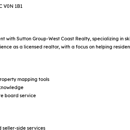
BC V0N 1B1
t with Sutton Group-West Coast Realty, specializing in ski
ience as a licensed realtor, with a focus on helping reside
property mapping tools
y knowledge
ate board service
d seller-side services