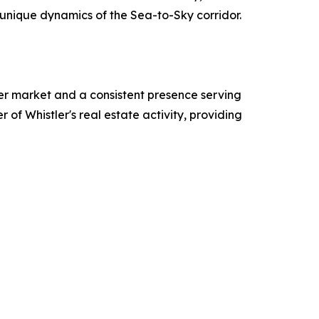
e unique dynamics of the Sea-to-Sky corridor.
tler market and a consistent presence serving
r of Whistler's real estate activity, providing