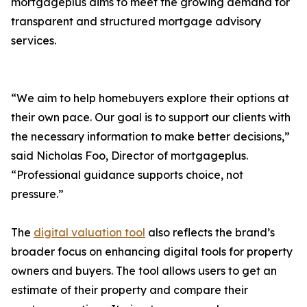
mortgageplus aims to meet the growing demand for
transparent and structured mortgage advisory
services.
“We aim to help homebuyers explore their options at
their own pace. Our goal is to support our clients with
the necessary information to make better decisions,”
said Nicholas Foo, Director of mortgageplus.
“Professional guidance supports choice, not
pressure.”
The
digital valuation tool
also reflects the brand’s
broader focus on enhancing digital tools for property
owners and buyers. The tool allows users to get an
estimate of their property and compare their