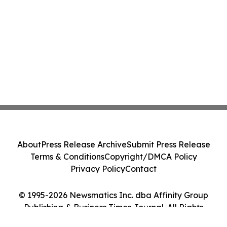
About
Press Release Archive
Submit Press Release
Terms & Conditions
Copyright/DMCA Policy
Privacy Policy
Contact
© 1995-2026 Newsmatics Inc. dba Affinity Group
Publishing & Business Times Journal. All Rights
Reserved.