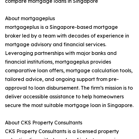
compare mortgage loans in Singapore
About mortgageplus
mortgageplus is a Singapore-based mortgage
broker led by a team with decades of experience in
mortgage advisory and financial services.
Leveraging partnerships with major banks and
financial institutions, mortgageplus provides
comparative loan offers, mortgage calculation tools,
tailored advice, and ongoing support from pre-
approval to loan disbursement. The firm’s mission is to
deliver accessible assistance to help homeowners
secure the most suitable mortgage loan in Singapore.
About CKS Property Consultants
CKS Property Consultants is a licensed property