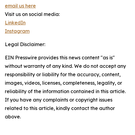
email us here
Visit us on social media:
LinkedIn
Instagram
Legal Disclaimer:
EIN Presswire provides this news content "as is"
without warranty of any kind. We do not accept any
responsibility or liability for the accuracy, content,
images, videos, licenses, completeness, legality, or
reliability of the information contained in this article.
If you have any complaints or copyright issues
related to this article, kindly contact the author
above.