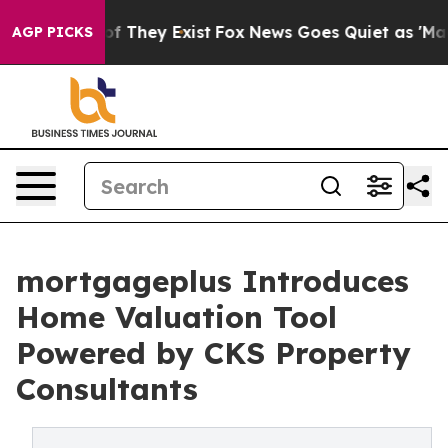
 no Proof They Exist
Fox News Goes Quiet as 'Maga Med
AGP PICKS
mortgageplus Introduces
Home Valuation Tool
Powered by CKS Property
Consultants