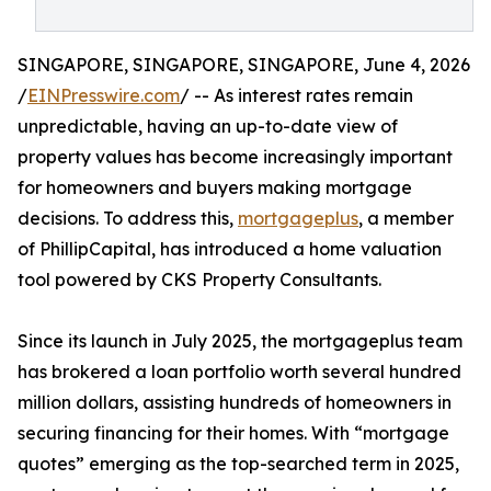
SINGAPORE, SINGAPORE, SINGAPORE, June 4, 2026
/
EINPresswire.com
/ -- As interest rates remain
unpredictable, having an up-to-date view of
property values has become increasingly important
for homeowners and buyers making mortgage
decisions. To address this,
mortgageplus
, a member
of PhillipCapital, has introduced a home valuation
tool powered by CKS Property Consultants.
Since its launch in July 2025, the mortgageplus team
has brokered a loan portfolio worth several hundred
million dollars, assisting hundreds of homeowners in
securing financing for their homes. With “mortgage
quotes” emerging as the top-searched term in 2025,