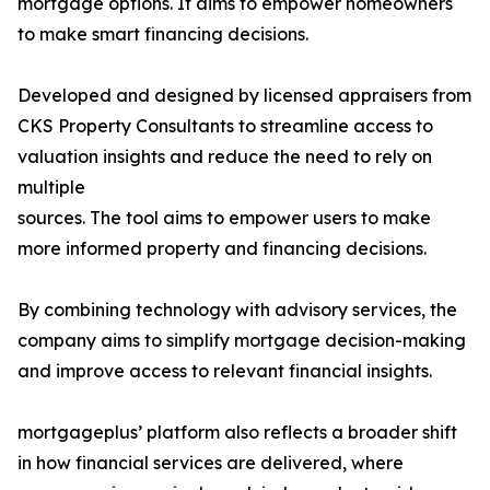
mortgage options. It aims to empower homeowners
to make smart financing decisions.
Developed and designed by licensed appraisers from
CKS Property Consultants to streamline access to
valuation insights and reduce the need to rely on
multiple
sources. The tool aims to empower users to make
more informed property and financing decisions.
By combining technology with advisory services, the
company aims to simplify mortgage decision-making
and improve access to relevant financial insights.
mortgageplus’ platform also reflects a broader shift
in how financial services are delivered, where