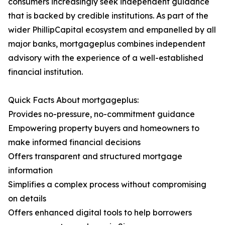
consumers increasingly seek independent guidance
that is backed by credible institutions. As part of the
wider PhillipCapital ecosystem and empanelled by all
major banks, mortgageplus combines independent
advisory with the experience of a well-established
financial institution.
Quick Facts About mortgageplus:
Provides no-pressure, no-commitment guidance
Empowering property buyers and homeowners to
make informed financial decisions
Offers transparent and structured mortgage
information
Simplifies a complex process without compromising
on details
Offers enhanced digital tools to help borrowers