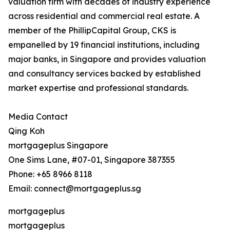
valuation firm with decades of industry experience
across residential and commercial real estate. A
member of the PhillipCapital Group, CKS is
empanelled by 19 financial institutions, including
major banks, in Singapore and provides valuation
and consultancy services backed by established
market expertise and professional standards.
Media Contact
Qing Koh
mortgageplus Singapore
One Sims Lane, #07-01, Singapore 387355
Phone: +65 8966 8118
Email: connect@mortgageplus.sg
mortgageplus
mortgageplus