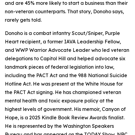
and are 45% more likely to start a business than their
non-veteran counterparts. That story, Donoho says,
rarely gets told.
Donoho is a combat infantry Scout/Sniper, Purple
Heart recipient, a former IAVA Leadership Fellow,
and WWP Warrior Advocate Leader who led veteran
delegations to Capitol Hill and helped advocate six
landmark pieces of federal legislation into law,
including the PACT Act and the 988 National Suicide
Hotline Act. He was present at the White House for
the PACT Act signing. He has championed veteran
mental health and toxic exposure policy at the
highest levels of government. His memoir, Canyon of
Hope, is a 2025 Kindle Book Review Awards finalist.
He is represented by the Washington Speakers
Bureau and has appeared on the TODAY Show, NBC