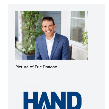
Picture of Eric Donoho