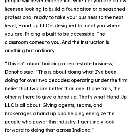
people will never experience. Whether you are a new
licensee looking to build a foundation or a seasoned
professional ready to take your business to the next
level, Hand Up LLC is designed to meet you where
you are. Pricing is built to be accessible. The
classroom comes to you. And the instruction is
anything but ordinary.
“This isn't about building a real estate business,”
Donoho said. “This is about doing what I've been
doing for over two decades: operating under the firm
belief that two are better than one. If one falls, the
other is there to give a hand up. That's what Hand Up
LLC is all about. Giving agents, teams, and
brokerages a hand up and helping energize the
people who power this industry. I genuinely look
forward to doing that across Indiana.”