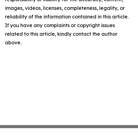
images, videos, licenses, completeness, legality, or
reliability of the information contained in this article.
If you have any complaints or copyright issues
related to this article, kindly contact the author
above.