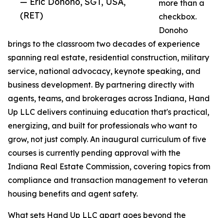
— Eric Donoho, SGT, USA,
more than a
(RET)
checkbox.
Donoho
brings to the classroom two decades of experience
spanning real estate, residential construction, military
service, national advocacy, keynote speaking, and
business development. By partnering directly with
agents, teams, and brokerages across Indiana, Hand
Up LLC delivers continuing education that's practical,
energizing, and built for professionals who want to
grow, not just comply. An inaugural curriculum of five
courses is currently pending approval with the
Indiana Real Estate Commission, covering topics from
compliance and transaction management to veteran
housing benefits and agent safety.
What sets Hand Up LLC apart goes beyond the