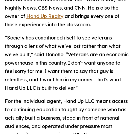
Nightly News, CBS News, and CNN. He is also the
owner of
Hand Up Realty
and brings every one of
those experiences into the classroom.
“Society has conditioned itself to see veterans
through a lens of what we've lost rather than what
we've built,” said Donoho. “Veterans are an economic
powerhouse in this country. I don't want anyone to
feel sorry for me. I want them to say that guy is
relentless, and I want him in my corner. That's what
Hand Up LLC is built to deliver.”
For the individual agent, Hand Up LLC means access
to continuing education taught by someone who has
actually built a business, stood in front of national
audiences, and operated under pressure most