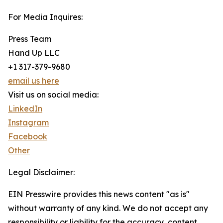
For Media Inquires:
Press Team
Hand Up LLC
+1 317-379-9680
email us here
Visit us on social media:
LinkedIn
Instagram
Facebook
Other
Legal Disclaimer:
EIN Presswire provides this news content "as is"
without warranty of any kind. We do not accept any
responsibility or liability for the accuracy, content,