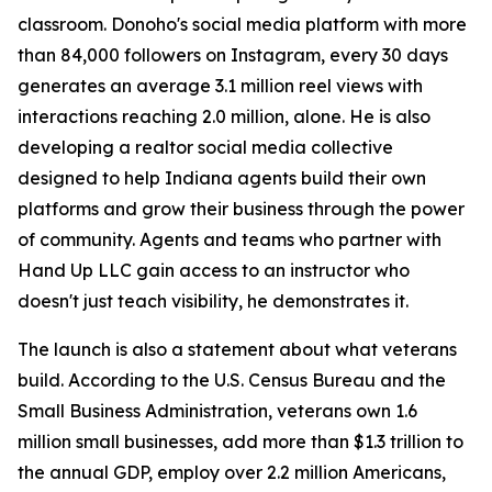
classroom. Donoho's social media platform with more
than 84,000 followers on Instagram, every 30 days
generates an average 3.1 million reel views with
interactions reaching 2.0 million, alone. He is also
developing a realtor social media collective
designed to help Indiana agents build their own
platforms and grow their business through the power
of community. Agents and teams who partner with
Hand Up LLC gain access to an instructor who
doesn't just teach visibility, he demonstrates it.
The launch is also a statement about what veterans
build. According to the U.S. Census Bureau and the
Small Business Administration, veterans own 1.6
million small businesses, add more than $1.3 trillion to
the annual GDP, employ over 2.2 million Americans,