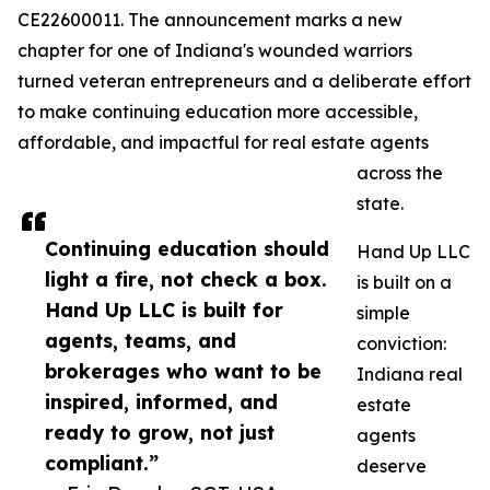
CE22600011. The announcement marks a new
chapter for one of Indiana's wounded warriors
turned veteran entrepreneurs and a deliberate effort
to make continuing education more accessible,
affordable, and impactful for real estate agents
across the
state.
Continuing education should
Hand Up LLC
light a fire, not check a box.
is built on a
Hand Up LLC is built for
simple
agents, teams, and
conviction:
brokerages who want to be
Indiana real
inspired, informed, and
estate
ready to grow, not just
agents
compliant.”
deserve