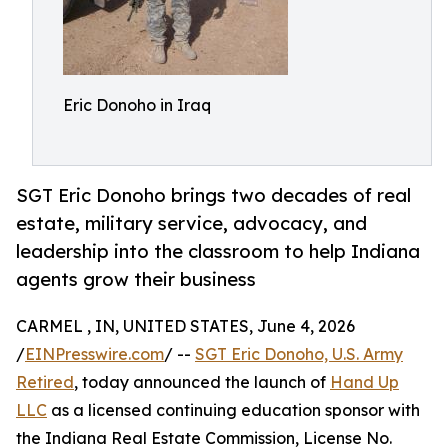
Eric Donoho in Iraq
SGT Eric Donoho brings two decades of real
estate, military service, advocacy, and
leadership into the classroom to help Indiana
agents grow their business
CARMEL , IN, UNITED STATES, June 4, 2026
/
EINPresswire.com
/ --
SGT Eric Donoho, U.S. Army
Retired
, today announced the launch of
Hand Up
LLC
as a licensed continuing education sponsor with
the Indiana Real Estate Commission, License No.