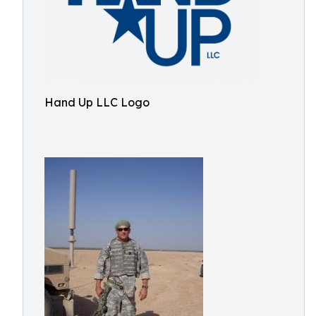
Hand Up LLC Logo