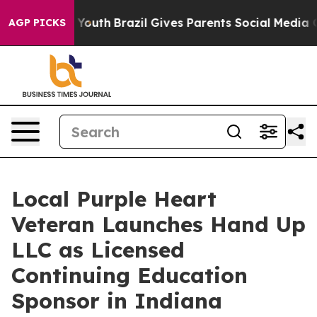
rms to Youth
Brazil Gives Parents Social Media Control
AGP PICKS
Local Purple Heart
Veteran Launches Hand Up
LLC as Licensed
Continuing Education
Sponsor in Indiana