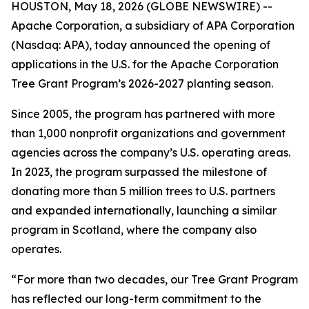
HOUSTON, May 18, 2026 (GLOBE NEWSWIRE) --
Apache Corporation, a subsidiary of APA Corporation
(Nasdaq: APA), today announced the opening of
applications in the U.S. for the Apache Corporation
Tree Grant Program’s 2026-2027 planting season.
Since 2005, the program has partnered with more
than 1,000 nonprofit organizations and government
agencies across the company’s U.S. operating areas.
In 2023, the program surpassed the milestone of
donating more than 5 million trees to U.S. partners
and expanded internationally, launching a similar
program in Scotland, where the company also
operates.
“For more than two decades, our Tree Grant Program
has reflected our long-term commitment to the