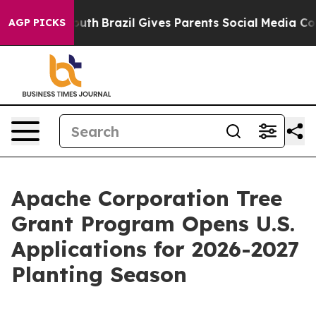
arms to Youth
Brazil Gives Parents Social Media Contro
AGP PICKS
Apache Corporation Tree
Grant Program Opens U.S.
Applications for 2026-2027
Planting Season