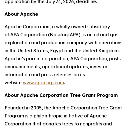
application by the July 31, 2026, deadline.
About Apache
Apache Corporation, a wholly owned subsidiary
of APA Corporation (Nasdaq: APA), is an oil and gas
exploration and production company with operations
in the United States, Egypt and the United Kingdom.
Apache’s parent corporation, APA Corporation, posts
announcements, operational updates, investor
information and press releases on its
website
www.apacorp.com
.
About Apache Corporation Tree Grant Program
Founded in 2005, the Apache Corporation Tree Grant
Program is a philanthropic initiative of Apache
Corporation that donates trees to nonprofits and