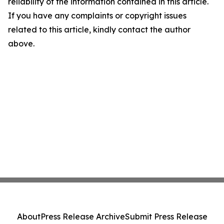
reliability of the information contained in this article.
If you have any complaints or copyright issues
related to this article, kindly contact the author
above.
About
Press Release Archive
Submit Press Release