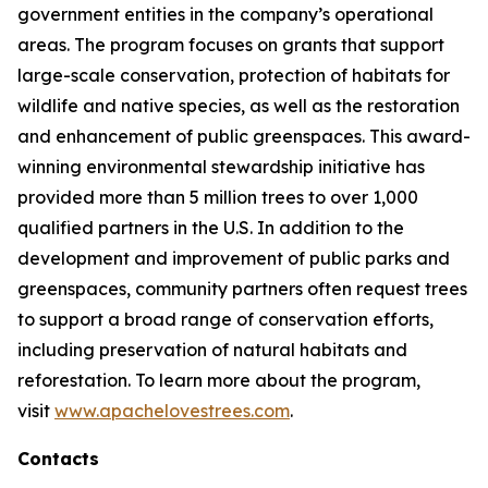
government entities in the company’s operational
areas. The program focuses on grants that support
large-scale conservation, protection of habitats for
wildlife and native species, as well as the restoration
and enhancement of public greenspaces. This award-
winning environmental stewardship initiative has
provided more than 5 million trees to over 1,000
qualified partners in the U.S. In addition to the
development and improvement of public parks and
greenspaces, community partners often request trees
to support a broad range of conservation efforts,
including preservation of natural habitats and
reforestation. To learn more about the program,
visit
www.apachelovestrees.com
.
Contacts