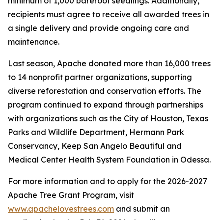
minimum of 1,000 bareroot seedlings. Additionally,
recipients must agree to receive all awarded trees in
a single delivery and provide ongoing care and
maintenance.
Last season, Apache donated more than 16,000 trees
to 14 nonprofit partner organizations, supporting
diverse reforestation and conservation efforts. The
program continued to expand through partnerships
with organizations such as the City of Houston, Texas
Parks and Wildlife Department, Hermann Park
Conservancy, Keep San Angelo Beautiful and
Medical Center Health System Foundation in Odessa.
For more information and to apply for the 2026-2027
Apache Tree Grant Program, visit
www.apachelovestrees.com
and submit an