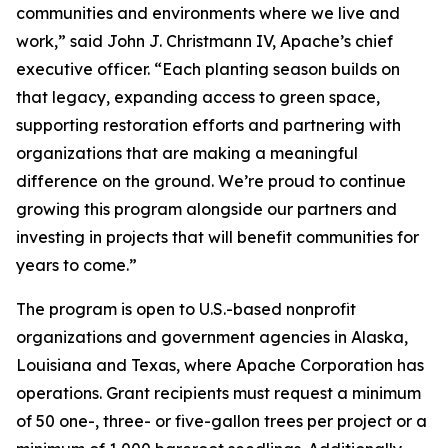
communities and environments where we live and
work,” said John J. Christmann IV, Apache’s chief
executive officer. “Each planting season builds on
that legacy, expanding access to green space,
supporting restoration efforts and partnering with
organizations that are making a meaningful
difference on the ground. We’re proud to continue
growing this program alongside our partners and
investing in projects that will benefit communities for
years to come.”
The program is open to U.S.-based nonprofit
organizations and government agencies in Alaska,
Louisiana and Texas, where Apache Corporation has
operations. Grant recipients must request a minimum
of 50 one-, three- or five-gallon trees per project or a