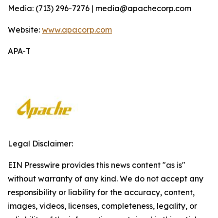
Media: (713) 296-7276 | media@apachecorp.com
Website:
www.apacorp.com
APA-T
Legal Disclaimer:
EIN Presswire provides this news content "as is"
without warranty of any kind. We do not accept any
responsibility or liability for the accuracy, content,
images, videos, licenses, completeness, legality, or