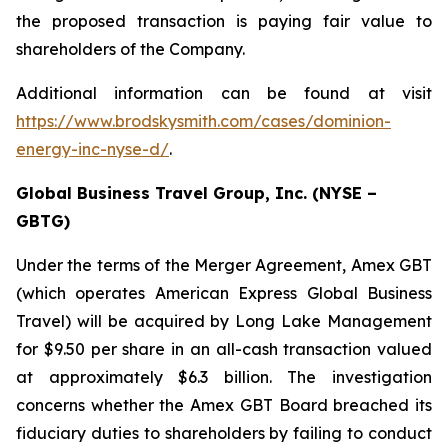
the proposed transaction is paying fair value to
shareholders of the Company.
Additional information can be found at visit
https://www.brodskysmith.com/cases/dominion-
energy-inc-nyse-d/
.
Global Business Travel Group, Inc. (NYSE –
GBTG)
Under the terms of the Merger Agreement, Amex GBT
(which operates American Express Global Business
Travel) will be acquired by Long Lake Management
for $9.50 per share in an all-cash transaction valued
at approximately $6.3 billion. The investigation
concerns whether the Amex GBT Board breached its
fiduciary duties to shareholders by failing to conduct