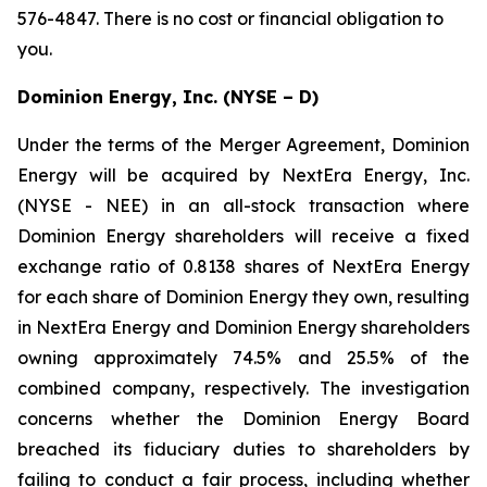
576-4847. There is no cost or financial obligation to
you.
Dominion Energy, Inc. (NYSE – D)
Under the terms of the Merger Agreement, Dominion
Energy will be acquired by NextEra Energy, Inc.
(NYSE - NEE) in an all-stock transaction where
Dominion Energy shareholders will receive a fixed
exchange ratio of 0.8138 shares of NextEra Energy
for each share of Dominion Energy they own, resulting
in NextEra Energy and Dominion Energy shareholders
owning approximately 74.5% and 25.5% of the
combined company, respectively. The investigation
concerns whether the Dominion Energy Board
breached its fiduciary duties to shareholders by
failing to conduct a fair process, including whether