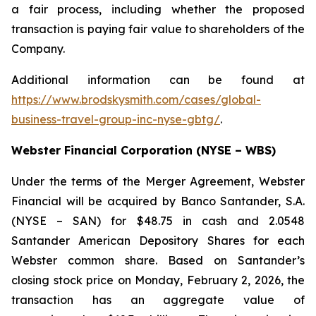
a fair process, including whether the proposed
transaction is paying fair value to shareholders of the
Company.
Additional information can be found at
https://www.brodskysmith.com/cases/global-
business-travel-group-inc-nyse-gbtg/
.
Webster Financial Corporation (NYSE – WBS)
Under the terms of the Merger Agreement, Webster
Financial will be acquired by Banco Santander, S.A.
(NYSE – SAN) for $48.75 in cash and 2.0548
Santander American Depository Shares for each
Webster common share. Based on Santander’s
closing stock price on Monday, February 2, 2026, the
transaction has an aggregate value of