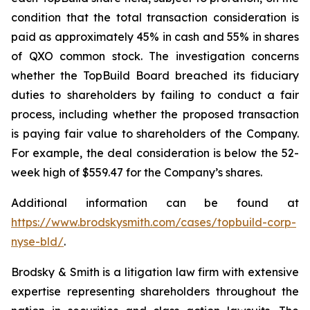
condition that the total transaction consideration is
paid as approximately 45% in cash and 55% in shares
of QXO common stock. The investigation concerns
whether the TopBuild Board breached its fiduciary
duties to shareholders by failing to conduct a fair
process, including whether the proposed transaction
is paying fair value to shareholders of the Company.
For example, the deal consideration is below the 52-
week high of $559.47 for the Company’s shares.
Additional information can be found at
https://www.brodskysmith.com/cases/topbuild-corp-
nyse-bld/
.
Brodsky & Smith is a litigation law firm with extensive
expertise representing shareholders throughout the