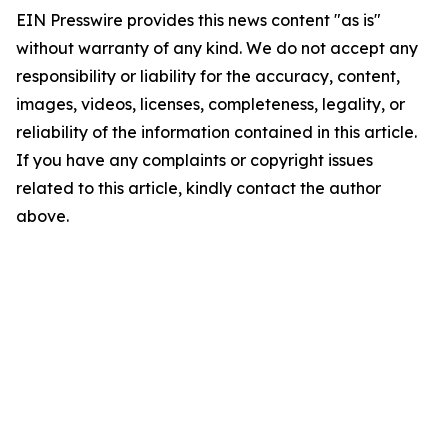
EIN Presswire provides this news content "as is"
without warranty of any kind. We do not accept any
responsibility or liability for the accuracy, content,
images, videos, licenses, completeness, legality, or
reliability of the information contained in this article.
If you have any complaints or copyright issues
related to this article, kindly contact the author
above.