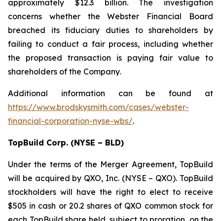
approximately $12.3 billion. The investigation
concerns whether the Webster Financial Board
breached its fiduciary duties to shareholders by
failing to conduct a fair process, including whether
the proposed transaction is paying fair value to
shareholders of the Company.
Additional information can be found at
https://www.brodskysmith.com/cases/webster-
financial-corporation-nyse-wbs/
.
TopBuild Corp. (NYSE – BLD)
Under the terms of the Merger Agreement, TopBuild
will be acquired by QXO, Inc. (NYSE – QXO). TopBuild
stockholders will have the right to elect to receive
$505 in cash or 20.2 shares of QXO common stock for
each TopBuild share held, subject to proration, on the