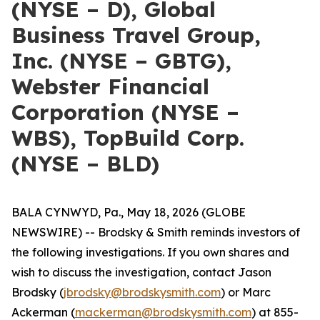
(NYSE – D), Global
Business Travel Group,
Inc. (NYSE – GBTG),
Webster Financial
Corporation (NYSE –
WBS), TopBuild Corp.
(NYSE – BLD)
BALA CYNWYD, Pa., May 18, 2026 (GLOBE
NEWSWIRE) -- Brodsky & Smith reminds investors of
the following investigations. If you own shares and
wish to discuss the investigation, contact Jason
Brodsky (
jbrodsky@brodskysmith.com
) or Marc
Ackerman (
mackerman@brodskysmith.com
) at 855-