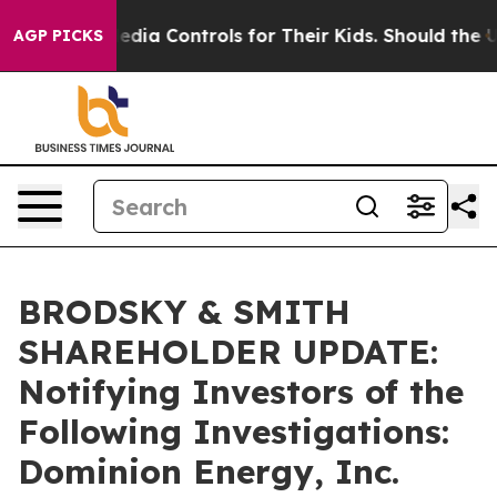
 Social Media Controls for Their Kids. Should the US?
T
AGP PICKS
BRODSKY & SMITH
SHAREHOLDER UPDATE:
Notifying Investors of the
Following Investigations:
Dominion Energy, Inc.