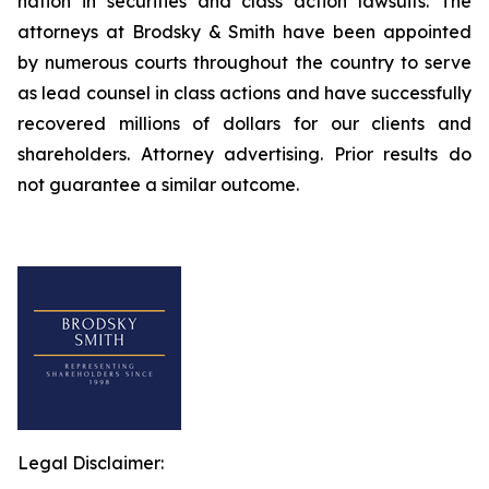
nation in securities and class action lawsuits. The
attorneys at Brodsky & Smith have been appointed
by numerous courts throughout the country to serve
as lead counsel in class actions and have successfully
recovered millions of dollars for our clients and
shareholders. Attorney advertising. Prior results do
not guarantee a similar outcome.
Legal Disclaimer: