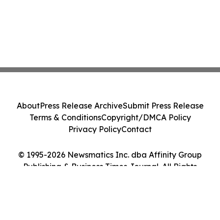
About
Press Release Archive
Submit Press Release
Terms & Conditions
Copyright/DMCA Policy
Privacy Policy
Contact
© 1995-2026 Newsmatics Inc. dba Affinity Group
Publishing & Business Times Journal. All Rights
Reserved.
Cookie Settings / Your Privacy Choices