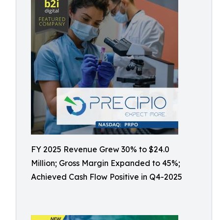
FY 2025 Revenue Grew 30% to $24.0
Million; Gross Margin Expanded to 45%;
Achieved Cash Flow Positive in Q4-2025