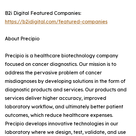
B2i Digital Featured Companies:
https://b2idigital.com/featured-companies
About Precipio
Precipio is a healthcare biotechnology company
focused on cancer diagnostics. Our mission is to
address the pervasive problem of cancer
misdiagnoses by developing solutions in the form of
diagnostic products and services. Our products and
services deliver higher accuracy, improved
laboratory workflow, and ultimately better patient
outcomes, which reduce healthcare expenses.
Precipio develops innovative technologies in our
laboratory where we design, test, validate, and use