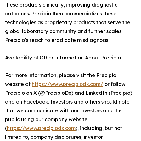
these products clinically, improving diagnostic
outcomes. Precipio then commercializes these
technologies as proprietary products that serve the
global laboratory community and further scales
Precipio’s reach to eradicate misdiagnosis.
Availability of Other Information About Precipio
For more information, please visit the Precipio
website at
https://www.precipiodx.com/
or follow
Precipio on X (@PrecipioDx) and LinkedIn (Precipio)
and on Facebook. Investors and others should note
that we communicate with our investors and the
public using our company website
(
https://www.precipiodx.com
), including, but not
limited to, company disclosures, investor