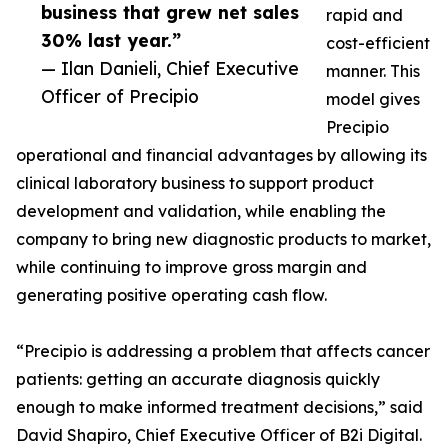
business that grew net sales
rapid and
30% last year.”
cost-efficient
— Ilan Danieli, Chief Executive
manner. This
Officer of Precipio
model gives
Precipio
operational and financial advantages by allowing its
clinical laboratory business to support product
development and validation, while enabling the
company to bring new diagnostic products to market,
while continuing to improve gross margin and
generating positive operating cash flow.
“Precipio is addressing a problem that affects cancer
patients: getting an accurate diagnosis quickly
enough to make informed treatment decisions,” said
David Shapiro, Chief Executive Officer of B2i Digital.