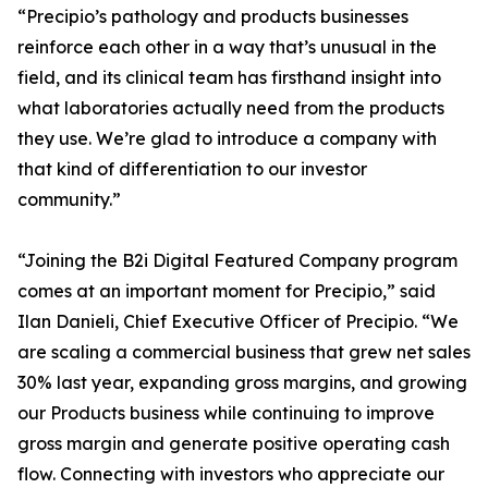
“Precipio’s pathology and products businesses
reinforce each other in a way that’s unusual in the
field, and its clinical team has firsthand insight into
what laboratories actually need from the products
they use. We’re glad to introduce a company with
that kind of differentiation to our investor
community.”
“Joining the B2i Digital Featured Company program
comes at an important moment for Precipio,” said
Ilan Danieli, Chief Executive Officer of Precipio. “We
are scaling a commercial business that grew net sales
30% last year, expanding gross margins, and growing
our Products business while continuing to improve
gross margin and generate positive operating cash
flow. Connecting with investors who appreciate our