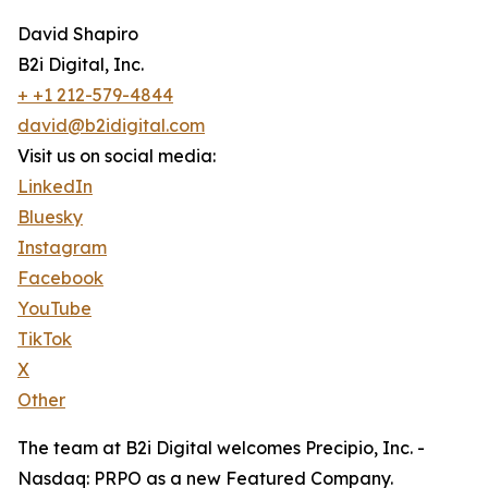
David Shapiro
B2i Digital, Inc.
+ +1 212-579-4844
david@b2idigital.com
Visit us on social media:
LinkedIn
Bluesky
Instagram
Facebook
YouTube
TikTok
X
Other
The team at B2i Digital welcomes Precipio, Inc. -
Nasdaq: PRPO as a new Featured Company.