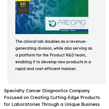
The clinical lab doubles as a revenue-
generating division, while also serving as
a platform for the Product R&D team,
enabling it to develop new products in a
rapid and cost-efficient manner.
Specialty Cancer Diagnostics Company
Focused on Creating Cutting-Edge Products
for Laboratories Through a Unique Business