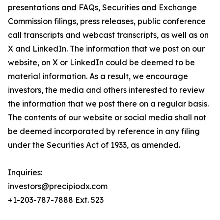
presentations and FAQs, Securities and Exchange
Commission filings, press releases, public conference
call transcripts and webcast transcripts, as well as on
X and LinkedIn. The information that we post on our
website, on X or LinkedIn could be deemed to be
material information. As a result, we encourage
investors, the media and others interested to review
the information that we post there on a regular basis.
The contents of our website or social media shall not
be deemed incorporated by reference in any filing
under the Securities Act of 1933, as amended.
Inquiries:
investors@precipiodx.com
+1-203-787-7888 Ext. 523