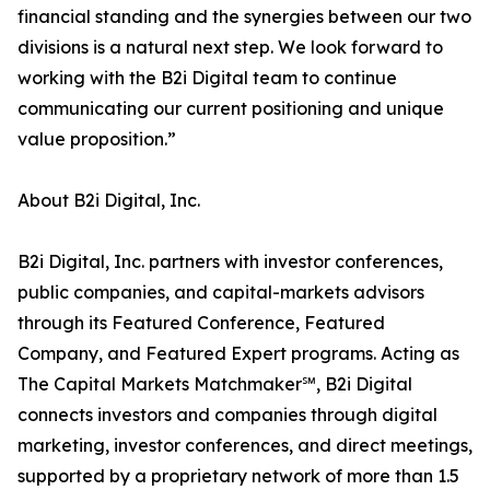
financial standing and the synergies between our two
divisions is a natural next step. We look forward to
working with the B2i Digital team to continue
communicating our current positioning and unique
value proposition.”
About B2i Digital, Inc.
B2i Digital, Inc. partners with investor conferences,
public companies, and capital-markets advisors
through its Featured Conference, Featured
Company, and Featured Expert programs. Acting as
The Capital Markets Matchmaker℠, B2i Digital
connects investors and companies through digital
marketing, investor conferences, and direct meetings,
supported by a proprietary network of more than 1.5