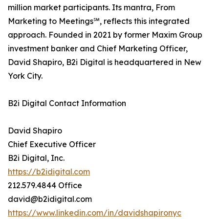
million market participants. Its mantra, From
Marketing to Meetings℠, reflects this integrated
approach. Founded in 2021 by former Maxim Group
investment banker and Chief Marketing Officer,
David Shapiro, B2i Digital is headquartered in New
York City.
B2i Digital Contact Information
David Shapiro
Chief Executive Officer
B2i Digital, Inc.
https://b2idigital.com
212.579.4844 Office
david@b2idigital.com
https://www.linkedin.com/in/davidshapironyc