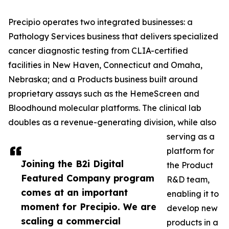
Precipio operates two integrated businesses: a
Pathology Services business that delivers specialized
cancer diagnostic testing from CLIA-certified
facilities in New Haven, Connecticut and Omaha,
Nebraska; and a Products business built around
proprietary assays such as the HemeScreen and
Bloodhound molecular platforms. The clinical lab
doubles as a revenue-generating division, while also
serving as a
platform for
Joining the B2i Digital
the Product
Featured Company program
R&D team,
comes at an important
enabling it to
moment for Precipio. We are
develop new
scaling a commercial
products in a