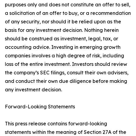
purposes only and does not constitute an offer to sell,
a solicitation of an offer to buy, or a recommendation
of any security, nor should it be relied upon as the
basis for any investment decision. Nothing herein
should be construed as investment, legal, tax, or
accounting advice. Investing in emerging growth
companies involves a high degree of risk, including
loss of the entire investment. Investors should review
the company’s SEC filings, consult their own advisers,
and conduct their own due diligence before making
any investment decision.
Forward-Looking Statements
This press release contains forward-looking
statements within the meaning of Section 27A of the