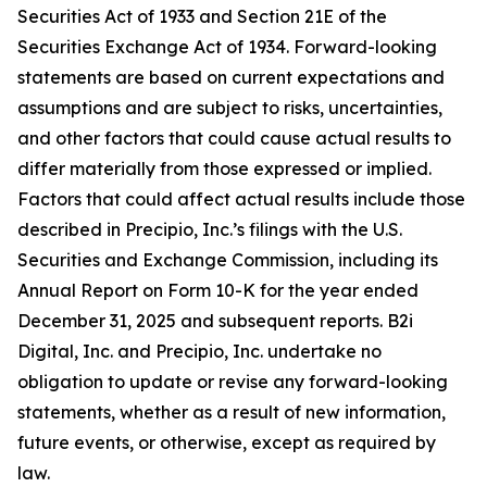
Securities Act of 1933 and Section 21E of the
Securities Exchange Act of 1934. Forward-looking
statements are based on current expectations and
assumptions and are subject to risks, uncertainties,
and other factors that could cause actual results to
differ materially from those expressed or implied.
Factors that could affect actual results include those
described in Precipio, Inc.’s filings with the U.S.
Securities and Exchange Commission, including its
Annual Report on Form 10-K for the year ended
December 31, 2025 and subsequent reports. B2i
Digital, Inc. and Precipio, Inc. undertake no
obligation to update or revise any forward-looking
statements, whether as a result of new information,
future events, or otherwise, except as required by
law.