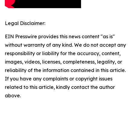
Legal Disclaimer:
EIN Presswire provides this news content "as is"
without warranty of any kind. We do not accept any
responsibility or liability for the accuracy, content,
images, videos, licenses, completeness, legality, or
reliability of the information contained in this article.
If you have any complaints or copyright issues
related to this article, kindly contact the author
above.