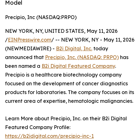
Model
Precipio, Inc (NASDAQ:PRPO)
NEW YORK, NY, UNITED STATES, May 11, 2026
/
EINPresswire.com
/ -- NEW YORK, NY - May 11, 2026
(NEWMEDIAWIRE) -
B2i Digital, Inc.
today
announced that
Precipio, Inc. (NASDAQ: PRPO)
has
been named a
B2i Digital Featured Company
.
Precipio is a healthcare biotechnology company
focused on the development of cancer diagnostics
products for laboratories. The company focuses on its
current area of expertise, hematologic malignancies.
Learn More about Precipio, Inc. on their B2i Digital
Featured Company Profile:
https://b2idigital.com/precipio-inc-1