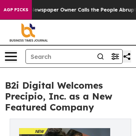
. Newspaper Owner Calls the People Abruptly Laid of
AGP PICKS
B2i Digital Welcomes
Precipio, Inc. as a New
Featured Company