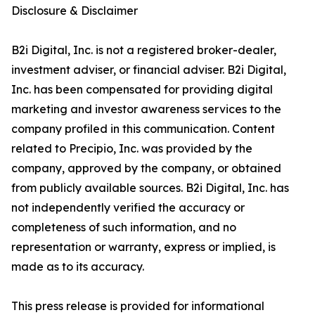
Disclosure & Disclaimer
B2i Digital, Inc. is not a registered broker-dealer,
investment adviser, or financial adviser. B2i Digital,
Inc. has been compensated for providing digital
marketing and investor awareness services to the
company profiled in this communication. Content
related to Precipio, Inc. was provided by the
company, approved by the company, or obtained
from publicly available sources. B2i Digital, Inc. has
not independently verified the accuracy or
completeness of such information, and no
representation or warranty, express or implied, is
made as to its accuracy.
This press release is provided for informational