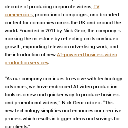
decade of producing corporate videos,
TV
commercials
, promotional campaigns, and branded
content for companies across the UK and around the
world. Founded in 2011 by Nick Gear, the company is
marking the milestone by reflecting on its continued
growth, expanding television advertising work, and
the introduction of new
AI-powered business video
production services
.
“As our company continues to evolve with technology
advances, we have embraced AI video production
tools as a new and quicker way to produce business
and promotional videos,” Nick Gear added. “This
new technology simplifies and enhances our creative
process which results in bigger ideas and savings for
our clients.”