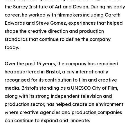
the Surrey Institute of Art and Design. During his early
career, he worked with filmmakers including Gareth
Edwards and Steve Gomez, experiences that helped
shape the creative direction and production
standards that continue to define the company
today.
Over the past 15 years, the company has remained
headquartered in Bristol, a city internationally
recognised for its contribution to film and creative
media. Bristol’s standing as a UNESCO City of Film,
along with its strong independent television and
production sector, has helped create an environment
where creative agencies and production companies
can continue to expand and innovate.