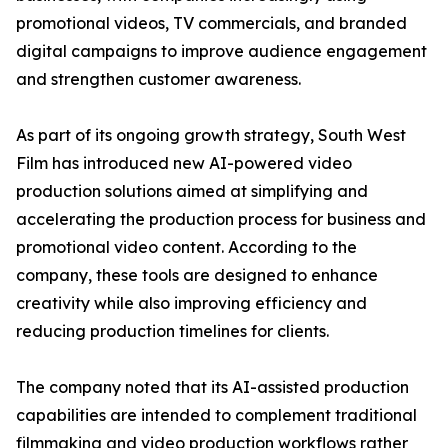
promotional videos, TV commercials, and branded
digital campaigns to improve audience engagement
and strengthen customer awareness.
As part of its ongoing growth strategy, South West
Film has introduced new AI-powered video
production solutions aimed at simplifying and
accelerating the production process for business and
promotional video content. According to the
company, these tools are designed to enhance
creativity while also improving efficiency and
reducing production timelines for clients.
The company noted that its AI-assisted production
capabilities are intended to complement traditional
filmmaking and video production workflows rather