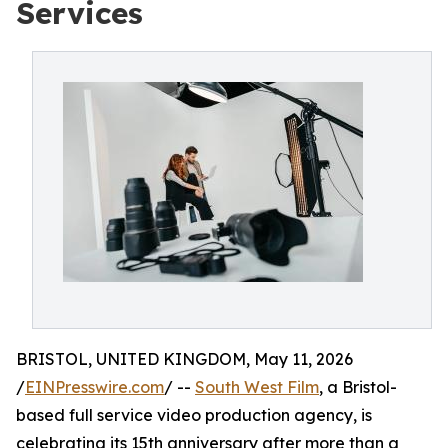
Services
BRISTOL, UNITED KINGDOM, May 11, 2026
/
EINPresswire.com
/ --
South West Film
, a Bristol-
based full service video production agency, is
celebrating its 15th anniversary after more than a