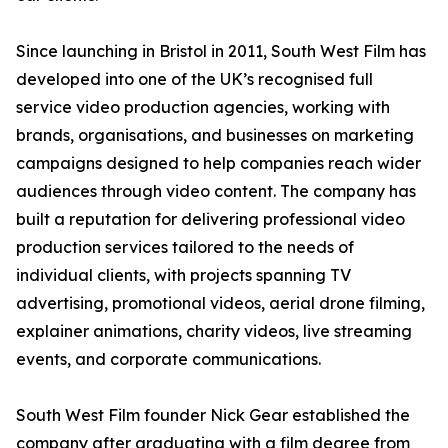
Since launching in Bristol in 2011, South West Film has
developed into one of the UK’s recognised full
service video production agencies, working with
brands, organisations, and businesses on marketing
campaigns designed to help companies reach wider
audiences through video content. The company has
built a reputation for delivering professional video
production services tailored to the needs of
individual clients, with projects spanning TV
advertising, promotional videos, aerial drone filming,
explainer animations, charity videos, live streaming
events, and corporate communications.
South West Film founder Nick Gear established the
company after graduating with a film degree from