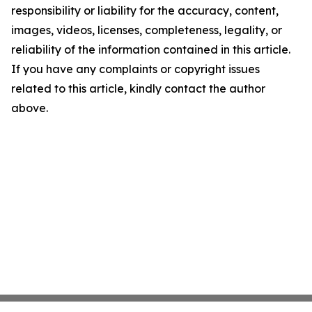
responsibility or liability for the accuracy, content,
images, videos, licenses, completeness, legality, or
reliability of the information contained in this article.
If you have any complaints or copyright issues
related to this article, kindly contact the author
above.