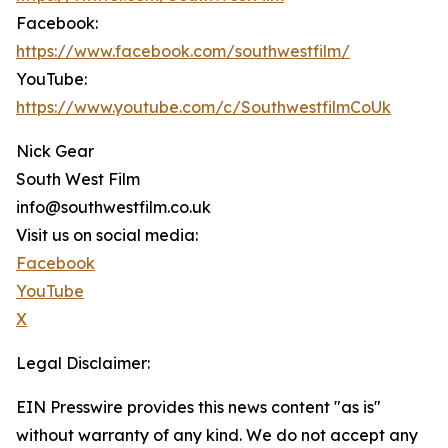
Facebook:
https://www.facebook.com/southwestfilm/
YouTube:
https://www.youtube.com/c/SouthwestfilmCoUk
Nick Gear
South West Film
info@southwestfilm.co.uk
Visit us on social media:
Facebook
YouTube
X
Legal Disclaimer:
EIN Presswire provides this news content "as is"
without warranty of any kind. We do not accept any