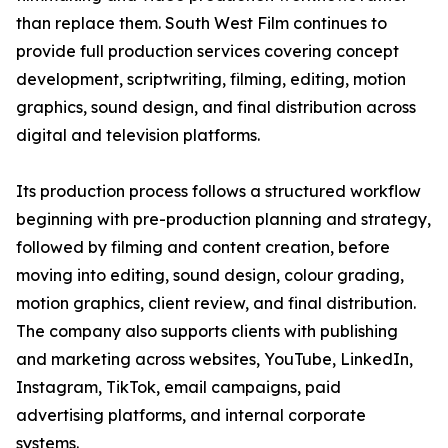
than replace them. South West Film continues to
provide full production services covering concept
development, scriptwriting, filming, editing, motion
graphics, sound design, and final distribution across
digital and television platforms.
Its production process follows a structured workflow
beginning with pre-production planning and strategy,
followed by filming and content creation, before
moving into editing, sound design, colour grading,
motion graphics, client review, and final distribution.
The company also supports clients with publishing
and marketing across websites, YouTube, LinkedIn,
Instagram, TikTok, email campaigns, paid
advertising platforms, and internal corporate
systems.