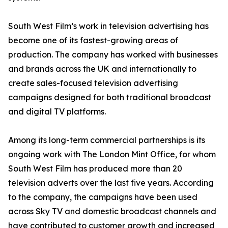
South West Film’s work in television advertising has
become one of its fastest-growing areas of
production. The company has worked with businesses
and brands across the UK and internationally to
create sales-focused television advertising
campaigns designed for both traditional broadcast
and digital TV platforms.
Among its long-term commercial partnerships is its
ongoing work with The London Mint Office, for whom
South West Film has produced more than 20
television adverts over the last five years. According
to the company, the campaigns have been used
across Sky TV and domestic broadcast channels and
have contributed to customer growth and increased