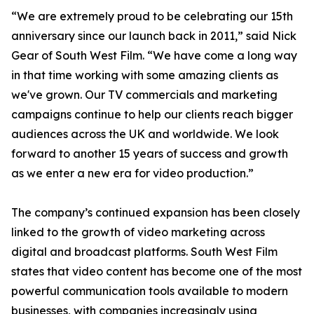
“We are extremely proud to be celebrating our 15th
anniversary since our launch back in 2011,” said Nick
Gear of South West Film. “We have come a long way
in that time working with some amazing clients as
we've grown. Our TV commercials and marketing
campaigns continue to help our clients reach bigger
audiences across the UK and worldwide. We look
forward to another 15 years of success and growth
as we enter a new era for video production.”
The company’s continued expansion has been closely
linked to the growth of video marketing across
digital and broadcast platforms. South West Film
states that video content has become one of the most
powerful communication tools available to modern
businesses, with companies increasingly using