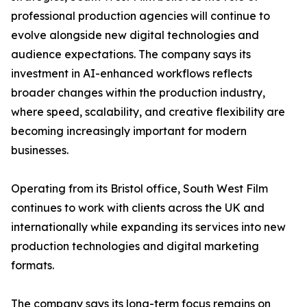
professional production agencies will continue to
evolve alongside new digital technologies and
audience expectations. The company says its
investment in AI-enhanced workflows reflects
broader changes within the production industry,
where speed, scalability, and creative flexibility are
becoming increasingly important for modern
businesses.
Operating from its Bristol office, South West Film
continues to work with clients across the UK and
internationally while expanding its services into new
production technologies and digital marketing
formats.
The company says its long-term focus remains on