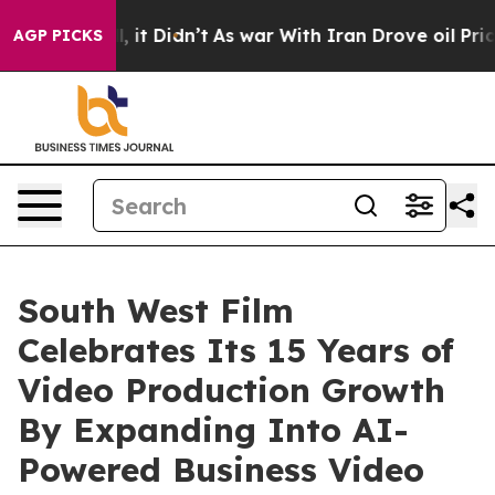
ell, it Didn’t
As war With Iran Drove oil Prices Hig
AGP PICKS
South West Film
Celebrates Its 15 Years of
Video Production Growth
By Expanding Into AI-
Powered Business Video