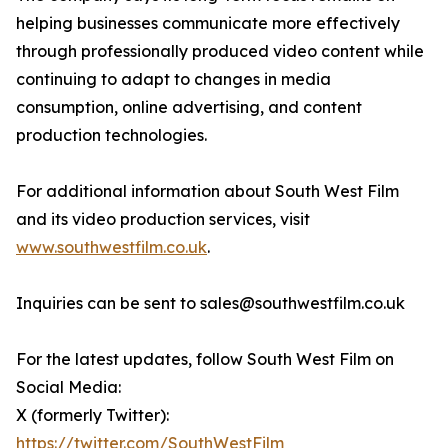
helping businesses communicate more effectively
through professionally produced video content while
continuing to adapt to changes in media
consumption, online advertising, and content
production technologies.
For additional information about South West Film
and its video production services, visit
www.southwestfilm.co.uk
.
Inquiries can be sent to sales@southwestfilm.co.uk
For the latest updates, follow South West Film on
Social Media:
X (formerly Twitter):
https://twitter.com/SouthWestFilm