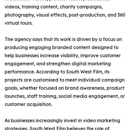
videos, training content, charity campaigns,
photography, visual effects, post-production, and 360
virtual tours.
The agency says that its work is driven by a focus on
producing engaging branded content designed to
help businesses increase visibility, improve customer
engagement, and strengthen digital marketing
performance. According to South West Film, its
projects are customised to meet individual campaign
goals, whether focused on brand awareness, product
launches, staff training, social media engagement, or
customer acquisition.
As businesses increasingly invest in video marketing
strategies, South West Film believes the role of