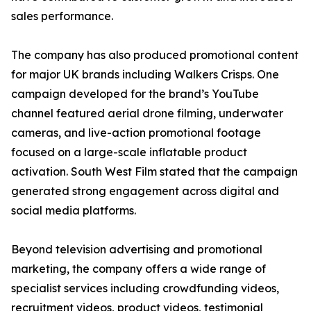
sales performance.
The company has also produced promotional content
for major UK brands including Walkers Crisps. One
campaign developed for the brand’s YouTube
channel featured aerial drone filming, underwater
cameras, and live-action promotional footage
focused on a large-scale inflatable product
activation. South West Film stated that the campaign
generated strong engagement across digital and
social media platforms.
Beyond television advertising and promotional
marketing, the company offers a wide range of
specialist services including crowdfunding videos,
recruitment videos, product videos, testimonial