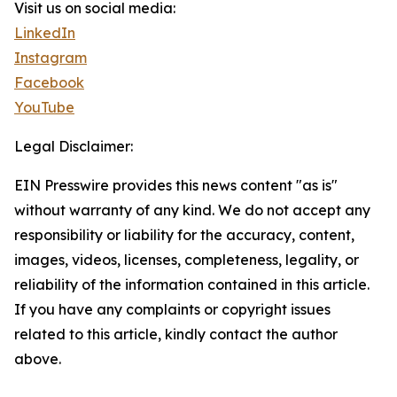
Visit us on social media:
LinkedIn
Instagram
Facebook
YouTube
Legal Disclaimer:
EIN Presswire provides this news content "as is"
without warranty of any kind. We do not accept any
responsibility or liability for the accuracy, content,
images, videos, licenses, completeness, legality, or
reliability of the information contained in this article.
If you have any complaints or copyright issues
related to this article, kindly contact the author
above.