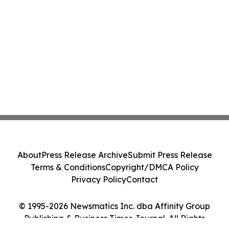
About
Press Release Archive
Submit Press Release
Terms & Conditions
Copyright/DMCA Policy
Privacy Policy
Contact
© 1995-2026 Newsmatics Inc. dba Affinity Group
Publishing & Business Times Journal. All Rights