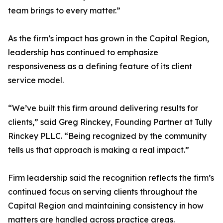
team brings to every matter.”
As the firm’s impact has grown in the Capital Region,
leadership has continued to emphasize
responsiveness as a defining feature of its client
service model.
“We’ve built this firm around delivering results for
clients,” said Greg Rinckey, Founding Partner at Tully
Rinckey PLLC. “Being recognized by the community
tells us that approach is making a real impact.”
Firm leadership said the recognition reflects the firm’s
continued focus on serving clients throughout the
Capital Region and maintaining consistency in how
matters are handled across practice areas.