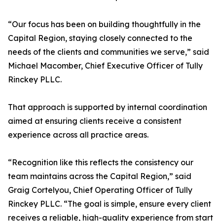
“Our focus has been on building thoughtfully in the
Capital Region, staying closely connected to the
needs of the clients and communities we serve,” said
Michael Macomber, Chief Executive Officer of Tully
Rinckey PLLC.
That approach is supported by internal coordination
aimed at ensuring clients receive a consistent
experience across all practice areas.
“Recognition like this reflects the consistency our
team maintains across the Capital Region,” said
Graig Cortelyou, Chief Operating Officer of Tully
Rinckey PLLC. “The goal is simple, ensure every client
receives a reliable, high-quality experience from start