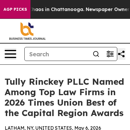
Collapse
Chaos in Chattanooga. Newspaper Owner Call
AGP PICKS
Tully Rinckey PLLC Named
Among Top Law Firms in
2026 Times Union Best of
the Capital Region Awards
LATHAM, NY, UNITED STATES, May 6, 2026