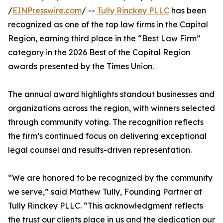
/
EINPresswire.com
/ --
Tully Rinckey PLLC
has been
recognized as one of the top law firms in the Capital
Region, earning third place in the “Best Law Firm”
category in the 2026 Best of the Capital Region
awards presented by the Times Union.
The annual award highlights standout businesses and
organizations across the region, with winners selected
through community voting. The recognition reflects
the firm’s continued focus on delivering exceptional
legal counsel and results-driven representation.
“We are honored to be recognized by the community
we serve,” said Mathew Tully, Founding Partner at
Tully Rinckey PLLC. “This acknowledgment reflects
the trust our clients place in us and the dedication our