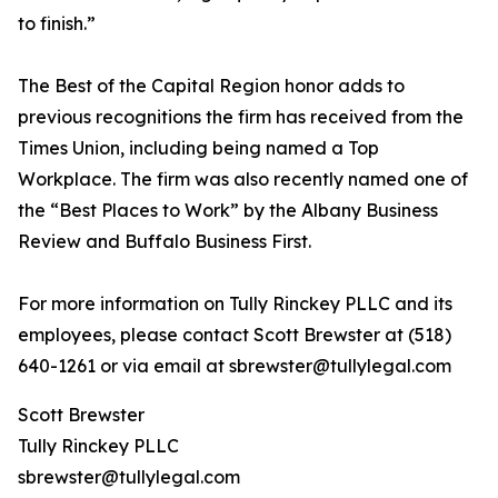
to finish.”
The Best of the Capital Region honor adds to
previous recognitions the firm has received from the
Times Union, including being named a Top
Workplace. The firm was also recently named one of
the “Best Places to Work” by the Albany Business
Review and Buffalo Business First.
For more information on Tully Rinckey PLLC and its
employees, please contact Scott Brewster at (518)
640-1261 or via email at sbrewster@tullylegal.com
Scott Brewster
Tully Rinckey PLLC
sbrewster@tullylegal.com