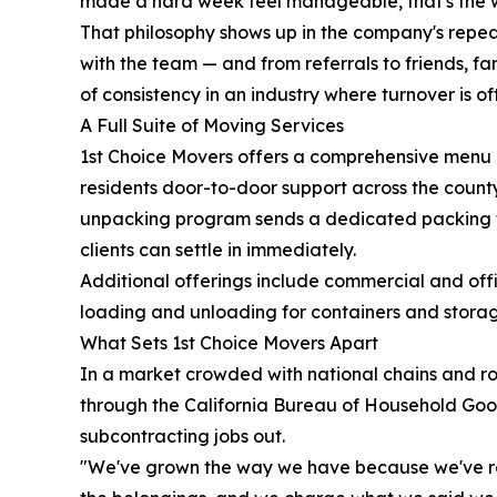
made a hard week feel manageable, that's the w
That philosophy shows up in the company's repeat
with the team — and from referrals to friends, f
of consistency in an industry where turnover is of
A Full Suite of Moving Services
1st Choice Movers offers a comprehensive menu o
residents door-to-door support across the count
unpacking program sends a dedicated packing t
clients can settle in immediately.
Additional offerings include commercial and offi
loading and unloading for containers and storage 
What Sets 1st Choice Movers Apart
In a market crowded with national chains and rot
through the California Bureau of Household Good
subcontracting jobs out.
"We've grown the way we have because we've re