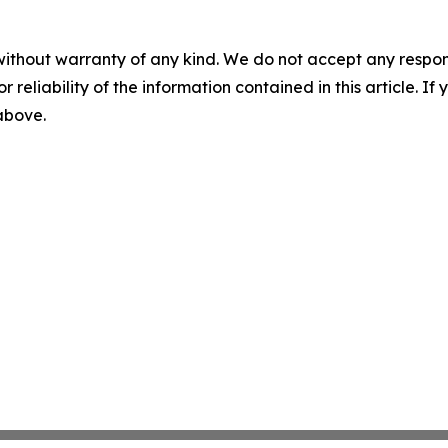
without warranty of any kind. We do not accept any responsib
r reliability of the information contained in this article. I
 above.