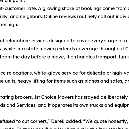
hole point."
-customer rate. A growing share of bookings come from cli
amily, and neighbors. Online reviews routinely call out in
ten high.
f relocation services designed to cover every stage of a
y, while intrastate moving extends coverage throughout C
eam the day before a move, then handles transport, furn
ce relocations, white-glove service for delicate or high-v
units, heavy lifting for items such as pianos and safes, a
ating brokers, 1st Choice Movers has stayed deliberately 
s and Services, and it operates its own trucks and equip
fused to cut corners," Derek added. "We quote honestly,