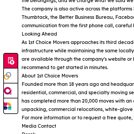
the belongings, and we charge what we said we wou
The company is also active across the platforms 
Thumbtack, the Better Business Bureau, Facebook,
communication from the first phone call, careful h
Looking Ahead
As 1st Choice Movers approaches its third decade
infrastructure while maintaining the same locall
are available through the company's website or 
recommend to get started in minutes.
About 1st Choice Movers
Founded more than 18 years ago and headquarte
residential, commercial, and specialty moving s
has completed more than 20,000 moves with an av
unpacking, commercial relocations, white-glove 
For more information or to request a free quote, 
Media Contact