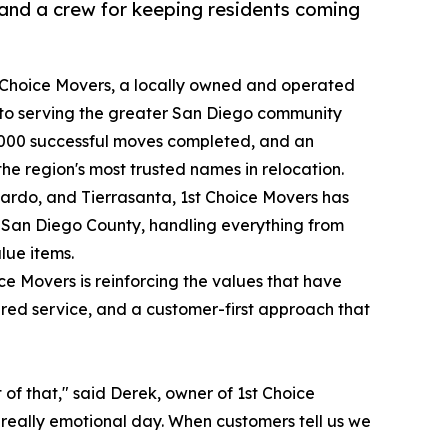
and a crew for keeping residents coming
 Choice Movers, a locally owned and operated
to serving the greater San Diego community
20,000 successful moves completed, and an
e region's most trusted names in relocation.
ardo, and Tierrasanta, 1st Choice Movers has
s San Diego County, handling everything from
lue items.
ce Movers is reinforcing the values that have
sured service, and a customer-first approach that
t of that," said Derek, owner of 1st Choice
a really emotional day. When customers tell us we