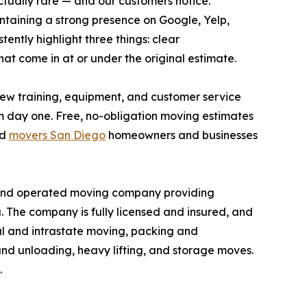
actually rare — and our customers notice."
intaining a strong presence on Google, Yelp,
ntly highlight three things: clear
that come in at or under the original estimate.
crew training, equipment, and customer service
om day one. Free, no-obligation moving estimates
ed
movers San Diego
homeowners and businesses
 and operated moving company providing
. The company is fully licensed and insured, and
al and intrastate moving, packing and
and unloading, heavy lifting, and storage moves.
.