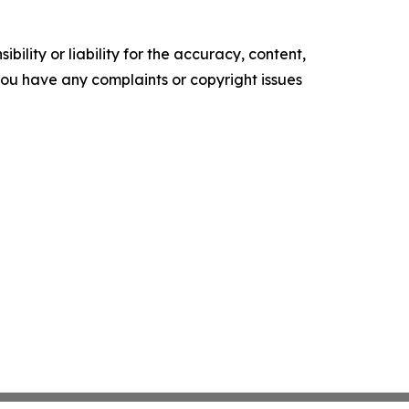
ility or liability for the accuracy, content,
f you have any complaints or copyright issues