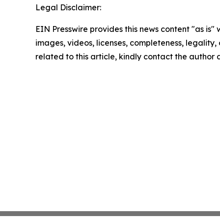
Legal Disclaimer:
EIN Presswire provides this news content "as is" 
images, videos, licenses, completeness, legality, o
related to this article, kindly contact the author