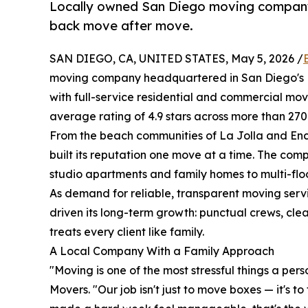
Locally owned San Diego moving company c
back move after move.
SAN DIEGO, CA, UNITED STATES, May 5, 2026 /
moving company headquartered in San Diego's M
with full-service residential and commercial mov
average rating of 4.9 stars across more than 27
From the beach communities of La Jolla and Enc
built its reputation one move at a time. The co
studio apartments and family homes to multi-floo
As demand for reliable, transparent moving servi
driven its long-term growth: punctual crews, clea
treats every client like family.
A Local Company With a Family Approach
"Moving is one of the most stressful things a pers
Movers. "Our job isn't just to move boxes — it's 