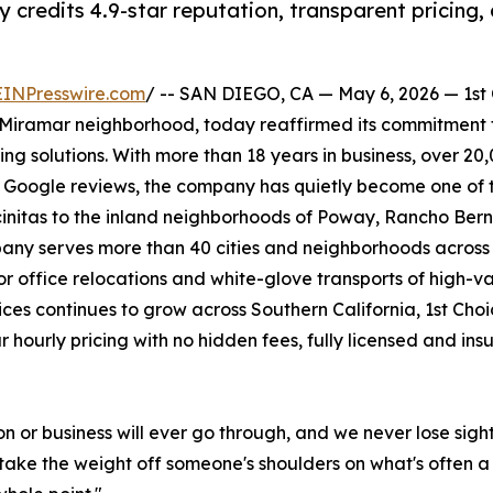
redits 4.9-star reputation, transparent pricing, 
EINPresswire.com
/ -- SAN DIEGO, CA — May 6, 2026 — 1st
iramar neighborhood, today reaffirmed its commitment 
ing solutions. With more than 18 years in business, over 
0 Google reviews, the company has quietly become one of th
initas to the inland neighborhoods of Poway, Rancho Bern
mpany serves more than 40 cities and neighborhoods acros
r office relocations and white-glove transports of high-va
ces continues to grow across Southern California, 1st Choi
r hourly pricing with no hidden fees, fully licensed and in
on or business will ever go through, and we never lose sigh
to take the weight off someone's shoulders on what's often 