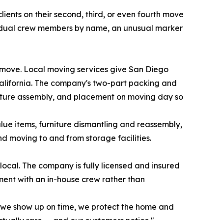
ents on their second, third, or even fourth move
dividual crew members by name, an unusual marker
 move. Local moving services give San Diego
alifornia. The company's two-part packing and
iture assembly, and placement on moving day so
alue items, furniture dismantling and reassembly,
nd moving to and from storage facilities.
local. The company is fully licensed and insured
ment with an in-house crew rather than
 we show up on time, we protect the home and