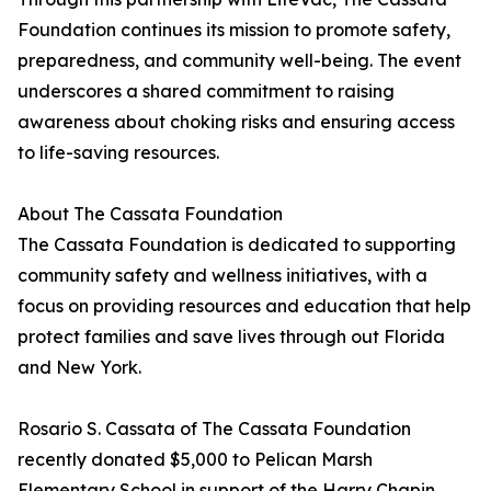
Foundation continues its mission to promote safety,
preparedness, and community well-being. The event
underscores a shared commitment to raising
awareness about choking risks and ensuring access
to life-saving resources.
About The Cassata Foundation
The Cassata Foundation is dedicated to supporting
community safety and wellness initiatives, with a
focus on providing resources and education that help
protect families and save lives through out Florida
and New York.
Rosario S. Cassata of The Cassata Foundation
recently donated $5,000 to Pelican Marsh
Elementary School in support of the Harry Chapin