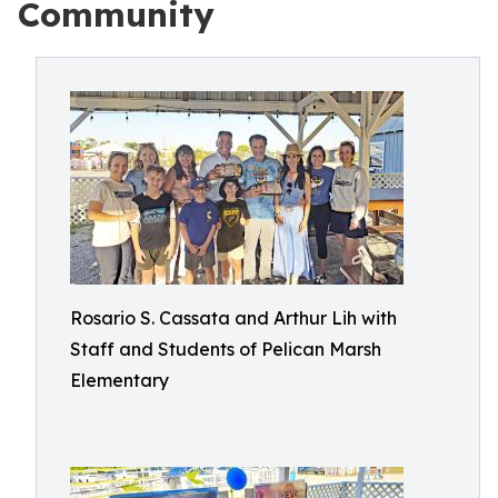
Community
Rosario S. Cassata and Arthur Lih with
Staff and Students of Pelican Marsh
Elementary