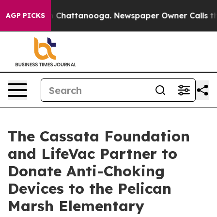
e
Chaos in Chattanooga. Newspaper Owner Calls the Pe
AGP PICKS
The Cassata Foundation
and LifeVac Partner to
Donate Anti-Choking
Devices to the Pelican
Marsh Elementary