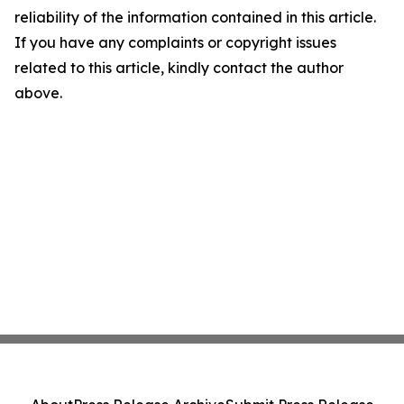
reliability of the information contained in this article.
If you have any complaints or copyright issues
related to this article, kindly contact the author
above.