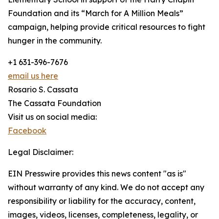
Foundation and its “March for A Million Meals”
campaign, helping provide critical resources to fight
hunger in the community.
+1 631-396-7676
email us here
Rosario S. Cassata
The Cassata Foundation
Visit us on social media:
Facebook
Legal Disclaimer:
EIN Presswire provides this news content "as is"
without warranty of any kind. We do not accept any
responsibility or liability for the accuracy, content,
images, videos, licenses, completeness, legality, or