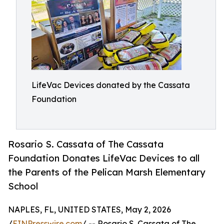
LifeVac Devices donated by the Cassata
Foundation
Rosario S. Cassata of The Cassata
Foundation Donates LifeVac Devices to all
the Parents of the Pelican Marsh Elementary
School
NAPLES, FL, UNITED STATES, May 2, 2026
/
EINPresswire.com
/ -- Rosario S. Cassata of The