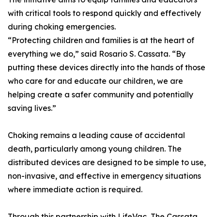
with critical tools to respond quickly and effectively
during choking emergencies.
“Protecting children and families is at the heart of
everything we do,” said Rosario S. Cassata. “By
putting these devices directly into the hands of those
who care for and educate our children, we are
helping create a safer community and potentially
saving lives.”
Choking remains a leading cause of accidental
death, particularly among young children. The
distributed devices are designed to be simple to use,
non-invasive, and effective in emergency situations
where immediate action is required.
Through this partnership with LifeVac, The Cassata