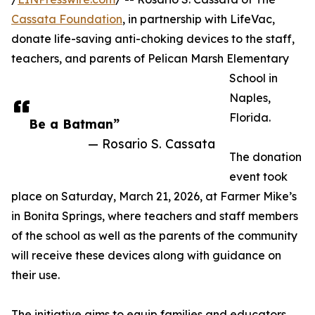
Cassata Foundation
, in partnership with LifeVac,
donate life-saving anti-choking devices to the staff,
teachers, and parents of Pelican Marsh Elementary
School in
Naples,
Florida.
Be a Batman”
— Rosario S. Cassata
The donation
event took
place on Saturday, March 21, 2026, at Farmer Mike’s
in Bonita Springs, where teachers and staff members
of the school as well as the parents of the community
will receive these devices along with guidance on
their use.
The initiative aims to equip families and educators