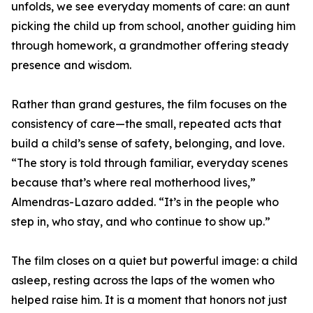
unfolds, we see everyday moments of care: an aunt
picking the child up from school, another guiding him
through homework, a grandmother offering steady
presence and wisdom.
Rather than grand gestures, the film focuses on the
consistency of care—the small, repeated acts that
build a child’s sense of safety, belonging, and love.
“The story is told through familiar, everyday scenes
because that’s where real motherhood lives,”
Almendras-Lazaro added. “It’s in the people who
step in, who stay, and who continue to show up.”
The film closes on a quiet but powerful image: a child
asleep, resting across the laps of the women who
helped raise him. It is a moment that honors not just