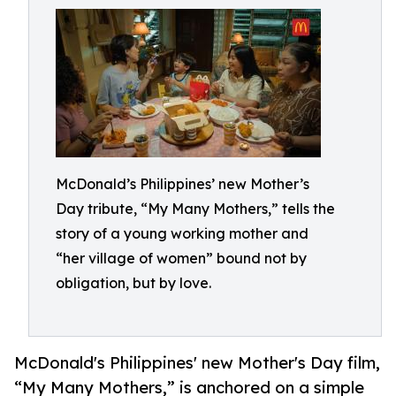
McDonald’s Philippines’ new Mother’s
Day tribute, “My Many Mothers,” tells the
story of a young working mother and
“her village of women” bound not by
obligation, but by love.
McDonald's Philippines' new Mother's Day film,
“My Many Mothers,” is anchored on a simple