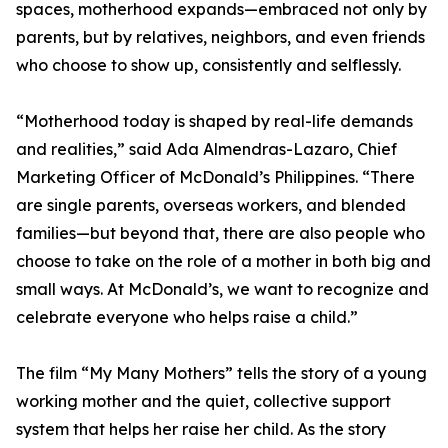
spaces, motherhood expands—embraced not only by
parents, but by relatives, neighbors, and even friends
who choose to show up, consistently and selflessly.
“Motherhood today is shaped by real-life demands
and realities,” said Ada Almendras-Lazaro, Chief
Marketing Officer of McDonald’s Philippines. “There
are single parents, overseas workers, and blended
families—but beyond that, there are also people who
choose to take on the role of a mother in both big and
small ways. At McDonald’s, we want to recognize and
celebrate everyone who helps raise a child.”
The film “My Many Mothers” tells the story of a young
working mother and the quiet, collective support
system that helps her raise her child. As the story