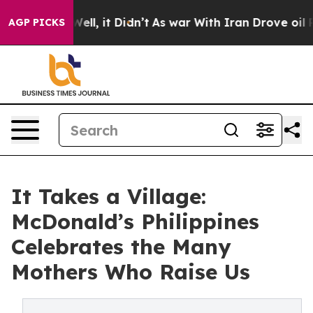
40%. Well, it Didn’t
As war With Iran Drove oil Price
AGP PICKS
It Takes a Village:
McDonald’s Philippines
Celebrates the Many
Mothers Who Raise Us