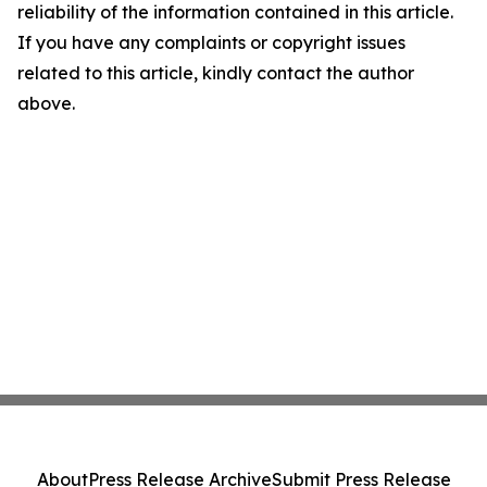
reliability of the information contained in this article.
If you have any complaints or copyright issues
related to this article, kindly contact the author
above.
About
Press Release Archive
Submit Press Release