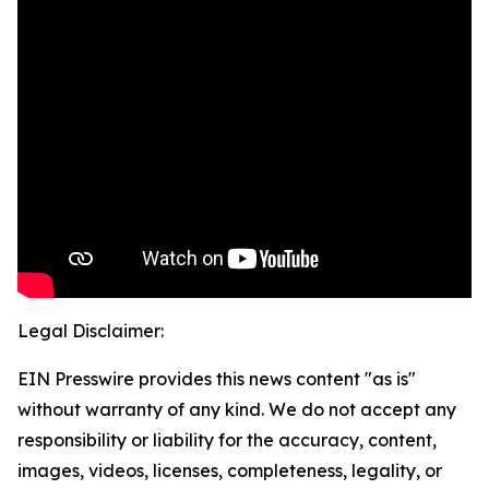
Legal Disclaimer:
EIN Presswire provides this news content "as is"
without warranty of any kind. We do not accept any
responsibility or liability for the accuracy, content,
images, videos, licenses, completeness, legality, or