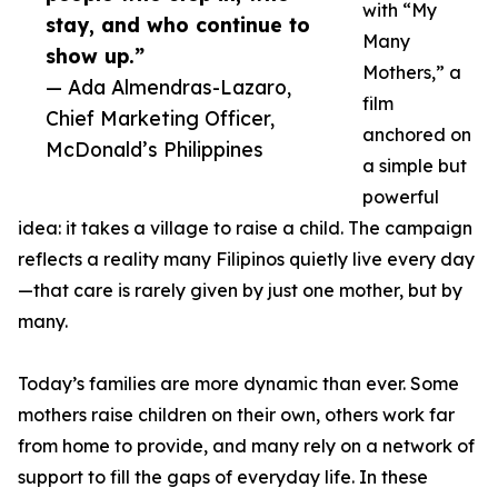
with “My
stay, and who continue to
Many
show up.”
Mothers,” a
— Ada Almendras-Lazaro,
film
Chief Marketing Officer,
anchored on
McDonald’s Philippines
a simple but
powerful
idea: it takes a village to raise a child. The campaign
reflects a reality many Filipinos quietly live every day
—that care is rarely given by just one mother, but by
many.
Today’s families are more dynamic than ever. Some
mothers raise children on their own, others work far
from home to provide, and many rely on a network of
support to fill the gaps of everyday life. In these