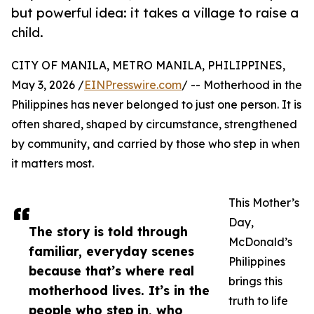
but powerful idea: it takes a village to raise a
child.
CITY OF MANILA, METRO MANILA, PHILIPPINES,
May 3, 2026 /
EINPresswire.com
/ -- Motherhood in the
Philippines has never belonged to just one person. It is
often shared, shaped by circumstance, strengthened
by community, and carried by those who step in when
it matters most.
This Mother’s
Day,
The story is told through
McDonald’s
familiar, everyday scenes
Philippines
because that’s where real
brings this
motherhood lives. It’s in the
truth to life
people who step in, who