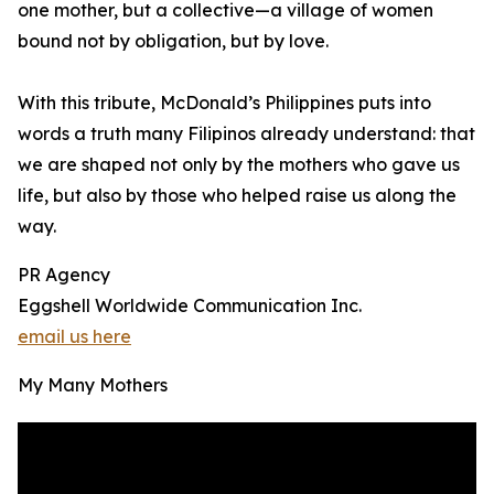
one mother, but a collective—a village of women
bound not by obligation, but by love.
With this tribute, McDonald’s Philippines puts into
words a truth many Filipinos already understand: that
we are shaped not only by the mothers who gave us
life, but also by those who helped raise us along the
way.
PR Agency
Eggshell Worldwide Communication Inc.
email us here
My Many Mothers