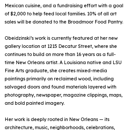
Mexican cuisine, and a fundraising effort with a goal
of $2,000 to help feed local families. 10% of all art
sales will be donated to the Broadmoor Food Pantry.
Obeidzinski’s work is currently featured at her new
gallery location at 1215 Decatur Street, where she
continues to build on more than 16 years as a full-
time New Orleans artist. A Louisiana native and LSU
Fine Arts graduate, she creates mixed-media
paintings primarily on reclaimed wood, including
salvaged doors and found materials layered with
photography, newspaper, magazine clippings, maps,
and bold painted imagery.
Her work is deeply rooted in New Orleans — its
architecture, music, neighborhoods, celebrations,