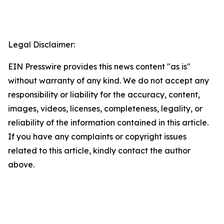
Legal Disclaimer:
EIN Presswire provides this news content "as is"
without warranty of any kind. We do not accept any
responsibility or liability for the accuracy, content,
images, videos, licenses, completeness, legality, or
reliability of the information contained in this article.
If you have any complaints or copyright issues
related to this article, kindly contact the author
above.