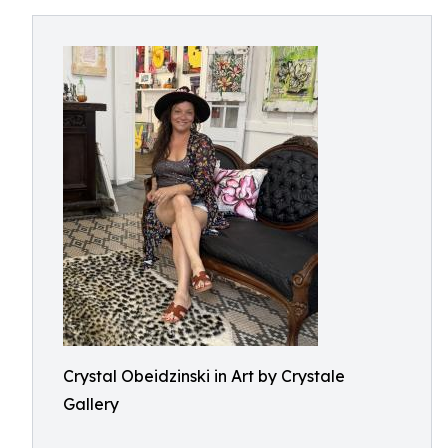
Crystal Obeidzinski in Art by Crystale
Gallery