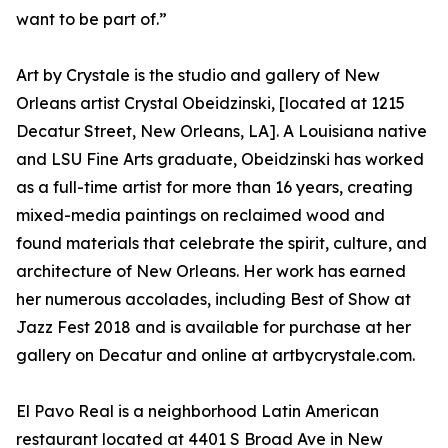
want to be part of.”
Art by Crystale is the studio and gallery of New
Orleans artist Crystal Obeidzinski, [located at 1215
Decatur Street, New Orleans, LA]. A Louisiana native
and LSU Fine Arts graduate, Obeidzinski has worked
as a full-time artist for more than 16 years, creating
mixed-media paintings on reclaimed wood and
found materials that celebrate the spirit, culture, and
architecture of New Orleans. Her work has earned
her numerous accolades, including Best of Show at
Jazz Fest 2018 and is available for purchase at her
gallery on Decatur and online at artbycrystale.com.
El Pavo Real is a neighborhood Latin American
restaurant located at 4401 S Broad Ave in New