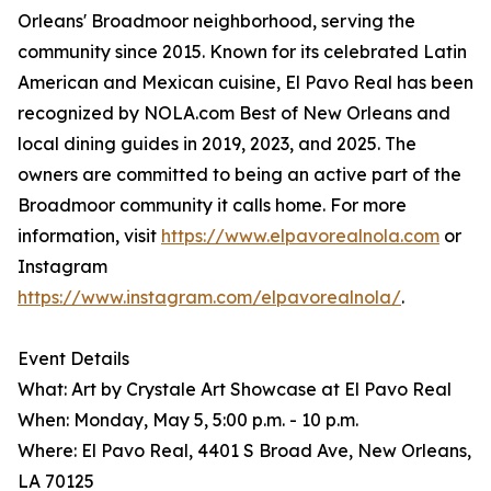
Orleans' Broadmoor neighborhood, serving the
community since 2015. Known for its celebrated Latin
American and Mexican cuisine, El Pavo Real has been
recognized by NOLA.com Best of New Orleans and
local dining guides in 2019, 2023, and 2025. The
owners are committed to being an active part of the
Broadmoor community it calls home. For more
information, visit
https://www.elpavorealnola.com
or
Instagram
https://www.instagram.com/elpavorealnola/
.
Event Details
What: Art by Crystale Art Showcase at El Pavo Real
When: Monday, May 5, 5:00 p.m. - 10 p.m.
Where: El Pavo Real, 4401 S Broad Ave, New Orleans,
LA 70125