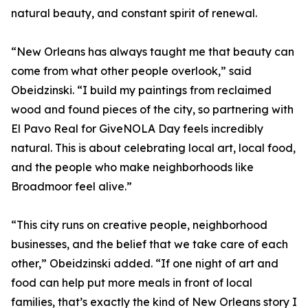
natural beauty, and constant spirit of renewal.
“New Orleans has always taught me that beauty can
come from what other people overlook,” said
Obeidzinski. “I build my paintings from reclaimed
wood and found pieces of the city, so partnering with
El Pavo Real for GiveNOLA Day feels incredibly
natural. This is about celebrating local art, local food,
and the people who make neighborhoods like
Broadmoor feel alive.”
“This city runs on creative people, neighborhood
businesses, and the belief that we take care of each
other,” Obeidzinski added. “If one night of art and
food can help put more meals in front of local
families, that’s exactly the kind of New Orleans story I