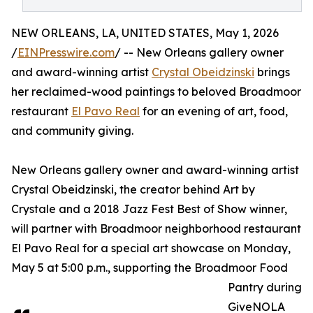
NEW ORLEANS, LA, UNITED STATES, May 1, 2026
/
EINPresswire.com
/ -- New Orleans gallery owner
and award-winning artist
Crystal Obeidzinski
brings
her reclaimed-wood paintings to beloved Broadmoor
restaurant
El Pavo Real
for an evening of art, food,
and community giving.
New Orleans gallery owner and award-winning artist
Crystal Obeidzinski, the creator behind Art by
Crystale and a 2018 Jazz Fest Best of Show winner,
will partner with Broadmoor neighborhood restaurant
El Pavo Real for a special art showcase on Monday,
May 5 at 5:00 p.m., supporting the Broadmoor Food
Pantry during
GiveNOLA