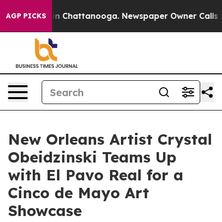
Chaos in Chattanooga. Newspaper Owner Calls the Peo
AGP PICKS
New Orleans Artist Crystal
Obeidzinski Teams Up
with El Pavo Real for a
Cinco de Mayo Art
Showcase