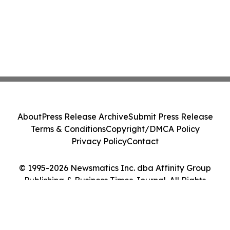
About
Press Release Archive
Submit Press Release
Terms & Conditions
Copyright/DMCA Policy
Privacy Policy
Contact
© 1995-2026 Newsmatics Inc. dba Affinity Group
Publishing & Business Times Journal. All Rights
Reserved.
Cookie Settings / Your Privacy Choices