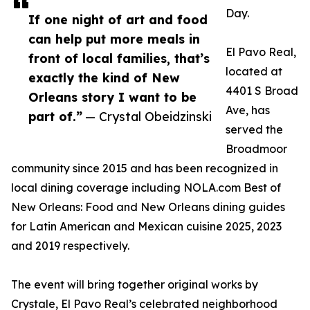
Day.
If one night of art and food
can help put more meals in
El Pavo Real,
front of local families, that’s
located at
exactly the kind of New
4401 S Broad
Orleans story I want to be
Ave, has
part of.”
— Crystal Obeidzinski
served the
Broadmoor
community since 2015 and has been recognized in
local dining coverage including NOLA.com Best of
New Orleans: Food and New Orleans dining guides
for Latin American and Mexican cuisine 2025, 2023
and 2019 respectively.
The event will bring together original works by
Crystale, El Pavo Real’s celebrated neighborhood