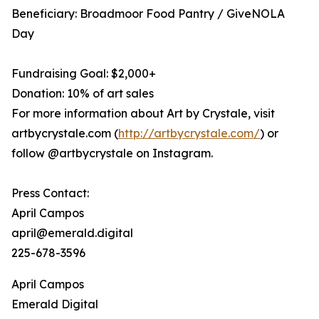
Beneficiary: Broadmoor Food Pantry / GiveNOLA
Day
Fundraising Goal: $2,000+
Donation: 10% of art sales
For more information about Art by Crystale, visit
artbycrystale.com (
http://artbycrystale.com/
) or
follow @artbycrystale on Instagram.
Press Contact:
April Campos
april@emerald.digital
225-678-3596
April Campos
Emerald Digital