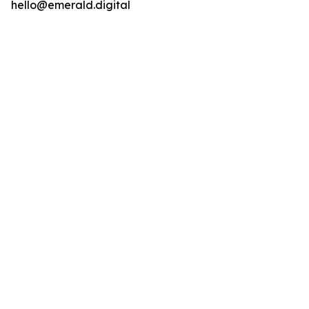
hello@emerald.digital