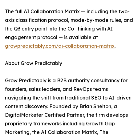
The full AI Collaboration Matrix — including the two-
axis classification protocol, mode-by-mode rules, and
the Q3 entry point into the Co-thinking with AI
engagement protocol — is available at
growpredictably.com/ai-collaboration-matrix
.
About Grow Predictably
Grow Predictably is a B2B authority consultancy for
founders, sales leaders, and RevOps teams
navigating the shift from traditional SEO to AI-driven
content discovery. Founded by Brian Shelton, a
DigitalMarketer Certified Partner, the firm develops
proprietary frameworks including Growth Gap
Marketing, the AI Collaboration Matrix, The