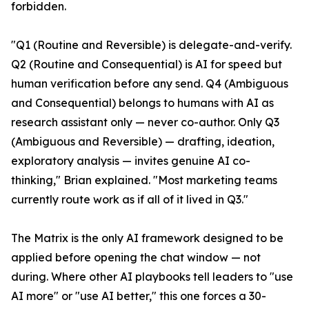
forbidden.
"Q1 (Routine and Reversible) is delegate-and-verify.
Q2 (Routine and Consequential) is AI for speed but
human verification before any send. Q4 (Ambiguous
and Consequential) belongs to humans with AI as
research assistant only — never co-author. Only Q3
(Ambiguous and Reversible) — drafting, ideation,
exploratory analysis — invites genuine AI co-
thinking," Brian explained. "Most marketing teams
currently route work as if all of it lived in Q3."
The Matrix is the only AI framework designed to be
applied before opening the chat window — not
during. Where other AI playbooks tell leaders to "use
AI more" or "use AI better," this one forces a 30-