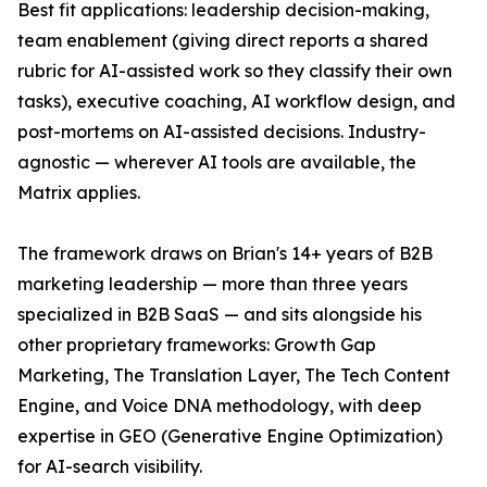
Best fit applications: leadership decision-making,
team enablement (giving direct reports a shared
rubric for AI-assisted work so they classify their own
tasks), executive coaching, AI workflow design, and
post-mortems on AI-assisted decisions. Industry-
agnostic — wherever AI tools are available, the
Matrix applies.
The framework draws on Brian's 14+ years of B2B
marketing leadership — more than three years
specialized in B2B SaaS — and sits alongside his
other proprietary frameworks: Growth Gap
Marketing, The Translation Layer, The Tech Content
Engine, and Voice DNA methodology, with deep
expertise in GEO (Generative Engine Optimization)
for AI-search visibility.