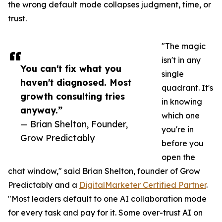
the wrong default mode collapses judgment, time, or
trust.
"The magic
isn't in any
You can't fix what you
single
haven't diagnosed. Most
quadrant. It's
growth consulting tries
in knowing
anyway.”
which one
— Brian Shelton, Founder,
you're in
Grow Predictably
before you
open the
chat window," said Brian Shelton, founder of Grow
Predictably and a
DigitalMarketer Certified Partner
.
"Most leaders default to one AI collaboration mode
for every task and pay for it. Some over-trust AI on