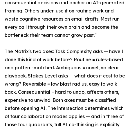
consequential decisions and anchor on AI-generated
framing. Others under-use it on routine work and
waste cognitive resources on email drafts. Most run
every call through their own brain and become the
bottleneck their team cannot grow past."
The Matrix's two axes: Task Complexity asks — have I
done this kind of work before? Routine = rules-based
and pattern-matched. Ambiguous = novel, no clear
playbook. Stakes Level asks — what does it cost to be
wrong? Reversible = low blast radius, easy to walk
back. Consequential = hard to undo, affects others,
expensive to unwind. Both axes must be classified
before opening AI. The intersection determines which
of four collaboration modes applies — and in three of
those four quadrants, full AI co-thinking is explicitly