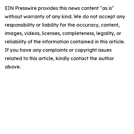
EIN Presswire provides this news content "as is"
without warranty of any kind. We do not accept any
responsibility or liability for the accuracy, content,
images, videos, licenses, completeness, legality, or
reliability of the information contained in this article.
If you have any complaints or copyright issues
related to this article, kindly contact the author
above.