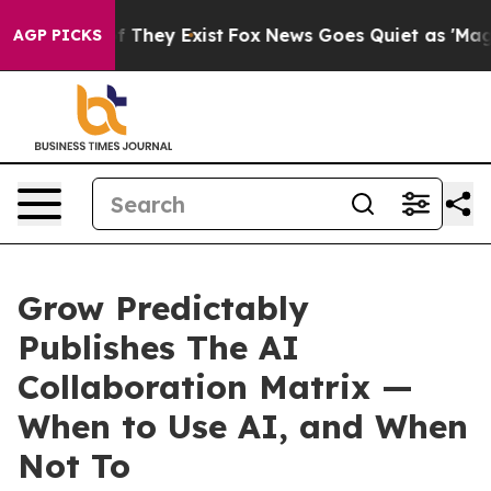
 no Proof They Exist
Fox News Goes Quiet as 'Maga Med
AGP PICKS
Grow Predictably
Publishes The AI
Collaboration Matrix —
When to Use AI, and When
Not To