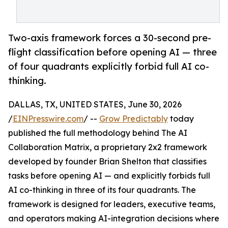
Two-axis framework forces a 30-second pre-
flight classification before opening AI — three
of four quadrants explicitly forbid full AI co-
thinking.
DALLAS, TX, UNITED STATES, June 30, 2026
/
EINPresswire.com
/ --
Grow Predictably
today
published the full methodology behind The AI
Collaboration Matrix, a proprietary 2x2 framework
developed by founder Brian Shelton that classifies
tasks before opening AI — and explicitly forbids full
AI co-thinking in three of its four quadrants. The
framework is designed for leaders, executive teams,
and operators making AI-integration decisions where