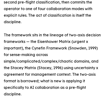
second pre-flight classification, then commits the
operator to one of four collaboration modes with
explicit rules. The act of classification is itself the
discipline.
The framework sits in the lineage of two-axis decision
frameworks — the Eisenhower Matrix (urgent x
important), the Cynefin Framework (Snowden, 1999)
for sense-making across
simple/complicated/complex/chaotic domains, and
the Stacey Matrix (Stacey, 1996) using uncertainty x
agreement for management context. The two-axis
format is borrowed; what is new is applying it
specifically to AI collaboration as a pre-flight
discipline.