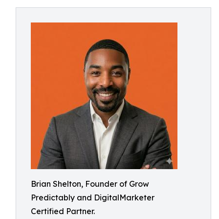
Brian Shelton, Founder of Grow
Predictably and DigitalMarketer
Certified Partner.