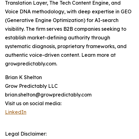
Translation Layer, The Tech Content Engine, and
Voice DNA methodology, with deep expertise in GEO
(Generative Engine Optimization) for AI-search
visibility. The firm serves B2B companies seeking to
establish market-defining authority through
systematic diagnosis, proprietary frameworks, and
authentic voice-driven content. Learn more at
growpredictably.com.
Brian K Shelton
Grow Predictably LLC
brian.shelton@growpredictably.com
Visit us on social media:
LinkedIn
Legal Disclaimer: