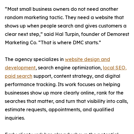
“Most small business owners do not need another
random marketing tactic. They need a website that
shows up when people search and gives customers a
clear next step,” said Hal Turpin, founder of Demorest
Marketing Co. “That is where DMC starts.”
The agency specializes in
website design and
development
, search engine optimization,
local SEO,
paid search
support, content strategy, and digital
performance tracking. Its work focuses on helping
businesses show up more clearly online, rank for the
searches that matter, and turn that visibility into calls,
estimate requests, appointments, and qualified
inquiries.