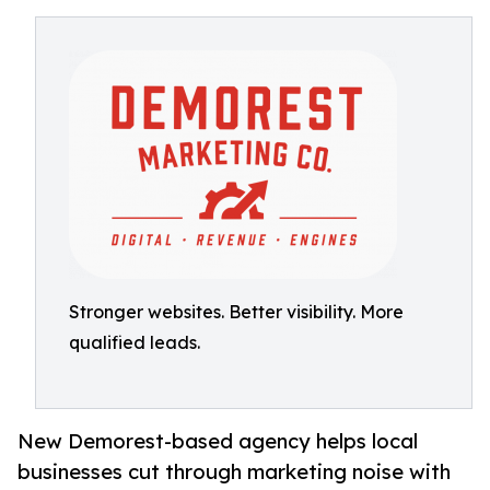
Stronger websites. Better visibility. More
qualified leads.
New Demorest-based agency helps local
businesses cut through marketing noise with