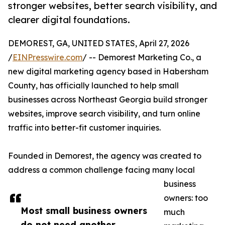
stronger websites, better search visibility, and
clearer digital foundations.
DEMOREST, GA, UNITED STATES, April 27, 2026
/
EINPresswire.com
/ -- Demorest Marketing Co., a
new digital marketing agency based in Habersham
County, has officially launched to help small
businesses across Northeast Georgia build stronger
websites, improve search visibility, and turn online
traffic into better-fit customer inquiries.
Founded in Demorest, the agency was created to
address a common challenge facing many local
business
owners: too
Most small business owners
much
do not need another