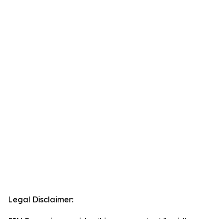
Legal Disclaimer: