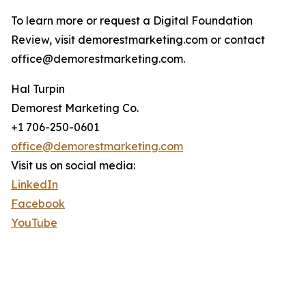
To learn more or request a Digital Foundation
Review, visit demorestmarketing.com or contact
office@demorestmarketing.com.
Hal Turpin
Demorest Marketing Co.
+1 706-250-0601
office@demorestmarketing.com
Visit us on social media:
LinkedIn
Facebook
YouTube