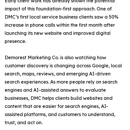
Early client work has already shown the potential
impact of this foundation-first approach. One of
DMC’s first local service business clients saw a 50%
increase in phone calls within the first month after
launching its new website and improved digital
presence.
Demorest Marketing Co. is also watching how
customer discovery is changing across Google, local
search, maps, reviews, and emerging AI-driven
search experiences. As more people rely on search
engines and AI-assisted answers to evaluate
businesses, DMC helps clients build websites and
content that are easier for search engines, AI-
assisted platforms, and customers to understand,
trust, and act on.