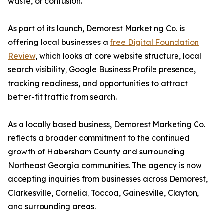
waste, or confusion.”
As part of its launch, Demorest Marketing Co. is
offering local businesses a
free Digital Foundation
Review
, which looks at core website structure, local
search visibility, Google Business Profile presence,
tracking readiness, and opportunities to attract
better-fit traffic from search.
As a locally based business, Demorest Marketing Co.
reflects a broader commitment to the continued
growth of Habersham County and surrounding
Northeast Georgia communities. The agency is now
accepting inquiries from businesses across Demorest,
Clarkesville, Cornelia, Toccoa, Gainesville, Clayton,
and surrounding areas.