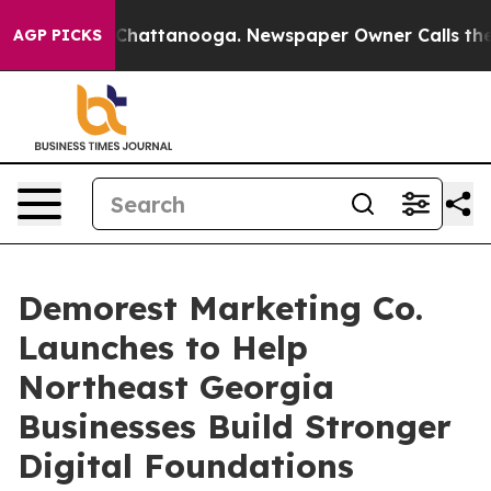
haos in Chattanooga. Newspaper Owner Calls the Peop
AGP PICKS
Demorest Marketing Co.
Launches to Help
Northeast Georgia
Businesses Build Stronger
Digital Foundations