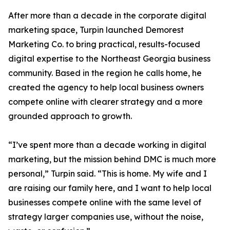
After more than a decade in the corporate digital
marketing space, Turpin launched Demorest
Marketing Co. to bring practical, results-focused
digital expertise to the Northeast Georgia business
community. Based in the region he calls home, he
created the agency to help local business owners
compete online with clearer strategy and a more
grounded approach to growth.
“I’ve spent more than a decade working in digital
marketing, but the mission behind DMC is much more
personal,” Turpin said. “This is home. My wife and I
are raising our family here, and I want to help local
businesses compete online with the same level of
strategy larger companies use, without the noise,