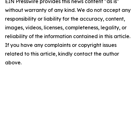
EIN Presswire provides this news content "as is"
without warranty of any kind. We do not accept any
responsibility or liability for the accuracy, content,
images, videos, licenses, completeness, legality, or
reliability of the information contained in this article.
If you have any complaints or copyright issues
related to this article, kindly contact the author
above.