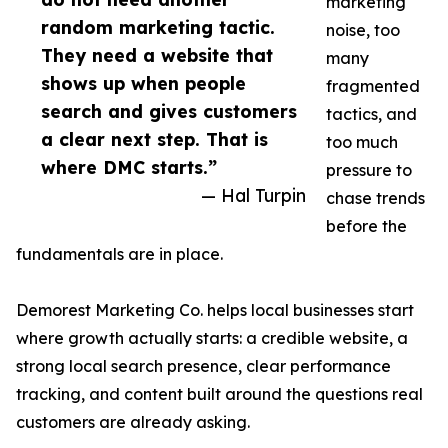
marketing
random marketing tactic.
noise, too
They need a website that
many
shows up when people
fragmented
search and gives customers
tactics, and
a clear next step. That is
too much
where DMC starts.”
pressure to
— Hal Turpin
chase trends
before the
fundamentals are in place.
Demorest Marketing Co. helps local businesses start
where growth actually starts: a credible website, a
strong local search presence, clear performance
tracking, and content built around the questions real
customers are already asking.