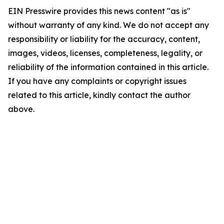
EIN Presswire provides this news content "as is"
without warranty of any kind. We do not accept any
responsibility or liability for the accuracy, content,
images, videos, licenses, completeness, legality, or
reliability of the information contained in this article.
If you have any complaints or copyright issues
related to this article, kindly contact the author
above.