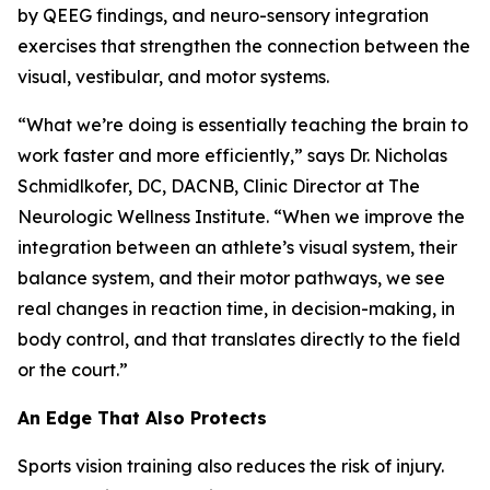
by QEEG findings, and neuro-sensory integration
exercises that strengthen the connection between the
visual, vestibular, and motor systems.
“What we’re doing is essentially teaching the brain to
work faster and more efficiently,” says Dr. Nicholas
Schmidlkofer, DC, DACNB, Clinic Director at The
Neurologic Wellness Institute. “When we improve the
integration between an athlete’s visual system, their
balance system, and their motor pathways, we see
real changes in reaction time, in decision-making, in
body control, and that translates directly to the field
or the court.”
An Edge That Also Protects
Sports vision training also reduces the risk of injury.