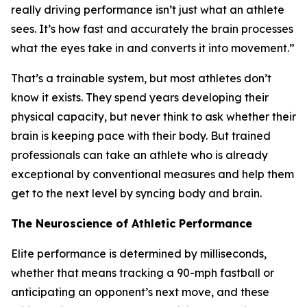
really driving performance isn’t just what an athlete
sees. It’s how fast and accurately the brain processes
what the eyes take in and converts it into movement.”
That’s a trainable system, but most athletes don’t
know it exists. They spend years developing their
physical capacity, but never think to ask whether their
brain is keeping pace with their body. But trained
professionals can take an athlete who is already
exceptional by conventional measures and help them
get to the next level by syncing body and brain.
The Neuroscience of Athletic Performance
Elite performance is determined by milliseconds,
whether that means tracking a 90-mph fastball or
anticipating an opponent’s next move, and these