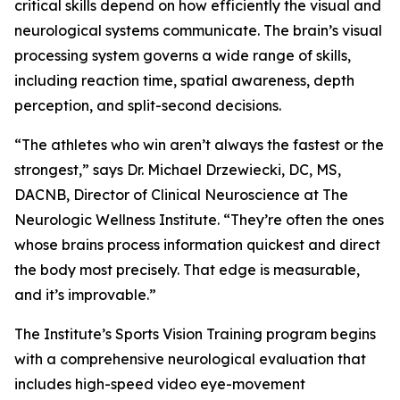
critical skills depend on how efficiently the visual and
neurological systems communicate. The brain’s visual
processing system governs a wide range of skills,
including reaction time, spatial awareness, depth
perception, and split-second decisions.
“The athletes who win aren’t always the fastest or the
strongest,” says Dr. Michael Drzewiecki, DC, MS,
DACNB, Director of Clinical Neuroscience at The
Neurologic Wellness Institute. “They’re often the ones
whose brains process information quickest and direct
the body most precisely. That edge is measurable,
and it’s improvable.”
The Institute’s Sports Vision Training program begins
with a comprehensive neurological evaluation that
includes high-speed video eye-movement