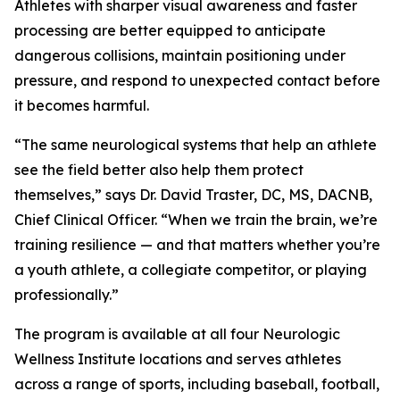
Athletes with sharper visual awareness and faster
processing are better equipped to anticipate
dangerous collisions, maintain positioning under
pressure, and respond to unexpected contact before
it becomes harmful.
“The same neurological systems that help an athlete
see the field better also help them protect
themselves,” says Dr. David Traster, DC, MS, DACNB,
Chief Clinical Officer. “When we train the brain, we’re
training resilience — and that matters whether you’re
a youth athlete, a collegiate competitor, or playing
professionally.”
The program is available at all four Neurologic
Wellness Institute locations and serves athletes
across a range of sports, including baseball, football,