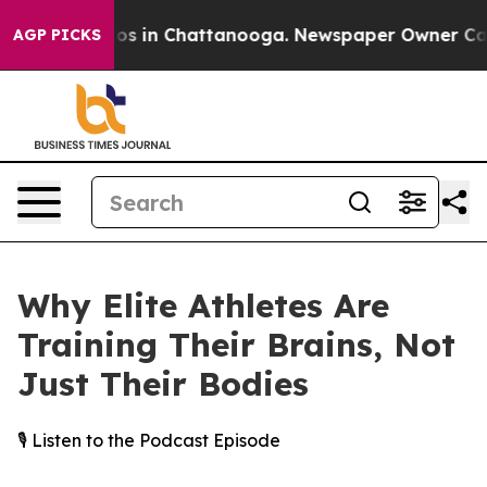
apse
Chaos in Chattanooga. Newspaper Owner Calls th
AGP PICKS
Why Elite Athletes Are
Training Their Brains, Not
Just Their Bodies
🎙️ Listen to the Podcast Episode