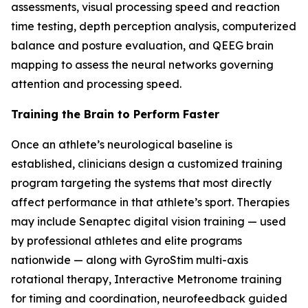
assessments, visual processing speed and reaction
time testing, depth perception analysis, computerized
balance and posture evaluation, and QEEG brain
mapping to assess the neural networks governing
attention and processing speed.
Training the Brain to Perform Faster
Once an athlete’s neurological baseline is
established, clinicians design a customized training
program targeting the systems that most directly
affect performance in that athlete’s sport. Therapies
may include Senaptec digital vision training — used
by professional athletes and elite programs
nationwide — along with GyroStim multi-axis
rotational therapy, Interactive Metronome training
for timing and coordination, neurofeedback guided