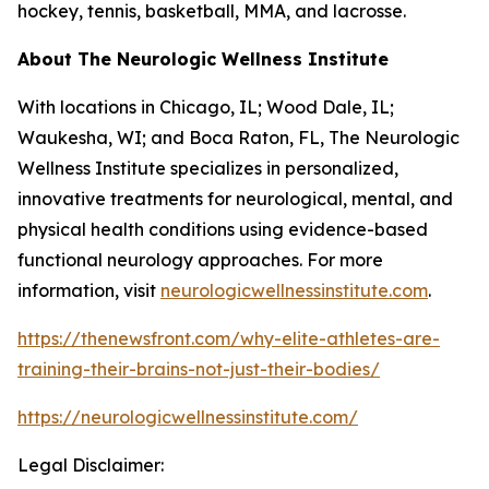
hockey, tennis, basketball, MMA, and lacrosse.
About The Neurologic Wellness Institute
With locations in Chicago, IL; Wood Dale, IL;
Waukesha, WI; and Boca Raton, FL, The Neurologic
Wellness Institute specializes in personalized,
innovative treatments for neurological, mental, and
physical health conditions using evidence-based
functional neurology approaches. For more
information, visit
neurologicwellnessinstitute.com
.
https://thenewsfront.com/why-elite-athletes-are-
training-their-brains-not-just-their-bodies/
https://neurologicwellnessinstitute.com/
Legal Disclaimer: