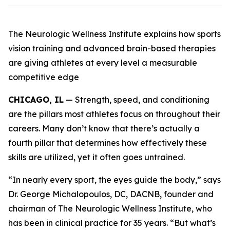
The Neurologic Wellness Institute explains how sports
vision training and advanced brain-based therapies
are giving athletes at every level a measurable
competitive edge
CHICAGO, IL
— Strength, speed, and conditioning
are the pillars most athletes focus on throughout their
careers. Many don’t know that there’s actually a
fourth pillar that determines how effectively these
skills are utilized, yet it often goes untrained.
“In nearly every sport, the eyes guide the body,” says
Dr. George Michalopoulos, DC, DACNB, founder and
chairman of The Neurologic Wellness Institute, who
has been in clinical practice for 35 years. “But what’s