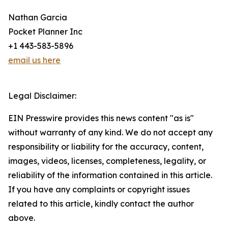
Nathan Garcia
Pocket Planner Inc
+1 443-583-5896
email us here
Legal Disclaimer:
EIN Presswire provides this news content "as is"
without warranty of any kind. We do not accept any
responsibility or liability for the accuracy, content,
images, videos, licenses, completeness, legality, or
reliability of the information contained in this article.
If you have any complaints or copyright issues
related to this article, kindly contact the author
above.