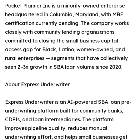
Pocket Planner Inc is a minority-owned enterprise
headquartered in Columbia, Maryland, with MBE
certification currently pending. The company works
closely with community lending organizations
committed to closing the small business capital
access gap for Black, Latino, women-owned, and
rural enterprises — segments that have collectively
seen 2–3x growth in SBA loan volume since 2020.
About Express Underwriter
Express Underwriter is an AI-powered SBA loan pre-
underwriting platform built for community banks,
CDFIs, and loan intermediaries. The platform
improves pipeline quality, reduces manual
underwriting effort, and helps small businesses get