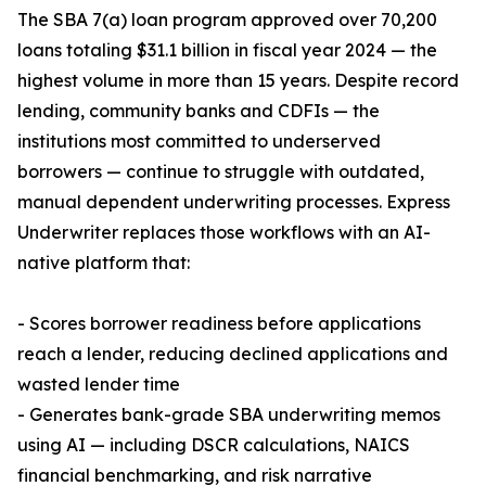
The SBA 7(a) loan program approved over 70,200
loans totaling $31.1 billion in fiscal year 2024 — the
highest volume in more than 15 years. Despite record
lending, community banks and CDFIs — the
institutions most committed to underserved
borrowers — continue to struggle with outdated,
manual dependent underwriting processes. Express
Underwriter replaces those workflows with an AI-
native platform that:
- Scores borrower readiness before applications
reach a lender, reducing declined applications and
wasted lender time
- Generates bank-grade SBA underwriting memos
using AI — including DSCR calculations, NAICS
financial benchmarking, and risk narrative