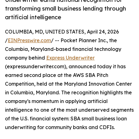
transforming small business lending through
artificial intelligence
COLUMBIA, MD, UNITED STATES, April 24, 2026
/
EINPresswire.com
/ -- Pocket Planner Inc., the
Columbia, Maryland-based financial technology
company behind
Express Underwriter
(expressunderwriter.com), announced today it has
earned second place at the AWS SBA Pitch
Competition, held at the Maryland Innovation Center
in Columbia, Maryland. The recognition highlights the
company's momentum in applying artificial
intelligence to one of the most underserved segments
of the U.S. financial system: SBA small business loan
underwriting for community banks and CDFIs.