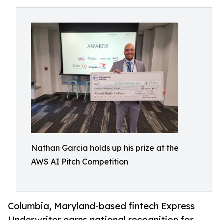
Nathan Garcia holds up his prize at the
AWS AI Pitch Competition
Columbia, Maryland-based fintech Express
Underwriter earns national recognition for