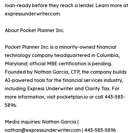
loan-ready before they reach a lender. Learn more at
expressunderwriter.com.
About Pocket Planner Inc.
Pocket Planner Inc. is a minority-owned financial
technology company headquartered in Columbia,
Maryland; official MBE certification is pending.
Founded by Nathan Garcia, CFP, the company builds
AI-powered tools for the financial services industry,
including Express Underwriter and Clarity Tax. For
more information, visit pocketplan.io or call 443-583-
5896.
Media inquiries: Nathan Garcia |
nathan@expressunderwriter.com | 443-583-5896