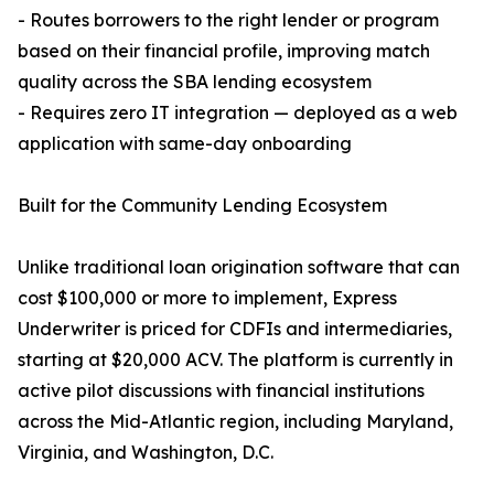
- Routes borrowers to the right lender or program
based on their financial profile, improving match
quality across the SBA lending ecosystem
- Requires zero IT integration — deployed as a web
application with same-day onboarding
Built for the Community Lending Ecosystem
Unlike traditional loan origination software that can
cost $100,000 or more to implement, Express
Underwriter is priced for CDFIs and intermediaries,
starting at $20,000 ACV. The platform is currently in
active pilot discussions with financial institutions
across the Mid-Atlantic region, including Maryland,
Virginia, and Washington, D.C.