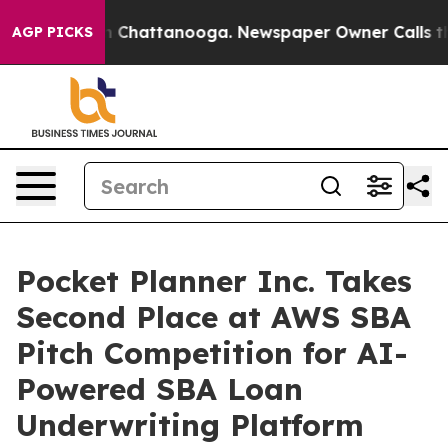
Chaos in Chattanooga. Newspaper Owner Calls the Peo
AGP PICKS
Pocket Planner Inc. Takes
Second Place at AWS SBA
Pitch Competition for AI-
Powered SBA Loan
Underwriting Platform