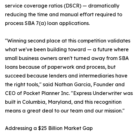
service coverage ratios (DSCR) — dramatically
reducing the time and manual effort required to
process SBA 7(a) loan applications.
"Winning second place at this competition validates
what we've been building toward — a future where
small business owners aren't turned away from SBA
loans because of paperwork and process, but
succeed because lenders and intermediaries have
the right tools," said Nathan Garcia, Founder and
CEO of Pocket Planner Inc. "Express Underwriter was
built in Columbia, Maryland, and this recognition
means a great deal to our team and our mission."
Addressing a $25 Billion Market Gap