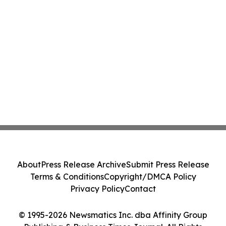
About
Press Release Archive
Submit Press Release
Terms & Conditions
Copyright/DMCA Policy
Privacy Policy
Contact
© 1995-2026 Newsmatics Inc. dba Affinity Group