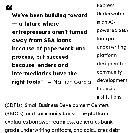
Express
Underwriter
We've been building toward
is an AI-
— a future where
powered SBA
entrepreneurs aren't turned
loan pre-
away from SBA loans
underwriting
because of paperwork and
platform
process, but succeed
designed for
because lenders and
community
intermediaries have the
development
right tools”
— Nathan Garcia
financial
institutions
(CDFIs), Small Business Development Centers
(SBDCs), and community banks. The platform
evaluates borrower readiness, generates bank-
grade underwriting artifacts, and calculates debt