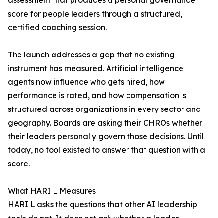
assessment that produces a personal governance
score for people leaders through a structured,
certified coaching session.
The launch addresses a gap that no existing
instrument has measured. Artificial intelligence
agents now influence who gets hired, how
performance is rated, and how compensation is
structured across organizations in every sector and
geography. Boards are asking their CHROs whether
their leaders personally govern those decisions. Until
today, no tool existed to answer that question with a
score.
What HARI L Measures
HARI L asks the questions that other AI leadership