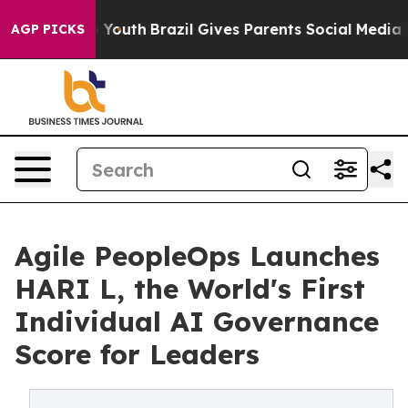
Harms to Youth
Brazil Gives Parents Social Media Contr
AGP PICKS
Agile PeopleOps Launches
HARI L, the World's First
Individual AI Governance
Score for Leaders