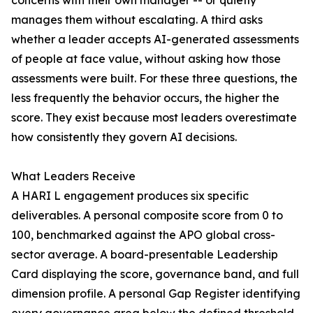
concerns with their own manager -- or quietly
manages them without escalating. A third asks
whether a leader accepts AI-generated assessments
of people at face value, without asking how those
assessments were built. For these three questions, the
less frequently the behavior occurs, the higher the
score. They exist because most leaders overestimate
how consistently they govern AI decisions.
What Leaders Receive
A HARI L engagement produces six specific
deliverables. A personal composite score from 0 to
100, benchmarked against the APO global cross-
sector average. A board-presentable Leadership
Card displaying the score, governance band, and full
dimension profile. A personal Gap Register identifying