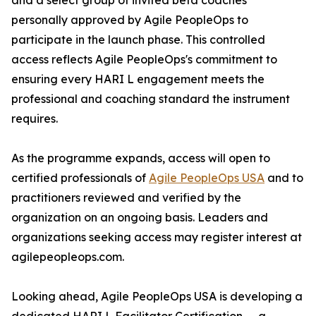
and a select group of invited beta coaches
personally approved by Agile PeopleOps to
participate in the launch phase. This controlled
access reflects Agile PeopleOps's commitment to
ensuring every HARI L engagement meets the
professional and coaching standard the instrument
requires.
As the programme expands, access will open to
certified professionals of
Agile PeopleOps USA
and to
practitioners reviewed and verified by the
organization on an ongoing basis. Leaders and
organizations seeking access may register interest at
agilepeopleops.com.
Looking ahead, Agile PeopleOps USA is developing a