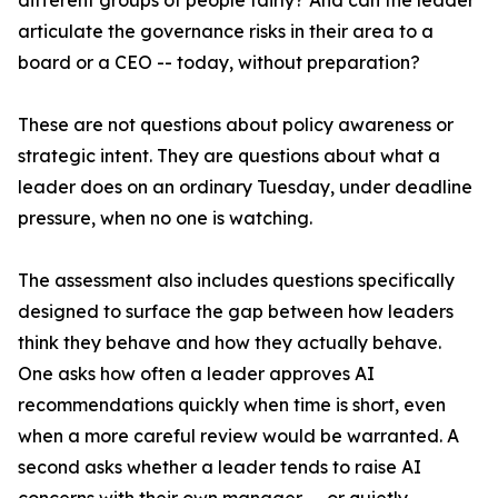
different groups of people fairly? And can the leader
articulate the governance risks in their area to a
board or a CEO -- today, without preparation?
These are not questions about policy awareness or
strategic intent. They are questions about what a
leader does on an ordinary Tuesday, under deadline
pressure, when no one is watching.
The assessment also includes questions specifically
designed to surface the gap between how leaders
think they behave and how they actually behave.
One asks how often a leader approves AI
recommendations quickly when time is short, even
when a more careful review would be warranted. A
second asks whether a leader tends to raise AI