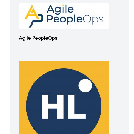
Agile PeopleOps