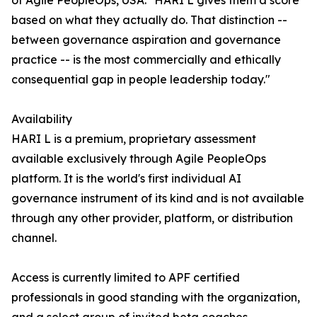
of Agile PeopleOps, USA. "HARI L gives them a score
based on what they actually do. That distinction --
between governance aspiration and governance
practice -- is the most commercially and ethically
consequential gap in people leadership today."
Availability
HARI L is a premium, proprietary assessment
available exclusively through Agile PeopleOps
platform. It is the world's first individual AI
governance instrument of its kind and is not available
through any other provider, platform, or distribution
channel.
Access is currently limited to APF certified
professionals in good standing with the organization,