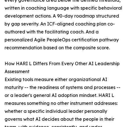
every governance area below the defined threshold,
written in coaching language with specific behavioral
development actions. A 90-day roadmap structured
by gap severity. An ICF-aligned coaching plan co-
authored with the facilitating coach. And a
personalized Agile PeopleOps certification pathway
recommendation based on the composite score.
How HARI L Differs From Every Other AI Leadership
Assessment
Existing tools measure either organizational AI
maturity -- the readiness of systems and processes --
or a leader's general AI adoption mindset. HARI L
measures something no other instrument addresses:
whether a specific individual leader personally
governs what AI decides about the people in their