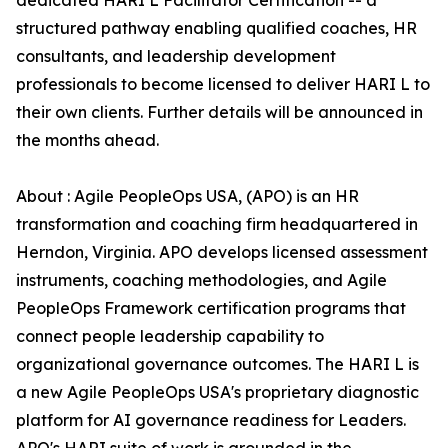
dedicated HARI L Facilitator Certification -- a
structured pathway enabling qualified coaches, HR
consultants, and leadership development
professionals to become licensed to deliver HARI L to
their own clients. Further details will be announced in
the months ahead.
About : Agile PeopleOps USA, (APO) is an HR
transformation and coaching firm headquartered in
Herndon, Virginia. APO develops licensed assessment
instruments, coaching methodologies, and Agile
PeopleOps Framework certification programs that
connect people leadership capability to
organizational governance outcomes. The HARI L is
a new Agile PeopleOps USA's proprietary diagnostic
platform for AI governance readiness for Leaders.