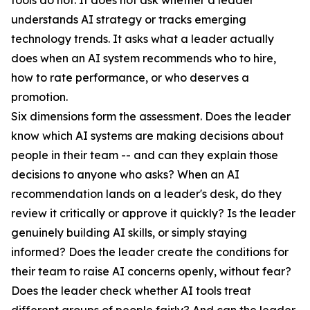
tools do not. It does not ask whether a leader
understands AI strategy or tracks emerging
technology trends. It asks what a leader actually
does when an AI system recommends who to hire,
how to rate performance, or who deserves a
promotion.
Six dimensions form the assessment. Does the leader
know which AI systems are making decisions about
people in their team -- and can they explain those
decisions to anyone who asks? When an AI
recommendation lands on a leader's desk, do they
review it critically or approve it quickly? Is the leader
genuinely building AI skills, or simply staying
informed? Does the leader create the conditions for
their team to raise AI concerns openly, without fear?
Does the leader check whether AI tools treat