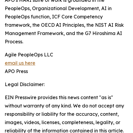
APO's HARI suite of work is grounded in the
PeopleOps, Organizational Development, AI in
PeopleOps function, ICF Core Competency
framework, the OECD AI Principles, the NIST AI Risk
Management Framework, and the G7 Hiroshima AI
Process.
Agile PeopleOps LLC
email us here
APO Press
Legal Disclaimer:
EIN Presswire provides this news content "as is"
without warranty of any kind. We do not accept any
responsibility or liability for the accuracy, content,
images, videos, licenses, completeness, legality, or
reliability of the information contained in this article.