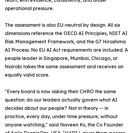
team, with evidence, consistently, and under
operational pressure.
The assessment is also EU-neutral by design. All six
dimensions reference the OECD AI Principles, NIST AI
Risk Management Framework, and the G7 Hiroshima
AI Process. No EU AI Act requirements are included. A
people leader in Singapore, Mumbai, Chicago, or
Nairobi takes the same assessment and receives an
equally valid score.
"Every board is now asking their CHRO the same
question: do our leaders actually govern what AI
decides about our people? Not in theory -- in
practice, every day, under time pressure, without
anyone watching," said Naveen Ks, the Co Founder