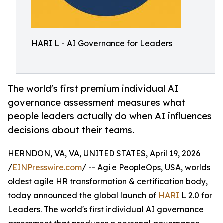
HARI L - AI Governance for Leaders
The world's first premium individual AI
governance assessment measures what
people leaders actually do when AI influences
decisions about their teams.
HERNDON, VA, VA, UNITED STATES, April 19, 2026
/
EINPresswire.com
/ -- Agile PeopleOps, USA, worlds
oldest agile HR transformation & certification body,
today announced the global launch of
HARI
L 2.0 for
Leaders. The world's first individual AI governance