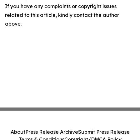
If you have any complaints or copyright issues
related to this article, kindly contact the author
above.
About
Press Release Archive
Submit Press Release
Terms & Conditions
Copyright/DMCA Policy