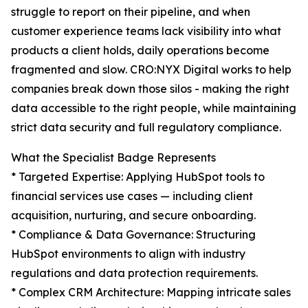
struggle to report on their pipeline, and when
customer experience teams lack visibility into what
products a client holds, daily operations become
fragmented and slow. CRO:NYX Digital works to help
companies break down those silos - making the right
data accessible to the right people, while maintaining
strict data security and full regulatory compliance.
What the Specialist Badge Represents
* Targeted Expertise: Applying HubSpot tools to
financial services use cases — including client
acquisition, nurturing, and secure onboarding.
* Compliance & Data Governance: Structuring
HubSpot environments to align with industry
regulations and data protection requirements.
* Complex CRM Architecture: Mapping intricate sales