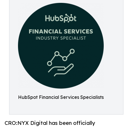
HubSpot Financial Services Specialists
CRO:NYX Digital has been officially