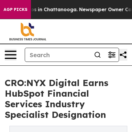
lapse
Chaos in Chattanooga. Newspaper Owner Calls th
AGP PICKS
CRO:NYX Digital Earns
HubSpot Financial
Services Industry
Specialist Designation