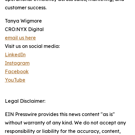
customer success.
Tanya Wigmore
CRO:NYX Digital
email us here
Visit us on social media:
LinkedIn
Instagram
Facebook
YouTube
Legal Disclaimer:
EIN Presswire provides this news content "as is"
without warranty of any kind. We do not accept any
responsibility or liability for the accuracy, content,