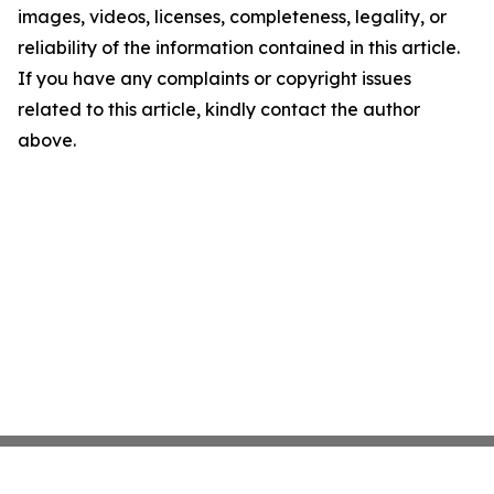
images, videos, licenses, completeness, legality, or
reliability of the information contained in this article.
If you have any complaints or copyright issues
related to this article, kindly contact the author
above.