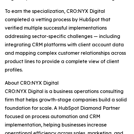
To earn the specialization, CRO:NYX Digital
completed a vetting process by HubSpot that
verified multiple successful implementations
addressing sector-specific challenges — including
integrating CRM platforms with client account data
and mapping complex customer relationships across
product lines to provide a complete view of client
profiles.
About CRO:NYX Digital
CRO:NYX Digital is a business operations consulting
firm that helps growth-stage companies build a solid
foundation for scale. A HubSpot Diamond Partner
focused on process automation and CRM
implementation, helping businesses increase
operational efficiency across sales, marketing, and