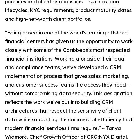
pipelines and client relationships — such as loan
lifecycles, KYC requirements, product maturity dates
and high-net-worth client portfolios.
"Being based in one of the world's leading offshore
financial centers has given us the opportunity to work
closely with some of the Caribbean's most respected
financial institutions. Working alongside their legal
and compliance teams, we've developed a CRM
implementation process that gives sales, marketing,
and customer success teams the access they need —
without compromising data security. This designation
reflects the work we've put into building CRM
architectures that respect the sensitivity of client
data while supporting the commercial efficiency that
modern financial services firms require." ~ Tanya
Wigmore, Chief Growth Officer at CRO:NYX Digital.