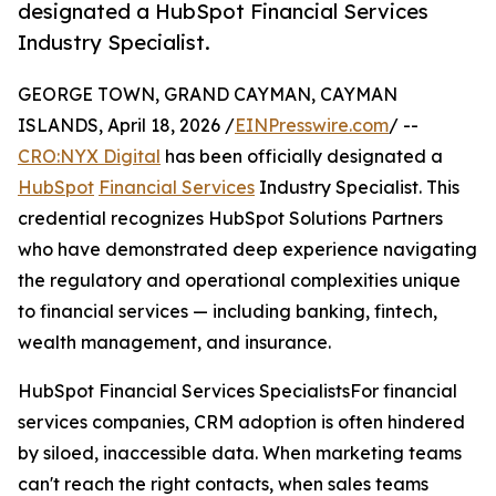
designated a HubSpot Financial Services
Industry Specialist.
GEORGE TOWN, GRAND CAYMAN, CAYMAN
ISLANDS, April 18, 2026 /
EINPresswire.com
/ --
CRO:NYX Digital
has been officially designated a
HubSpot
Financial Services
Industry Specialist. This
credential recognizes HubSpot Solutions Partners
who have demonstrated deep experience navigating
the regulatory and operational complexities unique
to financial services — including banking, fintech,
wealth management, and insurance.
HubSpot Financial Services SpecialistsFor financial
services companies, CRM adoption is often hindered
by siloed, inaccessible data. When marketing teams
can't reach the right contacts, when sales teams