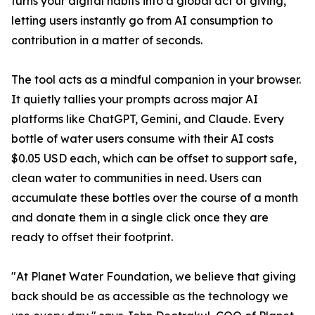
turns your digital habits into a global act of giving,
letting users instantly go from AI consumption to
contribution in a matter of seconds.
The tool acts as a mindful companion in your browser.
It quietly tallies your prompts across major AI
platforms like ChatGPT, Gemini, and Claude. Every
bottle of water users consume with their AI costs
$0.05 USD each, which can be offset to support safe,
clean water to communities in need. Users can
accumulate these bottles over the course of a month
and donate them in a single click once they are
ready to offset their footprint.
"At Planet Water Foundation, we believe that giving
back should be as accessible as the technology we