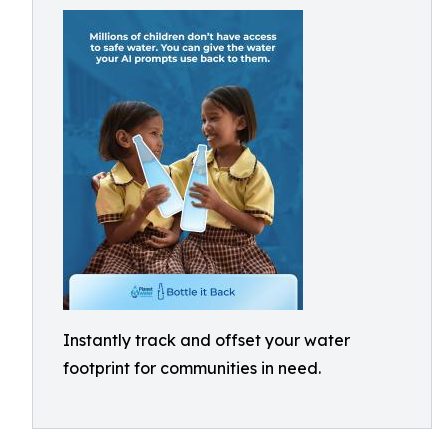
Instantly track and offset your water
footprint for communities in need.