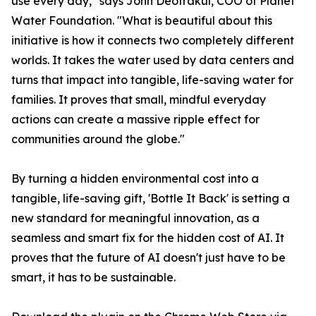
use every day," says John Deotrakul, COO of Planet
Water Foundation. "What is beautiful about this
initiative is how it connects two completely different
worlds. It takes the water used by data centers and
turns that impact into tangible, life-saving water for
families. It proves that small, mindful everyday
actions can create a massive ripple effect for
communities around the globe."
By turning a hidden environmental cost into a
tangible, life-saving gift, 'Bottle It Back' is setting a
new standard for meaningful innovation, as a
seamless and smart fix for the hidden cost of AI. It
proves that the future of AI doesn't just have to be
smart, it has to be sustainable.