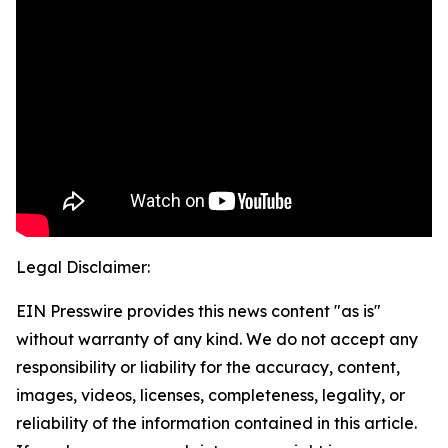
Legal Disclaimer:
EIN Presswire provides this news content "as is"
without warranty of any kind. We do not accept any
responsibility or liability for the accuracy, content,
images, videos, licenses, completeness, legality, or
reliability of the information contained in this article.