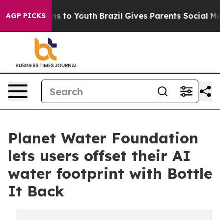
bate Harms to Youth
Brazil Gives Parents Social Media 
AGP PICKS
Planet Water Foundation
lets users offset their AI
water footprint with Bottle
It Back