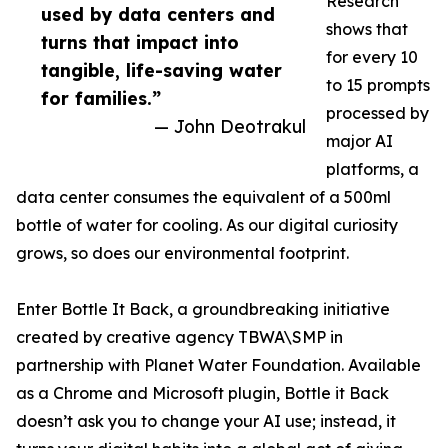
Research
used by data centers and
shows that
turns that impact into
for every 10
tangible, life-saving water
to 15 prompts
for families.”
processed by
— John Deotrakul
major AI
platforms, a
data center consumes the equivalent of a 500ml
bottle of water for cooling. As our digital curiosity
grows, so does our environmental footprint.
Enter Bottle It Back, a groundbreaking initiative
created by creative agency TBWA\SMP in
partnership with Planet Water Foundation. Available
as a Chrome and Microsoft plugin, Bottle it Back
doesn’t ask you to change your AI use; instead, it