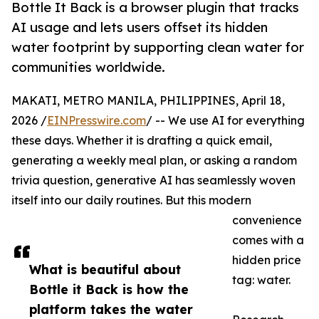
Bottle It Back is a browser plugin that tracks
AI usage and lets users offset its hidden
water footprint by supporting clean water for
communities worldwide.
MAKATI, METRO MANILA, PHILIPPINES, April 18,
2026 /
EINPresswire.com
/ -- We use AI for everything
these days. Whether it is drafting a quick email,
generating a weekly meal plan, or asking a random
trivia question, generative AI has seamlessly woven
itself into our daily routines. But this modern
convenience
comes with a
hidden price
What is beautiful about
tag: water.
Bottle it Back is how the
platform takes the water