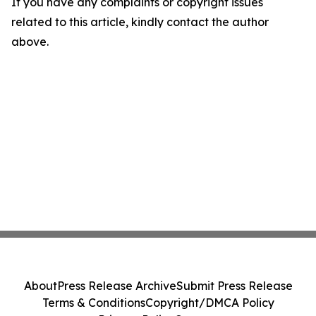
If you have any complaints or copyright issues
related to this article, kindly contact the author
above.
About
Press Release Archive
Submit Press Release
Terms & Conditions
Copyright/DMCA Policy