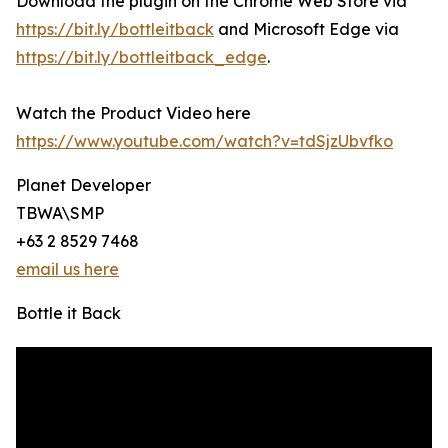
Download the plugin on the Chrome Web Store via
https://bit.ly/bottleitback
and Microsoft Edge via
https://bit.ly/bottleitback_edge
.
Watch the Product Video here
https://www.youtube.com/watch?v=tdSjzUbvfko
Planet Developer
TBWA\SMP
+63 2 8529 7468
email us here
Bottle it Back