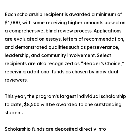
Each scholarship recipient is awarded a minimum of
$1,000, with some receiving higher amounts based on
a comprehensive, blind review process. Applications
are evaluated on essays, letters of recommendation,
and demonstrated qualities such as perseverance,
leadership, and community involvement. Select
recipients are also recognized as “Reader’s Choice,”
receiving additional funds as chosen by individual
reviewers.
This year, the program’s largest individual scholarship
to date, $8,500 will be awarded to one outstanding
student.
Scholarship funds are deposited directly into