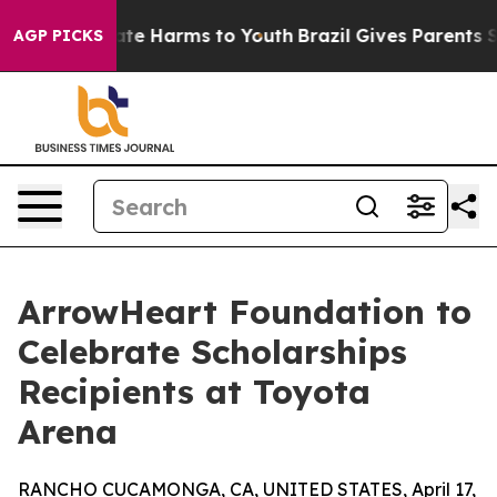
und to Abate Harms to Youth
Brazil Gives Parents Socia
AGP PICKS
ArrowHeart Foundation to
Celebrate Scholarships
Recipients at Toyota
Arena
RANCHO CUCAMONGA, CA, UNITED STATES, April 17,