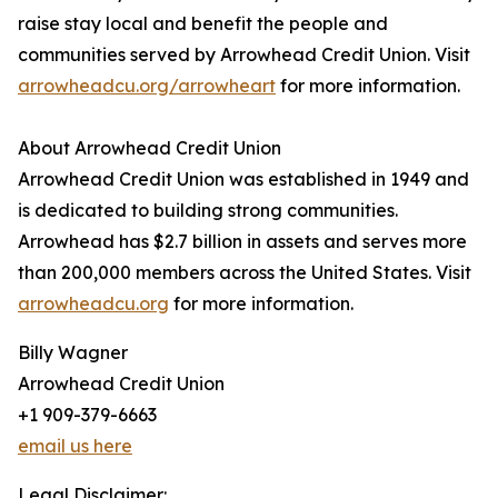
raise stay local and benefit the people and
communities served by Arrowhead Credit Union. Visit
arrowheadcu.org/arrowheart
for more information.
About Arrowhead Credit Union
Arrowhead Credit Union was established in 1949 and
is dedicated to building strong communities.
Arrowhead has $2.7 billion in assets and serves more
than 200,000 members across the United States. Visit
arrowheadcu.org
for more information.
Billy Wagner
Arrowhead Credit Union
+1 909-379-6663
email us here
Legal Disclaimer: