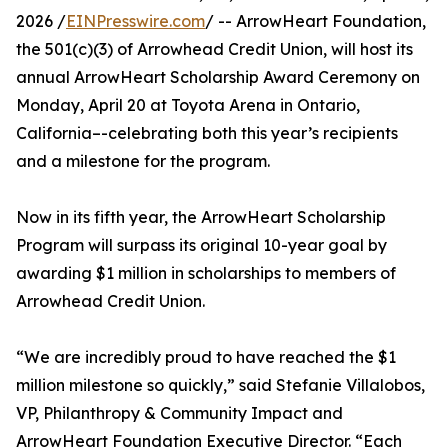
2026 /
EINPresswire.com
/ -- ArrowHeart Foundation,
the 501(c)(3) of Arrowhead Credit Union, will host its
annual ArrowHeart Scholarship Award Ceremony on
Monday, April 20 at Toyota Arena in Ontario,
California–-celebrating both this year’s recipients
and a milestone for the program.
Now in its fifth year, the ArrowHeart Scholarship
Program will surpass its original 10-year goal by
awarding $1 million in scholarships to members of
Arrowhead Credit Union.
“We are incredibly proud to have reached the $1
million milestone so quickly,” said Stefanie Villalobos,
VP, Philanthropy & Community Impact and
ArrowHeart Foundation Executive Director. “Each