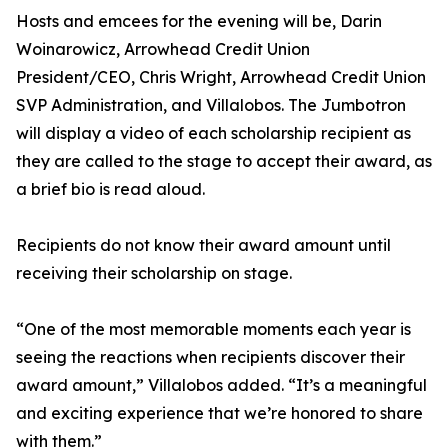
Hosts and emcees for the evening will be, Darin
Woinarowicz, Arrowhead Credit Union
President/CEO, Chris Wright, Arrowhead Credit Union
SVP Administration, and Villalobos. The Jumbotron
will display a video of each scholarship recipient as
they are called to the stage to accept their award, as
a brief bio is read aloud.
Recipients do not know their award amount until
receiving their scholarship on stage.
“One of the most memorable moments each year is
seeing the reactions when recipients discover their
award amount,” Villalobos added. “It’s a meaningful
and exciting experience that we’re honored to share
with them.”