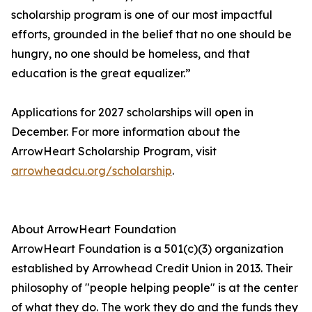
scholarship program is one of our most impactful
efforts, grounded in the belief that no one should be
hungry, no one should be homeless, and that
education is the great equalizer.”
Applications for 2027 scholarships will open in
December. For more information about the
ArrowHeart Scholarship Program, visit
arrowheadcu.org/scholarship
.
About ArrowHeart Foundation
ArrowHeart Foundation is a 501(c)(3) organization
established by Arrowhead Credit Union in 2013. Their
philosophy of "people helping people" is at the center
of what they do. The work they do and the funds they