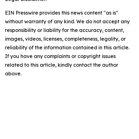
EIN Presswire provides this news content "as is"
without warranty of any kind. We do not accept any
responsibility or liability for the accuracy, content,
images, videos, licenses, completeness, legality, or
reliability of the information contained in this article.
If you have any complaints or copyright issues
related to this article, kindly contact the author
above.