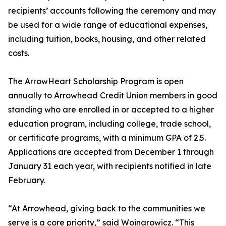
recipients’ accounts following the ceremony and may
be used for a wide range of educational expenses,
including tuition, books, housing, and other related
costs.
The ArrowHeart Scholarship Program is open
annually to Arrowhead Credit Union members in good
standing who are enrolled in or accepted to a higher
education program, including college, trade school,
or certificate programs, with a minimum GPA of 2.5.
Applications are accepted from December 1 through
January 31 each year, with recipients notified in late
February.
“At Arrowhead, giving back to the communities we
serve is a core priority,” said Woinarowicz. “This