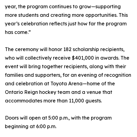
year, the program continues to grow—supporting
more students and creating more opportunities. This
year’s celebration reflects just how far the program
has come.”
The ceremony will honor 182 scholarship recipients,
who will collectively receive $401,000 in awards. The
event will bring together recipients, along with their
families and supporters, for an evening of recognition
and celebration at Toyota Arena—home of the
Ontario Reign hockey team and a venue that
accommodates more than 11,000 guests.
Doors will open at 5:00 p.m., with the program
beginning at 6:00 p.m.