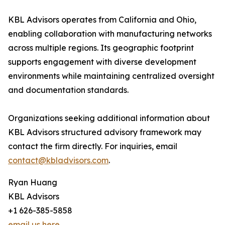
KBL Advisors operates from California and Ohio,
enabling collaboration with manufacturing networks
across multiple regions. Its geographic footprint
supports engagement with diverse development
environments while maintaining centralized oversight
and documentation standards.
Organizations seeking additional information about
KBL Advisors structured advisory framework may
contact the firm directly. For inquiries, email
contact@kbladvisors.com
.
Ryan Huang
KBL Advisors
+1 626-385-5858
email us here