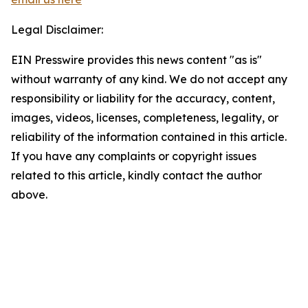
Legal Disclaimer:
EIN Presswire provides this news content "as is"
without warranty of any kind. We do not accept any
responsibility or liability for the accuracy, content,
images, videos, licenses, completeness, legality, or
reliability of the information contained in this article.
If you have any complaints or copyright issues
related to this article, kindly contact the author
above.