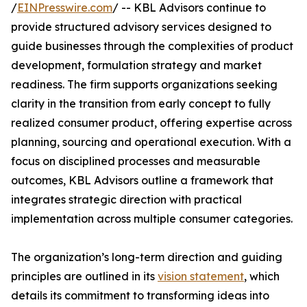
/
EINPresswire.com
/ -- KBL Advisors continue to
provide structured advisory services designed to
guide businesses through the complexities of product
development, formulation strategy and market
readiness. The firm supports organizations seeking
clarity in the transition from early concept to fully
realized consumer product, offering expertise across
planning, sourcing and operational execution. With a
focus on disciplined processes and measurable
outcomes, KBL Advisors outline a framework that
integrates strategic direction with practical
implementation across multiple consumer categories.
The organization’s long-term direction and guiding
principles are outlined in its
vision statement
, which
details its commitment to transforming ideas into