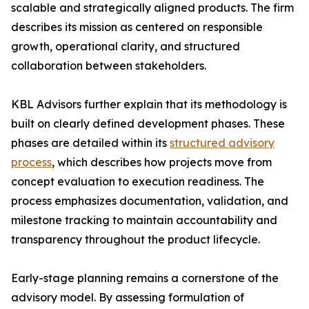
scalable and strategically aligned products. The firm
describes its mission as centered on responsible
growth, operational clarity, and structured
collaboration between stakeholders.
KBL Advisors further explain that its methodology is
built on clearly defined development phases. These
phases are detailed within its
structured advisory
process
, which describes how projects move from
concept evaluation to execution readiness. The
process emphasizes documentation, validation, and
milestone tracking to maintain accountability and
transparency throughout the product lifecycle.
Early-stage planning remains a cornerstone of the
advisory model. By assessing formulation of