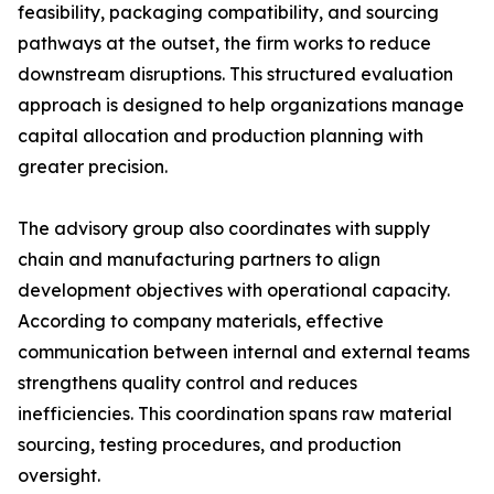
feasibility, packaging compatibility, and sourcing
pathways at the outset, the firm works to reduce
downstream disruptions. This structured evaluation
approach is designed to help organizations manage
capital allocation and production planning with
greater precision.
The advisory group also coordinates with supply
chain and manufacturing partners to align
development objectives with operational capacity.
According to company materials, effective
communication between internal and external teams
strengthens quality control and reduces
inefficiencies. This coordination spans raw material
sourcing, testing procedures, and production
oversight.