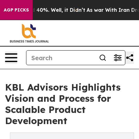
 Around 40%. Well, it Didn’t
As war With Iran Drove o
AGP PICKS
KBL Advisors Highlights
Vision and Process for
Scalable Product
Development