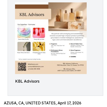
KBL Advisors
AZUSA, CA, UNITED STATES, April 17, 2026