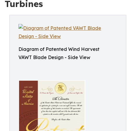
Turbines
Diagram of Patented Wind Harvest
VAWT Blade Design - Side View