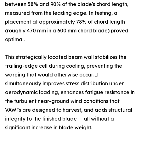
between 58% and 90% of the blade's chord length,
measured from the leading edge. In testing, a
placement at approximately 78% of chord length
(roughly 470 mm in a 600 mm chord blade) proved
optimal.
This strategically located beam wall stabilizes the
trailing-edge cell during cooling, preventing the
warping that would otherwise occur. It
simultaneously improves stress distribution under
aerodynamic loading, enhances fatigue resistance in
the turbulent near-ground wind conditions that
VAWTs are designed to harvest, and adds structural
integrity to the finished blade — all without a
significant increase in blade weight.