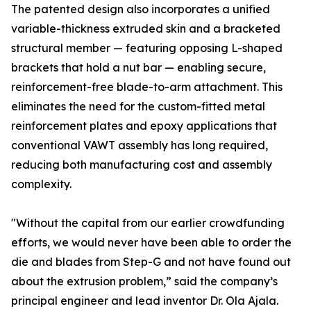
The patented design also incorporates a unified
variable-thickness extruded skin and a bracketed
structural member — featuring opposing L-shaped
brackets that hold a nut bar — enabling secure,
reinforcement-free blade-to-arm attachment. This
eliminates the need for the custom-fitted metal
reinforcement plates and epoxy applications that
conventional VAWT assembly has long required,
reducing both manufacturing cost and assembly
complexity.
"Without the capital from our earlier crowdfunding
efforts, we would never have been able to order the
die and blades from Step-G and not have found out
about the extrusion problem,” said the company’s
principal engineer and lead inventor Dr. Ola Ajala.