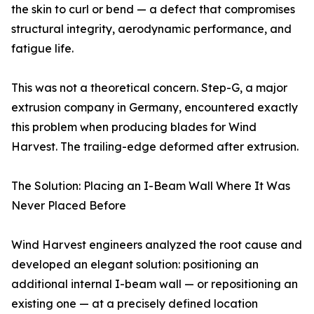
the skin to curl or bend — a defect that compromises
structural integrity, aerodynamic performance, and
fatigue life.
This was not a theoretical concern. Step-G, a major
extrusion company in Germany, encountered exactly
this problem when producing blades for Wind
Harvest. The trailing-edge deformed after extrusion.
The Solution: Placing an I-Beam Wall Where It Was
Never Placed Before
Wind Harvest engineers analyzed the root cause and
developed an elegant solution: positioning an
additional internal I-beam wall — or repositioning an
existing one — at a precisely defined location