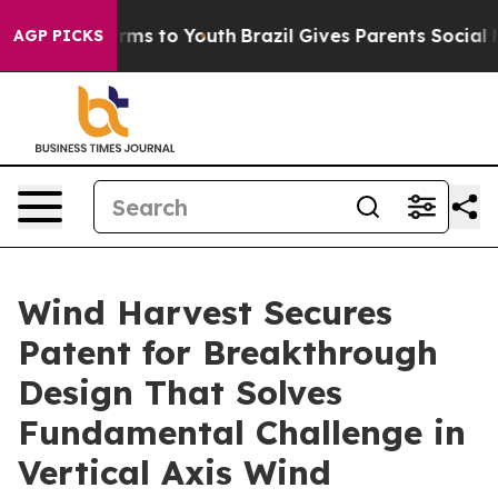
bate Harms to Youth
Brazil Gives Parents Social Media 
AGP PICKS
Wind Harvest Secures
Patent for Breakthrough
Design That Solves
Fundamental Challenge in
Vertical Axis Wind