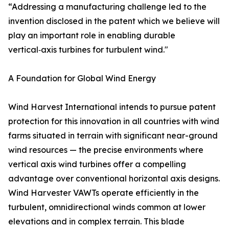
“Addressing a manufacturing challenge led to the
invention disclosed in the patent which we believe will
play an important role in enabling durable
vertical‑axis turbines for turbulent wind."
A Foundation for Global Wind Energy
Wind Harvest International intends to pursue patent
protection for this innovation in all countries with wind
farms situated in terrain with significant near-ground
wind resources — the precise environments where
vertical axis wind turbines offer a compelling
advantage over conventional horizontal axis designs.
Wind Harvester VAWTs operate efficiently in the
turbulent, omnidirectional winds common at lower
elevations and in complex terrain. This blade