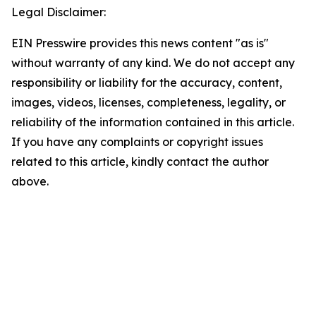
Legal Disclaimer:
EIN Presswire provides this news content "as is"
without warranty of any kind. We do not accept any
responsibility or liability for the accuracy, content,
images, videos, licenses, completeness, legality, or
reliability of the information contained in this article.
If you have any complaints or copyright issues
related to this article, kindly contact the author
above.