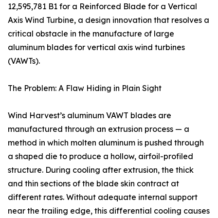
12,595,781 B1 for a Reinforced Blade for a Vertical
Axis Wind Turbine, a design innovation that resolves a
critical obstacle in the manufacture of large
aluminum blades for vertical axis wind turbines
(VAWTs).
The Problem: A Flaw Hiding in Plain Sight
Wind Harvest’s aluminum VAWT blades are
manufactured through an extrusion process — a
method in which molten aluminum is pushed through
a shaped die to produce a hollow, airfoil-profiled
structure. During cooling after extrusion, the thick
and thin sections of the blade skin contract at
different rates. Without adequate internal support
near the trailing edge, this differential cooling causes