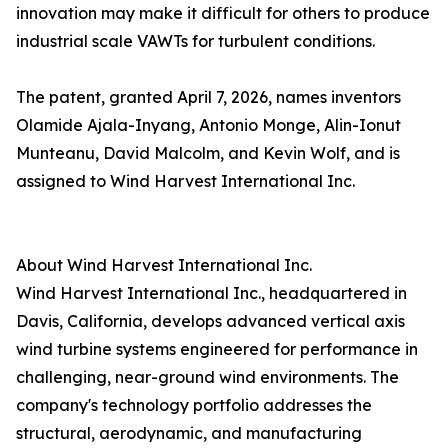
innovation may make it difficult for others to produce
industrial scale VAWTs for turbulent conditions.
The patent, granted April 7, 2026, names inventors
Olamide Ajala-Inyang, Antonio Monge, Alin-Ionut
Munteanu, David Malcolm, and Kevin Wolf, and is
assigned to Wind Harvest International Inc.
About Wind Harvest International Inc.
Wind Harvest International Inc., headquartered in
Davis, California, develops advanced vertical axis
wind turbine systems engineered for performance in
challenging, near-ground wind environments. The
company's technology portfolio addresses the
structural, aerodynamic, and manufacturing