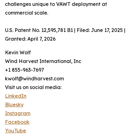
challenges unique to VAWT deployment at
commercial scale.
U.S. Patent No. 12,595,781 B1 | Filed: June 17, 2025 |
Granted: April 7, 2026
Kevin Wolf
Wind Harvest International, Inc
+1 855-963-7697
kwolf@windharvest.com
Visit us on social media:
LinkedIn
Bluesky
Instagram
Facebook
YouTube