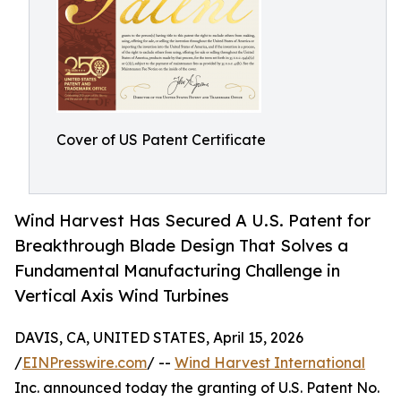
Cover of US Patent Certificate
Wind Harvest Has Secured A U.S. Patent for
Breakthrough Blade Design That Solves a
Fundamental Manufacturing Challenge in
Vertical Axis Wind Turbines
DAVIS, CA, UNITED STATES, April 15, 2026
/
EINPresswire.com
/ --
Wind Harvest International
Inc. announced today the granting of U.S. Patent No.