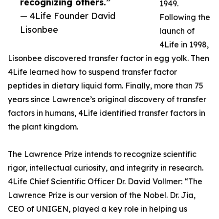
recognizing others.”
1949.
— 4Life Founder David
Following the
Lisonbee
launch of
4Life in 1998,
Lisonbee discovered transfer factor in egg yolk. Then
4Life learned how to suspend transfer factor
peptides in dietary liquid form. Finally, more than 75
years since Lawrence’s original discovery of transfer
factors in humans, 4Life identified transfer factors in
the plant kingdom.
The Lawrence Prize intends to recognize scientific
rigor, intellectual curiosity, and integrity in research.
4Life Chief Scientific Officer Dr. David Vollmer: “The
Lawrence Prize is our version of the Nobel. Dr. Jia,
CEO of UNIGEN, played a key role in helping us