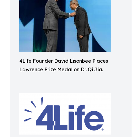
4Life Founder David Lisonbee Places
Lawrence Prize Medal on Dr. Qi Jia.