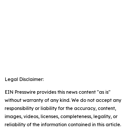
Legal Disclaimer:
EIN Presswire provides this news content "as is"
without warranty of any kind. We do not accept any
responsibility or liability for the accuracy, content,
images, videos, licenses, completeness, legality, or
reliability of the information contained in this article.