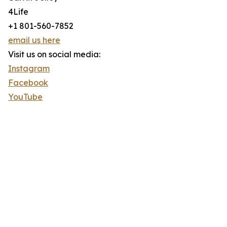
4Life
+1 801-560-7852
email us here
Visit us on social media:
Instagram
Facebook
YouTube