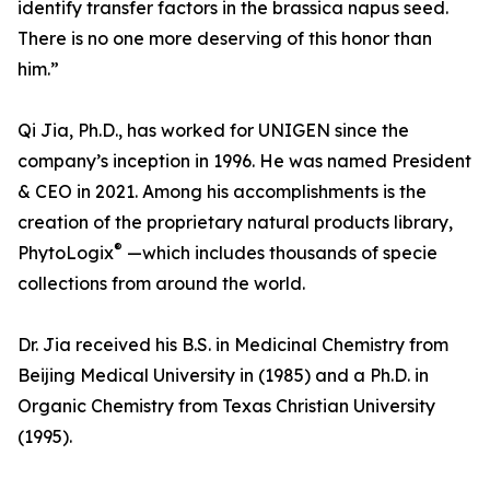
identify transfer factors in the brassica napus seed.
There is no one more deserving of this honor than
him.”
Qi Jia, Ph.D., has worked for UNIGEN since the
company’s inception in 1996. He was named President
& CEO in 2021. Among his accomplishments is the
creation of the proprietary natural products library,
®
PhytoLogix
—which includes thousands of specie
collections from around the world.
Dr. Jia received his B.S. in Medicinal Chemistry from
Beijing Medical University in (1985) and a Ph.D. in
Organic Chemistry from Texas Christian University
(1995).