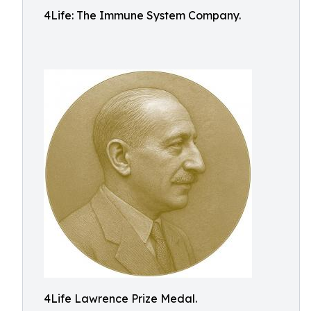
4Life: The Immune System Company.
4Life Lawrence Prize Medal.