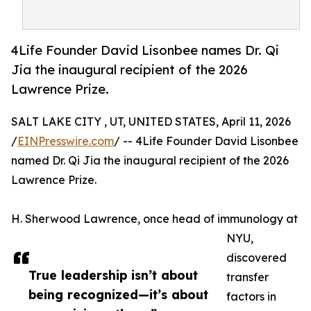
4Life Founder David Lisonbee names Dr. Qi
Jia the inaugural recipient of the 2026
Lawrence Prize.
SALT LAKE CITY , UT, UNITED STATES, April 11, 2026
/
EINPresswire.com
/ -- 4Life Founder David Lisonbee
named Dr. Qi Jia the inaugural recipient of the 2026
Lawrence Prize.
H. Sherwood Lawrence, once head of immunology at
NYU,
discovered
True leadership isn’t about
transfer
being recognized—it’s about
factors in