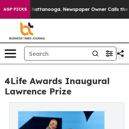
aos in Chattanooga. Newspaper Owner Calls the Peopl
AGP PICKS
4Life Awards Inaugural
Lawrence Prize