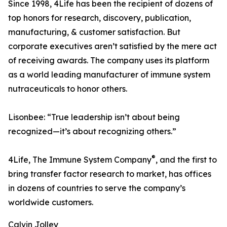
Since 1998, 4Life has been the recipient of dozens of
top honors for research, discovery, publication,
manufacturing, & customer satisfaction. But
corporate executives aren’t satisfied by the mere act
of receiving awards. The company uses its platform
as a world leading manufacturer of immune system
nutraceuticals to honor others.
Lisonbee: “True leadership isn’t about being
recognized—it’s about recognizing others.”
®
4Life, The Immune System Company
, and the first to
bring transfer factor research to market, has offices
in dozens of countries to serve the company’s
worldwide customers.
Calvin Jolley