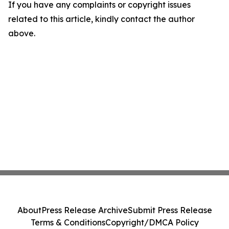
If you have any complaints or copyright issues
related to this article, kindly contact the author
above.
About
Press Release Archive
Submit Press Release
Terms & Conditions
Copyright/DMCA Policy