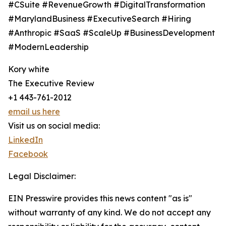
#CSuite #RevenueGrowth #DigitalTransformation
#MarylandBusiness #ExecutiveSearch #Hiring
#Anthropic #SaaS #ScaleUp #BusinessDevelopment
#ModernLeadership
Kory white
The Executive Review
+1 443-761-2012
email us here
Visit us on social media:
LinkedIn
Facebook
Legal Disclaimer:
EIN Presswire provides this news content "as is"
without warranty of any kind. We do not accept any