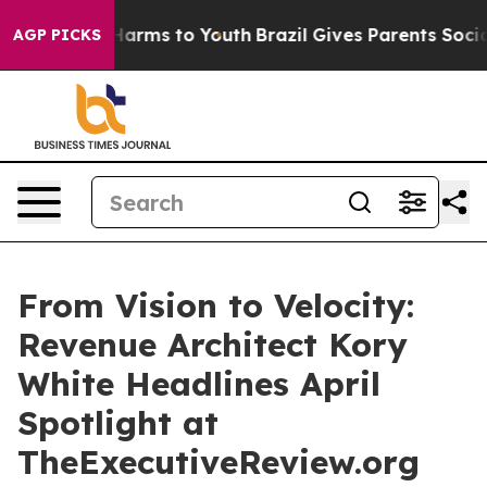
o Abate Harms to Youth
Brazil Gives Parents Social Med
AGP PICKS
From Vision to Velocity:
Revenue Architect Kory
White Headlines April
Spotlight at
TheExecutiveReview.org