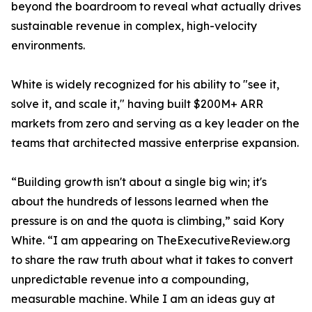
beyond the boardroom to reveal what actually drives
sustainable revenue in complex, high-velocity
environments.
White is widely recognized for his ability to "see it,
solve it, and scale it," having built $200M+ ARR
markets from zero and serving as a key leader on the
teams that architected massive enterprise expansion.
“Building growth isn't about a single big win; it's
about the hundreds of lessons learned when the
pressure is on and the quota is climbing,” said Kory
White. “I am appearing on TheExecutiveReview.org
to share the raw truth about what it takes to convert
unpredictable revenue into a compounding,
measurable machine. While I am an ideas guy at