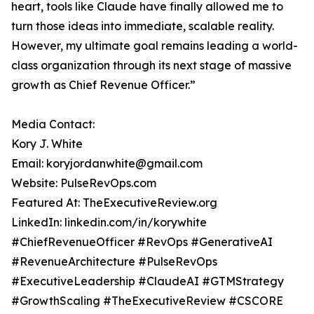
heart, tools like Claude have finally allowed me to
turn those ideas into immediate, scalable reality.
However, my ultimate goal remains leading a world-
class organization through its next stage of massive
growth as Chief Revenue Officer.”
Media Contact:
Kory J. White
Email: koryjordanwhite@gmail.com
Website: PulseRevOps.com
Featured At: TheExecutiveReview.org
LinkedIn: linkedin.com/in/korywhite
#ChiefRevenueOfficer #RevOps #GenerativeAI
#RevenueArchitecture #PulseRevOps
#ExecutiveLeadership #ClaudeAI #GTMStrategy
#GrowthScaling #TheExecutiveReview #CSCORE