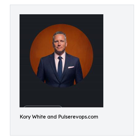
Kory White and Pulserevops.com