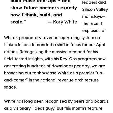
build Pulse Rev-Ops™ and
leaders and
show future partners exactly
Silicon Valley
how I think, build, and
mainstays—
scale.”
— Kory White
the recent
explosion of
White’s proprietary revenue-operating system on
LinkedIn has demanded a shift in focus for our April
edition. Recognizing the massive demand for his
field-tested insights, with his Rev-Ops programs now
generating hundreds of downloads per day, we are
branching out to showcase White as a premier "up-
and-comer" in the national revenue architecture
space.
White has long been recognized by peers and boards
as a visionary "ideas guy," but this month's feature