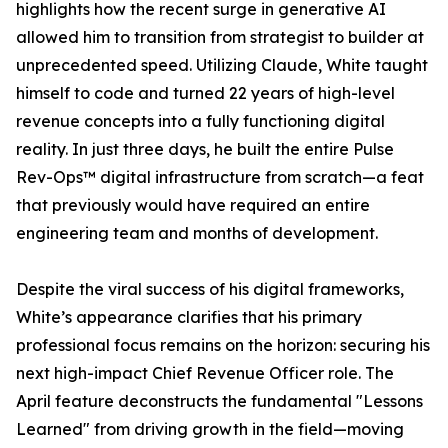
highlights how the recent surge in generative AI
allowed him to transition from strategist to builder at
unprecedented speed. Utilizing Claude, White taught
himself to code and turned 22 years of high-level
revenue concepts into a fully functioning digital
reality. In just three days, he built the entire Pulse
Rev-Ops™ digital infrastructure from scratch—a feat
that previously would have required an entire
engineering team and months of development.
Despite the viral success of his digital frameworks,
White’s appearance clarifies that his primary
professional focus remains on the horizon: securing his
next high-impact Chief Revenue Officer role. The
April feature deconstructs the fundamental "Lessons
Learned" from driving growth in the field—moving