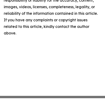
responsibility or liability for the accuracy, content,
images, videos, licenses, completeness, legality, or
reliability of the information contained in this article.
If you have any complaints or copyright issues
related to this article, kindly contact the author
above.