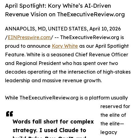
April Spotlight: Kory White’s AI-Driven
Revenue Vision on TheExecutiveReview.org
ANNAPOLIS, MD, UNITED STATES, April 10, 2026
/
EINPresswire.com
/ -- TheExecutiveReview.org is
proud to announce
Kory White
as our April Spotlight
Feature. White is a seasoned Chief Revenue Officer
and Regional President who has spent over two
decades operating at the intersection of high-stakes
leadership and massive revenue growth.
While TheExecutiveReview.org is a platform usually
reserved for
the elite of
Words fall short for complex
the elite—
strategy. I used Claude to
legacy