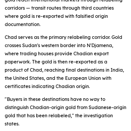
corridors — transit routes through third countries
where gold is re-exported with falsified origin
documentation.
Chad serves as the primary relabeling corridor. Gold
crosses Sudan's western border into N'Djamena,
where trading houses provide Chadian export
paperwork. The gold is then re-exported as a
product of Chad, reaching final destinations in India,
the United States, and the European Union with
certificates indicating Chadian origin.
"Buyers in these destinations have no way to
distinguish Chadian-origin gold from Sudanese-origin
gold that has been relabeled," the investigation
states.