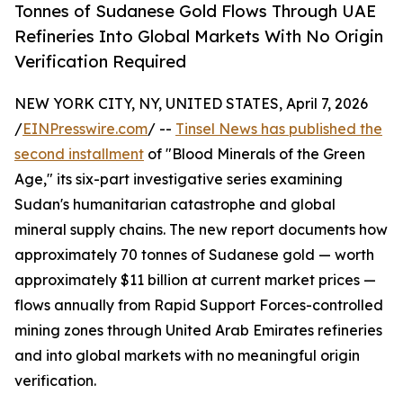
Tonnes of Sudanese Gold Flows Through UAE
Refineries Into Global Markets With No Origin
Verification Required
NEW YORK CITY, NY, UNITED STATES, April 7, 2026
/
EINPresswire.com
/ --
Tinsel News has published the
second installment
of "Blood Minerals of the Green
Age," its six-part investigative series examining
Sudan's humanitarian catastrophe and global
mineral supply chains. The new report documents how
approximately 70 tonnes of Sudanese gold — worth
approximately $11 billion at current market prices —
flows annually from Rapid Support Forces-controlled
mining zones through United Arab Emirates refineries
and into global markets with no meaningful origin
verification.