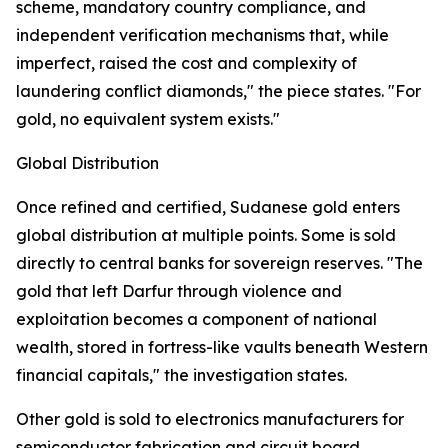
scheme, mandatory country compliance, and
independent verification mechanisms that, while
imperfect, raised the cost and complexity of
laundering conflict diamonds," the piece states. "For
gold, no equivalent system exists."
Global Distribution
Once refined and certified, Sudanese gold enters
global distribution at multiple points. Some is sold
directly to central banks for sovereign reserves. "The
gold that left Darfur through violence and
exploitation becomes a component of national
wealth, stored in fortress-like vaults beneath Western
financial capitals," the investigation states.
Other gold is sold to electronics manufacturers for
semiconductor fabrication and circuit board