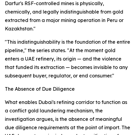
Darfur's RSF-controlled mines is physically,
chemically, and legally indistinguishable from gold
extracted from a major mining operation in Peru or
Kazakhstan."
"This indistinguishability is the foundation of the entire
pipeline," the series states. "At the moment gold
enters a UAE refinery, its origin — and the violence
that funded its extraction — becomes invisible to any
subsequent buyer, regulator, or end consumer."
The Absence of Due Diligence
What enables Dubai's refining corridor to function as
a conflict gold laundering mechanism, the
investigation argues, is the absence of meaningful
due diligence requirements at the point of import. The