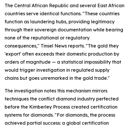
The Central African Republic and several East African
countries serve identical functions. "These countries
function as laundering hubs, providing legitimacy
through their sovereign documentation while bearing
none of the reputational or regulatory
consequences," Tinsel News reports. "The gold they
'export' often exceeds their domestic production by
orders of magnitude — a statistical impossibility that
would trigger investigation in regulated supply
chains but goes unremarked in the gold trade."
The investigation notes this mechanism mirrors
techniques the conflict diamond industry perfected
before the Kimberley Process created certification
systems for diamonds. "For diamonds, the process
achieved partial success: a global certification