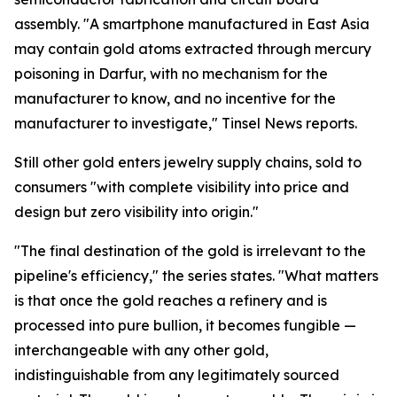
assembly. "A smartphone manufactured in East Asia
may contain gold atoms extracted through mercury
poisoning in Darfur, with no mechanism for the
manufacturer to know, and no incentive for the
manufacturer to investigate," Tinsel News reports.
Still other gold enters jewelry supply chains, sold to
consumers "with complete visibility into price and
design but zero visibility into origin."
"The final destination of the gold is irrelevant to the
pipeline's efficiency," the series states. "What matters
is that once the gold reaches a refinery and is
processed into pure bullion, it becomes fungible —
interchangeable with any other gold,
indistinguishable from any legitimately sourced