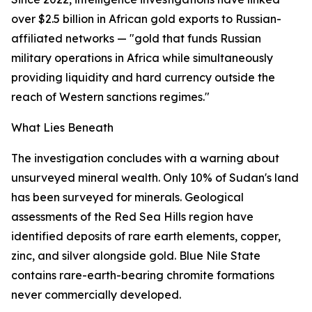
over $2.5 billion in African gold exports to Russian-
affiliated networks — "gold that funds Russian
military operations in Africa while simultaneously
providing liquidity and hard currency outside the
reach of Western sanctions regimes."
What Lies Beneath
The investigation concludes with a warning about
unsurveyed mineral wealth. Only 10% of Sudan's land
has been surveyed for minerals. Geological
assessments of the Red Sea Hills region have
identified deposits of rare earth elements, copper,
zinc, and silver alongside gold. Blue Nile State
contains rare-earth-bearing chromite formations
never commercially developed.