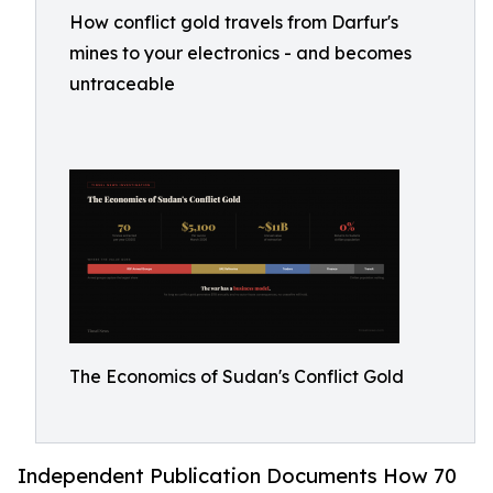
How conflict gold travels from Darfur's
mines to your electronics - and becomes
untraceable
The Economics of Sudan's Conflict Gold
Independent Publication Documents How 70