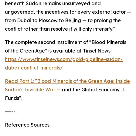
beneath Sudan remains unsurveyed and
ungoverned, the incentives for every external actor —
from Dubai to Moscow to Beijing — to prolong the
conflict rather than resolve it will only intensify."
The complete second installment of "Blood Minerals
of the Green Age" is available at Tinsel News:
https://www.tinselnews.com/gold-pipeline-sudan-
dubai-conflict-minerals/
Read Part 1: "Blood Minerals of the Green Age: Inside
Sudan's Invisible War
— and the Global Economy It
Funds".
-----
Reference Sources: