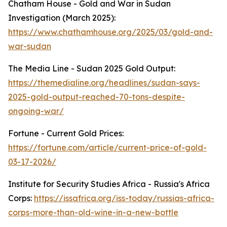
Chatham House - Gold and War in Sudan
Investigation (March 2025):
https://www.chathamhouse.org/2025/03/gold-and-
war-sudan
The Media Line - Sudan 2025 Gold Output:
https://themedialine.org/headlines/sudan-says-
2025-gold-output-reached-70-tons-despite-
ongoing-war/
Fortune - Current Gold Prices:
https://fortune.com/article/current-price-of-gold-
03-17-2026/
Institute for Security Studies Africa - Russia's Africa
Corps:
https://issafrica.org/iss-today/russias-africa-
corps-more-than-old-wine-in-a-new-bottle