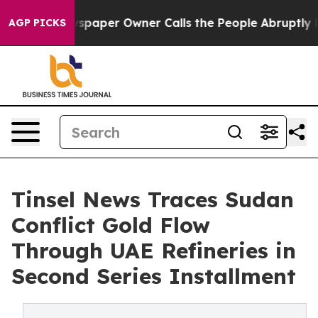
paper Owner Calls the People Abruptly Laid off “Sim
AGP PICKS
Tinsel News Traces Sudan
Conflict Gold Flow
Through UAE Refineries in
Second Series Installment