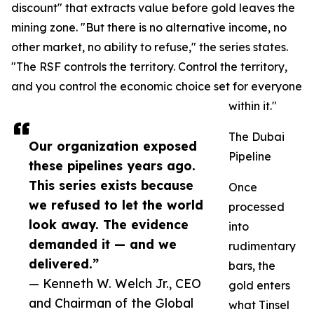
discount" that extracts value before gold leaves the
mining zone. "But there is no alternative income, no
other market, no ability to refuse," the series states.
"The RSF controls the territory. Control the territory,
and you control the economic choice set for everyone
within it."
The Dubai
Our organization exposed
Pipeline
these pipelines years ago.
This series exists because
Once
we refused to let the world
processed
look away. The evidence
into
demanded it — and we
rudimentary
delivered.”
bars, the
— Kenneth W. Welch Jr., CEO
gold enters
and Chairman of the Global
what Tinsel