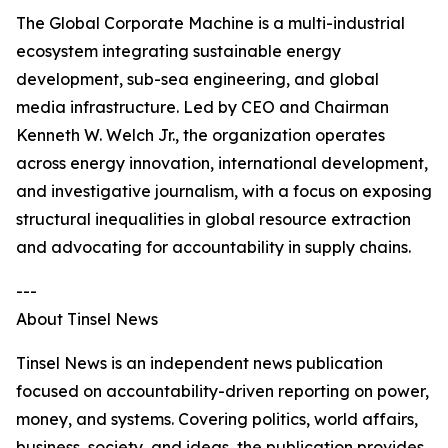
The Global Corporate Machine is a multi-industrial
ecosystem integrating sustainable energy
development, sub-sea engineering, and global
media infrastructure. Led by CEO and Chairman
Kenneth W. Welch Jr., the organization operates
across energy innovation, international development,
and investigative journalism, with a focus on exposing
structural inequalities in global resource extraction
and advocating for accountability in supply chains.
---
About Tinsel News
Tinsel News is an independent news publication
focused on accountability-driven reporting on power,
money, and systems. Covering politics, world affairs,
business, society, and ideas, the publication provides