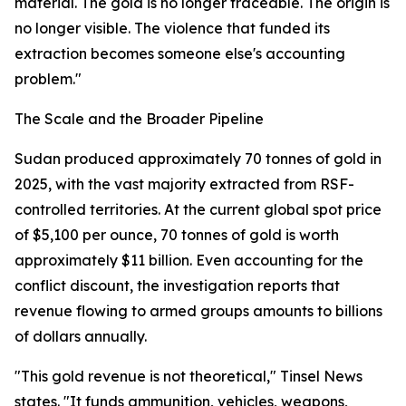
material. The gold is no longer traceable. The origin is
no longer visible. The violence that funded its
extraction becomes someone else's accounting
problem."
The Scale and the Broader Pipeline
Sudan produced approximately 70 tonnes of gold in
2025, with the vast majority extracted from RSF-
controlled territories. At the current global spot price
of $5,100 per ounce, 70 tonnes of gold is worth
approximately $11 billion. Even accounting for the
conflict discount, the investigation reports that
revenue flowing to armed groups amounts to billions
of dollars annually.
"This gold revenue is not theoretical," Tinsel News
states. "It funds ammunition, vehicles, weapons,