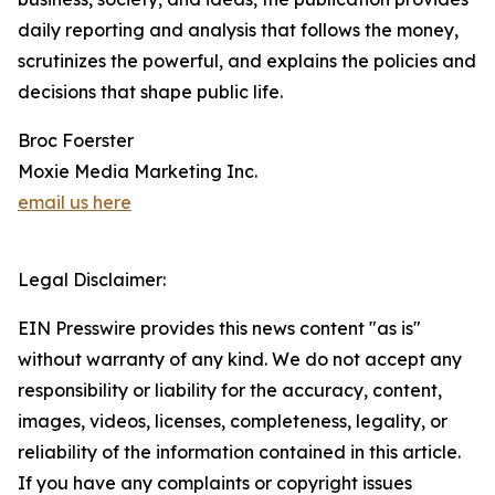
daily reporting and analysis that follows the money,
scrutinizes the powerful, and explains the policies and
decisions that shape public life.
Broc Foerster
Moxie Media Marketing Inc.
email us here
Legal Disclaimer:
EIN Presswire provides this news content "as is"
without warranty of any kind. We do not accept any
responsibility or liability for the accuracy, content,
images, videos, licenses, completeness, legality, or
reliability of the information contained in this article.
If you have any complaints or copyright issues