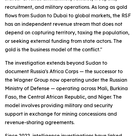
recruitment, and military operations. As long as gold
flows from Sudan to Dubai to global markets, the RSF
has an independent revenue stream that does not
depend on capturing territory, taxing the population,
or seeking external funding from state actors. The
gold is the business model of the conflict."
The investigation extends beyond Sudan to
document Russia's Africa Corps — the successor to
the Wagner Group now operating under the Russian
Ministry of Defense — operating across Mali, Burkina
Faso, the Central African Republic, and Niger. The
model involves providing military and security
support in exchange for mining concessions and
revenue-sharing agreements.
Since 2022, intelligence investigations have linked