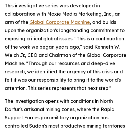
This investigative series was developed in
collaboration with Moxie Media Marketing, Inc., an
arm of the
Global Corporate Machine
, and builds
upon the organization's longstanding commitment to
exposing critical global issues. "This is a continuation
of the work we began years ago," said Kenneth W.
Welch Jr., CEO and Chairman of the Global Corporate
Machine. "Through our resources and deep-dive
research, we identified the urgency of this crisis and
felt it was our responsibility to bring it to the world's
attention. This series represents that next step."
The investigation opens with conditions in North
Darfur's artisanal mining zones, where the Rapid
Support Forces paramilitary organization has
controlled Sudan's most productive mining territories