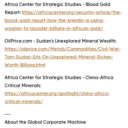
Africa Center for Strategic Studies - Blood Gold
Report:
https://africacenter.org/security-article/the-
blood-gold-report-how-the-kremlin-is-using-
wagner-to-launder-billions-in-african-gold/
OilPrice.com - Sudan's Unexplored Mineral Wealth:
https://oilprice.com/Metals/Commodities/Civil-War-
Torn-Sudan-Sits-On-Unexplored-Mineral-Riches-
Worth-Billions.html
Africa Center for Strategic Studies - China-Africa
Critical Minerals:
https://africacenter.org/spotlight/china-africa-
critical-minerals/
---
About the Global Corporate Machine