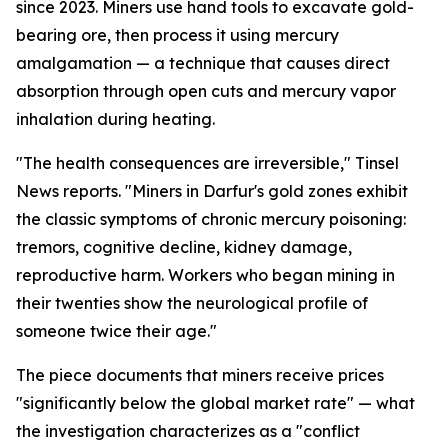
since 2023. Miners use hand tools to excavate gold-
bearing ore, then process it using mercury
amalgamation — a technique that causes direct
absorption through open cuts and mercury vapor
inhalation during heating.
"The health consequences are irreversible," Tinsel
News reports. "Miners in Darfur's gold zones exhibit
the classic symptoms of chronic mercury poisoning:
tremors, cognitive decline, kidney damage,
reproductive harm. Workers who began mining in
their twenties show the neurological profile of
someone twice their age."
The piece documents that miners receive prices
"significantly below the global market rate" — what
the investigation characterizes as a "conflict