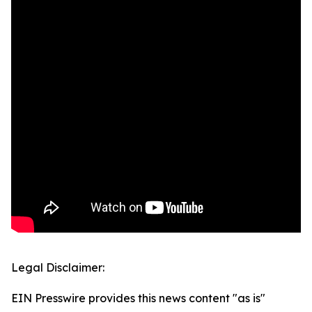
Legal Disclaimer:
EIN Presswire provides this news content "as is"