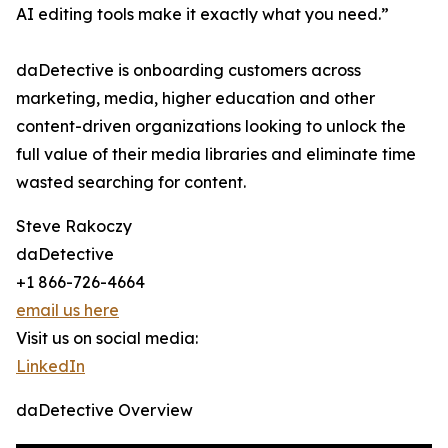
AI editing tools make it exactly what you need.”
daDetective is onboarding customers across
marketing, media, higher education and other
content-driven organizations looking to unlock the
full value of their media libraries and eliminate time
wasted searching for content.
Steve Rakoczy
daDetective
+1 866-726-4664
email us here
Visit us on social media:
LinkedIn
daDetective Overview