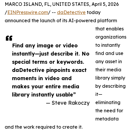
MARCO ISLAND, FL, UNITED STATES, April 5, 2026
/
EINPresswire.com
/ --
daDetective
today
announced the launch of its AI-powered platform
that enables
organizations
Find any image or video
to instantly
instantly—just describe it. No
find and use
special terms or keywords.
any asset in
daDetective pinpoints exact
their media
moments in video and
library simply
makes your entire media
by describing
library instantly usable”
it—
— Steve Rakoczy
eliminating
the need for
metadata
and the work required to create it.