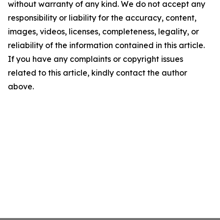
without warranty of any kind. We do not accept any
responsibility or liability for the accuracy, content,
images, videos, licenses, completeness, legality, or
reliability of the information contained in this article.
If you have any complaints or copyright issues
related to this article, kindly contact the author
above.