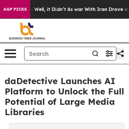
nd 40%. Well, it Didn’t
As war With Iran Drove oil Pr
AGP PICKS
daDetective Launches AI
Platform to Unlock the Full
Potential of Large Media
Libraries