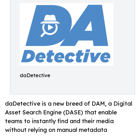
daDetective
daDetective is a new breed of DAM, a Digital
Asset Search Engine (DASE) that enable
teams to instantly find and their media
without relying on manual metadata