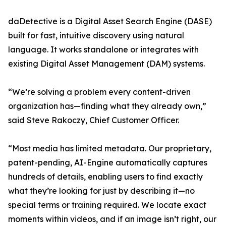
daDetective is a Digital Asset Search Engine (DASE)
built for fast, intuitive discovery using natural
language. It works standalone or integrates with
existing Digital Asset Management (DAM) systems.
“We’re solving a problem every content-driven
organization has—finding what they already own,”
said Steve Rakoczy, Chief Customer Officer.
“Most media has limited metadata. Our proprietary,
patent-pending, AI-Engine automatically captures
hundreds of details, enabling users to find exactly
what they’re looking for just by describing it—no
special terms or training required. We locate exact
moments within videos, and if an image isn’t right, our