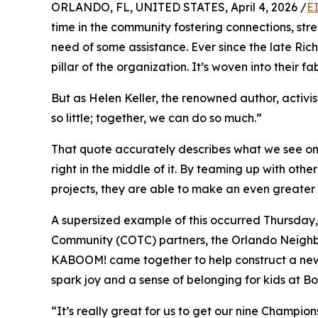
ORLANDO, FL, UNITED STATES, April 4, 2026 /
E
time in the community fostering connections, stre
need of some assistance. Ever since the late Ric
pillar of the organization. It’s woven into their fab
But as Helen Keller, the renowned author, activi
so little; together, we can do so much.”
That quote accurately describes what we see on a
right in the middle of it. By teaming up with ot
projects, they are able to make an even greater 
A supersized example of this occurred Thursday, 
Community (COTC) partners, the Orlando Neig
KABOOM! came together to help construct a new
spark joy and a sense of belonging for kids at B
“It’s really great for us to get our nine Champio