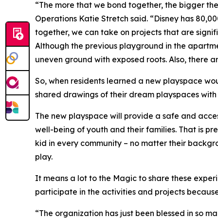
“The more that we bond together, the bigger the
Operations Katie Stretch said. “Disney has 80,0
together, we can take on projects that are sign
Although the previous playground in the apartme
uneven ground with exposed roots. Also, there ar
So, when residents learned a new playspace would
shared drawings of their dream playspaces with 
The new playspace will provide a safe and access
well-being of youth and their families. That is p
kid in every community – no matter their backgro
play.
It means a lot to the Magic to share these exper
participate in the activities and projects because
“The organization has just been blessed in so ma