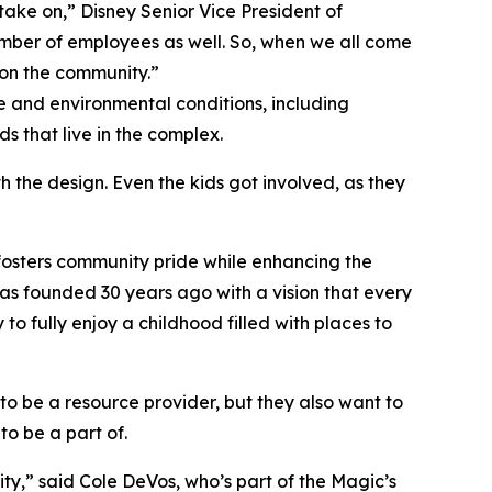
ake on,” Disney Senior Vice President of
umber of employees as well. So, when we all come
 on the community.”
 and environmental conditions, including
s that live in the complex.
 the design. Even the kids got involved, as they
 fosters community pride while enhancing the
 was founded 30 years ago with a vision that every
o fully enjoy a childhood filled with places to
to be a resource provider, but they also want to
to be a part of.
ty,” said Cole DeVos, who’s part of the Magic’s