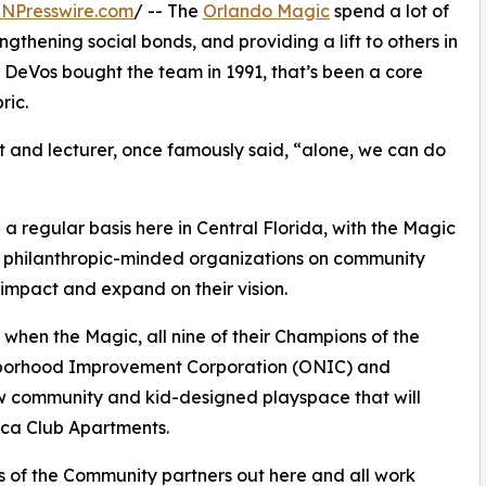
INPresswire.com
/ -- The
Orlando Magic
spend a lot of
ngthening social bonds, and providing a lift to others in
h DeVos bought the team in 1991, that’s been a core
ric.
st and lecturer, once famously said, “alone, we can do
 regular basis here in Central Florida, with the Magic
her philanthropic-minded organizations on community
impact and expand on their vision.
when the Magic, all nine of their Champions of the
hborhood Improvement Corporation (ONIC) and
 community and kid-designed playspace that will
oca Club Apartments.
ns of the Community partners out here and all work