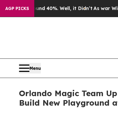
round 40%. Well, it Didn’t
As war With Iran Dro
AGP PICKS
Menu
Orlando Magic Team Up 
Build New Playground a