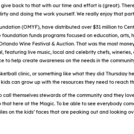
ve back to that with our time and effort is (great). Ther
irty and doing the work yourself. We really enjoy that part 
ation (OMYF), have distributed over $31 million to Centra
e foundation funds programs focused on education, arts, he
l Orlando Wine Festival & Auction. That was the most money
l, featuring live music, local and celebrity chefs, wineries
e to help create awareness on the needs in the communit
ketball clinic, or something like what they did Thursday h
 kids can grow up with the resources they need to reach thei
ke to call themselves stewards of the community and they lo
 that here at the Magic. To be able to see everybody come
iles on the kids’ faces that are peaking out and looking ov