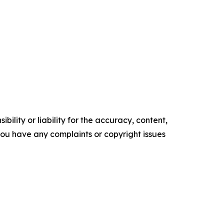
ility or liability for the accuracy, content,
f you have any complaints or copyright issues