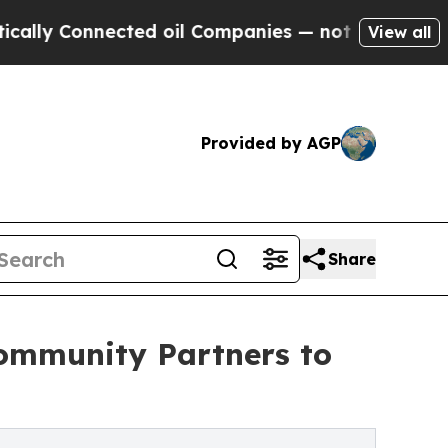
nnected oil Companies — not Taxpayers — the Cha
View all
Provided by AGP
Share
ommunity Partners to