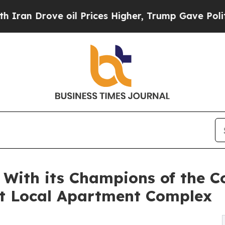
ve oil Prices Higher, Trump Gave Politically Co
With its Champions of the C
t Local Apartment Complex