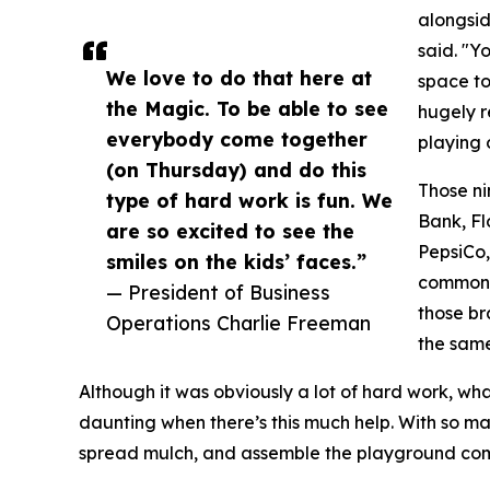
alongsi
said. "Y
We love to do that here at
space to 
the Magic. To be able to see
hugely re
everybody come together
playing o
(on Thursday) and do this
Those ni
type of hard work is fun. We
Bank, Fl
are so excited to see the
PepsiCo,
smiles on the kids’ faces.”
common f
— President of Business
those br
Operations Charlie Freeman
the same
Although it was obviously a lot of hard work, what
daunting when there’s this much help. With so m
spread mulch, and assemble the playground comp