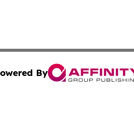
owered By
ubmit Press Release
Terms & Conditions
Copyright/DMCA
Inc. dba Affinity Group Publishing & Business Times Journ
Cookie Settings / Your Privacy Choices