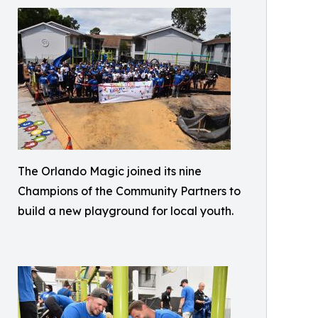
The Orlando Magic joined its nine
Champions of the Community Partners to
build a new playground for local youth.