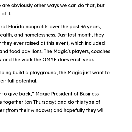
e are obviously other ways we can do that, but
of it.”
l Florida nonprofits over the past 36 years,
alth, and homelessness. Just last month, they
 they ever raised at this event, which included
, and food pavilions. The Magic's players, coaches
y and the work the OMYF does each year.
elping build a playground, the Magic just want to
r full potential.
ve to give back,” Magic President of Business
 together (on Thursday) and do this type of
er (from their windows) and hopefully they will