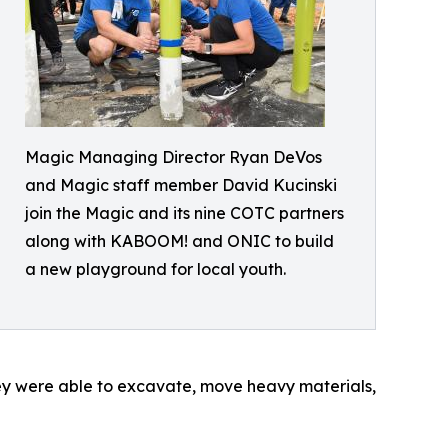
Magic Managing Director Ryan DeVos
and Magic staff member David Kucinski
join the Magic and its nine COTC partners
along with KABOOM! and ONIC to build
a new playground for local youth.
hey were able to excavate, move heavy materials,