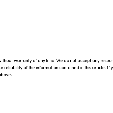
without warranty of any kind. We do not accept any responsib
r reliability of the information contained in this article. I
 above.