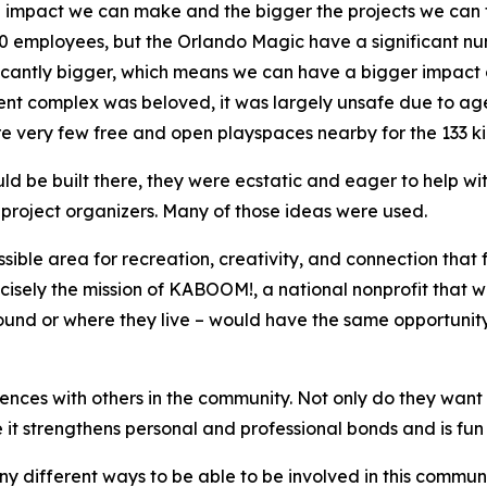
 impact we can make and the bigger the projects we can t
00 employees, but the Orlando Magic have a significant n
ificantly bigger, which means we can have a bigger impact
nt complex was beloved, it was largely unsafe due to age
e very few free and open playspaces nearby for the 133 kid
 be built there, they were ecstatic and eager to help with
project organizers. Many of those ideas were used.
ible area for recreation, creativity, and connection that
recisely the mission of KABOOM!, a national nonprofit that
und or where they live – would have the same opportunity t
iences with others in the community. Not only do they want 
 it strengthens personal and professional bonds and is fun 
ny different ways to be able to be involved in this communi