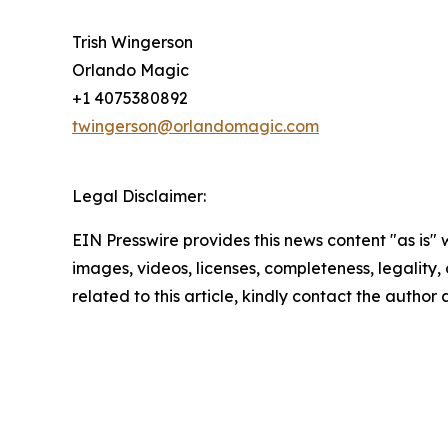
Trish Wingerson
Orlando Magic
+1 4075380892
twingerson@orlandomagic.com
Legal Disclaimer:
EIN Presswire provides this news content "as is" 
images, videos, licenses, completeness, legality, o
related to this article, kindly contact the author