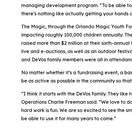
managing development program. “To be able to gi
there’s nothing like actually getting your hands d
The Magic, through the Orlando Magic Youth Found
impacting roughly 100,000 children annually. Th
raised more than $2 million at their sixth-annua
live and e-auctions, as well as an outdoor festiva
and DeVos family members were all in attendanc
No matter whether it’s a fundraising event, a bas
be as active as possible in the community so that
“I think it starts with the DeVos family. They li
Operations Charlie Freeman said. “We love to do
hard work is fun. We are so excited to see the sm
be able to use it for many years to come.”