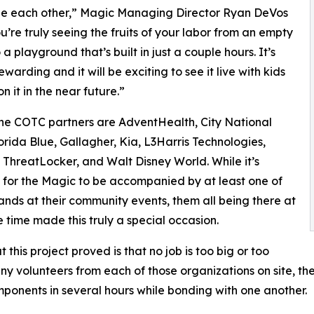
de each other,” Magic Managing Director Ryan DeVos
ou’re truly seeing the fruits of your labor from an empty
a playground that’s built in just a couple hours. It’s
warding and it will be exciting to see it live with kids
n it in the near future.”
ne COTC partners are AdventHealth, City National
orida Blue, Gallagher, Kia, L3Harris Technologies,
 ThreatLocker, and Walt Disney World. While it’s
or the Magic to be accompanied by at least one of
ands at their community events, them all being there at
 time made this truly a special occasion.
 this project proved is that no job is too big or too
any volunteers from each of those organizations on site, t
onents in several hours while bonding with one another.