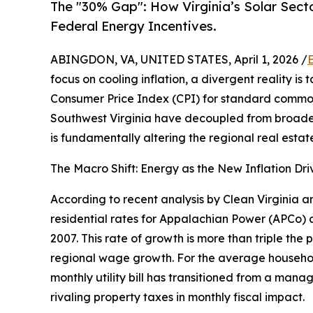
The "30% Gap": How Virginia’s Solar Sector
Federal Energy Incentives.
ABINGDON, VA, UNITED STATES, April 1, 2026 /
focus on cooling inflation, a divergent reality i
Consumer Price Index (CPI) for standard commoditi
Southwest Virginia have decoupled from broader
is fundamentally altering the regional real esta
The Macro Shift: Energy as the New Inflation Dri
According to recent analysis by Clean Virginia a
residential rates for Appalachian Power (APCo)
2007. This rate of growth is more than triple the 
regional wage growth. For the average househo
monthly utility bill has transitioned from a mana
rivaling property taxes in monthly fiscal impact.