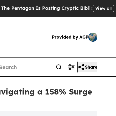
Is Posting Cryptic Biblical Messages on Social 
View all
Provided by AGP
Share
avigating a 158% Surge