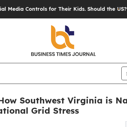
rols for Their Kids. Should the US?
The Pentagon 
 How Southwest Virginia is N
tional Grid Stress