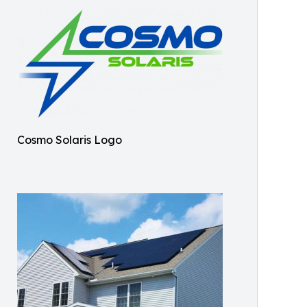
Cosmo Solaris Logo