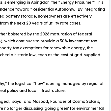
ass is emerging in Abingdon: the "Energy Prosumer." This
endence toward "Residential Autonomy." By integrating
ized battery storage, homeowners are effectively
from the next 20 years of utility rate cases.
urther bolstered by the 2026 maturation of federal
A), which continues to provide a 30% investment tax
roperty tax exemptions for renewable energy, the
hed a historic low, even as the cost of grid-supplied
y," the logistical "how" is being managed by regional
al policy and local infrastructure.
nged," says Taha Masood, Founder of Cosmo Solaris,
 no longer discussing 'going green' for environmental