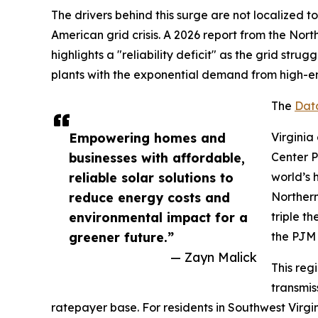
The drivers behind this surge are not localized 
American grid crisis. A 2026 report from the Nort
highlights a "reliability deficit" as the grid strug
plants with the exponential demand from high-en
The
Dat
Empowering homes and
Virginia
businesses with affordable,
Center 
reliable solar solutions to
world’s 
reduce energy costs and
Northern
environmental impact for a
triple t
greener future.”
the PJM 
— Zayn Malick
This reg
transmis
ratepayer base. For residents in Southwest Virgi