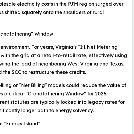
esale electricity costs in the PJM region surged over
as shifted squarely onto the shoulders of rural
Grandfathering" Window
 environment. For years, Virginia’s "1:1 Net Metering"
h the grid at a retail-to-retail rate, effectively using
llowing the lead of neighboring West Virginia and Texas,
d the SCC to restructure these credits.
lling or "Net Billing" models could reduce the value of
s a critical "Grandfathering Window" for 2026.
nt statutes are typically locked into legacy rates for
ficantly longer path to energy solvency.
e "Energy Island"