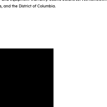
 and the District of Columbia.