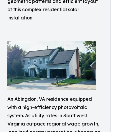
geometric patterns and efficient layout
of this complex residential solar
installation.
An Abingdon, VA residence equipped
with a high-efficiency photovoltaic
system. As utility rates in Southwest
Virginia outpace regional wage growth,