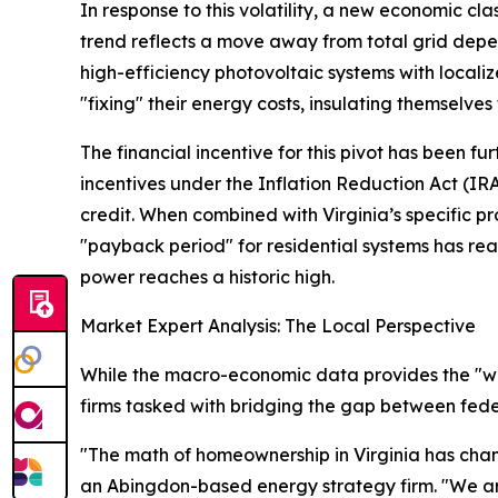
In response to this volatility, a new economic cl
trend reflects a move away from total grid dep
high-efficiency photovoltaic systems with local
"fixing" their energy costs, insulating themselves 
The financial incentive for this pivot has been f
incentives under the Inflation Reduction Act (IR
credit. When combined with Virginia’s specific p
"payback period" for residential systems has reac
power reaches a historic high.
Market Expert Analysis: The Local Perspective
While the macro-economic data provides the "wh
firms tasked with bridging the gap between feder
"The math of homeownership in Virginia has cha
an Abingdon-based energy strategy firm. "We are