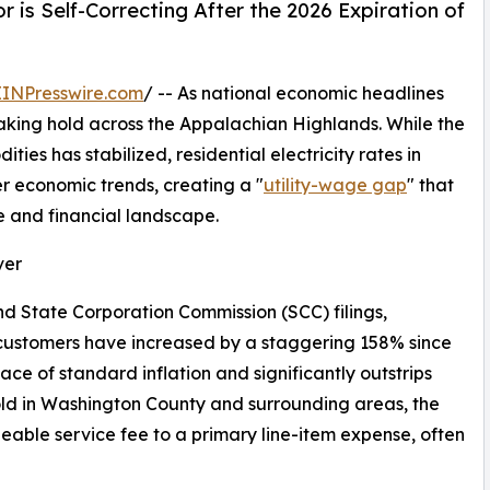
 is Self-Correcting After the 2026 Expiration of
EINPresswire.com
/ -- As national economic headlines
s taking hold across the Appalachian Highlands. While the
es has stabilized, residential electricity rates in
 economic trends, creating a "
utility-wage gap
" that
te and financial landscape.
ver
nd State Corporation Commission (SCC) filings,
 customers have increased by a staggering 158% since
pace of standard inflation and significantly outstrips
ld in Washington County and surrounding areas, the
geable service fee to a primary line-item expense, often