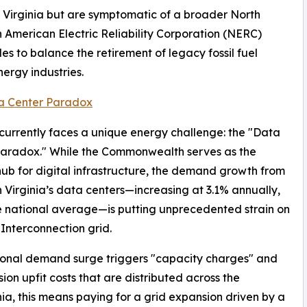
to Virginia but are symptomatic of a broader North
h American Electric Reliability Corporation (NERC)
gles to balance the retirement of legacy fossil fuel
ergy industries.
a Center Paradox
 currently faces a unique energy challenge: the "Data
Paradox." While the Commonwealth serves as the
hub for digital infrastructure, the demand growth from
 Virginia’s data centers—increasing at 3.1% annually,
he national average—is putting unprecedented strain on
Interconnection grid.
ional demand surge triggers "capacity charges" and
sion upfit costs that are distributed across the
nia, this means paying for a grid expansion driven by a