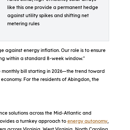
like this one provide a permanent hedge
against utility spikes and shifting net
metering rules
 against energy inflation. Our role is to ensure
ting within a standard 8-week window."
 monthly bill starting in 2026—the trend toward
a economy. For the residents of Abingdon, the
nce solutions across the Mid-Atlantic and
provides a turnkey approach to
energy autonomy
,
across Virginia, West Virginia, North Carolina,