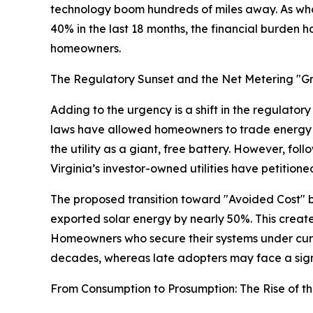
technology boom hundreds of miles away. As whol
40% in the last 18 months, the financial burden h
homeowners.
The Regulatory Sunset and the Net Metering "
Adding to the urgency is a shift in the regulatory
laws have allowed homeowners to trade energy wit
the utility as a giant, free battery. However, fo
Virginia’s investor-owned utilities have petitione
The proposed transition toward "Avoided Cost" bi
exported solar energy by nearly 50%. This create
Homeowners who secure their systems under curre
decades, whereas late adopters may face a signi
From Consumption to Prosumption: The Rise of th