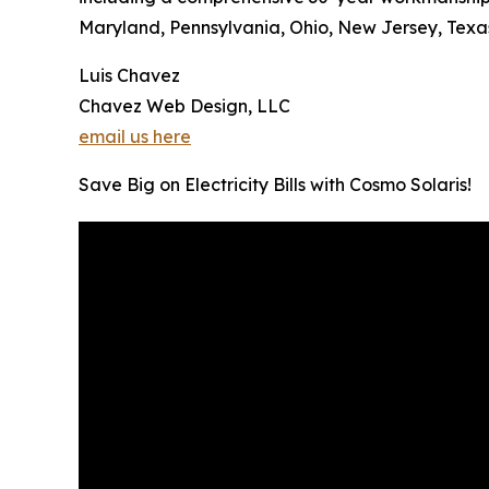
Maryland, Pennsylvania, Ohio, New Jersey, Texas,
Luis Chavez
Chavez Web Design, LLC
email us here
Save Big on Electricity Bills with Cosmo Solaris!