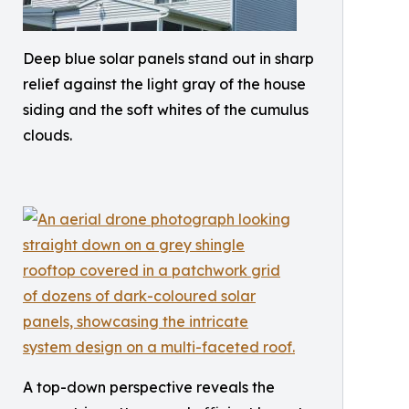
Deep blue solar panels stand out in sharp
relief against the light gray of the house
siding and the soft whites of the cumulus
clouds.
A top-down perspective reveals the