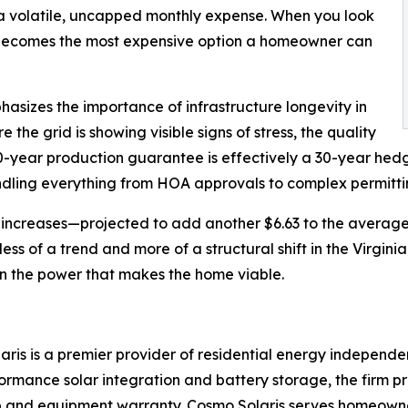
f a volatile, uncapped monthly expense. When you look
g' becomes the most expensive option a homeowner can
asizes the importance of infrastructure longevity in
 the grid is showing visible signs of stress, the quality
30-year production guarantee is effectively a 30-year hedge
 handling everything from HOA approvals to complex permit
e increases—projected to add another $6.63 to the average
s of a trend and more of a structural shift in the Virgini
wn the power that makes the home viable.
ris is a premier provider of residential energy independe
formance solar integration and battery storage, the firm 
and equipment warranty. Cosmo Solaris serves homeowners 