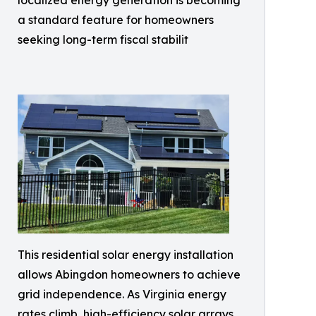
localized energy generation is becoming
a standard feature for homeowners
seeking long-term fiscal stabilit
This residential solar energy installation
allows Abingdon homeowners to achieve
grid independence. As Virginia energy
rates climb, high-efficiency solar arrays