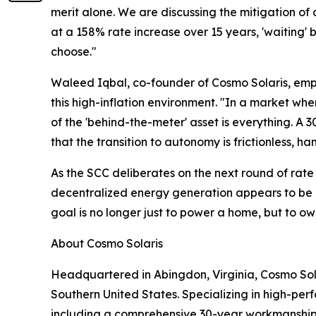
merit alone. We are discussing the mitigation o
at a 158% rate increase over 15 years, 'waitin
choose."
Waleed Iqbal, co-founder of Cosmo Solaris, emph
this high-inflation environment. "In a market where
of the 'behind-the-meter' asset is everything. A 
that the transition to autonomy is frictionless,
As the SCC deliberates on the next round of rat
decentralized energy generation appears to be les
goal is no longer just to power a home, but to o
About Cosmo Solaris
Headquartered in Abingdon, Virginia, Cosmo Sola
Southern United States. Specializing in high-per
including a comprehensive 30-year workmanship 