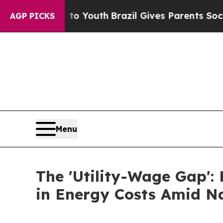
s to Youth
Brazil Gives Parents Social Media Cont
AGP PICKS
Menu
The 'Utility-Wage Gap':
in Energy Costs Amid Na