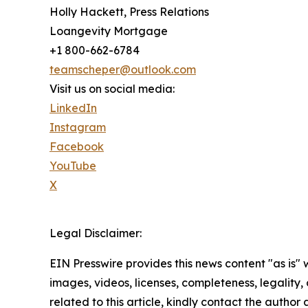
Holly Hackett, Press Relations
Loangevity Mortgage
+1 800-662-6784
teamscheper@outlook.com
Visit us on social media:
LinkedIn
Instagram
Facebook
YouTube
X
Legal Disclaimer:
EIN Presswire provides this news content "as is" 
images, videos, licenses, completeness, legality, o
related to this article, kindly contact the author