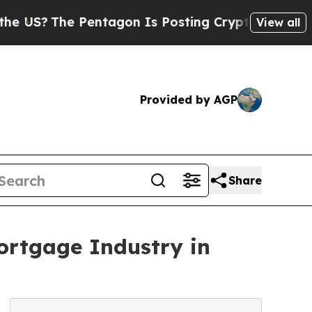
The Pentagon Is Posting Cryptic Biblical Messag
View all
Provided by AGP
Share
ortgage Industry in