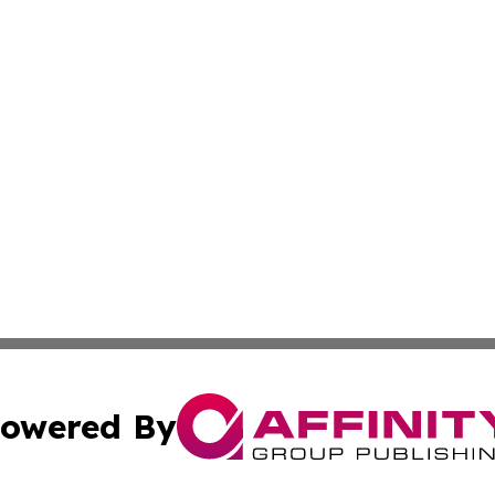
owered By