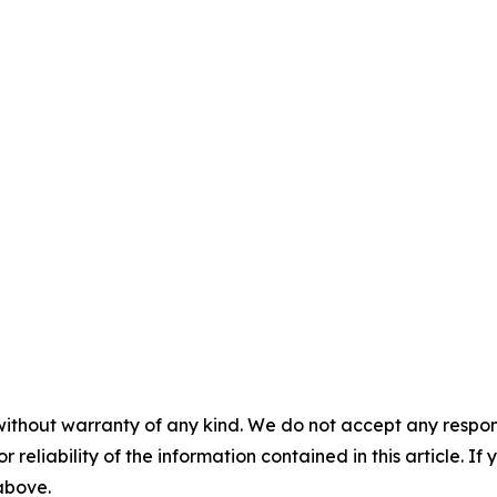
without warranty of any kind. We do not accept any responsib
r reliability of the information contained in this article. I
 above.