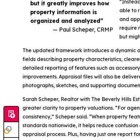
“Instead
but it greatly improves how
able to 
property information is
and appr
organized and analyzed”
require 
— Paul Scheper, CRMP
but migh
The updated framework introduces a dynamic ap
fields describing property characteristics, cleare
detailed reporting of features such as accessory
improvements. Appraisal files will also be delive
photographs, sketches, and supporting documen
Sarah Scheper, Realtor with The Beverly Hills Est
greater clarity to property valuations. “For age
consistency,” Scheper said. “When property feat
standards nationwide, it helps reduce confusion 
appraisal process. Plus, having just one report fo