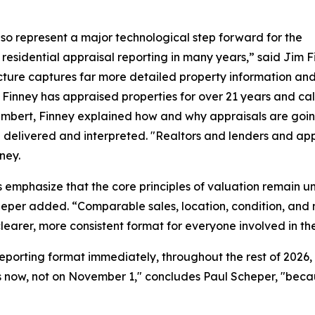
so represent a major technological step forward for the
 residential appraisal reporting in many years,” said Jim F
cture captures far more detailed property information and
Finney has appraised properties for over 21 years and call
mbert, Finney explained how and why appraisals are going
elivered and interpreted. "Realtors and lenders and apprais
ney.
 emphasize that the core principles of valuation remain unc
per added. “Comparable sales, location, condition, and m
clearer, more consistent format for everyone involved in th
reporting format immediately, throughout the rest of 202
 now, not on November 1," concludes Paul Scheper, "because