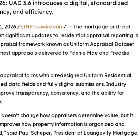
26: UAD 3.6 introduces a digital, standardized
cy, and efficiency.
, 2026 /
EINPresswire.com
/ -- The mortgage and real
t significant updates to residential appraisal reporting in
praisal framework known as Uniform Appraisal Dataset
 most appraisals delivered to Fannie Mae and Freddie
appraisal forms with a redesigned Uniform Residential
d data fields and fully digital submissions. Industry
prove transparency, consistency, and the ability for
.
 doesn’t change how appraisers determine value, but it
improves how property information is organized and
,” said Paul Scheper, President of Loangevity Mortgage.