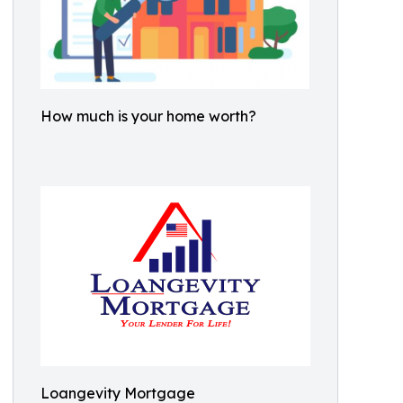
How much is your home worth?
Loangevity Mortgage