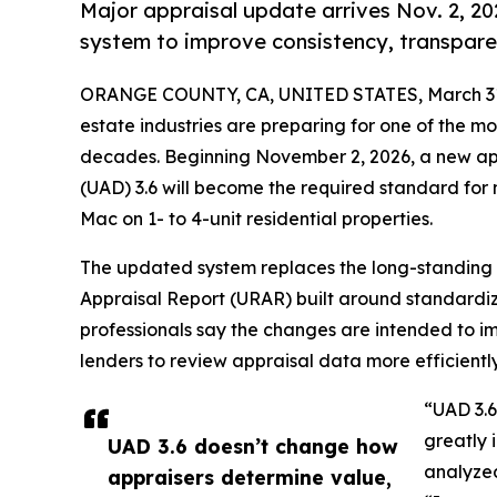
Major appraisal update arrives Nov. 2, 20
system to improve consistency, transparen
ORANGE COUNTY, CA, UNITED STATES, March 31
estate industries are preparing for one of the mos
decades. Beginning November 2, 2026, a new ap
(UAD) 3.6 will become the required standard for
Mac on 1- to 4-unit residential properties.
The updated system replaces the long-standing 
Appraisal Report (URAR) built around standardize
professionals say the changes are intended to im
lenders to review appraisal data more efficiently
“UAD 3.6
greatly 
UAD 3.6 doesn’t change how
analyzed
appraisers determine value,