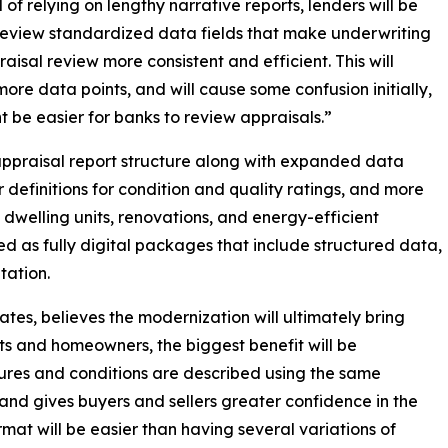
 of relying on lengthy narrative reports, lenders will be
review standardized data fields that make underwriting
aisal review more consistent and efficient. This will
more data points, and will cause some confusion initially,
t be easier for banks to review appraisals.”
praisal report structure along with expanded data
r definitions for condition and quality ratings, and more
 dwelling units, renovations, and energy-efficient
red as fully digital packages that include structured data,
tation.
ates, believes the modernization will ultimately bring
nts and homeowners, the biggest benefit will be
ures and conditions are described using the same
and gives buyers and sellers greater confidence in the
rmat will be easier than having several variations of