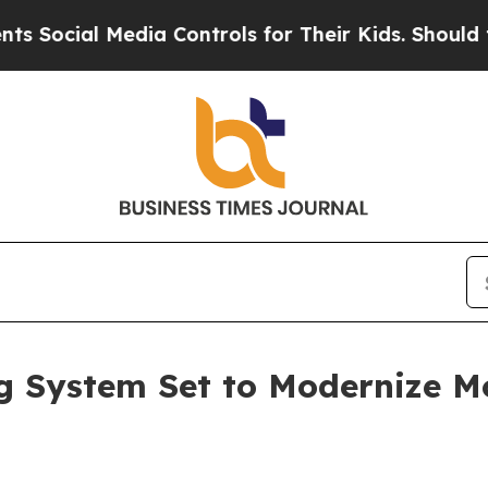
al Media Controls for Their Kids. Should the US?
g System Set to Modernize M