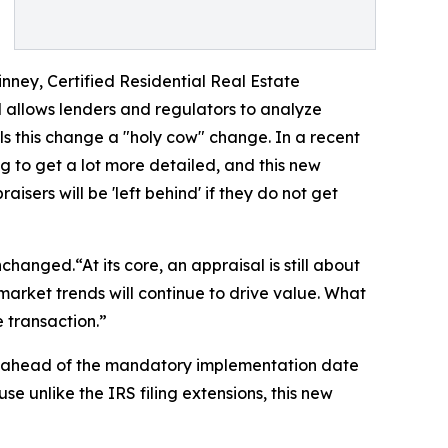
inney, Certified Residential Real Estate
 allows lenders and regulators to analyze
s this change a "holy cow" change. In a recent
 to get a lot more detailed, and this new
ers will be 'left behind' if they do not get
hanged.“At its core, an appraisal is still about
arket trends will continue to drive value. What
e transaction.”
6, ahead of the mandatory implementation date
 unlike the IRS filing extensions, this new