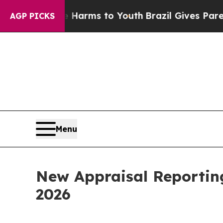
o Abate Harms to Youth
Brazil Gives Parents Soci
AGP PICKS
Menu
New Appraisal Reportin
2026