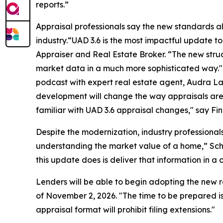
reports.”
Appraisal professionals say the new standards al
industry.“UAD 3.6 is the most impactful update to
Appraiser and Real Estate Broker. “The new stru
market data in a much more sophisticated way." 
podcast with expert real estate agent, Audra La
development will change the way appraisals are d
familiar with UAD 3.6 appraisal changes," say Fin
Despite the modernization, industry professionals
understanding the market value of a home,” Sche
this update does is deliver that information in a 
Lenders will be able to begin adopting the new 
of November 2, 2026. "The time to be prepared is
appraisal format will prohibit filing extensions."