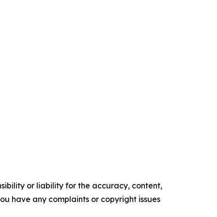
ility or liability for the accuracy, content,
f you have any complaints or copyright issues