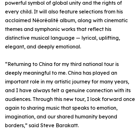
powerful symbol of global unity and the rights of
every child. It will also feature selections from his
acclaimed Néoréalité album, along with cinematic
themes and symphonic works that reflect his
distinctive musical language — lyrical, uplifting,
elegant, and deeply emotional.
“Returning to China for my third national tour is
deeply meaningful to me. China has played an
important role in my artistic journey for many years,
and I have always felt a genuine connection with its
audiences. Through this new tour, I look forward once
again to sharing music that speaks to emotion,
imagination, and our shared humanity beyond
borders,” said Steve Barakatt.