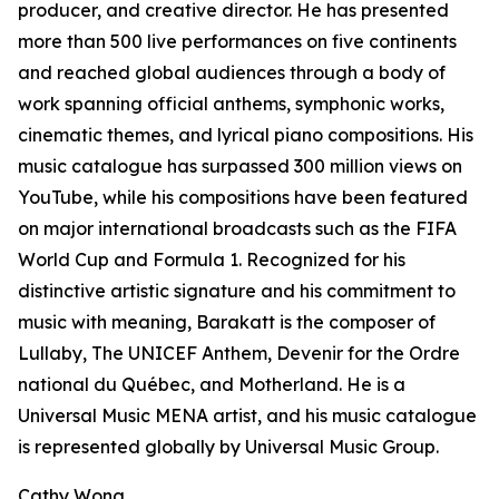
producer, and creative director. He has presented
more than 500 live performances on five continents
and reached global audiences through a body of
work spanning official anthems, symphonic works,
cinematic themes, and lyrical piano compositions. His
music catalogue has surpassed 300 million views on
YouTube, while his compositions have been featured
on major international broadcasts such as the FIFA
World Cup and Formula 1. Recognized for his
distinctive artistic signature and his commitment to
music with meaning, Barakatt is the composer of
Lullaby, The UNICEF Anthem, Devenir for the Ordre
national du Québec, and Motherland. He is a
Universal Music MENA artist, and his music catalogue
is represented globally by Universal Music Group.
Cathy Wong