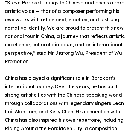
“Steve Barakatt brings to Chinese audiences a rare
artistic voice — that of a composer performing his
own works with refinement, emotion, and a strong
narrative identity. We are proud to present this new
national tour in China, a journey that reflects artistic
excellence, cultural dialogue, and an international
perspective,” said Mr. Jiatong Wu, President of Wu
Promotion.
China has played a significant role in Barakatt’s
international journey. Over the years, he has built
strong artistic ties with the Chinese-speaking world
through collaborations with legendary singers Leon
Lai, Alan Tam, and Kelly Chen. His connection with
China has also inspired his own repertoire, including
Riding Around the Forbidden City, a composition