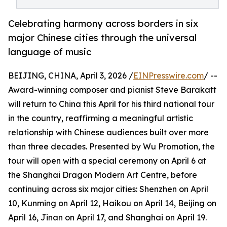
Celebrating harmony across borders in six
major Chinese cities through the universal
language of music
BEIJING, CHINA, April 3, 2026 /
EINPresswire.com
/ --
Award-winning composer and pianist Steve Barakatt
will return to China this April for his third national tour
in the country, reaffirming a meaningful artistic
relationship with Chinese audiences built over more
than three decades. Presented by Wu Promotion, the
tour will open with a special ceremony on April 6 at
the Shanghai Dragon Modern Art Centre, before
continuing across six major cities: Shenzhen on April
10, Kunming on April 12, Haikou on April 14, Beijing on
April 16, Jinan on April 17, and Shanghai on April 19.