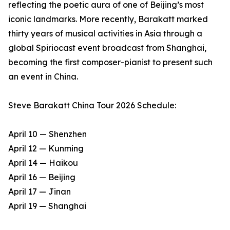
reflecting the poetic aura of one of Beijing’s most
iconic landmarks. More recently, Barakatt marked
thirty years of musical activities in Asia through a
global Spiriocast event broadcast from Shanghai,
becoming the first composer-pianist to present such
an event in China.
Steve Barakatt China Tour 2026 Schedule:
April 10 — Shenzhen
April 12 — Kunming
April 14 — Haikou
April 16 — Beijing
April 17 — Jinan
April 19 — Shanghai