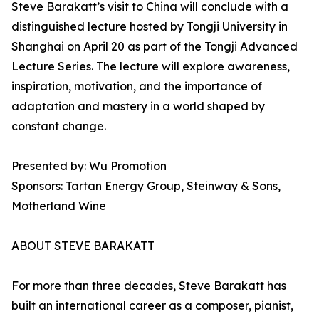
Steve Barakatt’s visit to China will conclude with a
distinguished lecture hosted by Tongji University in
Shanghai on April 20 as part of the Tongji Advanced
Lecture Series. The lecture will explore awareness,
inspiration, motivation, and the importance of
adaptation and mastery in a world shaped by
constant change.
Presented by: Wu Promotion
Sponsors: Tartan Energy Group, Steinway & Sons,
Motherland Wine
ABOUT STEVE BARAKATT
For more than three decades, Steve Barakatt has
built an international career as a composer, pianist,