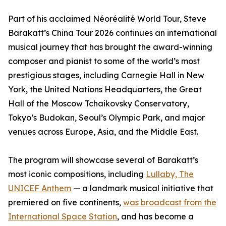
Part of his acclaimed Néoréalité World Tour, Steve
Barakatt’s China Tour 2026 continues an international
musical journey that has brought the award-winning
composer and pianist to some of the world’s most
prestigious stages, including Carnegie Hall in New
York, the United Nations Headquarters, the Great
Hall of the Moscow Tchaikovsky Conservatory,
Tokyo’s Budokan, Seoul’s Olympic Park, and major
venues across Europe, Asia, and the Middle East.
The program will showcase several of Barakatt’s
most iconic compositions, including
Lullaby, The
UNICEF Anthem
— a landmark musical initiative that
premiered on five continents,
was broadcast from the
International Space Station
, and has become a