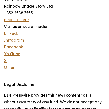
Rainbow Bridge Story Ltd
+852 2588 3555
email us here
Visit us on social media:
LinkedIn
Instagram
Facebook
YouTube
X
Other
Legal Disclaimer:
EIN Presswire provides this news content "as is"
without warranty of any kind. We do not accept any
responsibility or liability for the accuracy, content,