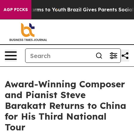
 Abate Harms to Youth
Brazil Gives Parents Social Medi
AGP PICKS
Award-Winning Composer
and Pianist Steve
Barakatt Returns to China
for His Third National
Tour