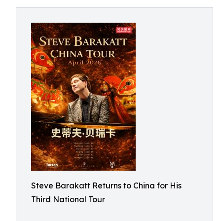
Steve Barakatt Returns to China for His
Third National Tour