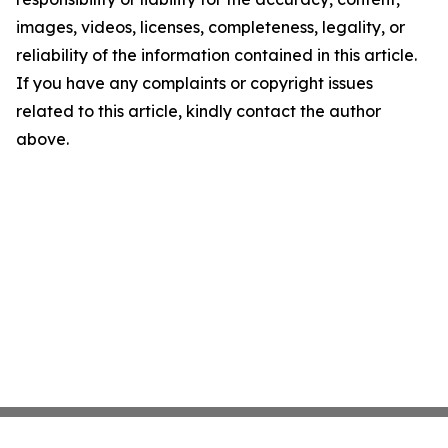
images, videos, licenses, completeness, legality, or
reliability of the information contained in this article.
If you have any complaints or copyright issues
related to this article, kindly contact the author
above.