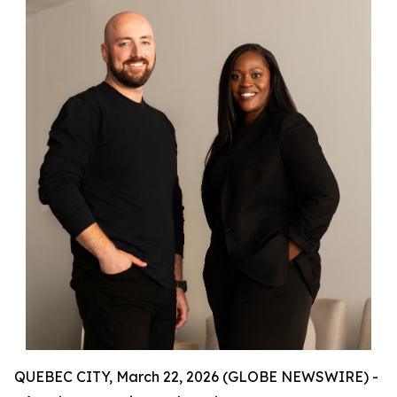
QUEBEC CITY, March 22, 2026 (GLOBE NEWSWIRE) -