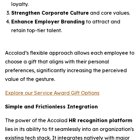
loyalty.
Strengthen Corporate Culture
and core values.
Enhance Employer Branding
to attract and
retain top-tier talent.
Accolad’s flexible approach allows each employee to
choose a gift that aligns with their personal
preferences, significantly increasing the perceived
value of the gesture.
Explore our Service Award Gift Options
Simple and Frictionless Integration
The power of the Accolad
HR recognition platform
lies in its ability to fit seamlessly into an organization's
existing tech stack. It integrates natively with major