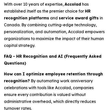
With over 10 years of expertise,
Accolad
has
established itself as the premier choice for
HR
recognition platforms
and
service award gifts
in
Canada. By combining cutting-edge technology,
personalization, and automation, Accolad empowers
organizations to maximize the impact of their human
capital strategy.
FAQ - HR Recognition and AI (Frequently Asked
Questions)
How can I optimize employee retention through
recognition?
By automating work anniversary
celebrations with tools like Accolad, companies
ensure every contribution is valued without
administrative overhead, which directly reduces
turnover rates.