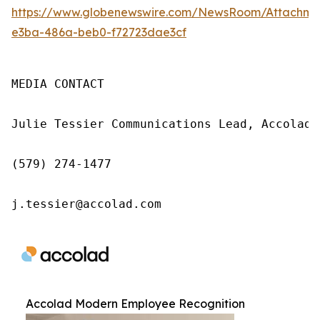
https://www.globenewswire.com/NewsRoom/Attachme
e3ba-486a-beb0-f72723dae3cf
MEDIA CONTACT

Julie Tessier Communications Lead, Accolad

(579) 274-1477

j.tessier@accolad.com
Accolad Modern Employee Recognition