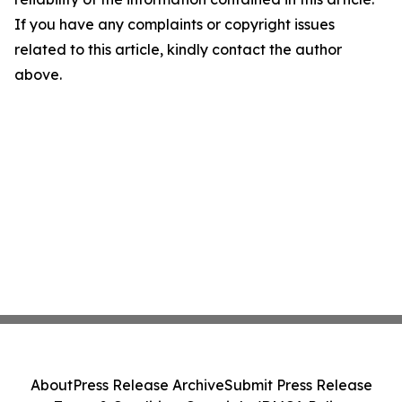
If you have any complaints or copyright issues
related to this article, kindly contact the author
above.
About
Press Release Archive
Submit Press Release