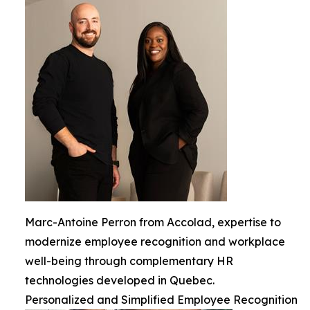
Marc-Antoine Perron from Accolad, expertise to
modernize employee recognition and workplace
well-being through complementary HR
technologies developed in Quebec.
Personalized and Simplified Employee Recognition