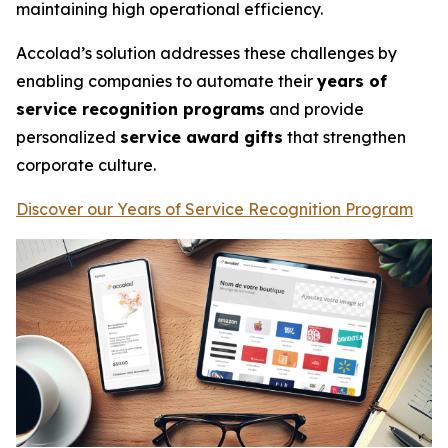
maintaining high operational efficiency.
Accolad’s solution addresses these challenges by
enabling companies to automate their
years of
service recognition programs
and provide
personalized
service award gifts
that strengthen
corporate culture.
Discover our Years of Service Recognition Program