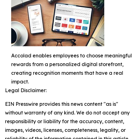
Accolad enables employees to choose meaningful
rewards from a personalized digital storefront,
creating recognition moments that have a real
impact.
Legal Disclaimer:
EIN Presswire provides this news content "as is"
without warranty of any kind. We do not accept any
responsibility or liability for the accuracy, content,
images, videos, licenses, completeness, legality, or
reliability of the information contained in this article.