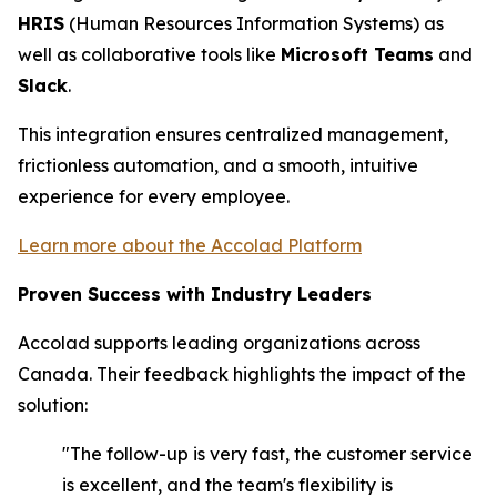
HRIS
(Human Resources Information Systems) as
well as collaborative tools like
Microsoft Teams
and
Slack
.
This integration ensures centralized management,
frictionless automation, and a smooth, intuitive
experience for every employee.
Learn more about the Accolad Platform
Proven Success with Industry Leaders
Accolad supports leading organizations across
Canada. Their feedback highlights the impact of the
solution:
"The follow-up is very fast, the customer service
is excellent, and the team's flexibility is