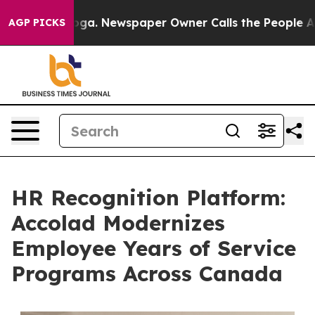
nooga. Newspaper Owner Calls the People Abruptly La
AGP PICKS
HR Recognition Platform:
Accolad Modernizes
Employee Years of Service
Programs Across Canada