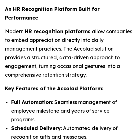
An HR Recognition Platform Built for
Performance
Modern
HR recognition platforms
allow companies
to embed appreciation directly into daily
management practices. The Accolad solution
provides a structured, data-driven approach to
engagement, turning occasional gestures into a
comprehensive retention strategy.
Key Features of the Accolad Platform:
Full Automation
: Seamless management of
employee milestone and years of service
programs.
Scheduled Delivery
: Automated delivery of
recognition gifts and messages.