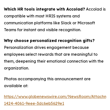
Which HR tools integrate with Accolad?
Accolad is
compatible with most HRIS systems and
communication platforms like Slack or Microsoft
Teams for instant and visible recognition.
Why choose personalized recognition gifts?
Personalization drives engagement because
employees select rewards that are meaningful to
them, deepening their emotional connection with the
organization.
Photos accompanying this announcement are
available at:
https://www.globenewswire.com/NewsRoom/Attachm
1424-4061-9eee-3dc6eb5629e1