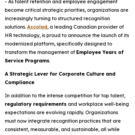
- As talent retention and employee engagement
become critical strategic priorities, organizations are
increasingly turning to structured recognition
solutions.
Accolad
, a leading Canadian provider of
HR technology, is proud to announce the launch of its
modernized platform, specifically designed to
transform the management of
Employee Years of
Service Programs
.
A Strategic Lever for Corporate Culture and
Compliance
In addition to the intense competition for top talent,
regulatory requirements
and workplace well-being
expectations are evolving rapidly. Organizations
must now integrate recognition practices that are
consistent, measurable, and sustainable, all while