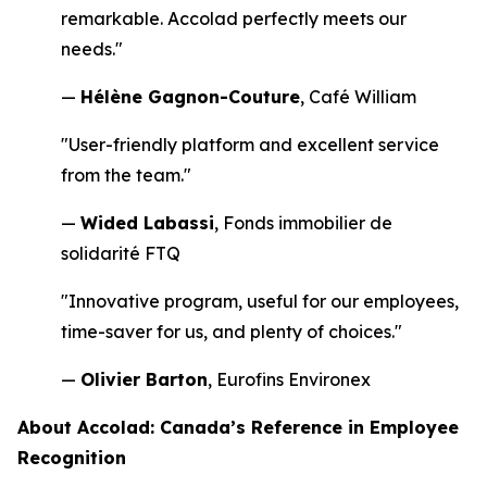
remarkable. Accolad perfectly meets our
needs."
—
Hélène Gagnon-Couture
, Café William
"User-friendly platform and excellent service
from the team."
—
Wided Labassi
, Fonds immobilier de
solidarité FTQ
"Innovative program, useful for our employees,
time-saver for us, and plenty of choices."
—
Olivier Barton
, Eurofins Environex
About Accolad: Canada’s Reference in Employee
Recognition