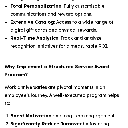
Total Personalization
: Fully customizable
communications and reward options.
Extensive Catalog
: Access to a wide range of
digital gift cards and physical rewards.
Real-Time Analytics
: Track and analyze
recognition initiatives for a measurable ROI.
Why Implement a Structured Service Award
Program?
Work anniversaries are pivotal moments in an
employee’s journey. A well-executed program helps
to:
Boost Motivation
and long-term engagement.
Significantly Reduce Turnover
by fostering