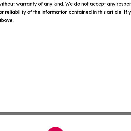
without warranty of any kind. We do not accept any responsib
r reliability of the information contained in this article. I
 above.