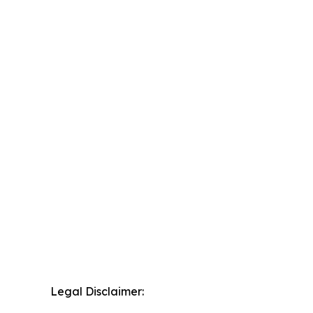
Legal Disclaimer: