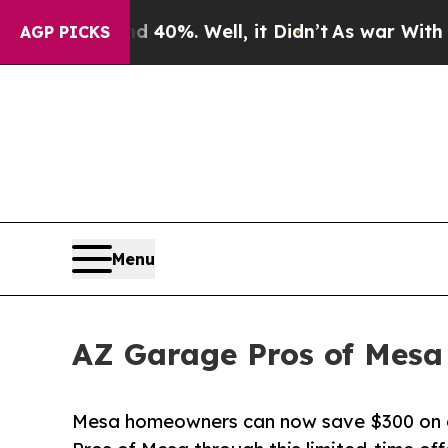
Around 40%. Well, it Didn’t
As war With Iran Dr
AGP PICKS
Menu
AZ Garage Pros of Mesa
Mesa homeowners can now save $300 on a