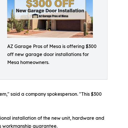
AZ Garage Pros of Mesa is offering $300
off new garage door installations for
Mesa homeowners.
hem," said a company spokesperson. "This $300
ional installation of the new unit, hardware and
ny's workmanship guarantee.