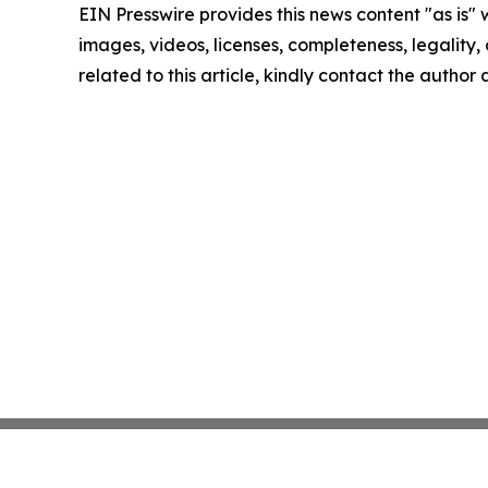
EIN Presswire provides this news content "as is" 
images, videos, licenses, completeness, legality, o
related to this article, kindly contact the author