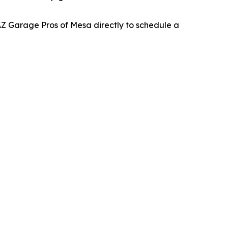
Z Garage Pros of Mesa directly to schedule a