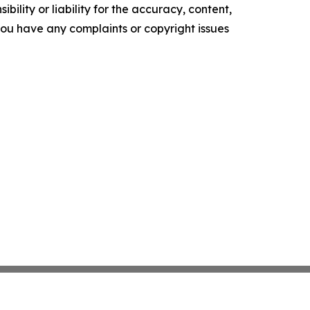
ility or liability for the accuracy, content,
f you have any complaints or copyright issues