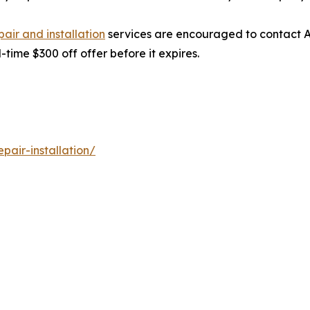
ir and installation
services are encouraged to contact A
time $300 off offer before it expires.
air-installation/