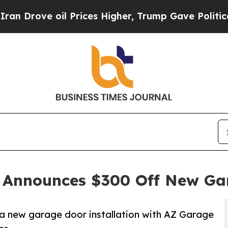
ove oil Prices Higher, Trump Gave Politically C
 Announces $300 Off New Gar
 new garage door installation with AZ Garage