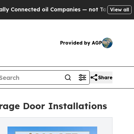
onnected oil Companies — not Taxpayers — the Ch
View all
Provided by AGP
Share
age Door Installations