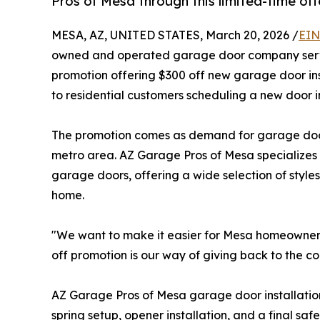
Pros of Mesa through this limited-time off
MESA, AZ, UNITED STATES, March 20, 2026 /
EIN
owned and operated garage door company servin
promotion offering $300 off new garage door ins
to residential customers scheduling a new door i
The promotion comes as demand for garage door
metro area. AZ Garage Pros of Mesa specializes in 
garage doors, offering a wide selection of style
home.
"We want to make it easier for Mesa homeowners 
off promotion is our way of giving back to the 
AZ Garage Pros of Mesa garage door installation s
spring setup, opener installation, and a final sa