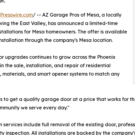
er.
Presswire.com
/ -- AZ Garage Pros of Mesa, a locally
g the East Valley, has announced a limited-time
tallations for Mesa homeowners. The offer is available
nstallation through the company's Mesa location.
 upgrades continues to grow across the Phoenix
the sale, installation, and repair of residential
s, materials, and smart opener systems to match any
to get a quality garage door at a price that works for t
community we serve every day."
ervices include full removal of the existing door, profess
fety inspection. All installations are backed by the compa