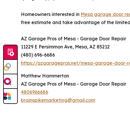
Homeowners interested in
Mesa garage door repa
free estimate and take advantage of the limited-
AZ Garage Pros of Mesa - Garage Door Repair
11229 E Persimmon Ave, Mesa, AZ 85212
(480) 696-6686
https://azgaragepros.net/mesa-garage-door-rep
Matthew Hammerton
AZ Garage Pros of Mesa - Garage Door Repair
4806966686
brainspikemarketing@gmail.com