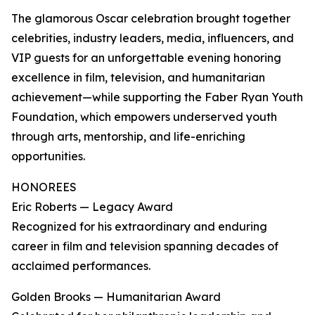
The glamorous Oscar celebration brought together
celebrities, industry leaders, media, influencers, and
VIP guests for an unforgettable evening honoring
excellence in film, television, and humanitarian
achievement—while supporting the Faber Ryan Youth
Foundation, which empowers underserved youth
through arts, mentorship, and life-enriching
opportunities.
HONOREES
Eric Roberts — Legacy Award
Recognized for his extraordinary and enduring
career in film and television spanning decades of
acclaimed performances.
Golden Brooks — Humanitarian Award