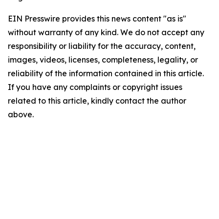
EIN Presswire provides this news content "as is"
without warranty of any kind. We do not accept any
responsibility or liability for the accuracy, content,
images, videos, licenses, completeness, legality, or
reliability of the information contained in this article.
If you have any complaints or copyright issues
related to this article, kindly contact the author
above.