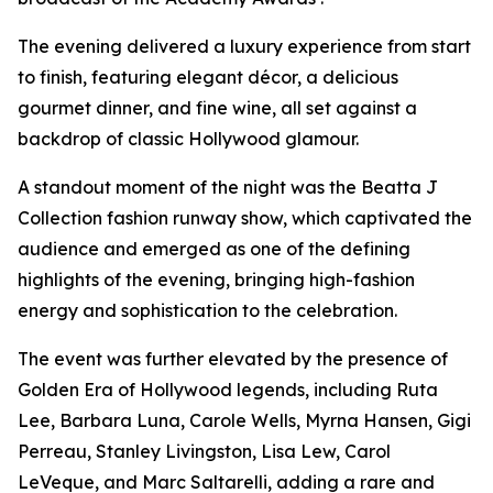
The evening delivered a luxury experience from start
to finish, featuring elegant décor, a delicious
gourmet dinner, and fine wine, all set against a
backdrop of classic Hollywood glamour.
A standout moment of the night was the Beatta J
Collection fashion runway show, which captivated the
audience and emerged as one of the defining
highlights of the evening, bringing high-fashion
energy and sophistication to the celebration.
The event was further elevated by the presence of
Golden Era of Hollywood legends, including Ruta
Lee, Barbara Luna, Carole Wells, Myrna Hansen, Gigi
Perreau, Stanley Livingston, Lisa Lew, Carol
LeVeque, and Marc Saltarelli, adding a rare and