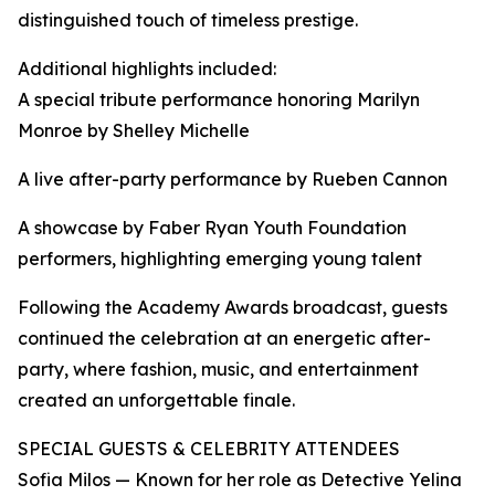
distinguished touch of timeless prestige.
Additional highlights included:
A special tribute performance honoring Marilyn
Monroe by Shelley Michelle
A live after-party performance by Rueben Cannon
A showcase by Faber Ryan Youth Foundation
performers, highlighting emerging young talent
Following the Academy Awards broadcast, guests
continued the celebration at an energetic after-
party, where fashion, music, and entertainment
created an unforgettable finale.
SPECIAL GUESTS & CELEBRITY ATTENDEES
Sofia Milos — Known for her role as Detective Yelina