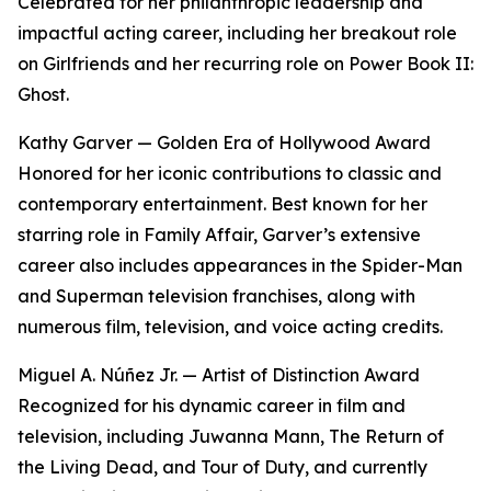
Celebrated for her philanthropic leadership and
impactful acting career, including her breakout role
on Girlfriends and her recurring role on Power Book II:
Ghost.
Kathy Garver — Golden Era of Hollywood Award
Honored for her iconic contributions to classic and
contemporary entertainment. Best known for her
starring role in Family Affair, Garver’s extensive
career also includes appearances in the Spider-Man
and Superman television franchises, along with
numerous film, television, and voice acting credits.
Miguel A. Núñez Jr. — Artist of Distinction Award
Recognized for his dynamic career in film and
television, including Juwanna Mann, The Return of
the Living Dead, and Tour of Duty, and currently