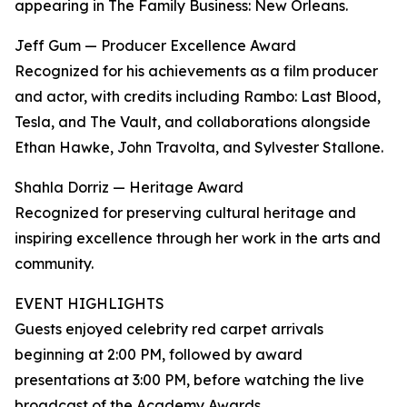
appearing in The Family Business: New Orleans.
Jeff Gum — Producer Excellence Award
Recognized for his achievements as a film producer
and actor, with credits including Rambo: Last Blood,
Tesla, and The Vault, and collaborations alongside
Ethan Hawke, John Travolta, and Sylvester Stallone.
Shahla Dorriz — Heritage Award
Recognized for preserving cultural heritage and
inspiring excellence through her work in the arts and
community.
EVENT HIGHLIGHTS
Guests enjoyed celebrity red carpet arrivals
beginning at 2:00 PM, followed by award
presentations at 3:00 PM, before watching the live
broadcast of the Academy Awards .