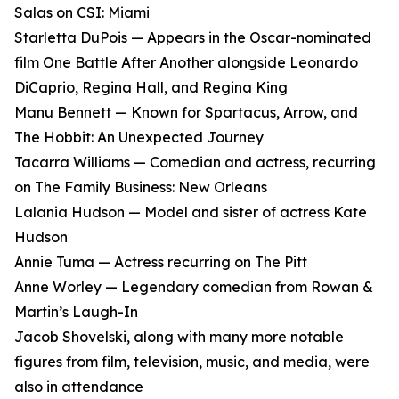
Salas on CSI: Miami
Starletta DuPois — Appears in the Oscar-nominated
film One Battle After Another alongside Leonardo
DiCaprio, Regina Hall, and Regina King
Manu Bennett — Known for Spartacus, Arrow, and
The Hobbit: An Unexpected Journey
Tacarra Williams — Comedian and actress, recurring
on The Family Business: New Orleans
Lalania Hudson — Model and sister of actress Kate
Hudson
Annie Tuma — Actress recurring on The Pitt
Anne Worley — Legendary comedian from Rowan &
Martin’s Laugh-In
Jacob Shovelski, along with many more notable
figures from film, television, music, and media, were
also in attendance