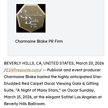
Charmaine Blake PR Firm
BEVERLY HILLS, CA, UNITED STATES, March 20, 2026
/
EINPresswire.com
/ -- Publicist and event producer
Charmaine Blake hosted the highly anticipated Star-
Studded Red Carpet Oscar Viewing Gala & Gifting
Suite, “A Night of Many Stars,” on Oscar Sunday,
March 15, 2026, at the elegant Sofitel Los Angeles at
Beverly Hills Ballroom.