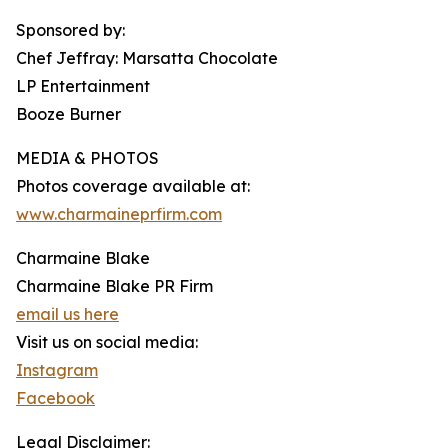
Sponsored by:
Chef Jeffray: Marsatta Chocolate
LP Entertainment
Booze Burner
MEDIA & PHOTOS
Photos coverage available at:
www.charmaineprfirm.com
Charmaine Blake
Charmaine Blake PR Firm
email us here
Visit us on social media:
Instagram
Facebook
Legal Disclaimer: