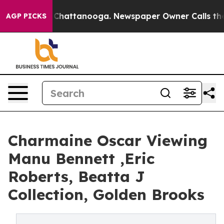
haos in Chattanooga. Newspaper Owner Calls the Peop
AGP PICKS
Charmaine Oscar Viewing
Manu Bennett ,Eric
Roberts, Beatta J
Collection, Golden Brooks